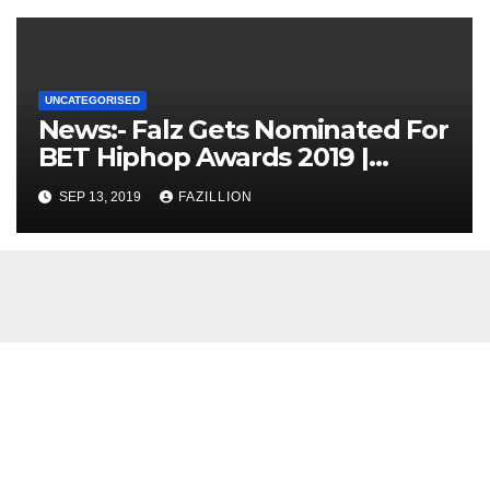
UNCATEGORISED
News:- Falz Gets Nominated For
BET Hiphop Awards 2019 |
NigerianSounds.com
SEP 13, 2019
FAZILLION