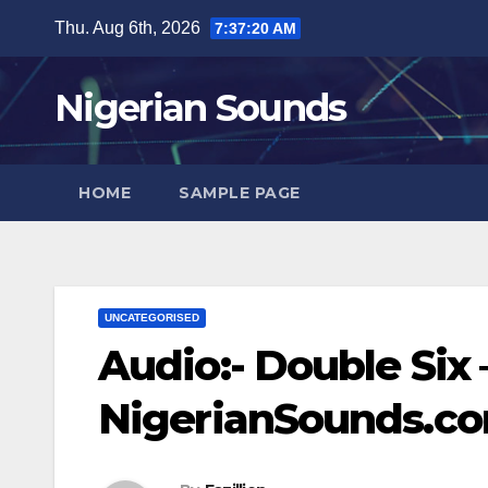
Skip
Thu. Aug 6th, 2026
7:37:21 AM
to
content
Nigerian Sounds
HOME
SAMPLE PAGE
UNCATEGORISED
Audio:- Double Six 
NigerianSounds.c