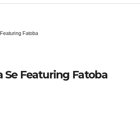
 Featuring Fatoba
Sa Se Featuring Fatoba