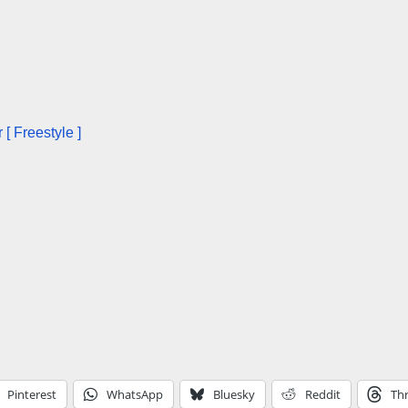
[ Freestyle ]
Pinterest
WhatsApp
Bluesky
Reddit
Th