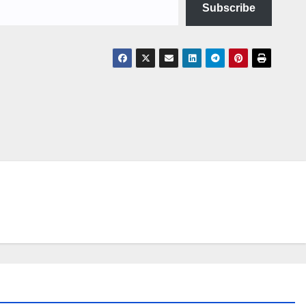
Subscribe