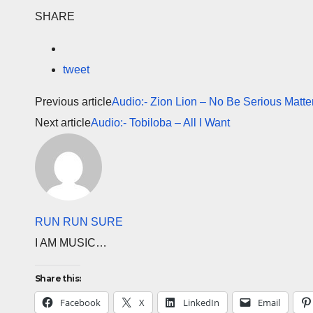
SHARE
tweet
Previous article
Audio:- Zion Lion – No Be Serious Matter 
Next article
Audio:- Tobiloba – All I Want
RUN RUN SURE
I AM MUSIC…
Share this:
Facebook
X
LinkedIn
Email