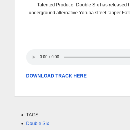
Talented Producer Double Six has released his
underground alternative Yoruba street rapper Fat
DOWNLOAD TRACK HERE
TAGS
Double Six