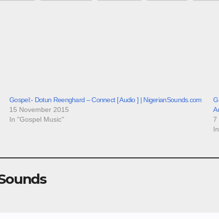
Gospel:- Dotun Reenghard – Connect [ Audio ] | NigerianSounds.com
Go
15 November 2015
A
In "Gospel Music"
7
I
 Sounds