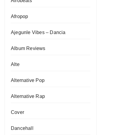
Afrobeats
Afropop
Ajegunle Vibes – Dancia
Album Reviews
Alte
Alternative Pop
Alternative Rap
Cover
Dancehall