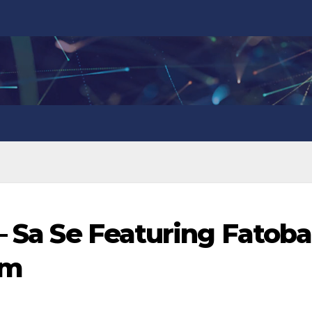
– Sa Se Featuring Fatoba
om