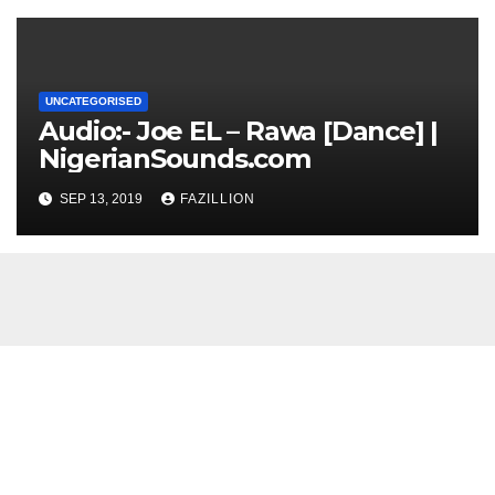
UNCATEGORISED
Audio:- Joe EL – Rawa [Dance] |
NigerianSounds.com
SEP 13, 2019
FAZILLION