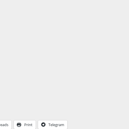
reads
Print
Telegram