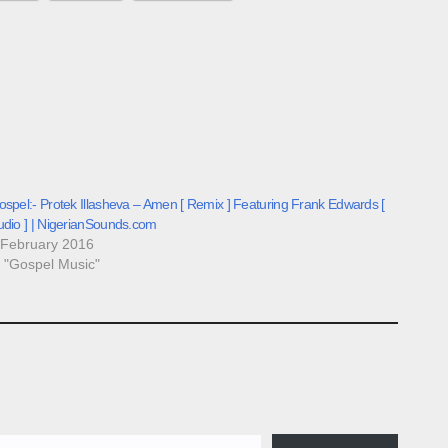
spel:- Protek Illasheva – Amen [ Remix ] Featuring Frank Edwards [
udio ] | NigerianSounds.com
 February 2016
n "Gospel Music"