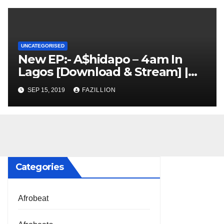
UNCATEGORISED
New EP:- A$hidapo – 4am In
Lagos [Download & Stream] |
NigerianSounds.com
SEP 15, 2019
FAZILLION
Categories
Afrobeat