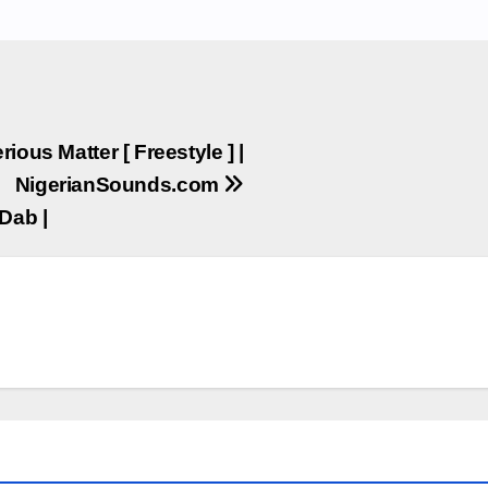
ious Matter [ Freestyle ] |
NigerianSounds.com
Dab |