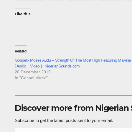
Like this:
Related
Gospel:- Moses Audu – Strength Of The Most High Featuring Malvina
[ Audio + Video ] | NigerianSounds.com
20 December 2015
In "Gospel Music"
Discover more from Nigerian
Subscribe to get the latest posts sent to your email.
Type your email…