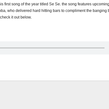
 first song of the year titled Se Se. the song features upcomin
oba, who delivered hard hitting bars to compliment the banging 
check it out below.