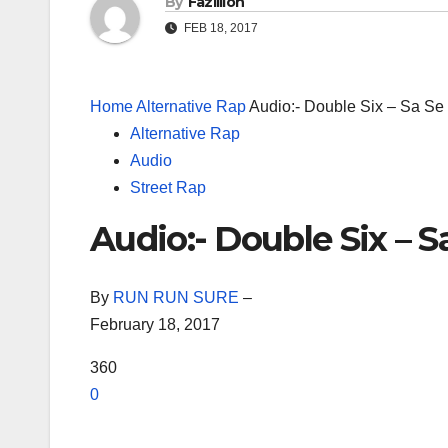
By
Fazillion
FEB 18, 2017
Home
Alternative Rap
Audio:- Double Six – Sa Se
Alternative Rap
Audio
Street Rap
Audio:- Double Six – 
By
RUN RUN SURE
–
February 18, 2017
360
0