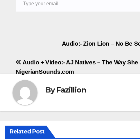
Post
Audio:- Zion Lion – No Be Ser
navigation
Audio + Video:- AJ Natives – The Way She 
NigerianSounds.com
By
Fazillion
Related Post