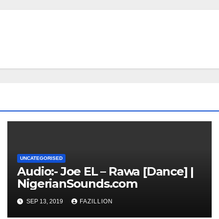
UNCATEGORISED
Audio:- Joe EL – Rawa [Dance] |
NigerianSounds.com
SEP 13, 2019
FAZILLION