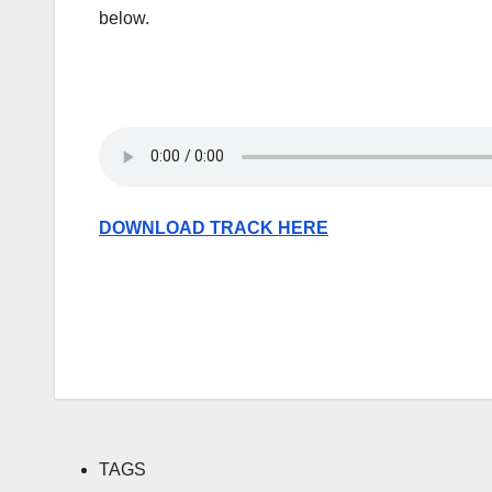
below.
DOWNLOAD TRACK HERE
TAGS