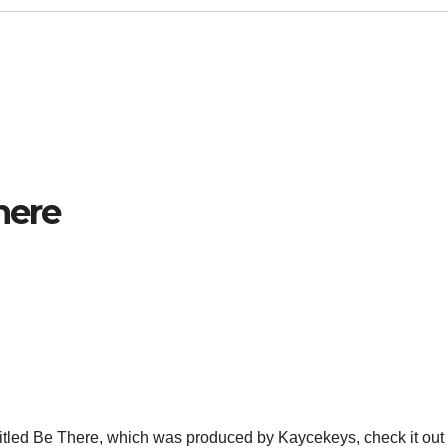
here
titled Be There, which was produced by Kaycekeys, check it out