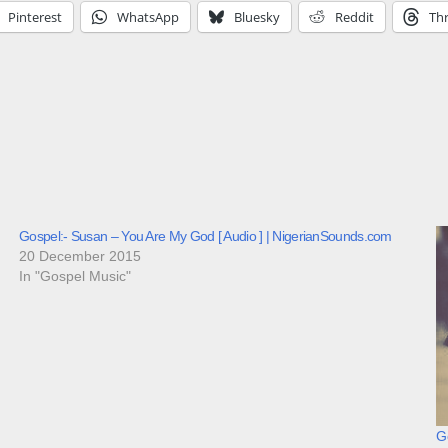
Pinterest
WhatsApp
Bluesky
Reddit
Th
Gospel:- Susan – You Are My God [ Audio ] | NigerianSounds.com
20 December 2015
In "Gospel Music"
Go