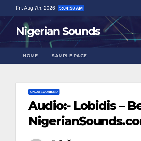
Skip
Fri. Aug 7th, 2026
5:04:58 AM
to
content
Nigerian Sounds
HOME
SAMPLE PAGE
UNCATEGORISED
Audio:- Lobidis – B
NigerianSounds.c