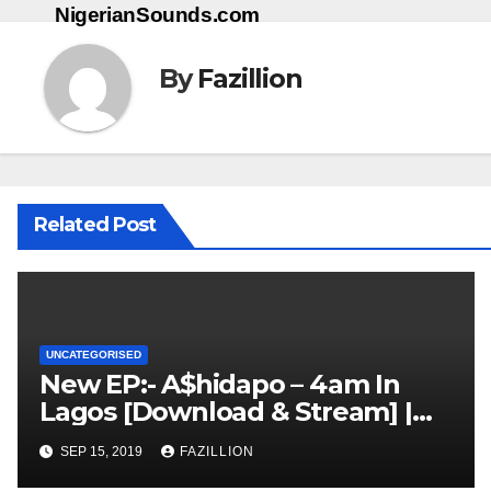
NigerianSounds.com
By
Fazillion
Related Post
UNCATEGORISED
New EP:- A$hidapo – 4am In
Lagos [Download & Stream] |
NigerianSounds.com
SEP 15, 2019
FAZILLION