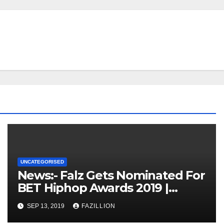
UNCATEGORISED
News:- Falz Gets Nominated For
BET Hiphop Awards 2019 |
NigerianSounds.com
SEP 13, 2019
FAZILLION