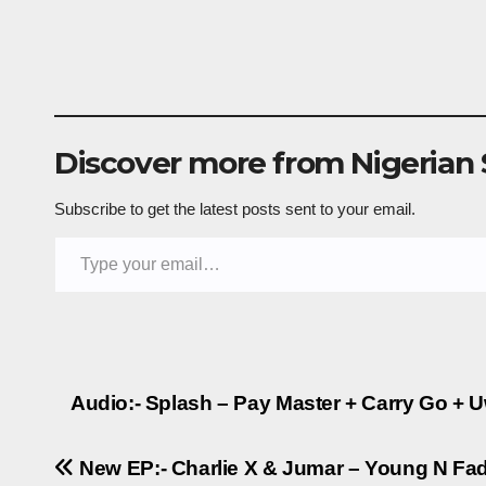
Discover more from Nigerian
Subscribe to get the latest posts sent to your email.
Type your email…
Post
Audio:- Splash – Pay Master + Carry Go + 
navigation
New EP:- Charlie X & Jumar – Young N Fade