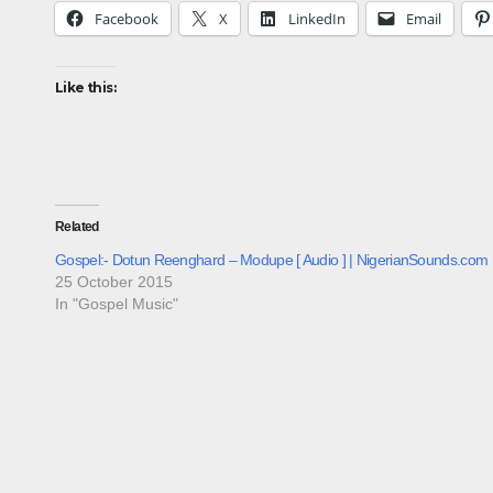
Facebook
X
LinkedIn
Email
Like this:
Related
Gospel:- Dotun Reenghard – Modupe [ Audio ] | NigerianSounds.com
25 October 2015
In "Gospel Music"