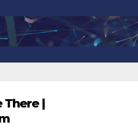
e There |
om