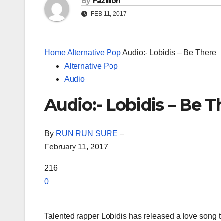
By
Fazillion
FEB 11, 2017
Home
Alternative Pop
Audio:- Lobidis – Be There
Alternative Pop
Audio
Audio:- Lobidis – Be T
By
RUN RUN SURE
–
February 11, 2017
216
0
Talented rapper Lobidis has released a love song 