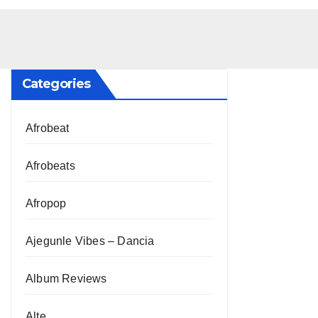
Categories
Afrobeat
Afrobeats
Afropop
Ajegunle Vibes – Dancia
Album Reviews
Alte