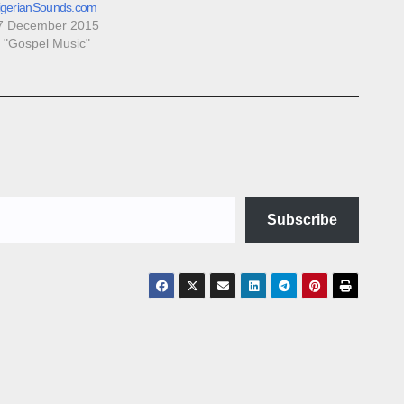
igerianSounds.com
7 December 2015
n "Gospel Music"
Subscribe