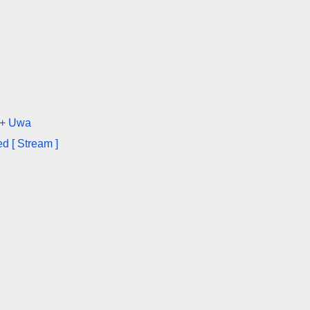
 + Uwa
d [ Stream ]