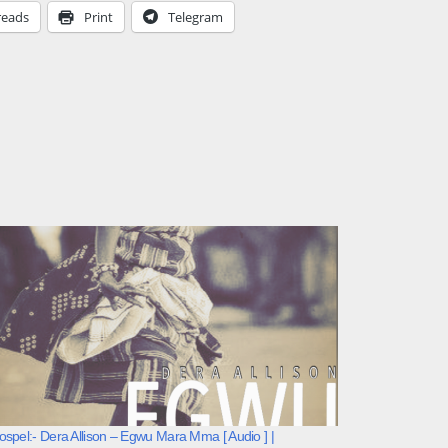
reads
Print
Telegram
spel:- Dera Allison – Egwu Mara Mma [ Audio ] |