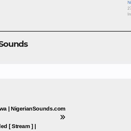
N
2
I
 Sounds
Uwa | NigerianSounds.com
d [ Stream ] |