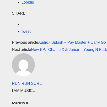
Lobidis
SHARE
tweet
Previous article
Audio:- Splash – Pay Master + Carry Go
Next article
New EP:- Charlie X & Jumar – Young N Fade
RUN RUN SURE
I AM MUSIC…
Share this: