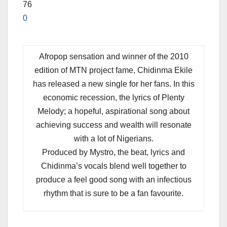
76
0
Afropop sensation and winner of the 2010
edition of MTN project fame, Chidinma Ekile
has released a new single for her fans. In this
economic recession, the lyrics of Plenty
Melody; a hopeful, aspirational song about
achieving success and wealth will resonate
with a lot of Nigerians.
Produced by Mystro, the beat, lyrics and
Chidinma’s vocals blend well together to
produce a feel good song with an infectious
rhythm that is sure to be a fan favourite.