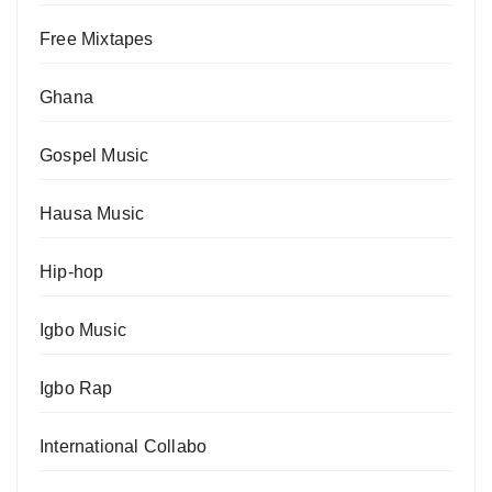
Free Mixtapes
Ghana
Gospel Music
Hausa Music
Hip-hop
Igbo Music
Igbo Rap
International Collabo