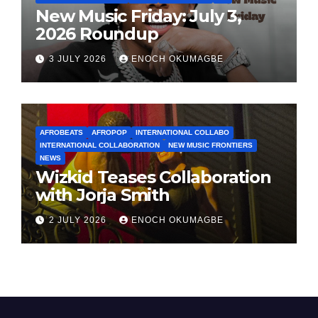
New Music Friday: July 3,
2026 Roundup
3 JULY 2026
ENOCH OKUMAGBE
AFROBEATS
AFROPOP
INTERNATIONAL COLLABO
INTERNATIONAL COLLABORATION
NEW MUSIC FRONTIERS
NEWS
Wizkid Teases Collaboration
with Jorja Smith
2 JULY 2026
ENOCH OKUMAGBE