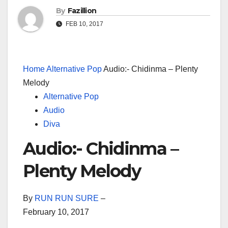
By
Fazillion
FEB 10, 2017
Home
Alternative Pop
Audio:- Chidinma – Plenty
Melody
Alternative Pop
Audio
Diva
Audio:- Chidinma –
Plenty Melody
By
RUN RUN SURE
–
February 10, 2017