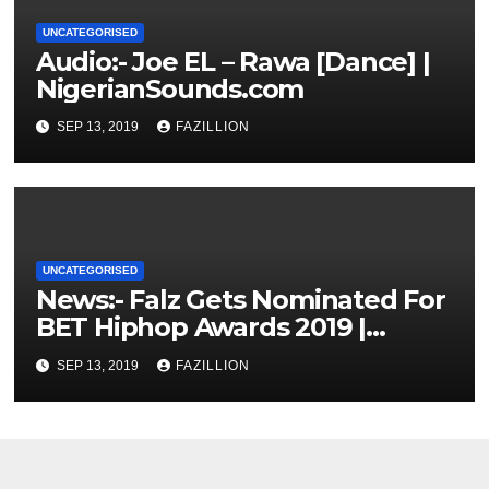
UNCATEGORISED
Audio:- Joe EL – Rawa [Dance] |
NigerianSounds.com
SEP 13, 2019
FAZILLION
UNCATEGORISED
News:- Falz Gets Nominated For
BET Hiphop Awards 2019 |
NigerianSounds.com
SEP 13, 2019
FAZILLION