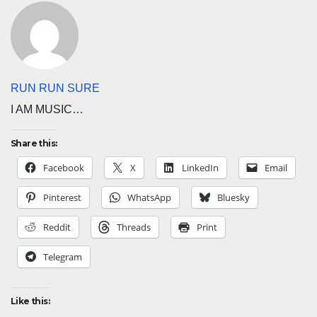
RUN RUN SURE
I AM MUSIC…
Share this:
Facebook
X
LinkedIn
Email
Pinterest
WhatsApp
Bluesky
Reddit
Threads
Print
Telegram
Like this: