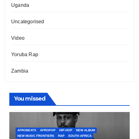
Uganda
Uncategorised
Video
Yoruba Rap
Zambia
You missed
AFROBEATS
AFROPOP
HIP-HOP
NEW ALBUM
NEW MUSIC FRONTIERS
RAP
SOUTH AFRICA