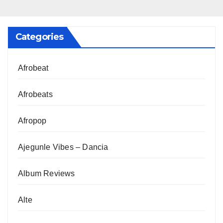
Categories
Afrobeat
Afrobeats
Afropop
Ajegunle Vibes – Dancia
Album Reviews
Alte