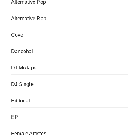
Alternative Pop
Alternative Rap
Cover
Dancehall
DJ Mixtape
DJ Single
Editorial
EP
Female Artistes