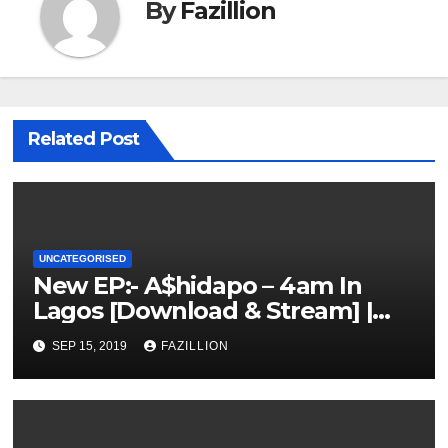
By
Fazillion
Related Post
UNCATEGORISED
New EP:- A$hidapo – 4am In
Lagos [Download & Stream] |
NigerianSounds.com
SEP 15, 2019
FAZILLION