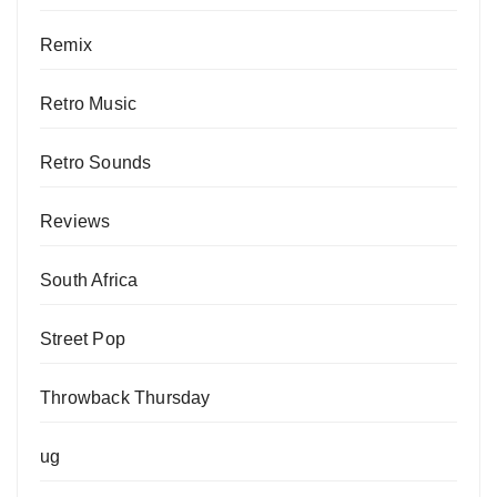
Remix
Retro Music
Retro Sounds
Reviews
South Africa
Street Pop
Throwback Thursday
ug