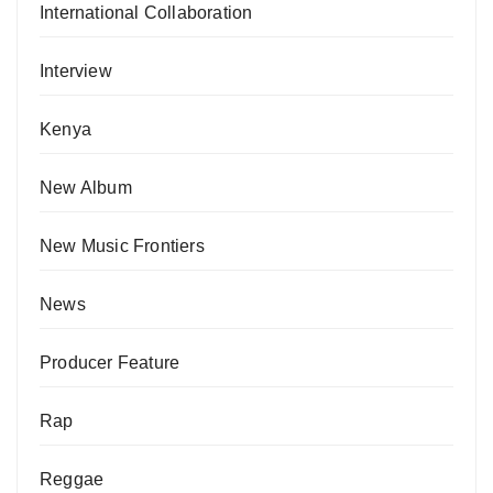
International Collaboration
Interview
Kenya
New Album
New Music Frontiers
News
Producer Feature
Rap
Reggae