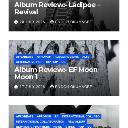
Album Review:- Ladipoe –
Revival
20 JULY 2026
ENOCH OKUMAGBE
AFROBEATS
AFROPOP
ALBUM REVIEWS
ALTE
ALTERNATIVE POP
HIP-HOP
UG
Album Review:- EF Moon –
Moon 1
17 JULY 2026
ENOCH OKUMAGBE
AFROBEATS
AFROPOP
EP
INTERNATIONAL COLLABO
INTERNATIONAL COLLABORATION
NEW ALBUM
NEW MUSIC FRONTIERS
NEWS
STREET POP
UG