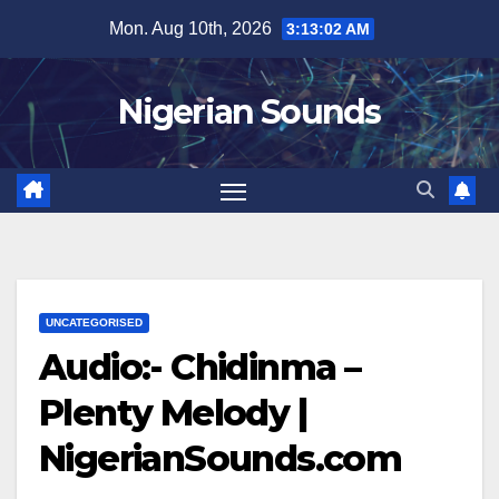
Skip
Mon. Aug 10th, 2026
3:13:02 AM
to
content
Nigerian Sounds
UNCATEGORISED
Audio:- Chidinma –
Plenty Melody |
NigerianSounds.com