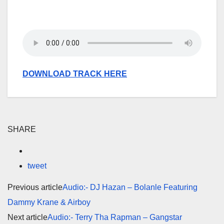
DOWNLOAD TRACK HERE
SHARE
tweet
Previous article
Audio:- DJ Hazan – Bolanle Featuring
Dammy Krane & Airboy
Next article
Audio:- Terry Tha Rapman – Gangstar