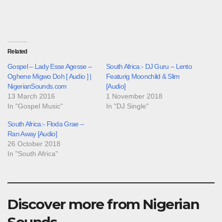
Related
Gospel – Lady Esse Agesse –
South Africa:- DJ Guru – Lento
Oghene Migwo Doh [ Audio ] |
Featurig Moonchild & Slim
NigerianSounds.com
[Audio]
13 March 2016
1 November 2018
In "Gospel Music"
In "DJ Single"
South Africa:- Floda Grae –
Ran Away [Audio]
26 October 2018
In "South Africa"
Discover more from Nigerian