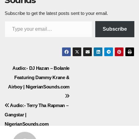
Sounds
Subscribe to get the latest posts sent to your email.
Type your email…
Subscribe
Post
Audio:- DJ Hazan – Bolanle
Featuring Dammy Krane &
navigation
Airboy | NigerianSounds.com
Audio:- Terry Tha Rapman –
Gangstar |
NigerianSounds.com