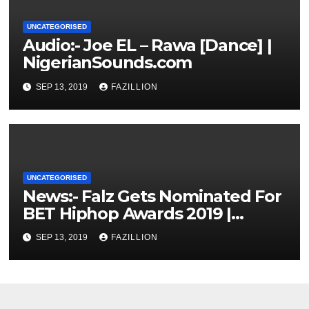
UNCATEGORISED
Audio:- Joe EL – Rawa [Dance] |
NigerianSounds.com
SEP 13, 2019
FAZILLION
UNCATEGORISED
News:- Falz Gets Nominated For
BET Hiphop Awards 2019 |
NigerianSounds.com
SEP 13, 2019
FAZILLION