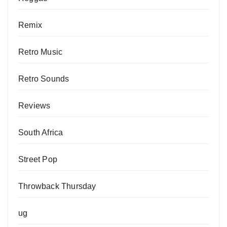
Remix
Retro Music
Retro Sounds
Reviews
South Africa
Street Pop
Throwback Thursday
ug