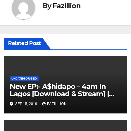
By
Fazillion
Related Post
UNCATEGORISED
New EP:- A$hidapo – 4am In
Lagos [Download & Stream] |
NigerianSounds.com
SEP 15, 2019
FAZILLION