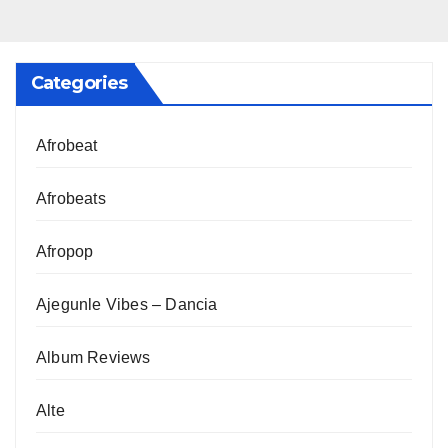
Categories
Afrobeat
Afrobeats
Afropop
Ajegunle Vibes – Dancia
Album Reviews
Alte