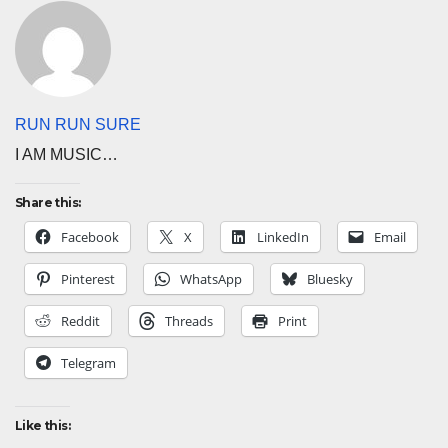
RUN RUN SURE
I AM MUSIC…
Share this:
Facebook
X
LinkedIn
Email
Pinterest
WhatsApp
Bluesky
Reddit
Threads
Print
Telegram
Like this: