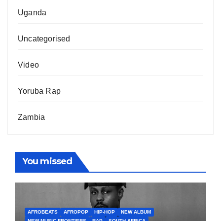
Uganda
Uncategorised
Video
Yoruba Rap
Zambia
You missed
AFROBEATS
AFROPOP
HIP-HOP
NEW ALBUM
NEW MUSIC FRONTIERS
RAP
SOUTH AFRICA