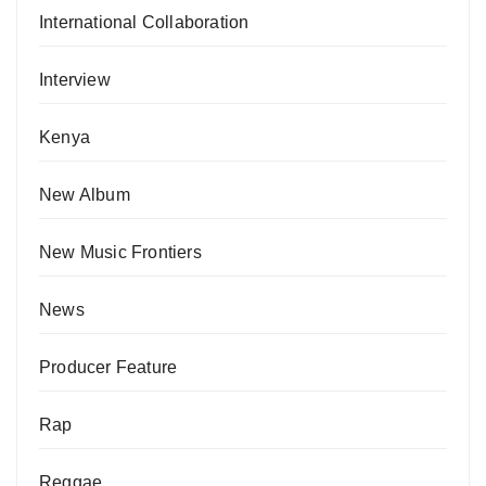
International Collaboration
Interview
Kenya
New Album
New Music Frontiers
News
Producer Feature
Rap
Reggae