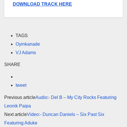
DOWNLOAD TRACK HERE
TAGS
Oyinkanade
VJ Adams
SHARE
tweet
Previous article
Audio:- Del B – My City Rocks Featuring
Leonik Paipa
Next article
Video:- Duncan Daniels – Six Past Six
Featuring Aduke