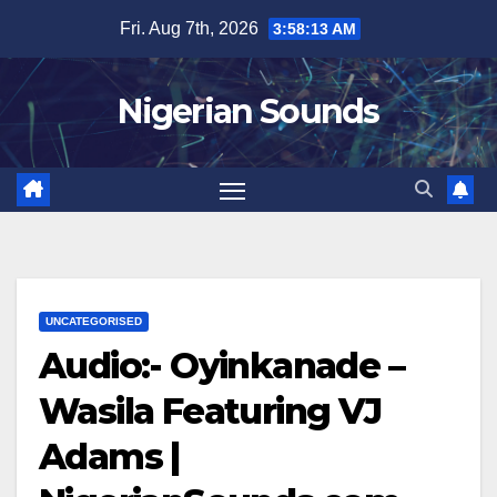
Skip
Fri. Aug 7th, 2026
3:58:14 AM
to
content
Nigerian Sounds
UNCATEGORISED
Audio:- Oyinkanade –
Wasila Featuring VJ
Adams |