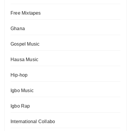
Free Mixtapes
Ghana
Gospel Music
Hausa Music
Hip-hop
Igbo Music
Igbo Rap
International Collabo