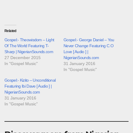
Related
Gospel:- Theowisdom – Light
Gospel:- George Daniel – You
Of The World Featuring T-
Never Change Featuring C.O
Sharp | NigerianSounds.com
Love [ Audio ] |
27 December 2015
NigerianSounds.com
In "Gospel Music"
31 January 2016
In "Gospel Music"
Gospel:- Kizito – Unconditional
Featuring Ibi Dave [ Audio ] |
NigerianSounds.com
31 January 2016
In "Gospel Music"