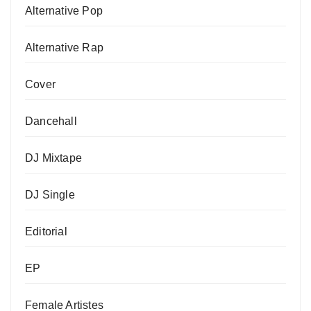
Alternative Pop
Alternative Rap
Cover
Dancehall
DJ Mixtape
DJ Single
Editorial
EP
Female Artistes