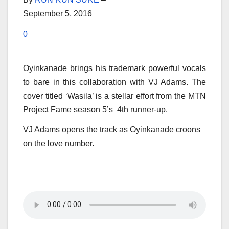
September 5, 2016
0
Oyinkanade brings his trademark powerful vocals
to bare in this collaboration with VJ Adams. The
cover titled ‘Wasila’ is a stellar effort from the MTN
Project Fame season 5’s 4th runner-up.
VJ Adams opens the track as Oyinkanade croons
on the love number.