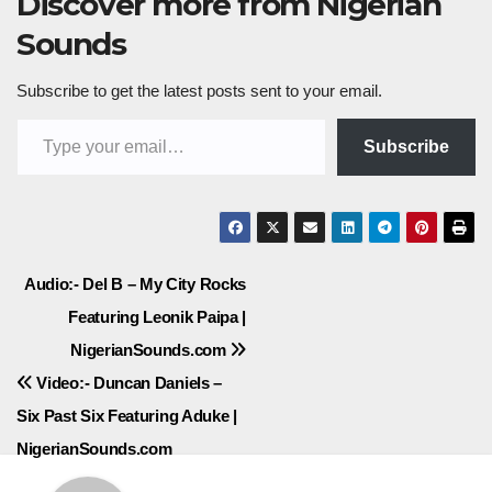
Discover more from Nigerian
Sounds
Subscribe to get the latest posts sent to your email.
Type your email…
Subscribe
Post
Audio:- Del B – My City Rocks
Featuring Leonik Paipa |
navigation
NigerianSounds.com
Video:- Duncan Daniels –
Six Past Six Featuring Aduke |
NigerianSounds.com