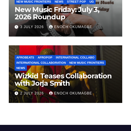
NEW MUSIC FRONTIERS
NEWS
STREET POP
UG
New Music Friday: July 3,
2026 Roundup
3 JULY 2026
ENOCH OKUMAGBE
AFROBEATS
AFROPOP
INTERNATIONAL COLLABO
INTERNATIONAL COLLABORATION
NEW MUSIC FRONTIERS
NEWS
Wizkid Teases Collaboration
with Jorja Smith
2 JULY 2026
ENOCH OKUMAGBE