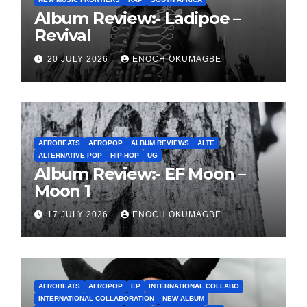
Album Review:- Ladipoe –
Revival
20 JULY 2026
ENOCH OKUMAGBE
AFROBEATS
AFROPOP
ALBUM REVIEWS
ALTE
ALTERNATIVE POP
HIP-HOP
UG
Album Review:- EF Moon –
Moon 1
17 JULY 2026
ENOCH OKUMAGBE
AFROBEATS
AFROPOP
EP
INTERNATIONAL COLLABO
INTERNATIONAL COLLABORATION
NEW ALBUM