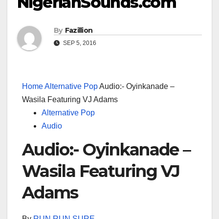
NigerianSounds.com
By
Fazillion
SEP 5, 2016
Home
Alternative Pop
Audio:- Oyinkanade –
Wasila Featuring VJ Adams
Alternative Pop
Audio
Audio:- Oyinkanade –
Wasila Featuring VJ
Adams
By
RUN RUN SURE
–