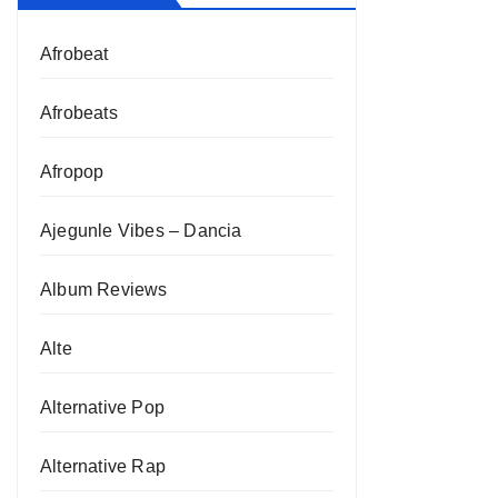
Afrobeat
Afrobeats
Afropop
Ajegunle Vibes – Dancia
Album Reviews
Alte
Alternative Pop
Alternative Rap