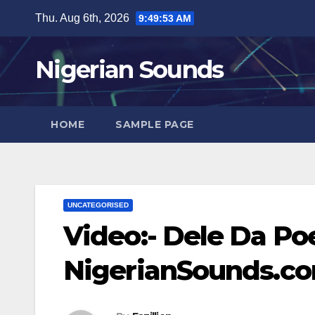
Skip
Thu. Aug 6th, 2026
9:49:54 AM
to
content
Nigerian Sounds
HOME
SAMPLE PAGE
UNCATEGORISED
Video:- Dele Da Poet
NigerianSounds.c