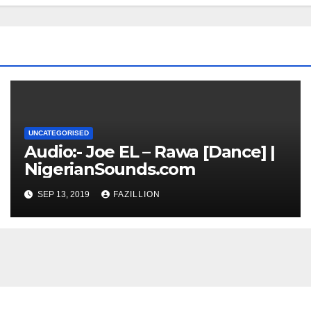
UNCATEGORISED
Audio:- Joe EL – Rawa [Dance] |
NigerianSounds.com
SEP 13, 2019
FAZILLION