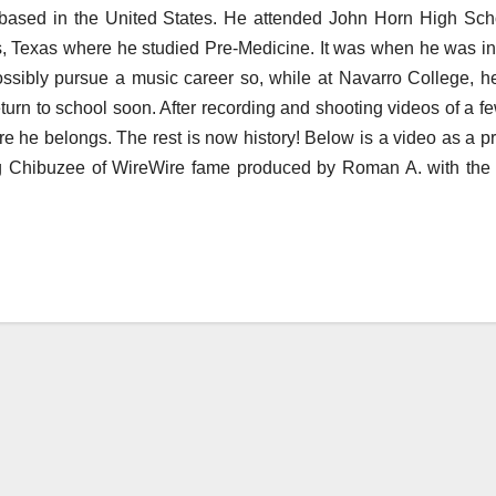
 based in the United States. He attended John Horn High Sch
s, Texas where he studied Pre-Medicine. It was when he was i
ssibly pursue a music career so, while at Navarro College, h
return to school soon. After recording and shooting videos of a fe
re he belongs. The rest is now history! Below is a video as a pr
uring Chibuzee of WireWire fame produced by Roman A. with the