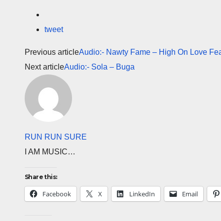
tweet
Previous article
Audio:- Nawty Fame – High On Love Fea
Next article
Audio:- Sola – Buga
RUN RUN SURE
I AM MUSIC…
Share this:
Facebook
X
LinkedIn
Email