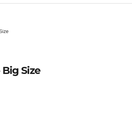
Size
 Big Size