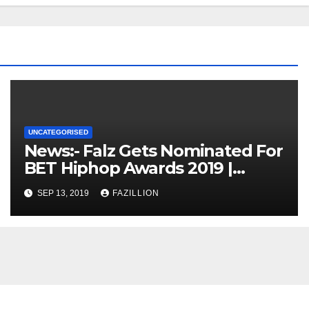
UNCATEGORISED
News:- Falz Gets Nominated For
BET Hiphop Awards 2019 |
NigerianSounds.com
SEP 13, 2019
FAZILLION