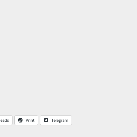
reads
Print
Telegram