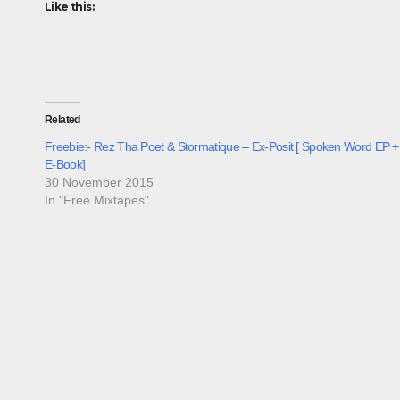
Like this:
Related
Freebie:- Rez Tha Poet & Stormatique – Ex-Posit [ Spoken Word EP +
E-Book]
30 November 2015
In "Free Mixtapes"