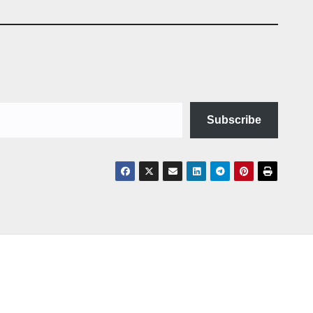
Subscribe