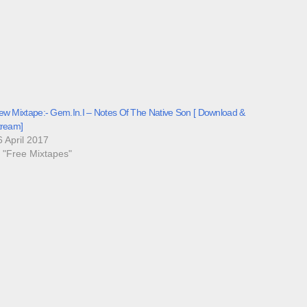
ew Mixtape:- Gem.In.I – Notes Of The Native Son [ Download &
tream]
6 April 2017
n "Free Mixtapes"