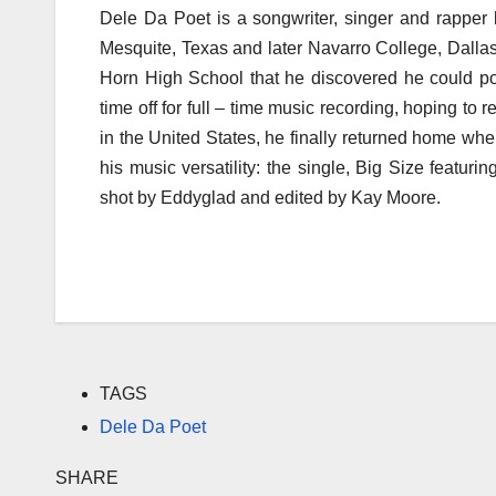
Dele Da Poet is a songwriter, singer and rapper
Mesquite, Texas and later Navarro College, Dalla
Horn High School that he discovered he could po
time off for full – time music recording, hoping to 
in the United States, he finally returned home whe
his music versatility: the single, Big Size feat
shot by Eddyglad and edited by Kay Moore.
TAGS
Dele Da Poet
SHARE