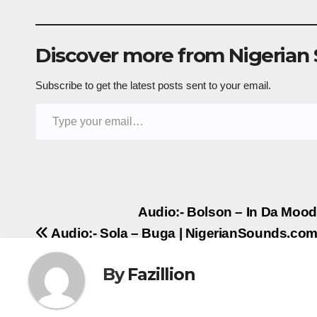
Discover more from Nigerian
Subscribe to get the latest posts sent to your email.
Type your email…
Post
Audio:- Bolson – In Da Moo
Audio:- Sola – Buga | NigerianSounds.co
navigation
By
Fazillion