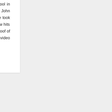
ool in
n John
e took
w hits
oof of
 video