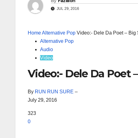
By
Fazillion
JUL 29, 2016
Home
Alternative Pop
Video:- Dele Da Poet – Big 
Alternative Pop
Audio
Video
Video:- Dele Da Poet –
By
RUN RUN SURE
–
July 29, 2016
323
0