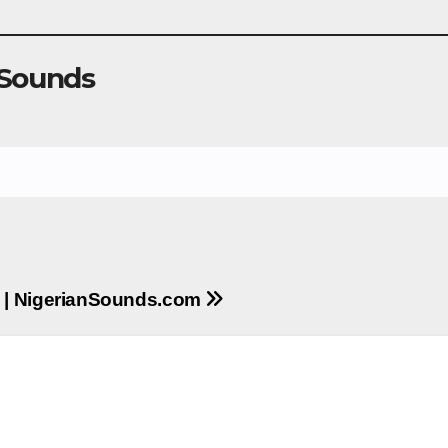
 Sounds
d | NigerianSounds.com
m