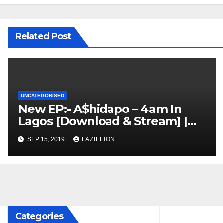
Related Post
UNCATEGORISED
New EP:- A$hidapo – 4am In
Lagos [Download & Stream] |
NigerianSounds.com
SEP 15, 2019
FAZILLION
Categories