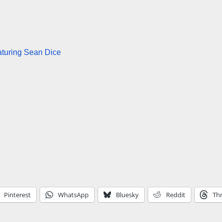
turing Sean Dice
Pinterest
WhatsApp
Bluesky
Reddit
Th