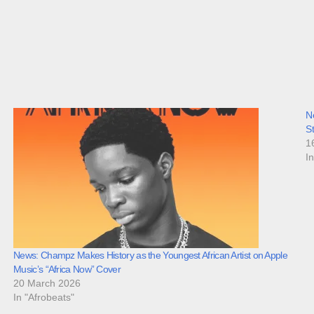
N
S
1
I
News: Champz Makes History as the Youngest African Artist on Apple
Music’s “Africa Now” Cover
20 March 2026
In "Afrobeats"