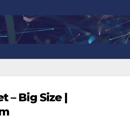
 – Big Size |
om