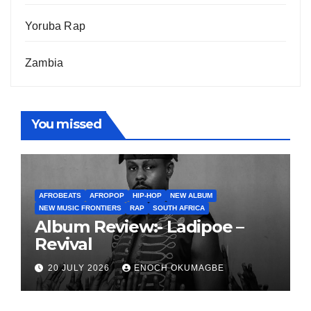
Yoruba Rap
Zambia
You missed
AFROBEATS
AFROPOP
HIP-HOP
NEW ALBUM
NEW MUSIC FRONTIERS
RAP
SOUTH AFRICA
Album Review:- Ladipoe –
Revival
20 JULY 2026
ENOCH OKUMAGBE