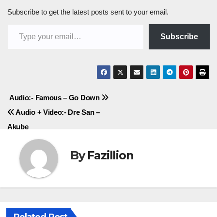
Subscribe to get the latest posts sent to your email.
Type your email…
Subscribe
Post
Audio:- Famous – Go Down
Audio + Video:- Dre San –
navigation
Akube
By
Fazillion