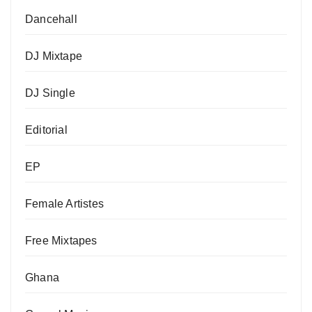
Dancehall
DJ Mixtape
DJ Single
Editorial
EP
Female Artistes
Free Mixtapes
Ghana