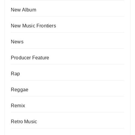
New Album
New Music Frontiers
News
Producer Feature
Rap
Reggae
Remix
Retro Music