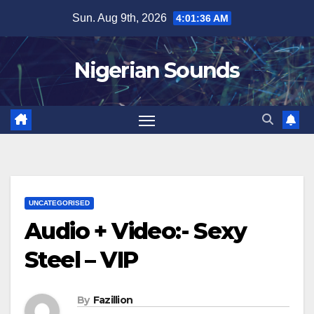
Skip
Sun. Aug 9th, 2026
4:01:36 AM
to
content
Nigerian Sounds
UNCATEGORISED
Audio + Video:- Sexy
Steel – VIP
By
Fazillion