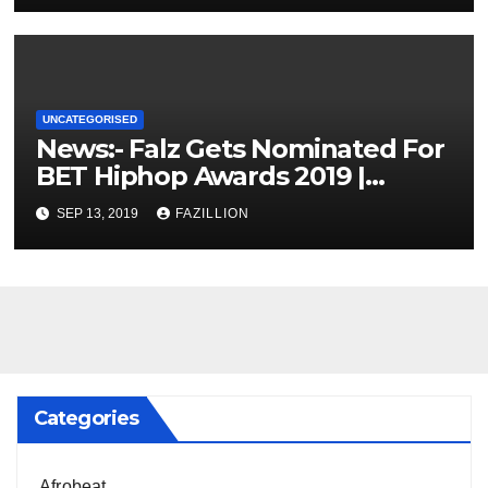
UNCATEGORISED
News:- Falz Gets Nominated For
BET Hiphop Awards 2019 |
NigerianSounds.com
SEP 13, 2019
FAZILLION
Categories
Afrobeat