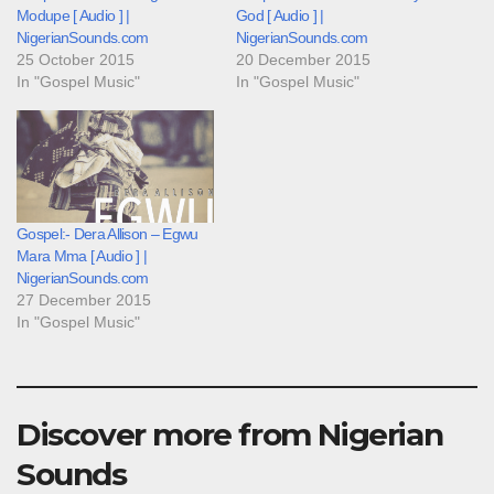
Modupe [ Audio ] |
God [ Audio ] |
NigerianSounds.com
NigerianSounds.com
25 October 2015
20 December 2015
In "Gospel Music"
In "Gospel Music"
Gospel:- Dera Allison – Egwu
Mara Mma [ Audio ] |
NigerianSounds.com
27 December 2015
In "Gospel Music"
Discover more from Nigerian
Sounds