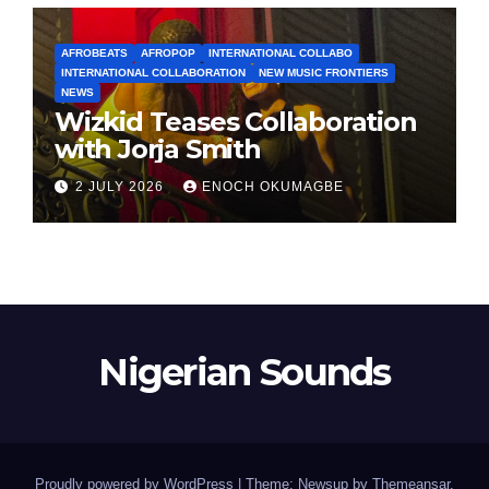
AFROBEATS
AFROPOP
INTERNATIONAL COLLABO
INTERNATIONAL COLLABORATION
NEW MUSIC FRONTIERS
NEWS
Wizkid Teases Collaboration
with Jorja Smith
2 JULY 2026
ENOCH OKUMAGBE
Nigerian Sounds
Proudly powered by WordPress
|
Theme: Newsup by
Themeansar
.