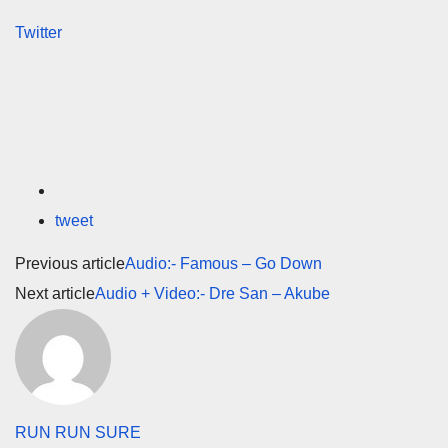
Twitter
tweet
Previous article
Audio:- Famous – Go Down
Next article
Audio + Video:- Dre San – Akube
RUN RUN SURE