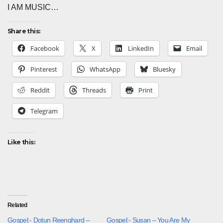
I AM MUSIC…
Share this:
Facebook
X
LinkedIn
Email
Pinterest
WhatsApp
Bluesky
Reddit
Threads
Print
Telegram
Like this:
Related
Gospel:- Dotun Reenghard –
Gospel:- Susan – You Are My