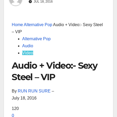
JUL 18, 2016
Home
Alternative Pop
Audio + Video:- Sexy Steel
– VIP
Alternative Pop
Audio
Video
Audio + Video:- Sexy
Steel – VIP
By
RUN RUN SURE
–
July 18, 2016
120
0