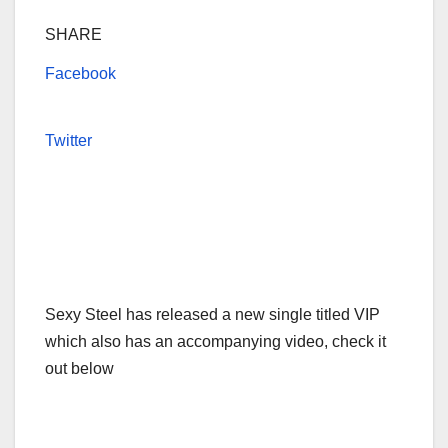
SHARE
Facebook
Twitter
Sexy Steel has released a new single titled VIP
which also has an accompanying video, check it
out below