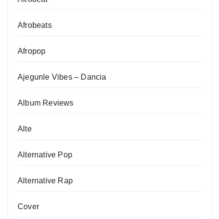
Afrobeats
Afropop
Ajegunle Vibes – Dancia
Album Reviews
Alte
Alternative Pop
Alternative Rap
Cover