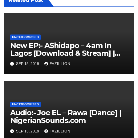
Related Post
UNCATEGORISED
New EP:- A$hidapo – 4am In
Lagos [Download & Stream] |
NigerianSounds.com
SEP 15, 2019
FAZILLION
UNCATEGORISED
Audio:- Joe EL – Rawa [Dance] |
NigerianSounds.com
SEP 13, 2019
FAZILLION