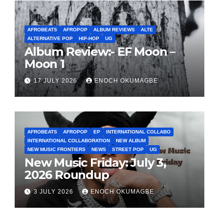
AFROBEATS
AFROPOP
ALBUM REVIEWS
ALTE
ALTERNATIVE POP
HIP-HOP
UG
Album Review:- EF Moon –
Moon 1
17 JULY 2026
ENOCH OKUMAGBE
AFROBEATS
AFROPOP
EP
INTERNATIONAL COLLABO
INTERNATIONAL COLLABORATION
NEW ALBUM
NEW MUSIC FRONTIERS
NEWS
STREET POP
UG
New Music Friday: July 3,
2026 Roundup
3 JULY 2026
ENOCH OKUMAGBE