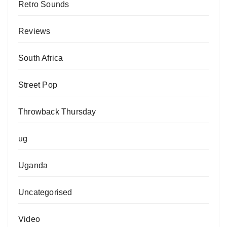
Retro Sounds
Reviews
South Africa
Street Pop
Throwback Thursday
ug
Uganda
Uncategorised
Video