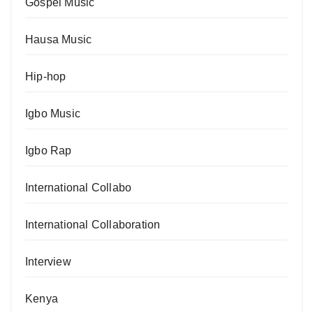
Gospel Music
Hausa Music
Hip-hop
Igbo Music
Igbo Rap
International Collabo
International Collaboration
Interview
Kenya