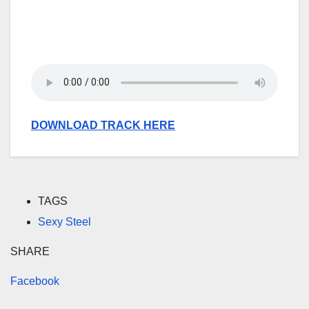
DOWNLOAD TRACK HERE
TAGS
Sexy Steel
SHARE
Facebook