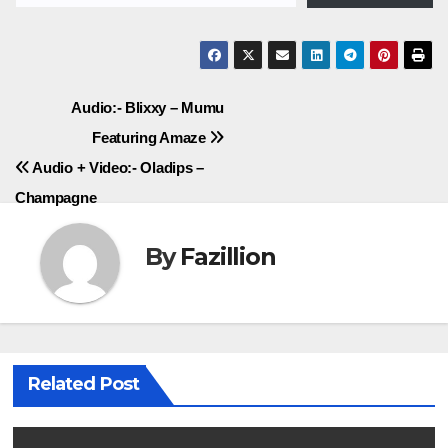
Post
Audio:- Blixxy – Mumu
Featuring Amaze
navigation
Audio + Video:- Oladips –
Champagne
By
Fazillion
Related Post