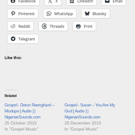
Facebook
X
LinkedIn
Email
Pinterest
WhatsApp
Bluesky
Reddit
Threads
Print
Telegram
Like this:
Related
Gospel:- Dotun Reenghard –
Gospel:- Susan – You Are My
Modupe [ Audio ] |
God [ Audio ] |
NigerianSounds.com
NigerianSounds.com
25 October 2015
20 December 2015
In "Gospel Music"
In "Gospel Music"