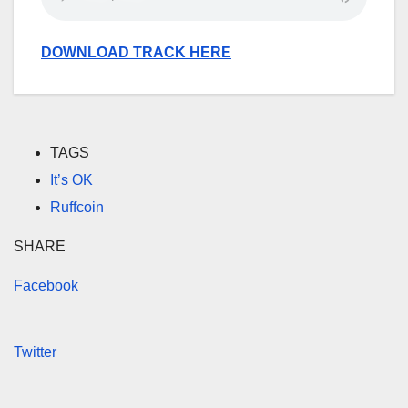
DOWNLOAD TRACK HERE
TAGS
It’s OK
Ruffcoin
SHARE
Facebook
Twitter