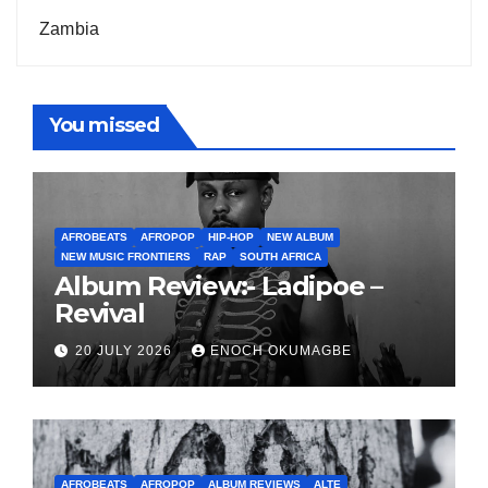
Zambia
You missed
AFROBEATS
AFROPOP
HIP-HOP
NEW ALBUM
NEW MUSIC FRONTIERS
RAP
SOUTH AFRICA
Album Review:- Ladipoe –
Revival
20 JULY 2026
ENOCH OKUMAGBE
AFROBEATS
AFROPOP
ALBUM REVIEWS
ALTE