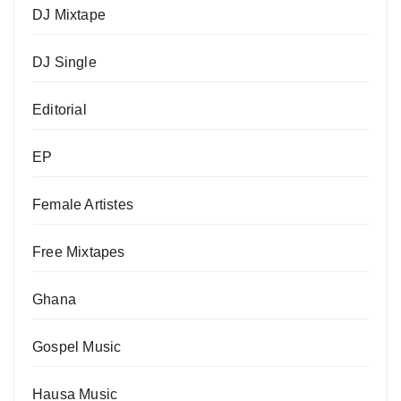
DJ Mixtape
DJ Single
Editorial
EP
Female Artistes
Free Mixtapes
Ghana
Gospel Music
Hausa Music