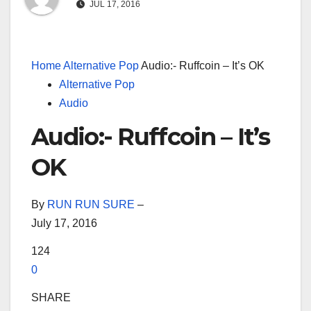
JUL 17, 2016
Home
Alternative Pop
Audio:- Ruffcoin – It’s OK
Alternative Pop
Audio
Audio:- Ruffcoin – It’s
OK
By
RUN RUN SURE
–
July 17, 2016
124
0
SHARE