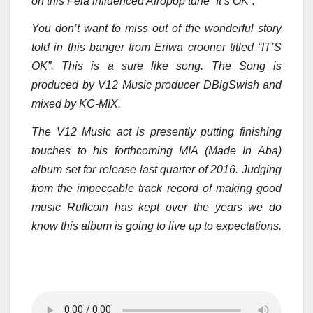
on this Fela influenced Afropop tune “It’s OK”.
You don’t want to miss out of the wonderful story
told in this banger from Eriwa crooner titled “IT’S
OK”. This is a sure like song. The Song is
produced by V12 Music producer DBigSwish and
mixed by KC-MIX.
The V12 Music act is presently putting finishing
touches to his forthcoming MIA (Made In Aba)
album set for release last quarter of 2016. Judging
from the impeccable track record of making good
music Ruffcoin has kept over the years we do
know this album is going to live up to expectations.