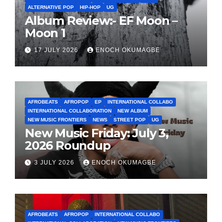
ALTERNATIVE POP
HIP-HOP
UG
Album Review:- EF Moon –
Moon 1
17 JULY 2026
ENOCH OKUMAGBE
AFROBEATS
AFROPOP
EP
INTERNATIONAL COLLABO
INTERNATIONAL COLLABORATION
NEW ALBUM
NEW MUSIC FRONTIERS
NEWS
STREET POP
UG
New Music Friday: July 3,
2026 Roundup
3 JULY 2026
ENOCH OKUMAGBE
AFROBEATS
AFROPOP
INTERNATIONAL COLLABO