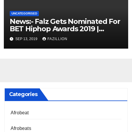
UNCATEGORISED
News:- Falz Gets Nominated For
BET Hiphop Awards 2019 |
NigerianSounds.com
SEP 13, 2019
FAZILLION
Categories
Afrobeat
Afrobeats