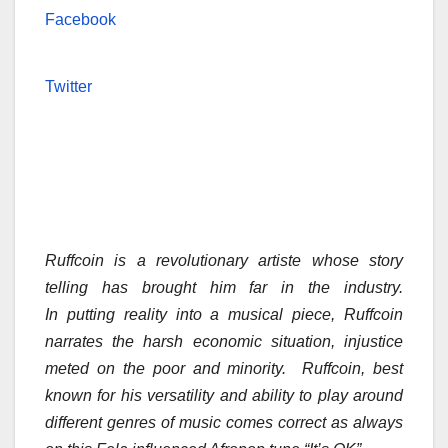
Facebook
Twitter
Ruffcoin is a revolutionary artiste whose story
telling has brought him far in the industry.
In putting reality into a musical piece, Ruffcoin
narrates the harsh economic situation, injustice
meted on the poor and minority. Ruffcoin, best
known for his versatility and ability to play around
different genres of music comes correct as always