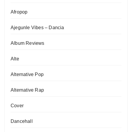
Afropop
Ajegunle Vibes – Dancia
Album Reviews
Alte
Alternative Pop
Alternative Rap
Cover
Dancehall