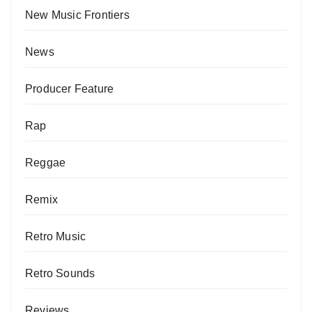
New Music Frontiers
News
Producer Feature
Rap
Reggae
Remix
Retro Music
Retro Sounds
Reviews