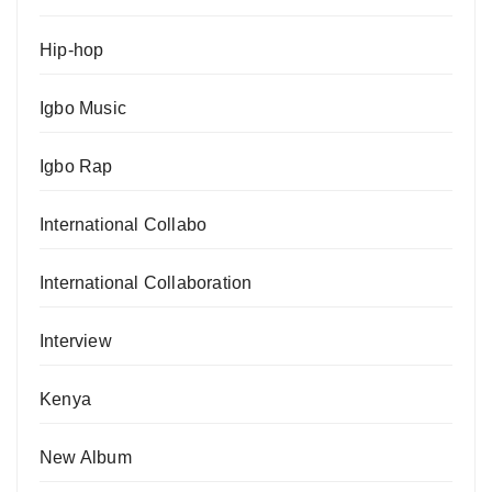
Hip-hop
Igbo Music
Igbo Rap
International Collabo
International Collaboration
Interview
Kenya
New Album