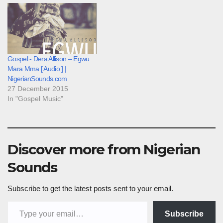
Gospel:- Dera Allison – Egwu
Mara Mma [ Audio ] |
NigerianSounds.com
27 December 2015
In "Gospel Music"
Discover more from Nigerian
Sounds
Subscribe to get the latest posts sent to your email.
Type your email…
Subscribe