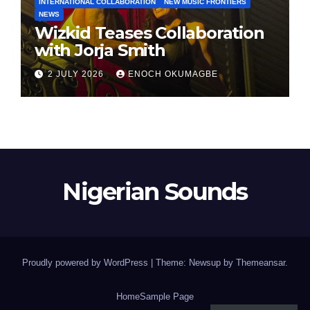
INTERNATIONAL COLLABORATION
NEW MUSIC FRONTIERS
NEWS
Wizkid Teases Collaboration
with Jorja Smith
2 JULY 2026
ENOCH OKUMAGBE
Nigerian Sounds
Proudly powered by WordPress
|
Theme: Newsup by
Themeansar
.
Home
Sample Page