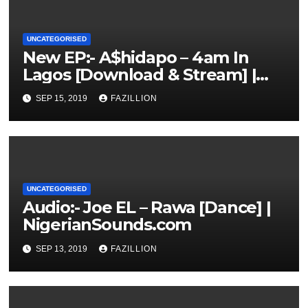
UNCATEGORISED
New EP:- A$hidapo – 4am In
Lagos [Download & Stream] |
NigerianSounds.com
SEP 15, 2019
FAZILLION
UNCATEGORISED
Audio:- Joe EL – Rawa [Dance] |
NigerianSounds.com
SEP 13, 2019
FAZILLION