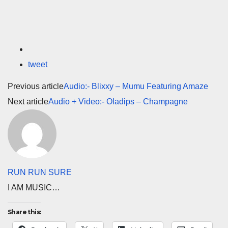
tweet
Previous article
Audio:- Blixxy – Mumu Featuring Amaze
Next article
Audio + Video:- Oladips – Champagne
RUN RUN SURE
I AM MUSIC…
Share this: