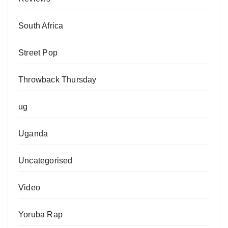
South Africa
Street Pop
Throwback Thursday
ug
Uganda
Uncategorised
Video
Yoruba Rap