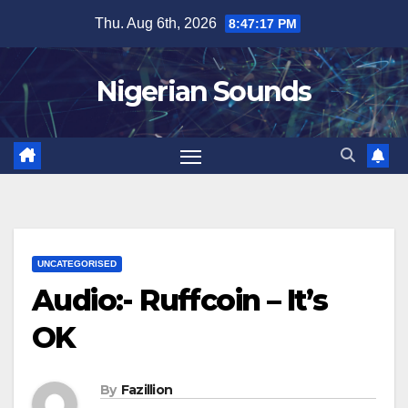
Skip
Thu. Aug 6th, 2026
8:47:18 PM
to
content
Nigerian Sounds
UNCATEGORISED
Audio:- Ruffcoin – It’s
OK
By
Fazillion