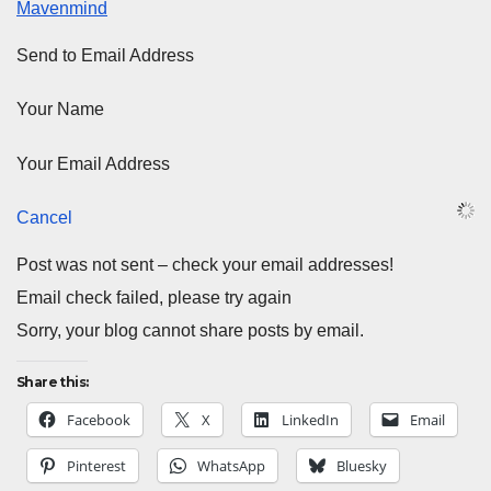
Mavenmind
Send to Email Address
Your Name
Your Email Address
Cancel
Post was not sent – check your email addresses!
Email check failed, please try again
Sorry, your blog cannot share posts by email.
Share this:
Facebook
X
LinkedIn
Email
Pinterest
WhatsApp
Bluesky