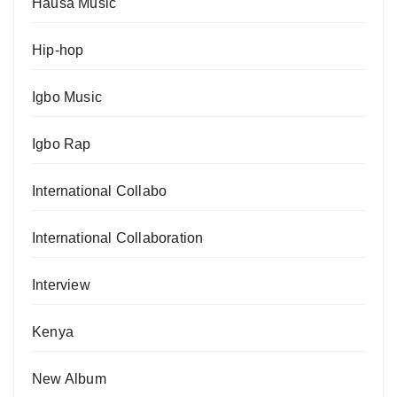
Hausa Music
Hip-hop
Igbo Music
Igbo Rap
International Collabo
International Collaboration
Interview
Kenya
New Album