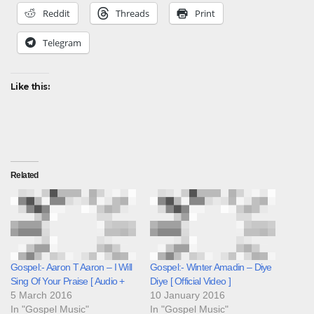
Reddit
Threads
Print
Telegram
Like this:
Related
Gospel:- Aaron T Aaron – I Will
Gospel:- Winter Amadin – Diye
Sing Of Your Praise [ Audio +
Diye [ Official Video ]
5 March 2016
10 January 2016
In "Gospel Music"
In "Gospel Music"