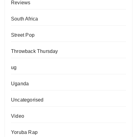
Reviews
South Africa
Street Pop
Throwback Thursday
ug
Uganda
Uncategorised
Video
Yoruba Rap