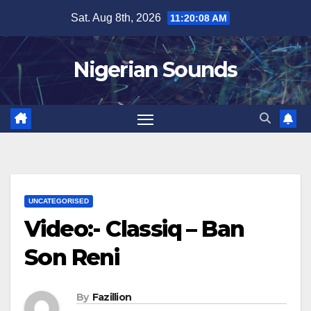
Skip
Sat. Aug 8th, 2026
11:20:09 AM
to
content
Nigerian Sounds
UNCATEGORISED
Video:- Classiq – Ban
Son Reni
By
Fazillion