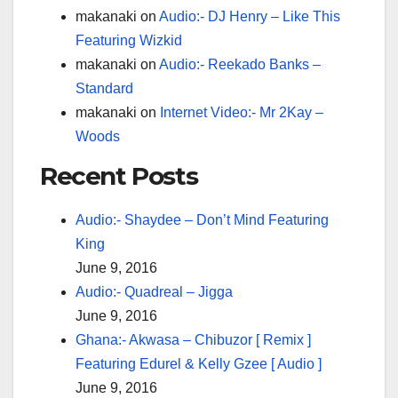
makanaki
on
Audio:- DJ Henry – Like This
Featuring Wizkid
makanaki
on
Audio:- Reekado Banks –
Standard
makanaki
on
Internet Video:- Mr 2Kay –
Woods
Recent Posts
Audio:- Shaydee – Don’t Mind Featuring
King
June 9, 2016
Audio:- Quadreal – Jigga
June 9, 2016
Ghana:- Akwasa – Chibuzor [ Remix ]
Featuring Edurel & Kelly Gzee [ Audio ]
June 9, 2016