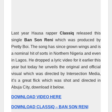
Last year Hausa rapper
Classiq
released this
single
Ban Son Reni
which was produced by
Pretty Boi. The song has since grown wings and is
a nominal hit of sorts in Northern Nigeria and even
in Lagos. He dropped a lyric video for it earlier this
year but today he unveils the original and official
visual which was directed by Intersection Media,
it’s a great flick which was shot and directed in
Abuja City, download it below.
DOWNLOAD VIDEO HERE
DOWNLOAD CLASSIQ – BAN SON RENI