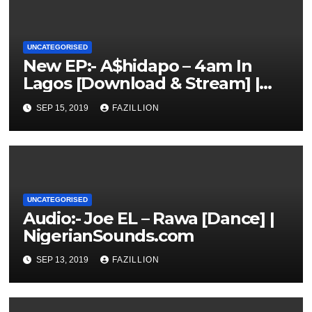
UNCATEGORISED
New EP:- A$hidapo – 4am In
Lagos [Download & Stream] |
NigerianSounds.com
SEP 15, 2019
FAZILLION
UNCATEGORISED
Audio:- Joe EL – Rawa [Dance] |
NigerianSounds.com
SEP 13, 2019
FAZILLION