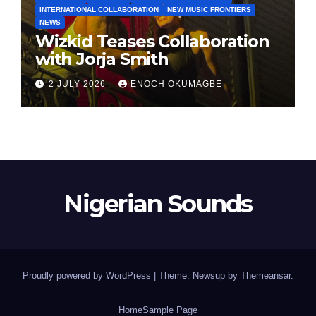
INTERNATIONAL COLLABORATION
NEW MUSIC FRONTIERS
NEWS
Wizkid Teases Collaboration
with Jorja Smith
2 JULY 2026
ENOCH OKUMAGBE
Nigerian Sounds
Proudly powered by WordPress
|
Theme: Newsup by
Themeansar
.
Home
Sample Page