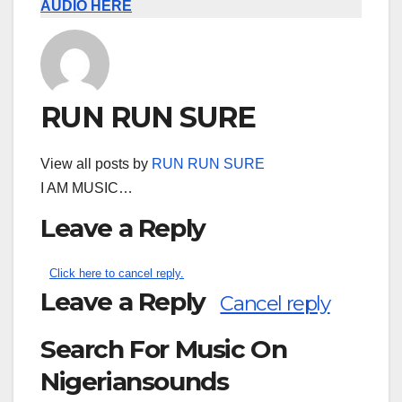
AUDIO HERE
RUN RUN SURE
View all posts by
RUN RUN SURE
I AM MUSIC…
Leave a Reply
Click here to cancel reply.
Leave a Reply
Cancel reply
Search For Music On
Nigeriansounds