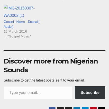
Gospel:- Nkem – Doshai [
Audio ]
13 March 2016
In "Gospel Music"
Discover more from Nigerian
Sounds
Subscribe to get the latest posts sent to your email.
Type your email…
Subscribe