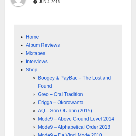
JUN 4, 2016
Home
Album Reviews
Mixtapes
Interviews
Shop
Boogey & PayBac – The Lost and
Found
Greo – Oral Tradition
Erigga – Okorowanta
AQ – Son Of John (2015)
Mode9 – Above Ground Level 2014
Mode9 – Alphabetical Order 2013
Mode9 – Da Vinci Mode 2010