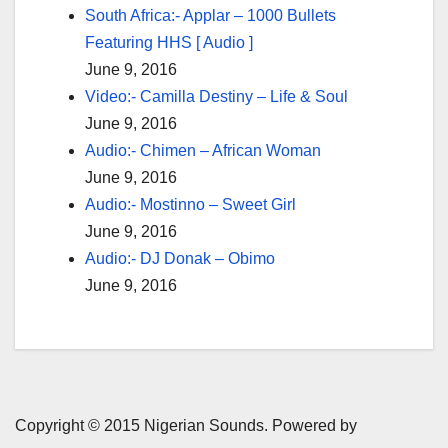
South Africa:- Applar – 1000 Bullets
Featuring HHS [ Audio ]
June 9, 2016
Video:- Camilla Destiny – Life & Soul
June 9, 2016
Audio:- Chimen – African Woman
June 9, 2016
Audio:- Mostinno – Sweet Girl
June 9, 2016
Audio:- DJ Donak – Obimo
June 9, 2016
Copyright © 2015 Nigerian Sounds. Powered by