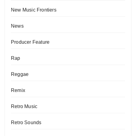
New Music Frontiers
News
Producer Feature
Rap
Reggae
Remix
Retro Music
Retro Sounds