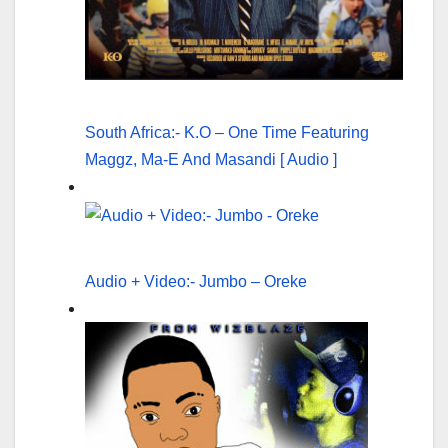
South Africa:- K.O – One Time Featuring
Maggz, Ma-E And Masandi [ Audio ]
Audio + Video:- Jumbo – Oreke