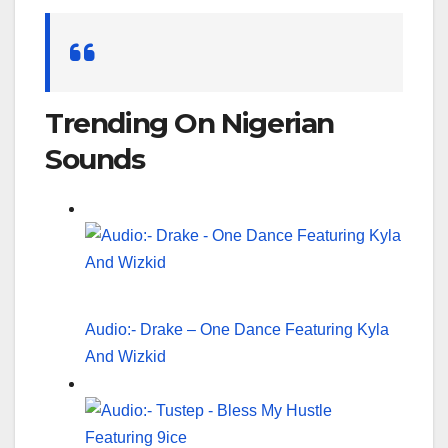
Search
for:
Trending On Nigerian
Sounds
Audio:- Drake – One Dance Featuring Kyla
And Wizkid