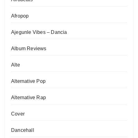
Afropop
Ajegunle Vibes – Dancia
Album Reviews
Alte
Alternative Pop
Alternative Rap
Cover
Dancehall