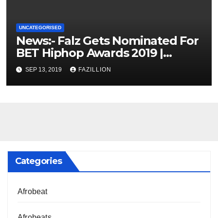
UNCATEGORISED
News:- Falz Gets Nominated For
BET Hiphop Awards 2019 |
NigerianSounds.com
SEP 13, 2019
FAZILLION
Categories
Afrobeat
Afrobeats