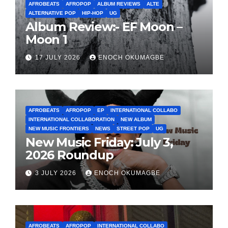
AFROBEATS
AFROPOP
ALBUM REVIEWS
ALTE
ALTERNATIVE POP
HIP-HOP
UG
Album Review:- EF Moon –
Moon 1
17 JULY 2026
ENOCH OKUMAGBE
AFROBEATS
AFROPOP
EP
INTERNATIONAL COLLABO
INTERNATIONAL COLLABORATION
NEW ALBUM
NEW MUSIC FRONTIERS
NEWS
STREET POP
UG
New Music Friday: July 3,
2026 Roundup
3 JULY 2026
ENOCH OKUMAGBE
AFROBEATS
AFROPOP
INTERNATIONAL COLLABO