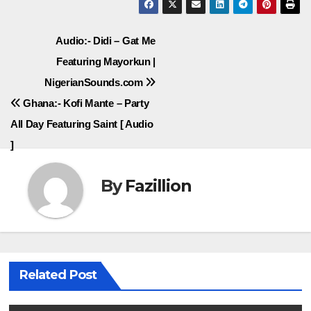
Post
Audio:- Didi – Gat Me
Featuring Mayorkun |
navigation
NigerianSounds.com
Ghana:- Kofi Mante – Party
All Day Featuring Saint [ Audio
]
By
Fazillion
Related Post