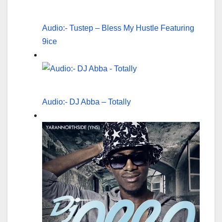
Audio:- Tustep – Bless My Hustle Featuring
9ice
Audio:- DJ Abba – Totally