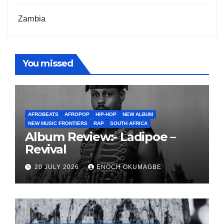
Zambia
You missed
AFROBEATS
AFROPOP
HIP-HOP
NEW ALBUM
NEW MUSIC FRONTIERS
RAP
SOUTH AFRICA
Album Review:- Ladipoe –
Revival
20 JULY 2026
ENOCH OKUMAGBE