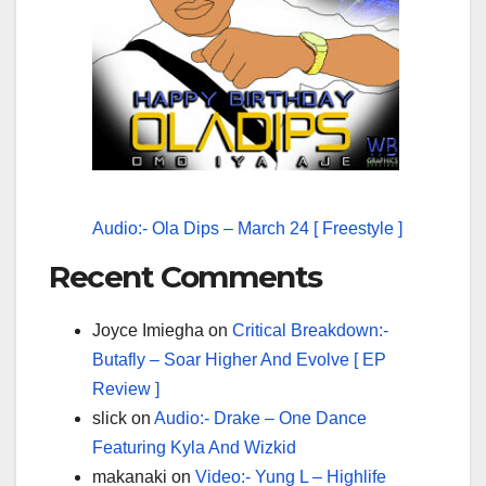
Audio:- Ola Dips – March 24 [ Freestyle ]
Recent Comments
Joyce Imiegha
on
Critical Breakdown:-
Butafly – Soar Higher And Evolve [ EP
Review ]
slick
on
Audio:- Drake – One Dance
Featuring Kyla And Wizkid
makanaki
on
Video:- Yung L – Highlife