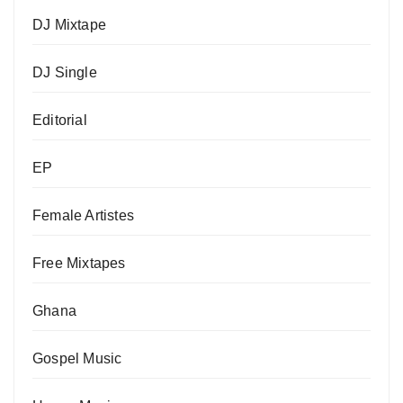
DJ Mixtape
DJ Single
Editorial
EP
Female Artistes
Free Mixtapes
Ghana
Gospel Music