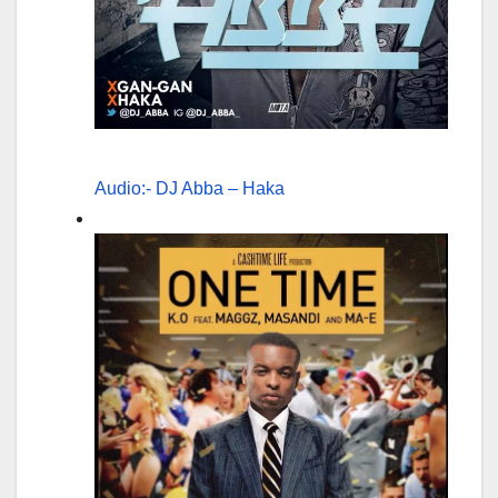
Audio:- DJ Abba – Haka