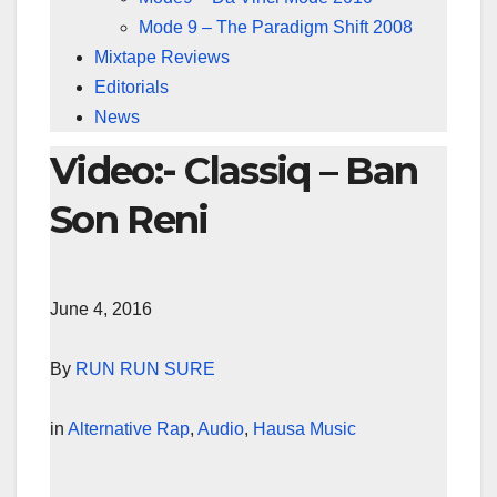
Mode 9 – The Paradigm Shift 2008
Mixtape Reviews
Editorials
News
Video:- Classiq – Ban
Son Reni
June 4, 2016
By
RUN RUN SURE
in
Alternative Rap
,
Audio
,
Hausa Music