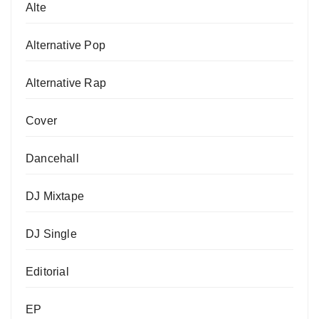
Alte
Alternative Pop
Alternative Rap
Cover
Dancehall
DJ Mixtape
DJ Single
Editorial
EP