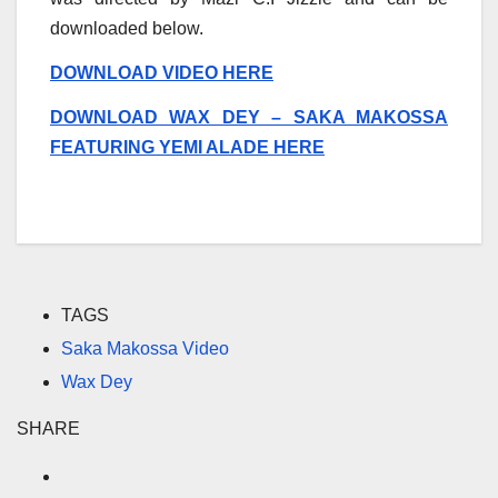
downloaded below.
DOWNLOAD VIDEO HERE
DOWNLOAD WAX DEY – SAKA MAKOSSA
FEATURING YEMI ALADE HERE
TAGS
Saka Makossa Video
Wax Dey
SHARE