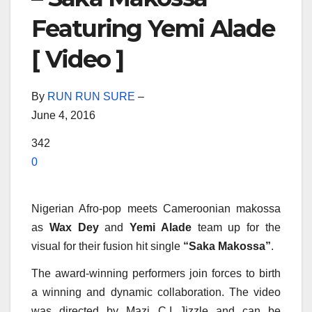
Featuring Yemi Alade
[ Video ]
By
RUN RUN SURE
–
June 4, 2016
342
0
Nigerian Afro-pop meets Cameroonian makossa
as
Wax Dey
and
Yemi Alade
team up for the
visual for their fusion hit single
“Saka Makossa”
.
The award-winning performers join forces to birth
a winning and dynamic collaboration. The video
was directed by Mazi C.I Jizzle and can be