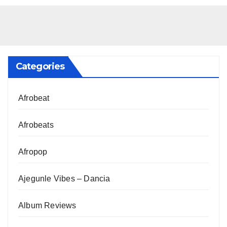
Categories
Afrobeat
Afrobeats
Afropop
Ajegunle Vibes – Dancia
Album Reviews