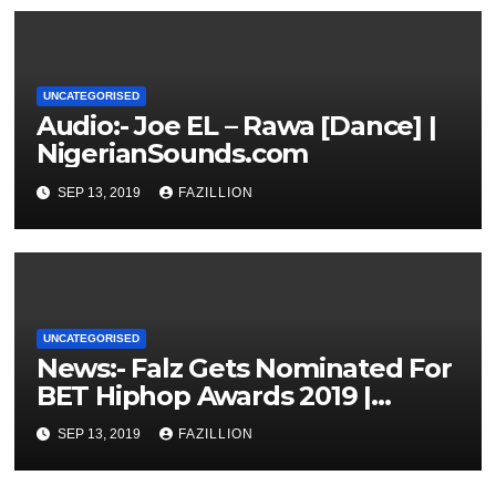
UNCATEGORISED
Audio:- Joe EL – Rawa [Dance] |
NigerianSounds.com
SEP 13, 2019
FAZILLION
UNCATEGORISED
News:- Falz Gets Nominated For
BET Hiphop Awards 2019 |
NigerianSounds.com
SEP 13, 2019
FAZILLION