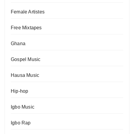
Female Artistes
Free Mixtapes
Ghana
Gospel Music
Hausa Music
Hip-hop
Igbo Music
Igbo Rap