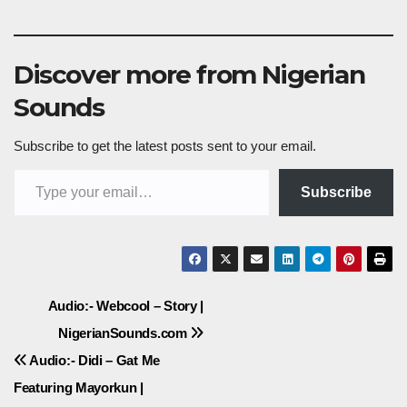
Discover more from Nigerian
Sounds
Subscribe to get the latest posts sent to your email.
Type your email…
Subscribe
Post
Audio:- Webcool – Story |
NigerianSounds.com
navigation
Audio:- Didi – Gat Me
Featuring Mayorkun |