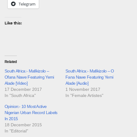
Telegram
Like this:
Related
South Africa:- Mafikizolo –
South Africa:- Mafikizolo – O
Ofana Nawe Featuring Yemi
Fana Nawe Featuring Yemi
Alade [Video]
Alade [Audio]
17 December 2017
1 November 2017
In "South Africa"
In "Female Artistes"
Opinion:- 10 Most Active
Nigerian Urban Record Labels
In 2015
18 December 2015
In "Editorial"