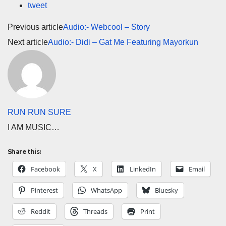
tweet
Previous article
Audio:- Webcool – Story
Next article
Audio:- Didi – Gat Me Featuring Mayorkun
RUN RUN SURE
I AM MUSIC…
Share this:
Facebook
X
LinkedIn
Email
Pinterest
WhatsApp
Bluesky
Reddit
Threads
Print