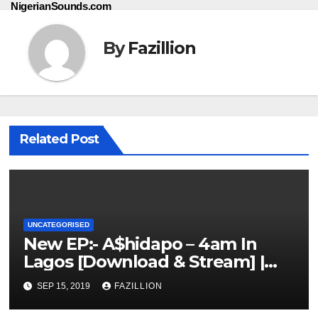
NigerianSounds.com
By
Fazillion
Related Post
UNCATEGORISED
New EP:- A$hidapo – 4am In
Lagos [Download & Stream] |
NigerianSounds.com
SEP 15, 2019
FAZILLION