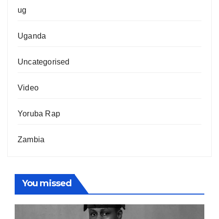
ug
Uganda
Uncategorised
Video
Yoruba Rap
Zambia
You missed