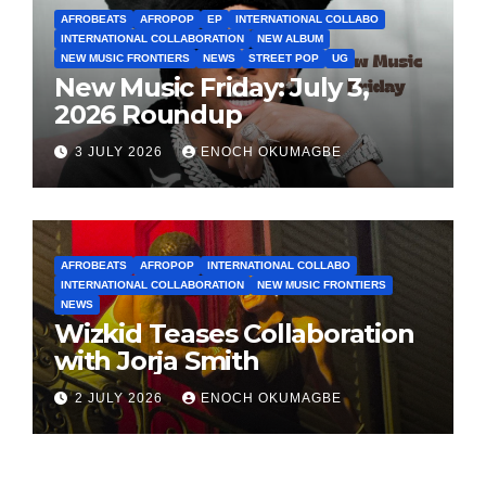
AFROBEATS
AFROPOP
EP
INTERNATIONAL COLLABO
INTERNATIONAL COLLABORATION
NEW ALBUM
NEW MUSIC FRONTIERS
NEWS
STREET POP
UG
New Music Friday: July 3,
2026 Roundup
3 JULY 2026
ENOCH OKUMAGBE
AFROBEATS
AFROPOP
INTERNATIONAL COLLABO
INTERNATIONAL COLLABORATION
NEW MUSIC FRONTIERS
NEWS
Wizkid Teases Collaboration
with Jorja Smith
2 JULY 2026
ENOCH OKUMAGBE