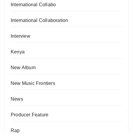
International Collabo
International Collaboration
Interview
Kenya
New Album
New Music Frontiers
News
Producer Feature
Rap