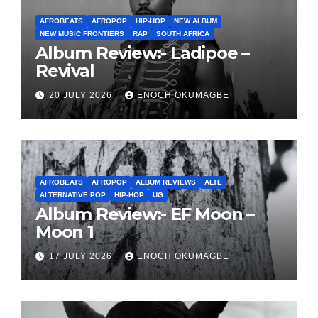
AFROBEATS
AFROPOP
HIP-HOP
NEW ALBUM
NEW MUSIC FRONTIERS
RAP
SOUTH AFRICA
Album Review:- Ladipoe –
Revival
20 JULY 2026
ENOCH OKUMAGBE
AFROBEATS
AFROPOP
ALBUM REVIEWS
ALTE
ALTERNATIVE POP
HIP-HOP
UG
Album Review:- EF Moon –
Moon 1
17 JULY 2026
ENOCH OKUMAGBE