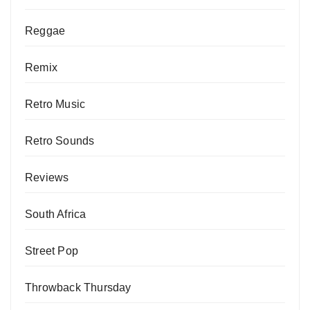
Reggae
Remix
Retro Music
Retro Sounds
Reviews
South Africa
Street Pop
Throwback Thursday