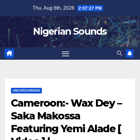
Skip
Thu. Aug 6th, 2026
2:07:28 PM
to
content
Nigerian Sounds
UNCATEGORISED
Cameroon:- Wax Dey –
Saka Makossa
Featuring Yemi Alade [