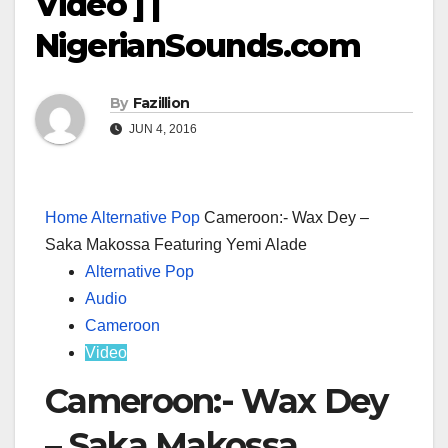
Video ] |
NigerianSounds.com
By
Fazillion
JUN 4, 2016
Home
Alternative Pop
Cameroon:- Wax Dey –
Saka Makossa Featuring Yemi Alade
Alternative Pop
Audio
Cameroon
Video
Cameroon:- Wax Dey
– Saka Makossa