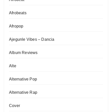
Afrobeats
Afropop
Ajegunle Vibes – Dancia
Album Reviews
Alte
Alternative Pop
Alternative Rap
Cover