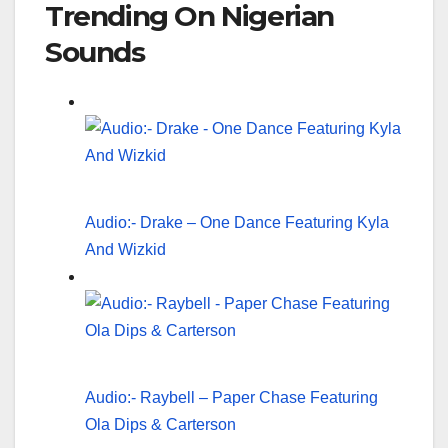
Trending On Nigerian
Sounds
Audio:- Drake – One Dance Featuring Kyla
And Wizkid
Audio:- Raybell – Paper Chase Featuring
Ola Dips & Carterson