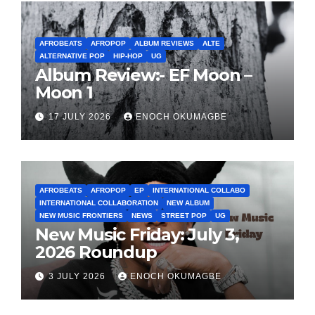
AFROBEATS
AFROPOP
ALBUM REVIEWS
ALTE
ALTERNATIVE POP
HIP-HOP
UG
Album Review:- EF Moon –
Moon 1
17 JULY 2026
ENOCH OKUMAGBE
AFROBEATS
AFROPOP
EP
INTERNATIONAL COLLABO
INTERNATIONAL COLLABORATION
NEW ALBUM
NEW MUSIC FRONTIERS
NEWS
STREET POP
UG
New Music Friday: July 3,
2026 Roundup
3 JULY 2026
ENOCH OKUMAGBE