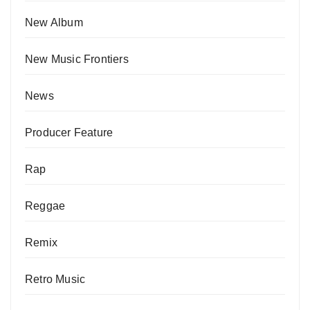
New Album
New Music Frontiers
News
Producer Feature
Rap
Reggae
Remix
Retro Music