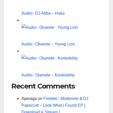
Audio:- DJ Abba – Haka
Audio:- Oluwole – Young Lion
Audio:- Olamide – Konkobility
Recent Comments
Aperaga
on
Freebie:- Modenine & DJ
Papercutt – Look What I Found EP [
Download & Stream ]