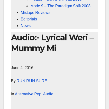
Mode 9 – The Paradigm Shift 2008
Mixtape Reviews
Editorials
News
Audio:- Lyrical Weri –
Mummy Mi
June 4, 2016
By
RUN RUN SURE
in
Alternative Pop
,
Audio