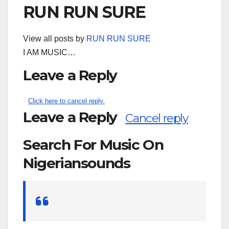
RUN RUN SURE
View all posts by
RUN RUN SURE
I AM MUSIC…
Leave a Reply
Click here to cancel reply.
Leave a Reply
Cancel reply
Search For Music On
Nigeriansounds
Search
for: