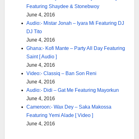
Featuring Shaydee & Stonebwoy
June 4, 2016
Audio:- Mistar Jonah – Iyara Mi Featuring DJ
DJ Tito
June 4, 2016
Ghana:- Kofi Mante – Party All Day Featuring
Saint [ Audio ]
June 4, 2016
Video:- Classiq – Ban Son Reni
June 4, 2016
Audio:- Didi – Gat Me Featuring Mayorkun
June 4, 2016
Cameroon:- Wax Dey – Saka Makossa
Featuring Yemi Alade [ Video ]
June 4, 2016