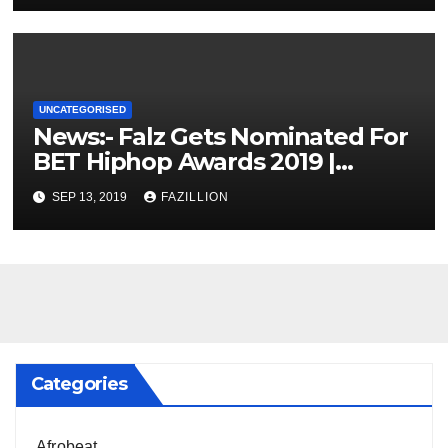
UNCATEGORISED
News:- Falz Gets Nominated For
BET Hiphop Awards 2019 |
NigerianSounds.com
SEP 13, 2019
FAZILLION
Categories
Afrobeat