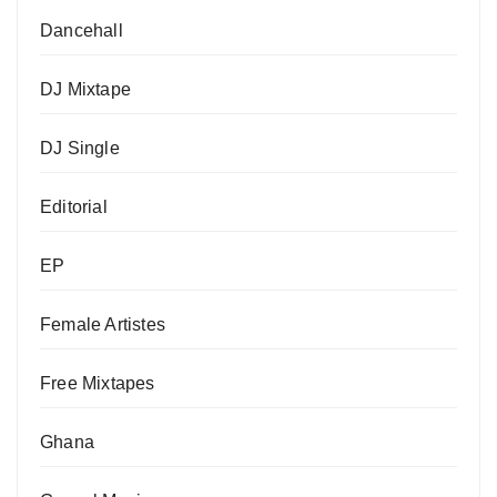
Dancehall
DJ Mixtape
DJ Single
Editorial
EP
Female Artistes
Free Mixtapes
Ghana