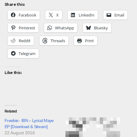
Share this:
Facebook
X
LinkedIn
Email
Pinterest
WhatsApp
Bluesky
Reddit
Threads
Print
Telegram
Like this:
Related
Freebie:- IBN – Lyrical Maye
EP [Download & Stream]
22 August 2016