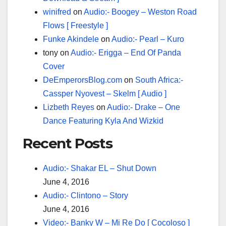
winifred
on
Audio:- Boogey – Weston Road
Flows [ Freestyle ]
Funke Akindele
on
Audio:- Pearl – Kuro
tony
on
Audio:- Erigga – End Of Panda
Cover
DeEmperorsBlog.com
on
South Africa:-
Cassper Nyovest – Skelm [ Audio ]
Lizbeth Reyes
on
Audio:- Drake – One
Dance Featuring Kyla And Wizkid
Recent Posts
Audio:- Shakar EL – Shut Down
June 4, 2016
Audio:- Clintono – Story
June 4, 2016
Video:- Banky W – Mi Re Do [ Cocoloso ]