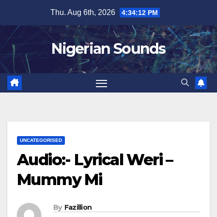
Skip
Thu. Aug 6th, 2026
4:34:13 PM
to
content
Nigerian Sounds
UNCATEGORISED
Audio:- Lyrical Weri –
Mummy Mi
By
Fazillion