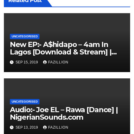
Related Post
UNCATEGORISED
New EP:- A$hidapo – 4am In
Lagos [Download & Stream] |
NigerianSounds.com
SEP 15, 2019
FAZILLION
UNCATEGORISED
Audio:- Joe EL – Rawa [Dance] |
NigerianSounds.com
SEP 13, 2019
FAZILLION