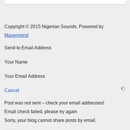
Copyright © 2015 Nigerian Sounds. Powered by
Mavenmind
Send to Email Address
Your Name
Your Email Address
Cancel
Post was not sent – check your email addresses!
Email check failed, please try again
Sorry, your blog cannot share posts by email.