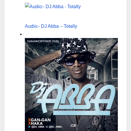
Audio:- DJ Abba – Totally