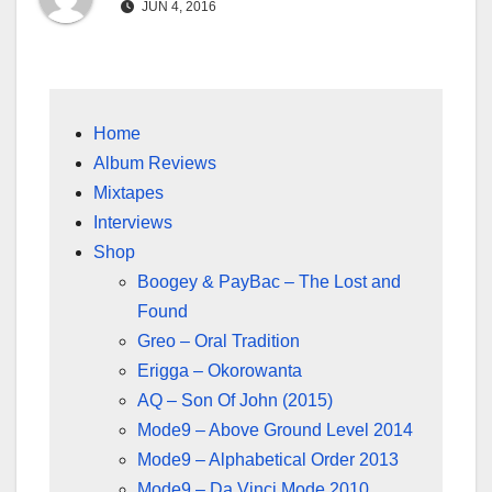
JUN 4, 2016
Home
Album Reviews
Mixtapes
Interviews
Shop
Boogey & PayBac – The Lost and
Found
Greo – Oral Tradition
Erigga – Okorowanta
AQ – Son Of John (2015)
Mode9 – Above Ground Level 2014
Mode9 – Alphabetical Order 2013
Mode9 – Da Vinci Mode 2010