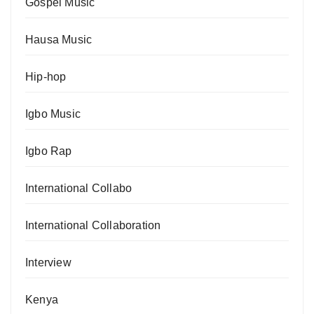
Gospel Music
Hausa Music
Hip-hop
Igbo Music
Igbo Rap
International Collabo
International Collaboration
Interview
Kenya