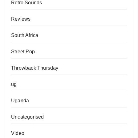
Retro Sounds
Reviews
South Africa
Street Pop
Throwback Thursday
ug
Uganda
Uncategorised
Video