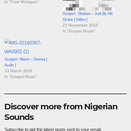
In "Free Mixtapes"
Gospel:- Shalom – Just By His
Grace [ Video ]
22 November 2015
In "Gospel Music"
Gospel:- Nkem – Doshai [
Audio ]
13 March 2016
In "Gospel Music"
Discover more from Nigerian
Sounds
Subscribe to get the latest posts sent to your email.