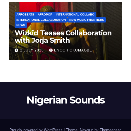
AFROBEATS
AFROPOP
INTERNATIONAL COLLABO
INTERNATIONAL COLLABORATION
NEW MUSIC FRONTIERS
NEWS
Wizkid Teases Collaboration
with Jorja Smith
2 JULY 2026
ENOCH OKUMAGBE
Nigerian Sounds
Proudly powered by WordPress
|
Theme: Newsup by
Themeansar
.