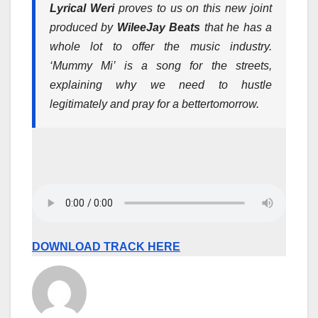
Lyrical Weri
proves to us on this new joint
produced by
WileeJay Beats
that he has a
whole lot to offer the music industry.
‘Mummy Mi’ is a song for the streets,
explaining why we need to hustle
legitimately and pray for a better
tomorrow
.
DOWNLOAD TRACK HERE