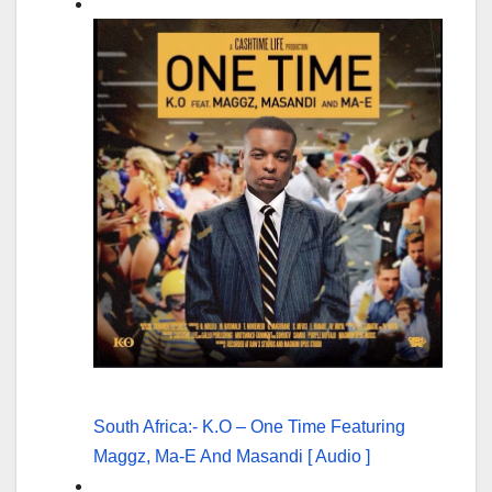
South Africa:- K.O – One Time Featuring
Maggz, Ma-E And Masandi [ Audio ]