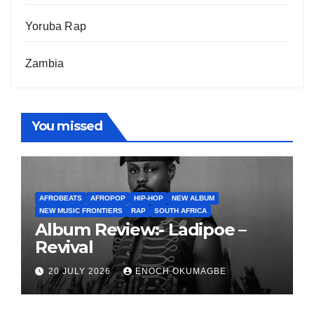
Yoruba Rap
Zambia
You missed
AFROBEATS
AFROPOP
HIP-HOP
NEW ALBUM
NEW MUSIC FRONTIERS
RAP
SOUTH AFRICA
Album Review:- Ladipoe –
Revival
20 JULY 2026
ENOCH OKUMAGBE