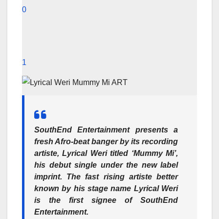
0
1
SouthEnd Entertainment
presents a
fresh Afro-beat banger by its recording
artiste,
Lyrical Weri
titled
‘Mummy Mi’
,
his debut single under the new label
imprint. The fast rising artiste better
known by his stage name Lyrical Weri
is the first signee of
SouthEnd
Entertainment
.