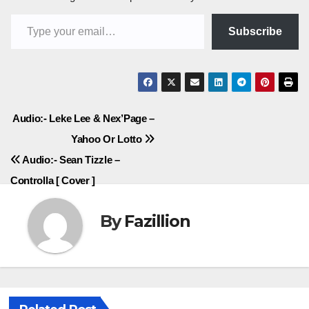
Type your email…
Subscribe
Post
Audio:- Leke Lee & Nex’Page –
Yahoo Or Lotto
navigation
Audio:- Sean Tizzle –
Controlla [ Cover ]
By
Fazillion