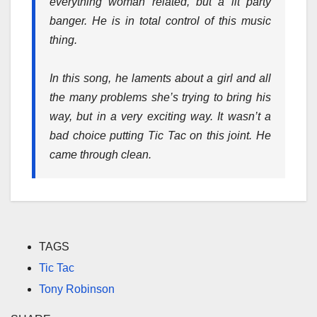
everything woman related, but a lit party
banger. He is in total control of this music
thing.
In this song, he laments about a girl and all
the many problems she’s trying to bring his
way, but in a very exciting way. It wasn’t a
bad choice putting Tic Tac on this joint. He
came through clean.
TAGS
Tic Tac
Tony Robinson