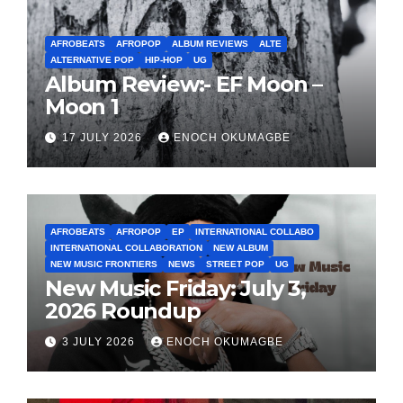
AFROBEATS
AFROPOP
ALBUM REVIEWS
ALTE
ALTERNATIVE POP
HIP-HOP
UG
Album Review:- EF Moon –
Moon 1
17 JULY 2026
ENOCH OKUMAGBE
AFROBEATS
AFROPOP
EP
INTERNATIONAL COLLABO
INTERNATIONAL COLLABORATION
NEW ALBUM
NEW MUSIC FRONTIERS
NEWS
STREET POP
UG
New Music Friday: July 3,
2026 Roundup
3 JULY 2026
ENOCH OKUMAGBE