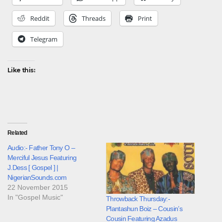
Reddit
Threads
Print
Telegram
Like this:
Related
Audio:- Father Tony O –
Merciful Jesus Featuring
J.Dess [ Gospel ] |
NigerianSounds.com
22 November 2015
In "Gospel Music"
Throwback Thursday:-
Plantashun Boiz – Cousin’s
Cousin Featuring Azadus