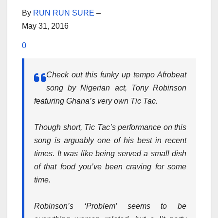
By
RUN RUN SURE
–
May 31, 2016
0
Check out this funky up tempo Afrobeat
song by Nigerian act, Tony Robinson
featuring Ghana’s very own Tic Tac.
Though short, Tic Tac’s performance on this
song is arguably one of his best in recent
times. It was like being served a small dish
of that food you’ve been craving for some
time.
Robinson’s ‘Problem’ seems to be