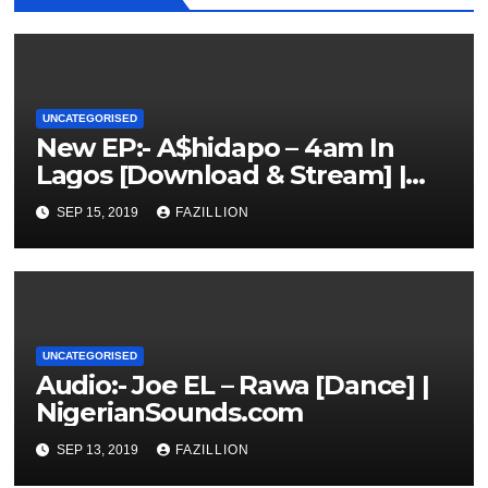
UNCATEGORISED
New EP:- A$hidapo – 4am In
Lagos [Download & Stream] |
NigerianSounds.com
SEP 15, 2019
FAZILLION
UNCATEGORISED
Audio:- Joe EL – Rawa [Dance] |
NigerianSounds.com
SEP 13, 2019
FAZILLION