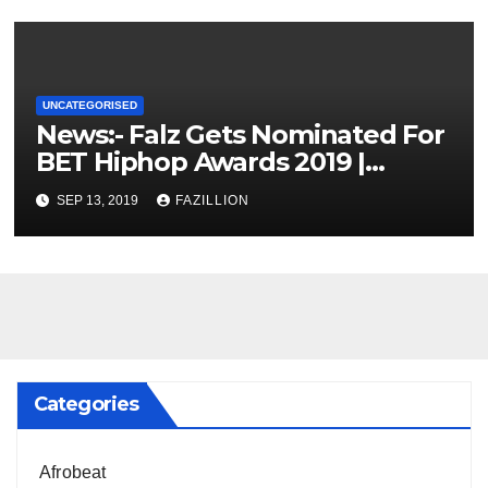
UNCATEGORISED
News:- Falz Gets Nominated For
BET Hiphop Awards 2019 |
NigerianSounds.com
SEP 13, 2019
FAZILLION
Categories
Afrobeat