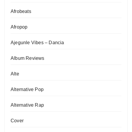
Afrobeats
Afropop
Ajegunle Vibes – Dancia
Album Reviews
Alte
Alternative Pop
Alternative Rap
Cover