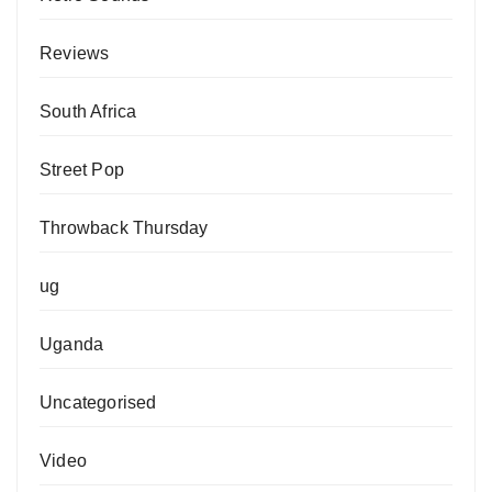
Reviews
South Africa
Street Pop
Throwback Thursday
ug
Uganda
Uncategorised
Video