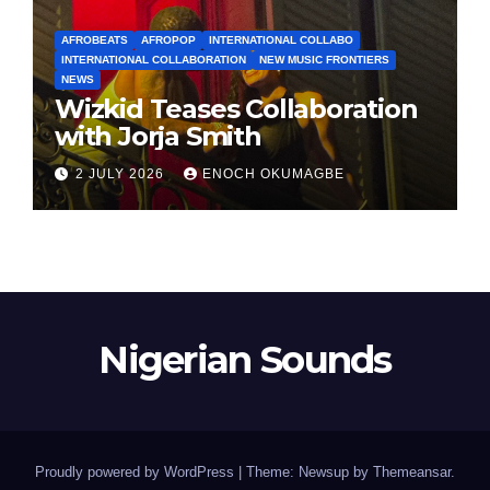
AFROBEATS
AFROPOP
INTERNATIONAL COLLABO
INTERNATIONAL COLLABORATION
NEW MUSIC FRONTIERS
NEWS
Wizkid Teases Collaboration
with Jorja Smith
2 JULY 2026
ENOCH OKUMAGBE
Nigerian Sounds
Proudly powered by WordPress
|
Theme: Newsup by
Themeansar
.