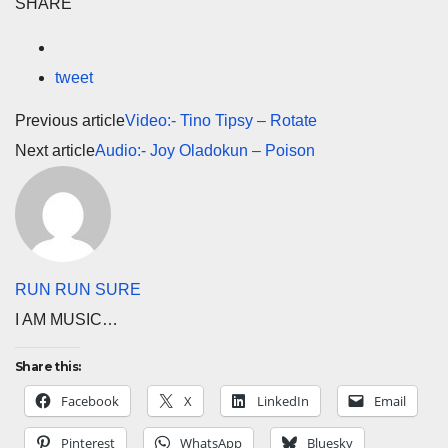
SHARE
tweet
Previous article
Video:- Tino Tipsy – Rotate
Next article
Audio:- Joy Oladokun – Poison
RUN RUN SURE
I AM MUSIC…
Share this:
Facebook
X
LinkedIn
Email
Pinterest
WhatsApp
Bluesky