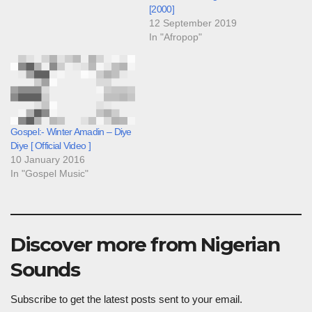
[2000]
12 September 2019
In "Afropop"
Gospel:- Winter Amadin – Diye
Diye [ Official Video ]
10 January 2016
In "Gospel Music"
Discover more from Nigerian
Sounds
Subscribe to get the latest posts sent to your email.