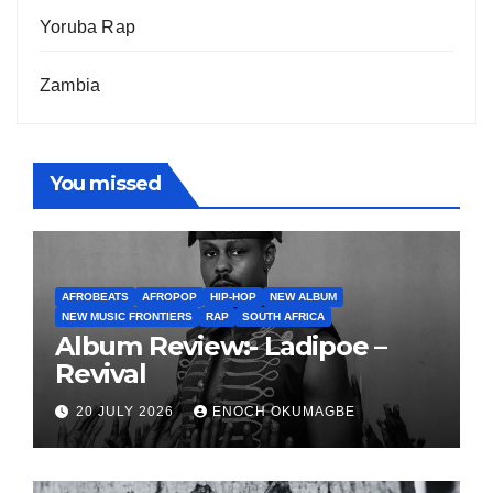
Yoruba Rap
Zambia
You missed
AFROBEATS
AFROPOP
HIP-HOP
NEW ALBUM
NEW MUSIC FRONTIERS
RAP
SOUTH AFRICA
Album Review:- Ladipoe –
Revival
20 JULY 2026
ENOCH OKUMAGBE