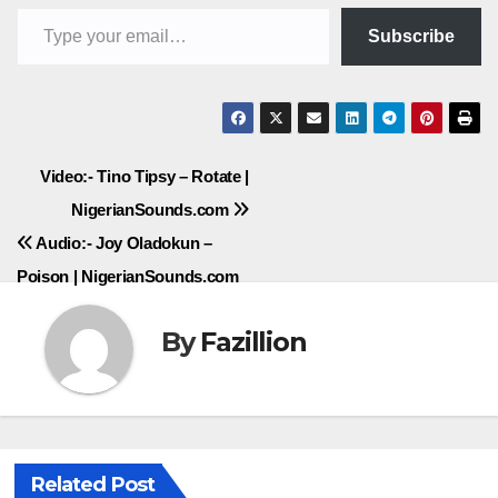
Type your email…
Subscribe
Post
Video:- Tino Tipsy – Rotate |
NigerianSounds.com
navigation
Audio:- Joy Oladokun –
Poison | NigerianSounds.com
By
Fazillion
Related Post