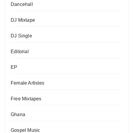
Dancehall
DJ Mixtape
DJ Single
Editorial
EP
Female Artistes
Free Mixtapes
Ghana
Gospel Music