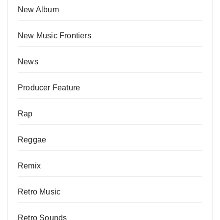
New Album
New Music Frontiers
News
Producer Feature
Rap
Reggae
Remix
Retro Music
Retro Sounds