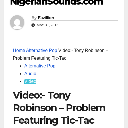
NigerianSounds.com
By
Fazillion
MAY 31, 2016
Home
Alternative Pop
Video:- Tony Robinson –
Problem Featuring Tic-Tac
Alternative Pop
Audio
Video
Video:- Tony
Robinson – Problem
Featuring Tic-Tac