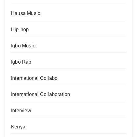
Hausa Music
Hip-hop
Igbo Music
Igbo Rap
International Collabo
International Collaboration
Interview
Kenya