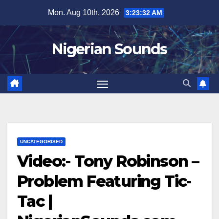
Skip
Mon. Aug 10th, 2026
3:23:32 AM
to
content
Nigerian Sounds
UNCATEGORISED
Video:- Tony Robinson –
Problem Featuring Tic-
Tac |