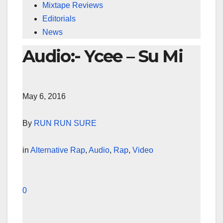
Mixtape Reviews
Editorials
News
Audio:- Ycee – Su Mi
May 6, 2016
By
RUN RUN SURE
in
Alternative Rap
,
Audio
,
Rap
,
Video
0