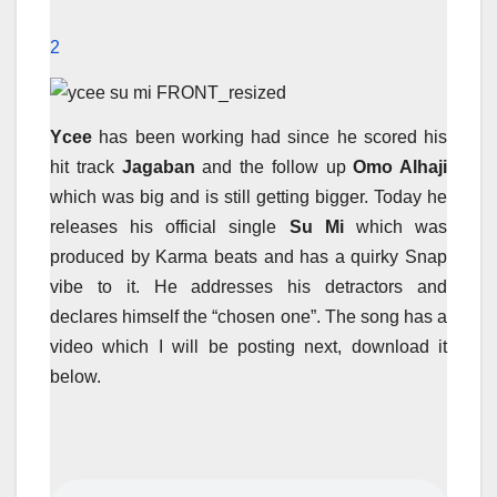
2
Ycee
has been working had since he scored his
hit track
Jagaban
and the follow up
Omo Alhaji
which was big and is still getting bigger. Today he
releases his official single
Su Mi
which was
produced by Karma beats and has a quirky Snap
vibe to it. He addresses his detractors and
declares himself the “chosen one”. The song has a
video which I will be posting next, download it
below.