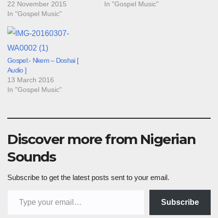
22 November 2015
In "Gospel Music"
In "Gospel Music"
Gospel:- Nkem – Doshai [
Audio ]
13 March 2016
In "Gospel Music"
Discover more from Nigerian
Sounds
Subscribe to get the latest posts sent to your email.
Type your email…
Subscribe