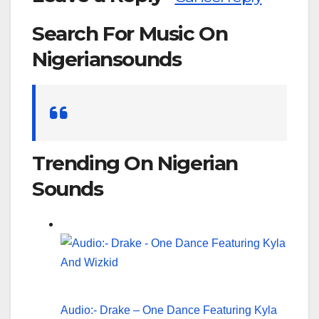
Search For Music On
Nigeriansounds
Search
for:
Trending On Nigerian
Sounds
Audio:- Drake – One Dance Featuring Kyla