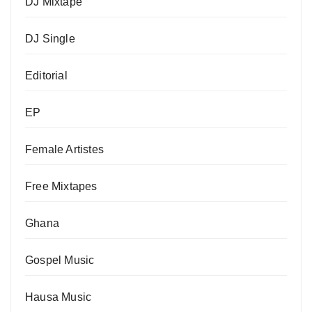
DJ Mixtape
DJ Single
Editorial
EP
Female Artistes
Free Mixtapes
Ghana
Gospel Music
Hausa Music