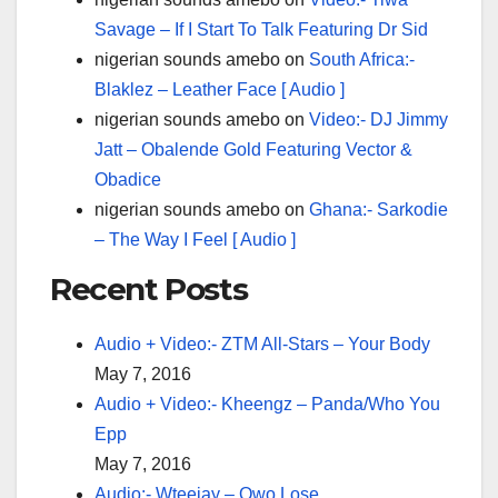
Savage – If I Start To Talk Featuring Dr Sid
nigerian sounds amebo
on
South Africa:-
Blaklez – Leather Face [ Audio ]
nigerian sounds amebo
on
Video:- DJ Jimmy
Jatt – Obalende Gold Featuring Vector &
Obadice
nigerian sounds amebo
on
Ghana:- Sarkodie
– The Way I Feel [ Audio ]
Recent Posts
Audio + Video:- ZTM All-Stars – Your Body
May 7, 2016
Audio + Video:- Kheengz – Panda/Who You
Epp
May 7, 2016
Audio:- Wteejay – Owo Lose