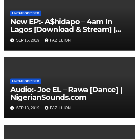
UNCATEGORISED
New EP:- A$hidapo – 4am In
Lagos [Download & Stream] |
NigerianSounds.com
SEP 15, 2019
FAZILLION
UNCATEGORISED
Audio:- Joe EL – Rawa [Dance] |
NigerianSounds.com
SEP 13, 2019
FAZILLION