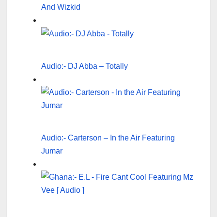
And Wizkid
Audio:- DJ Abba – Totally
Audio:- Carterson – In the Air Featuring
Jumar