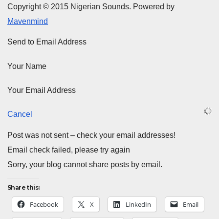
Copyright © 2015 Nigerian Sounds. Powered by
Mavenmind
Send to Email Address
Your Name
Your Email Address
Cancel
Post was not sent – check your email addresses!
Email check failed, please try again
Sorry, your blog cannot share posts by email.
Share this:
Facebook
X
LinkedIn
Email