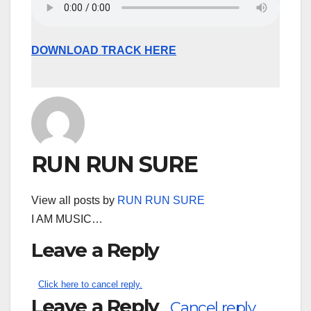
DOWNLOAD TRACK HERE
RUN RUN SURE
View all posts by
RUN RUN SURE
I AM MUSIC…
Leave a Reply
Click here to cancel reply.
Leave a Reply
Cancel reply