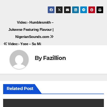
Post
Video:- Humblesmith –
Jukwese Featuring Flavour |
navigation
NigerianSounds.com
Video:- Ycee – Su Mi
By
Fazillion
Related Post