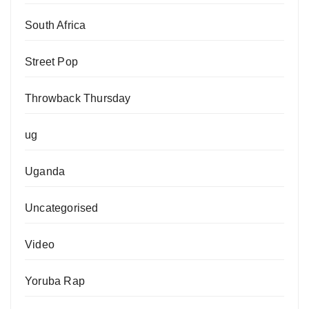
South Africa
Street Pop
Throwback Thursday
ug
Uganda
Uncategorised
Video
Yoruba Rap