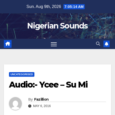
Skip
Sun. Aug 9th, 2026
7:05:15 AM
to
content
Nigerian Sounds
UNCATEGORISED
Audio:- Ycee – Su Mi
By
Fazillion
MAY 6, 2016