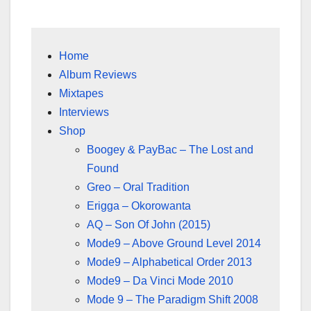
Home
Album Reviews
Mixtapes
Interviews
Shop
Boogey & PayBac – The Lost and
Found
Greo – Oral Tradition
Erigga – Okorowanta
AQ – Son Of John (2015)
Mode9 – Above Ground Level 2014
Mode9 – Alphabetical Order 2013
Mode9 – Da Vinci Mode 2010
Mode 9 – The Paradigm Shift 2008