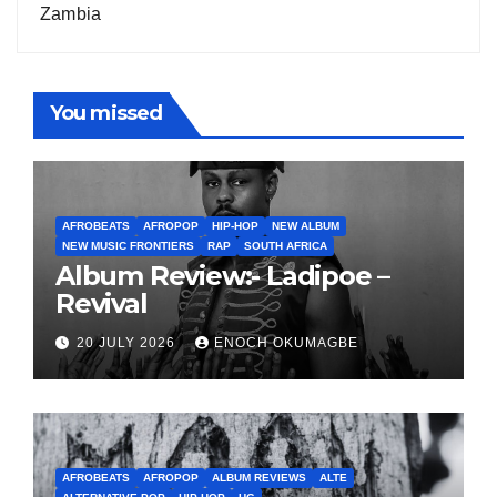
Zambia
You missed
AFROBEATS
AFROPOP
HIP-HOP
NEW ALBUM
NEW MUSIC FRONTIERS
RAP
SOUTH AFRICA
Album Review:- Ladipoe –
Revival
20 JULY 2026
ENOCH OKUMAGBE
AFROBEATS
AFROPOP
ALBUM REVIEWS
ALTE