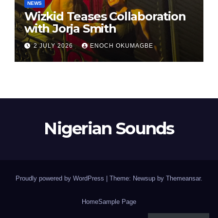
NEWS
Wizkid Teases Collaboration
with Jorja Smith
2 JULY 2026
ENOCH OKUMAGBE
Nigerian Sounds
Proudly powered by WordPress
|
Theme: Newsup by
Themeansar
.
Home
Sample Page