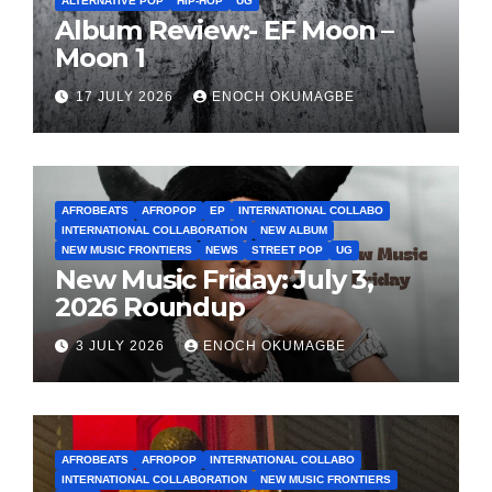
ALTERNATIVE POP
HIP-HOP
UG
Album Review:- EF Moon –
Moon 1
17 JULY 2026
ENOCH OKUMAGBE
AFROBEATS
AFROPOP
EP
INTERNATIONAL COLLABO
INTERNATIONAL COLLABORATION
NEW ALBUM
NEW MUSIC FRONTIERS
NEWS
STREET POP
UG
New Music Friday: July 3,
2026 Roundup
3 JULY 2026
ENOCH OKUMAGBE
AFROBEATS
AFROPOP
INTERNATIONAL COLLABO
INTERNATIONAL COLLABORATION
NEW MUSIC FRONTIERS