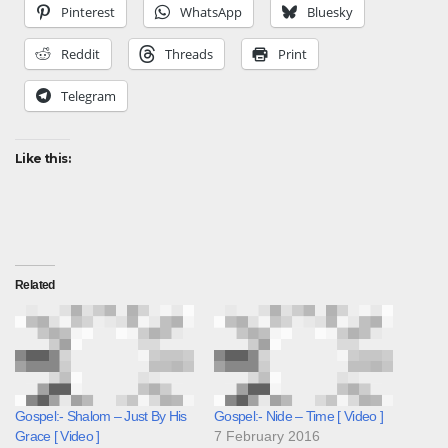
Pinterest
WhatsApp
Bluesky
Reddit
Threads
Print
Telegram
Like this:
Related
Gospel:- Shalom – Just By His
Gospel:- Nide – Time [ Video ]
Grace [ Video ]
7 February 2016