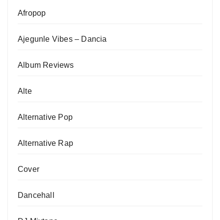
Afropop
Ajegunle Vibes – Dancia
Album Reviews
Alte
Alternative Pop
Alternative Rap
Cover
Dancehall