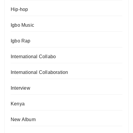
Hip-hop
Igbo Music
Igbo Rap
International Collabo
International Collaboration
Interview
Kenya
New Album