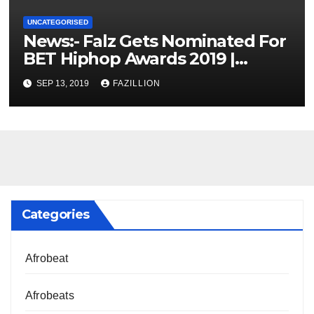
UNCATEGORISED
News:- Falz Gets Nominated For
BET Hiphop Awards 2019 |
NigerianSounds.com
SEP 13, 2019
FAZILLION
Categories
Afrobeat
Afrobeats