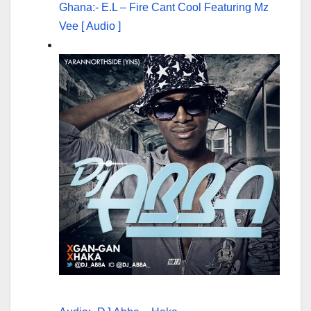
Ghana:- E.L – Fire Cant Cool Featuring Mz
Vee [ Audio ]