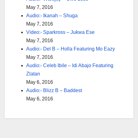
May 7, 2016
Audio:- Ikanah – Shuga
May 7, 2016
Video:- Sparkross – Jukwa Ese
May 7, 2016
Audio:- Del B – Holla Featuring Mo Eazy
May 7, 2016
Audio:- Celeb Ibile – Idi Abajo Featuring
Zlatan
May 6, 2016
Audio:- Blizz B – Baddest
May 6, 2016