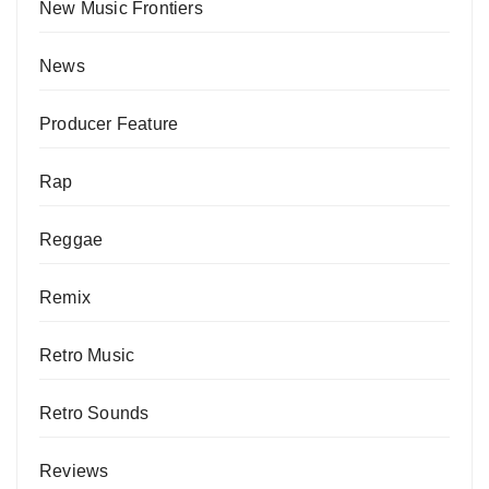
New Music Frontiers
News
Producer Feature
Rap
Reggae
Remix
Retro Music
Retro Sounds
Reviews