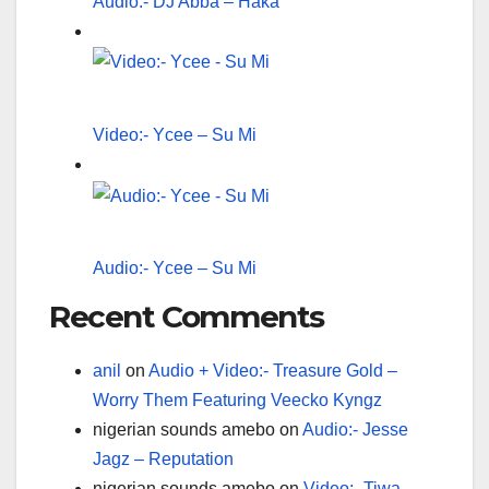
Audio:- DJ Abba – Haka
Video:- Ycee – Su Mi
Audio:- Ycee – Su Mi
Recent Comments
anil
on
Audio + Video:- Treasure Gold –
Worry Them Featuring Veecko Kyngz
nigerian sounds amebo
on
Audio:- Jesse
Jagz – Reputation
nigerian sounds amebo
on
Video:- Tiwa