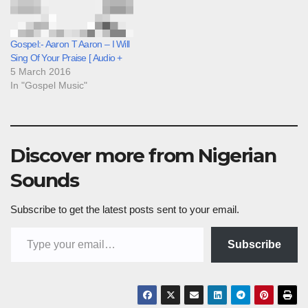
Gospel:- Aaron T Aaron – I Will
Sing Of Your Praise [ Audio +
5 March 2016
In "Gospel Music"
Discover more from Nigerian
Sounds
Subscribe to get the latest posts sent to your email.
Type your email…
Subscribe