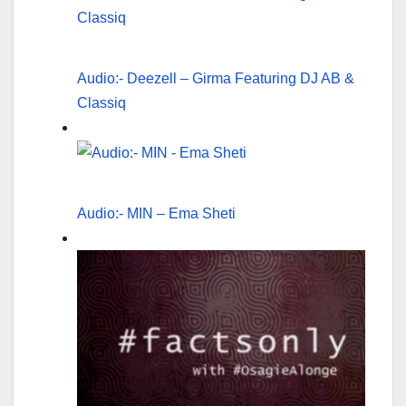
Audio:- Deezell – Girma Featuring DJ AB &
Classiq
Audio:- MIN – Ema Sheti