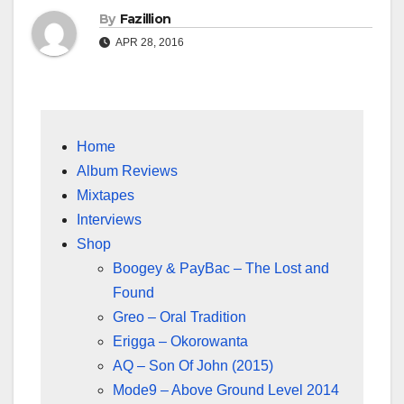
By
Fazillion
APR 28, 2016
Home
Album Reviews
Mixtapes
Interviews
Shop
Boogey & PayBac – The Lost and
Found
Greo – Oral Tradition
Erigga – Okorowanta
AQ – Son Of John (2015)
Mode9 – Above Ground Level 2014