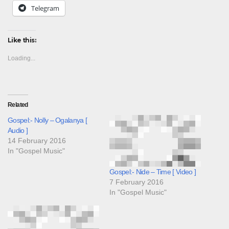
Telegram
Like this:
Loading...
Related
Gospel:- Nolly – Ogalanya [
Audio ]
14 February 2016
In "Gospel Music"
Gospel:- Nide – Time [ Video ]
7 February 2016
In "Gospel Music"