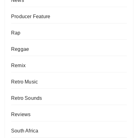
News
Producer Feature
Rap
Reggae
Remix
Retro Music
Retro Sounds
Reviews
South Africa