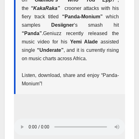
the
“KakaRaka”
crooner attacks with his
fiery track titled
“Panda-Monium”
which
samples
Desiigner
‘s smash hit
“Panda”
.
Geniuzz recently released the
music video for his
Yemi Alade
assisted
single
“Underate”
, and it is currently rising
on music charts across Africa.
Listen, download, share and enjoy “Panda-
Monium”!