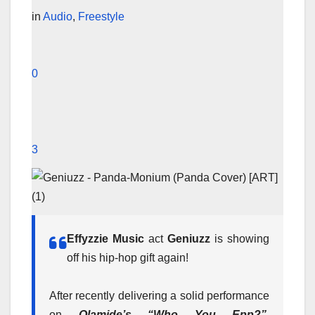
in
Audio
,
Freestyle
0
3
Effyzzie Music
act
Geniuzz
is showing
off his hip-hop gift again!
After recently delivering a solid performance
on
Olamide’s “Who You Epp?”
,