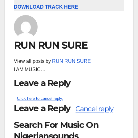
DOWNLOAD TRACK HERE
RUN RUN SURE
View all posts by
RUN RUN SURE
I AM MUSIC…
Leave a Reply
Click here to cancel reply.
Leave a Reply
Cancel reply
Search For Music On
Nigeriansounds