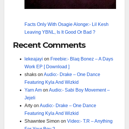
Facts Only With Osagie Alonge:- Lil Kesh
Leaving YBNL, Is It Good Or Bad ?
Recent Comments
lekeajayi
on
Freebie:- Blaq Bonez – A Days
Work EP [ Download ]
shaks
on
Audio:- Drake – One Dance
Featuring Kyla And Wizkid
Yarn Am
on
Audio:- Sabi Boy Movement –
Jejeli
Arty
on
Audio:- Drake – One Dance
Featuring Kyla And Wizkid
Shawntee Simon
on
Video:- T.R – Anything
For Your Boy ?