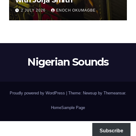
2 JULY 2026
ENOCH OKUMAGBE
Nigerian Sounds
Proudly powered by WordPress
|
Theme: Newsup by
Themeansar
.
Home
Sample Page
Subscribe