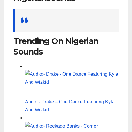
Search
for:
Trending On Nigerian
Sounds
Audio:- Drake – One Dance Featuring Kyla
And Wizkid