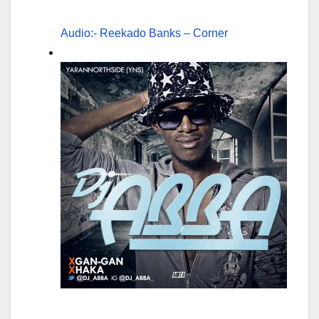
Audio:- Reekado Banks – Corner