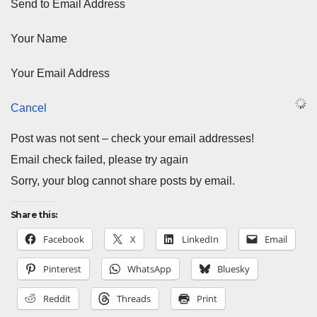
Send to Email Address
Your Name
Your Email Address
Cancel
Post was not sent – check your email addresses!
Email check failed, please try again
Sorry, your blog cannot share posts by email.
Share this:
Facebook
X
LinkedIn
Email
Pinterest
WhatsApp
Bluesky
Reddit
Threads
Print