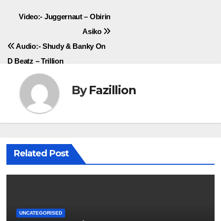
Post
Video:- Juggernaut – Obirin
Asiko
navigation
Audio:- Shudy & Banky On
D Beatz – Trillion
By
Fazillion
Related Post
UNCATEGORISED