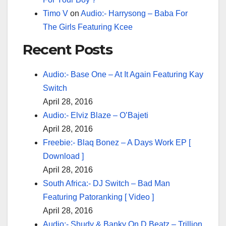
Timo V
on
Audio:- Harrysong – Baba For
The Girls Featuring Kcee
Recent Posts
Audio:- Base One – At It Again Featuring Kay
Switch
April 28, 2016
Audio:- Elviz Blaze – O’Bajeti
April 28, 2016
Freebie:- Blaq Bonez – A Days Work EP [
Download ]
April 28, 2016
South Africa:- DJ Switch – Bad Man
Featuring Patoranking [ Video ]
April 28, 2016
Audio:- Shudy & Banky On D Beatz – Trillion