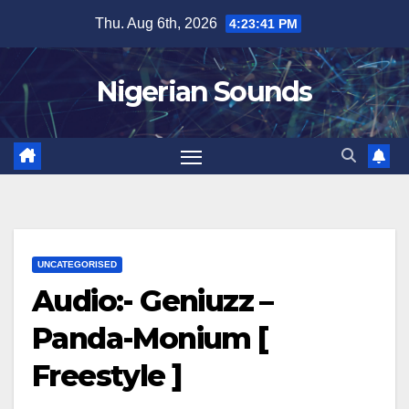
Skip
Thu. Aug 6th, 2026
4:23:42 PM
to
content
Nigerian Sounds
UNCATEGORISED
Audio:- Geniuzz –
Panda-Monium [
Freestyle ]