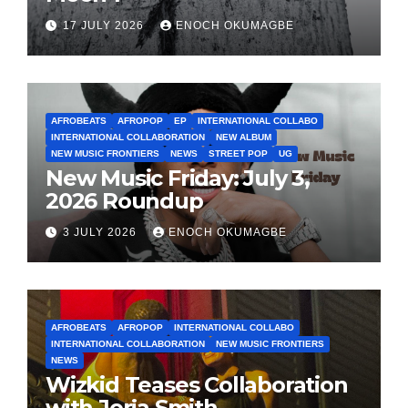
17 JULY 2026
ENOCH OKUMAGBE
AFROBEATS
AFROPOP
EP
INTERNATIONAL COLLABO
INTERNATIONAL COLLABORATION
NEW ALBUM
NEW MUSIC FRONTIERS
NEWS
STREET POP
UG
New Music Friday: July 3,
2026 Roundup
3 JULY 2026
ENOCH OKUMAGBE
AFROBEATS
AFROPOP
INTERNATIONAL COLLABO
INTERNATIONAL COLLABORATION
NEW MUSIC FRONTIERS
NEWS
Wizkid Teases Collaboration
with Jorja Smith