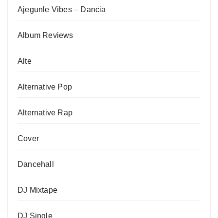
Ajegunle Vibes – Dancia
Album Reviews
Alte
Alternative Pop
Alternative Rap
Cover
Dancehall
DJ Mixtape
DJ Single