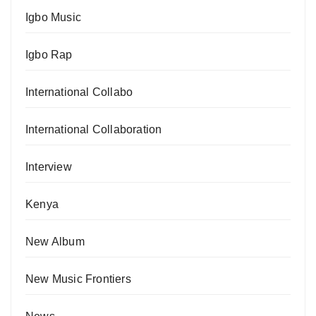
Igbo Music
Igbo Rap
International Collabo
International Collaboration
Interview
Kenya
New Album
New Music Frontiers