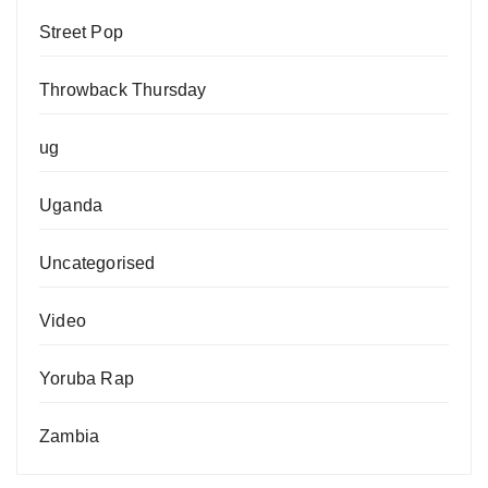
Street Pop
Throwback Thursday
ug
Uganda
Uncategorised
Video
Yoruba Rap
Zambia