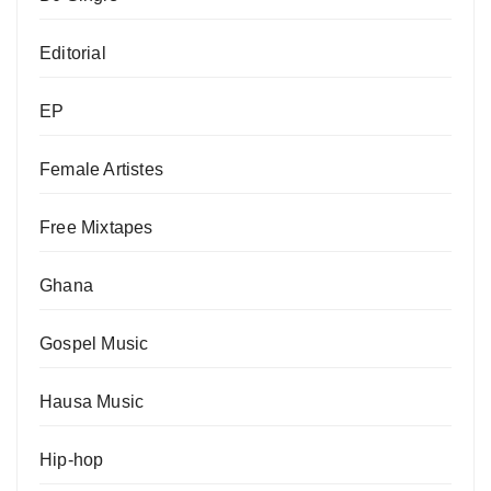
Editorial
EP
Female Artistes
Free Mixtapes
Ghana
Gospel Music
Hausa Music
Hip-hop