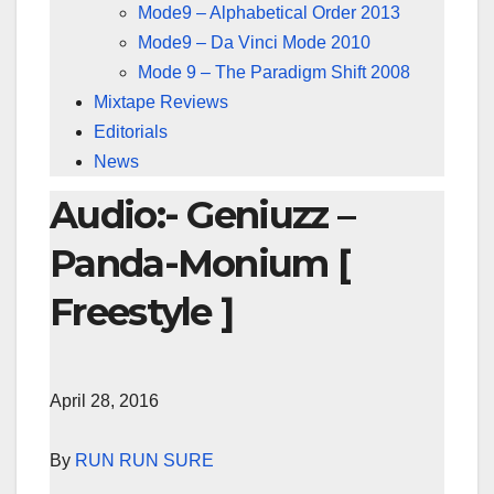
Mode9 – Alphabetical Order 2013
Mode9 – Da Vinci Mode 2010
Mode 9 – The Paradigm Shift 2008
Mixtape Reviews
Editorials
News
Audio:- Geniuzz –
Panda-Monium [
Freestyle ]
April 28, 2016
By
RUN RUN SURE