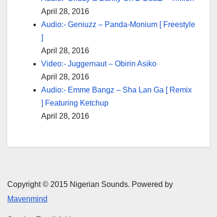
April 28, 2016
Audio:- Geniuzz – Panda-Monium [ Freestyle
]
April 28, 2016
Video:- Juggernaut – Obirin Asiko
April 28, 2016
Audio:- Emme Bangz – Sha Lan Ga [ Remix
] Featuring Ketchup
April 28, 2016
Copyright © 2015 Nigerian Sounds. Powered by
Mavenmind