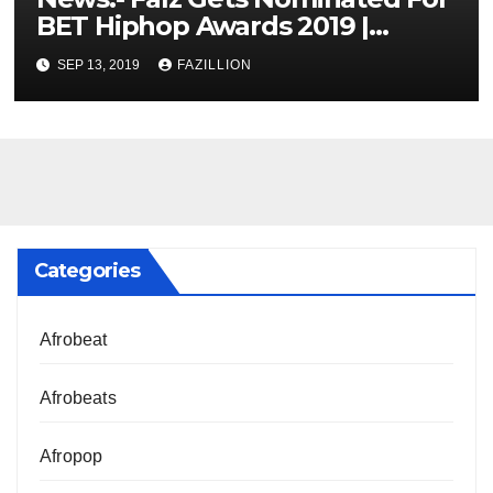
BET Hiphop Awards 2019 |
NigerianSounds.com
SEP 13, 2019
FAZILLION
Categories
Afrobeat
Afrobeats
Afropop