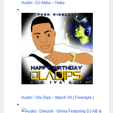
Audio:- DJ Abba – Haka
Audio:- Ola Dips – March 24 [ Freestyle ]