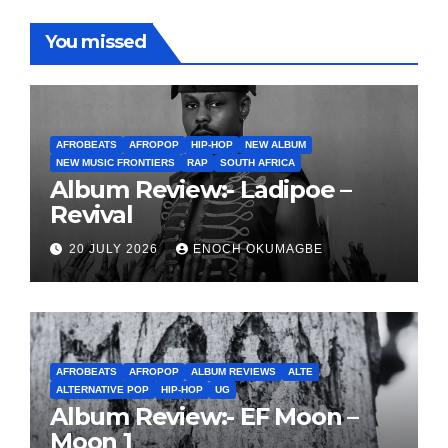
You missed
AFROBEATS
AFROPOP
HIP-HOP
NEW ALBUM
NEW MUSIC FRONTIERS
RAP
SOUTH AFRICA
Album Review:- Ladipoe –
Revival
20 JULY 2026
ENOCH OKUMAGBE
AFROBEATS
AFROPOP
ALBUM REVIEWS
ALTE
ALTERNATIVE POP
HIP-HOP
UG
Album Review:- EF Moon –
Moon 1