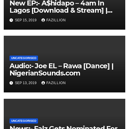
New EP:- A$hidapo – 4am In
Lagos [Download & Stream] |
NigerianSounds.com
SEP 15, 2019
FAZILLION
UNCATEGORISED
Audio:- Joe EL – Rawa [Dance] |
NigerianSounds.com
SEP 13, 2019
FAZILLION
UNCATEGORISED
News:- Falz Gets Nominated For