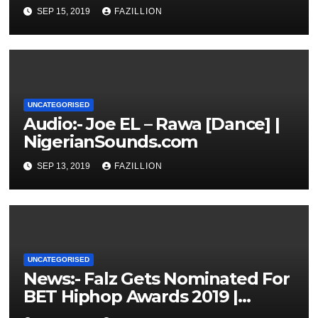
NigerianSounds.com
SEP 15, 2019
FAZILLION
UNCATEGORISED
Audio:- Joe EL – Rawa [Dance] |
NigerianSounds.com
SEP 13, 2019
FAZILLION
UNCATEGORISED
News:- Falz Gets Nominated For
BET Hiphop Awards 2019 |
NigerianSounds.com