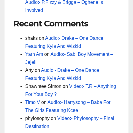
Audio:- P.Fizzy & Erigga – Oghene Is
Involved
Recent Comments
shaks
on
Audio:- Drake – One Dance
Featuring Kyla And Wizkid
Yarn Am
on
Audio:- Sabi Boy Movement –
Jejeli
Arty
on
Audio:- Drake – One Dance
Featuring Kyla And Wizkid
Shawntee Simon
on
Video:- T.R – Anything
For Your Boy ?
Timo V
on
Audio:- Harrysong – Baba For
The Girls Featuring Kcee
phylosophy
on
Video:- Phylosophy – Final
Destination