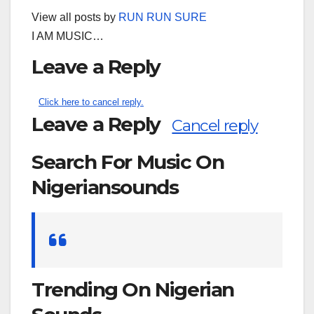
View all posts by
RUN RUN SURE
I AM MUSIC…
Leave a Reply
Click here to cancel reply.
Leave a Reply
Cancel reply
Search For Music On
Nigeriansounds
Search
for:
Trending On Nigerian