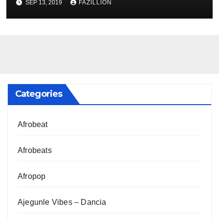
SEP 13, 2019
FAZILLION
Categories
Afrobeat
Afrobeats
Afropop
Ajegunle Vibes – Dancia