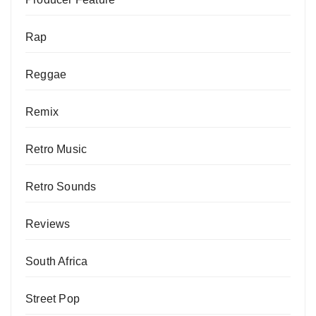
Rap
Reggae
Remix
Retro Music
Retro Sounds
Reviews
South Africa
Street Pop