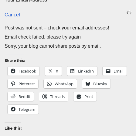
Cancel
Post was not sent – check your email addresses!
Email check failed, please try again
Sorry, your blog cannot share posts by email.
Share this:
Facebook
X
LinkedIn
Email
Pinterest
WhatsApp
Bluesky
Reddit
Threads
Print
Telegram
Like this: