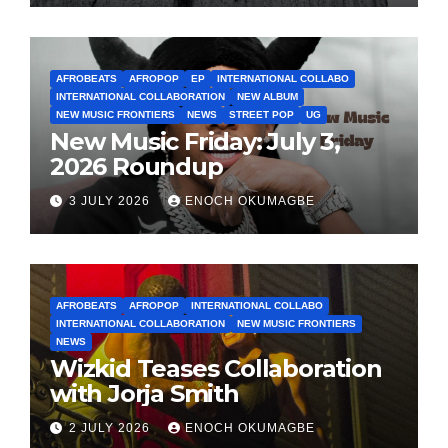
AFROBEATS
AFROPOP
EP
INTERNATIONAL COLLABO
INTERNATIONAL COLLABORATION
NEW ALBUM
NEW MUSIC FRONTIERS
NEWS
STREET POP
UG
New Music Friday: July 3,
2026 Roundup
3 JULY 2026
ENOCH OKUMAGBE
AFROBEATS
AFROPOP
INTERNATIONAL COLLABO
INTERNATIONAL COLLABORATION
NEW MUSIC FRONTIERS
NEWS
Wizkid Teases Collaboration
with Jorja Smith
2 JULY 2026
ENOCH OKUMAGBE