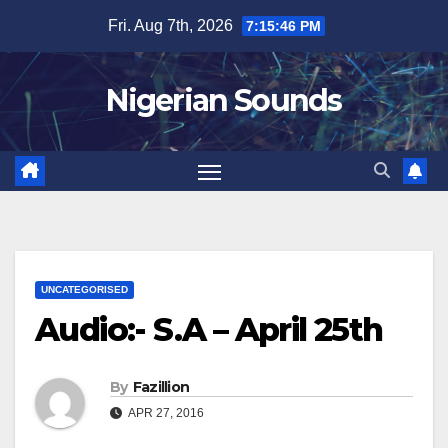
Skip
Fri. Aug 7th, 2026
7:15:46 PM
to
content
Nigerian Sounds
UNCATEGORISED
Audio:- S.A – April 25th
By
Fazillion
APR 27, 2016