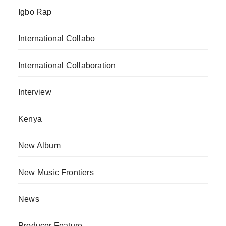
Igbo Rap
International Collabo
International Collaboration
Interview
Kenya
New Album
New Music Frontiers
News
Producer Feature