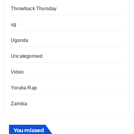
Throwback Thursday
ug
Uganda
Uncategorised
Video
Yoruba Rap
Zambia
You missed