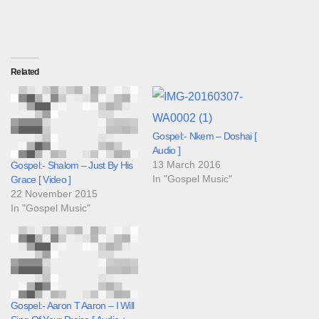
Related
Gospel:- Nkem – Doshai [
Audio ]
13 March 2016
Gospel:- Shalom – Just By His
In "Gospel Music"
Grace [ Video ]
22 November 2015
In "Gospel Music"
Gospel:- Aaron T Aaron – I Will