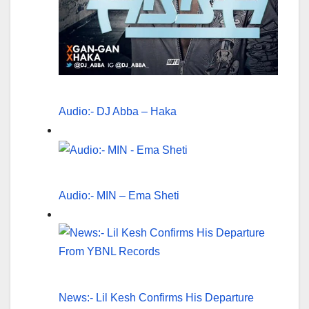
Audio:- DJ Abba – Haka
Audio:- MIN – Ema Sheti
News:- Lil Kesh Confirms His Departure