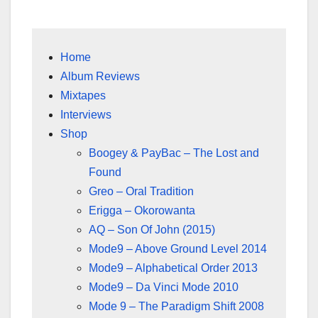
Home
Album Reviews
Mixtapes
Interviews
Shop
Boogey & PayBac – The Lost and
Found
Greo – Oral Tradition
Erigga – Okorowanta
AQ – Son Of John (2015)
Mode9 – Above Ground Level 2014
Mode9 – Alphabetical Order 2013
Mode9 – Da Vinci Mode 2010
Mode 9 – The Paradigm Shift 2008