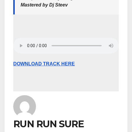
Mastered by Dj Steev
DOWNLOAD TRACK HERE
RUN RUN SURE