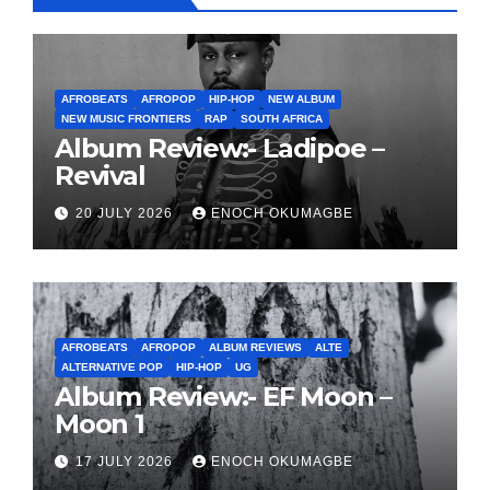
AFROBEATS
AFROPOP
HIP-HOP
NEW ALBUM
NEW MUSIC FRONTIERS
RAP
SOUTH AFRICA
Album Review:- Ladipoe –
Revival
20 JULY 2026
ENOCH OKUMAGBE
AFROBEATS
AFROPOP
ALBUM REVIEWS
ALTE
ALTERNATIVE POP
HIP-HOP
UG
Album Review:- EF Moon –
Moon 1
17 JULY 2026
ENOCH OKUMAGBE