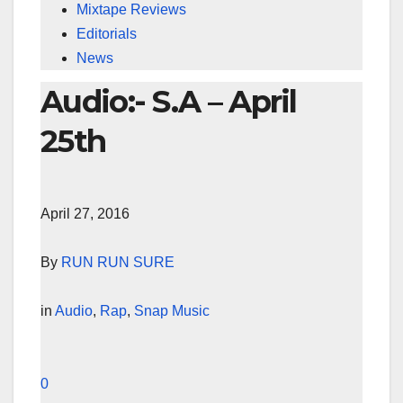
Mixtape Reviews
Editorials
News
Audio:- S.A – April
25th
April 27, 2016
By
RUN RUN SURE
in
Audio
,
Rap
,
Snap Music
0