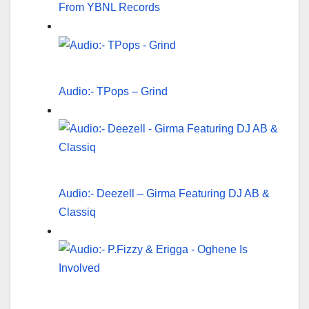
From YBNL Records
Audio:- TPops – Grind
Audio:- Deezell – Girma Featuring DJ AB &
Classiq