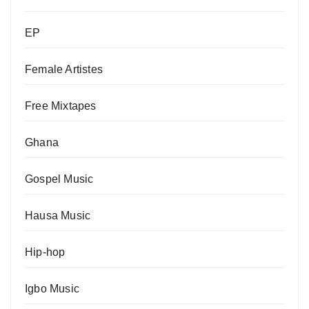
EP
Female Artistes
Free Mixtapes
Ghana
Gospel Music
Hausa Music
Hip-hop
Igbo Music