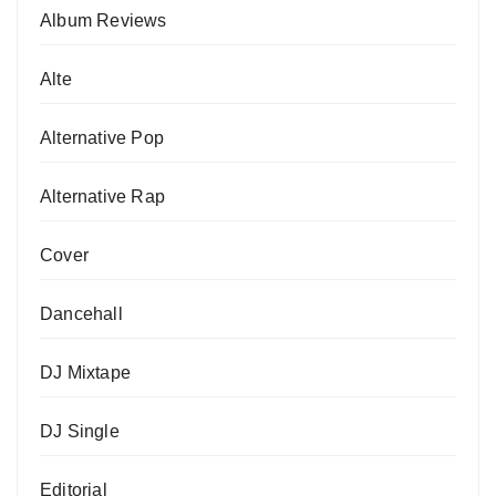
Album Reviews
Alte
Alternative Pop
Alternative Rap
Cover
Dancehall
DJ Mixtape
DJ Single
Editorial