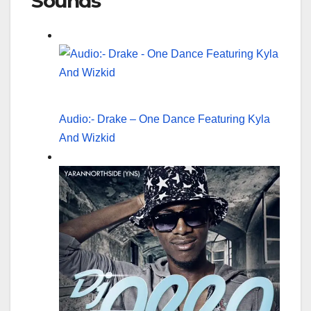
Sounds
Audio:- Drake – One Dance Featuring Kyla
And Wizkid