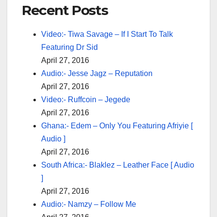
Recent Posts
Video:- Tiwa Savage – If I Start To Talk
Featuring Dr Sid
April 27, 2016
Audio:- Jesse Jagz – Reputation
April 27, 2016
Video:- Ruffcoin – Jegede
April 27, 2016
Ghana:- Edem – Only You Featuring Afriyie [
Audio ]
April 27, 2016
South Africa:- Blaklez – Leather Face [ Audio
]
April 27, 2016
Audio:- Namzy – Follow Me