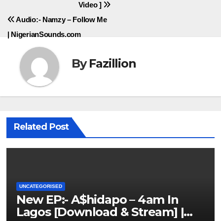
Video ]
Audio:- Namzy – Follow Me
| NigerianSounds.com
By
Fazillion
Related Post
UNCATEGORISED
New EP:- A$hidapo – 4am In
Lagos [Download & Stream] |