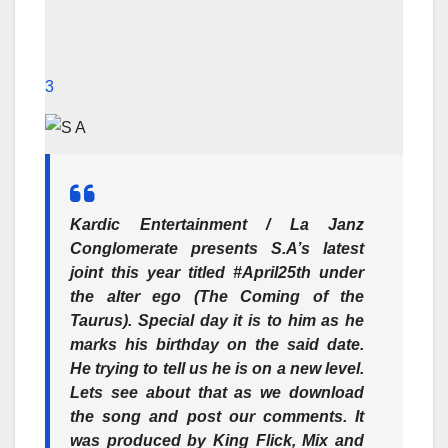
3
Kardic Entertainment / La Janz
Conglomerate presents S.A’s latest
joint this year titled #April25th under
the alter ego (The Coming of the
Taurus). Special day it is to him as he
marks his birthday on the said date.
He trying to tell us he is on a new level.
Lets see about that as we download
the song and post our comments. It
was produced by King Flick, Mix and