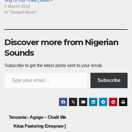
Sing Of Your Praise [ Audio +
5 March 2016
In "Gospel Music"
Discover more from Nigerian
Sounds
Subscribe to get the latest posts sent to your email.
Type your email…
Subscribe
Post
Tanzania:- Agogo – Chalii Wa
Kitaa Featuring Emepraw [
navigation