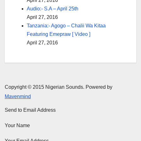
April 27, 2016
Audio:- S.A – April 25th
April 27, 2016
Tanzania:- Agogo – Chalii Wa Kitaa
Featuring Emepraw [ Video ]
April 27, 2016
Copyright © 2015 Nigerian Sounds. Powered by
Mavenmind
Send to Email Address
Your Name
Your Email Address