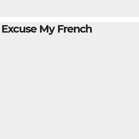
– Excuse My French