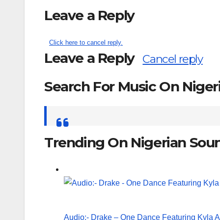
Leave a Reply
Click here to cancel reply.
Leave a Reply
Cancel reply
Search For Music On Nige
Search
for:
Trending On Nigerian Sou
Audio:- Drake – One Dance Featuring Kyla 