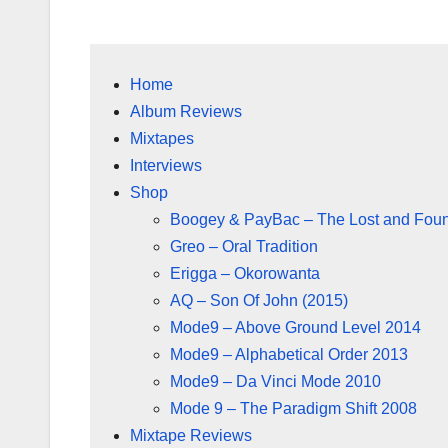
Home
Album Reviews
Mixtapes
Interviews
Shop
Boogey & PayBac – The Lost and Fou
Greo – Oral Tradition
Erigga – Okorowanta
AQ – Son Of John (2015)
Mode9 – Above Ground Level 2014
Mode9 – Alphabetical Order 2013
Mode9 – Da Vinci Mode 2010
Mode 9 – The Paradigm Shift 2008
Mixtape Reviews