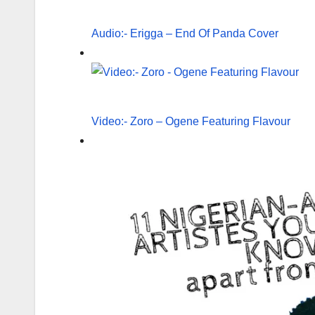
Audio:- Erigga – End Of Panda Cover
Video:- Zoro – Ogene Featuring Flavour