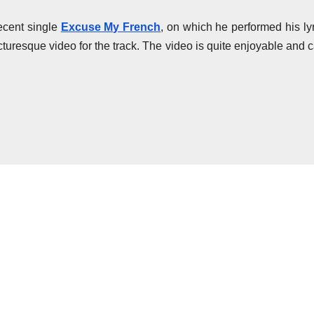
ecent single
Excuse My French
, on which he performed his lyr
cturesque video for the track. The video is quite enjoyable and 