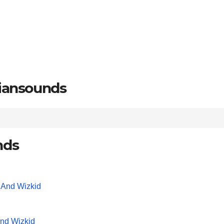
riansounds
nds
And Wizkid