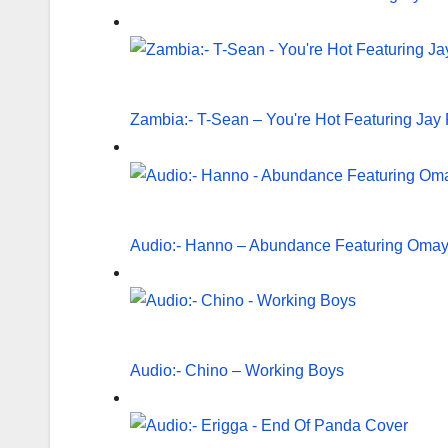
Zambia:- T-Sean – You're Hot Featuring Jay 
Audio:- Hanno – Abundance Featuring Oma
Audio:- Chino – Working Boys