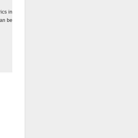
ics in
can be