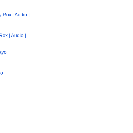
Rox [ Audio ]
yo