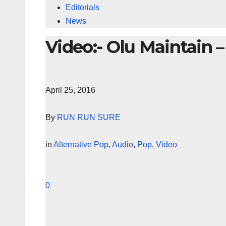
Editorials
News
Video:- Olu Maintain 
April 25, 2016
By
RUN RUN SURE
in
Alternative Pop
,
Audio
,
Pop
,
Video
0