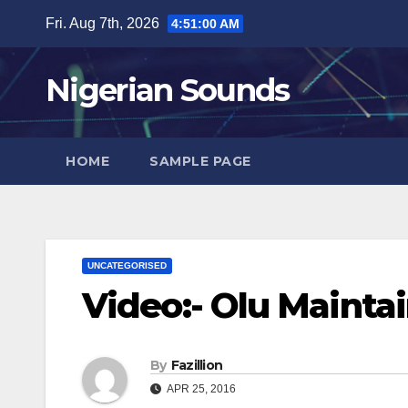
Skip
Fri. Aug 7th, 2026
4:51:01 AM
to
content
Nigerian Sounds
HOME
SAMPLE PAGE
UNCATEGORISED
Video:- Olu Mainta
By
Fazillion
APR 25, 2016