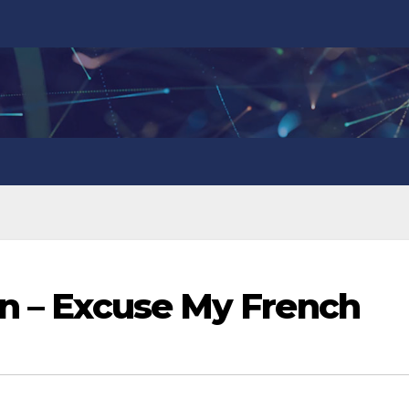
in – Excuse My French