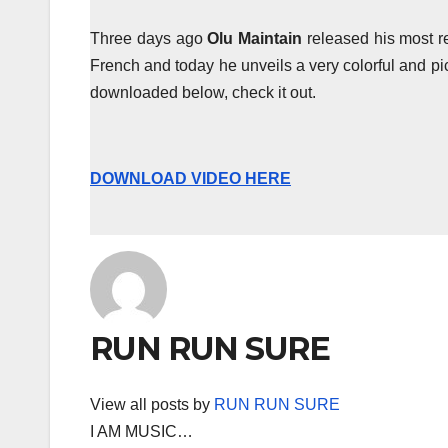
Three days ago
Olu Maintain
released his most r
French and today he unveils a very colorful and pi
downloaded below, check it out.
DOWNLOAD VIDEO HERE
RUN RUN SURE
View all posts by
RUN RUN SURE
I AM MUSIC…