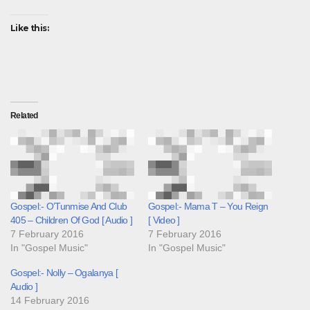
Like this:
Related
Gospel:- O’Tunmise And Club
Gospel:- Mama T – You Reign
405 – Children Of God [ Audio ]
[ Video ]
7 February 2016
7 February 2016
In "Gospel Music"
In "Gospel Music"
Gospel:- Nolly – Ogalanya [
Audio ]
14 February 2016