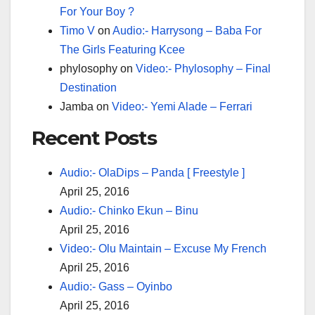
For Your Boy ?
Timo V
on
Audio:- Harrysong – Baba For
The Girls Featuring Kcee
phylosophy
on
Video:- Phylosophy – Final
Destination
Jamba
on
Video:- Yemi Alade – Ferrari
Recent Posts
Audio:- OlaDips – Panda [ Freestyle ]
April 25, 2016
Audio:- Chinko Ekun – Binu
April 25, 2016
Video:- Olu Maintain – Excuse My French
April 25, 2016
Audio:- Gass – Oyinbo
April 25, 2016