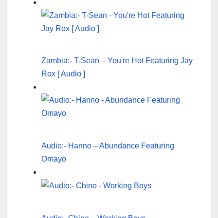
Zambia:- T-Sean – You're Hot Featuring Jay
Rox [ Audio ]
Audio:- Hanno – Abundance Featuring
Omayo