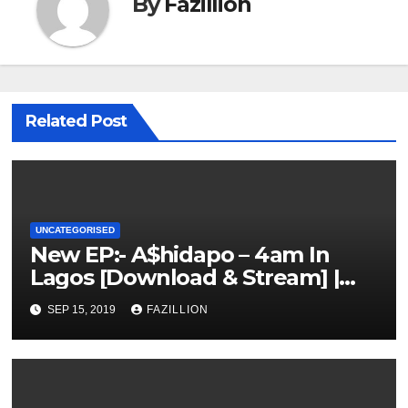
By
Fazillion
Related Post
UNCATEGORISED
New EP:- A$hidapo – 4am In
Lagos [Download & Stream] |
NigerianSounds.com
SEP 15, 2019
FAZILLION