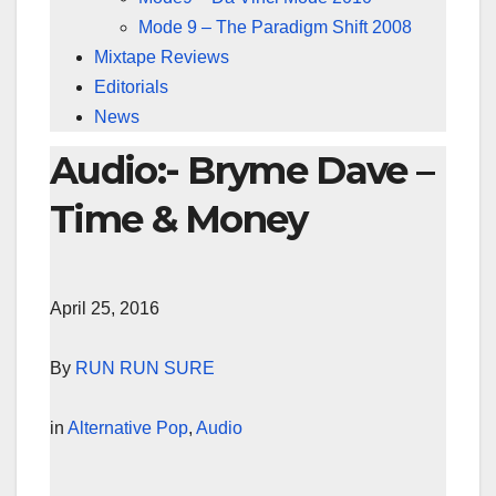
Mode 9 – The Paradigm Shift 2008
Mixtape Reviews
Editorials
News
Audio:- Bryme Dave –
Time & Money
April 25, 2016
By
RUN RUN SURE
in
Alternative Pop
,
Audio