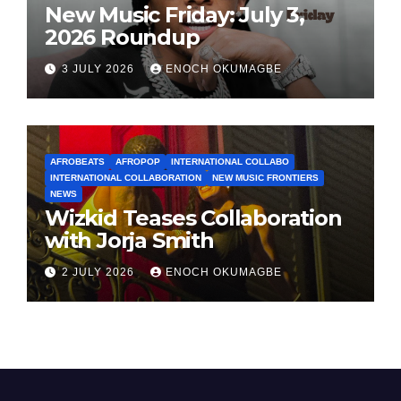
New Music Friday: July 3,
2026 Roundup
3 JULY 2026
ENOCH OKUMAGBE
AFROBEATS
AFROPOP
INTERNATIONAL COLLABO
INTERNATIONAL COLLABORATION
NEW MUSIC FRONTIERS
NEWS
Wizkid Teases Collaboration
with Jorja Smith
2 JULY 2026
ENOCH OKUMAGBE