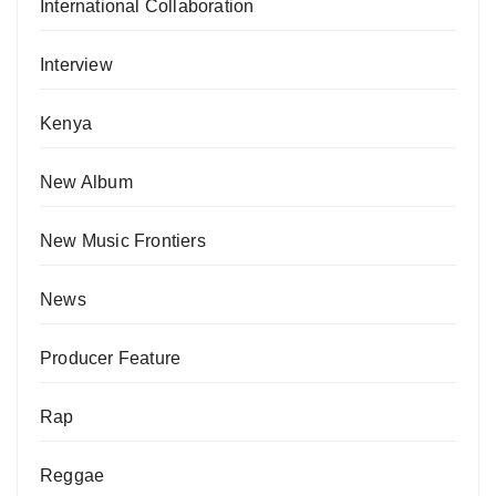
International Collaboration
Interview
Kenya
New Album
New Music Frontiers
News
Producer Feature
Rap
Reggae