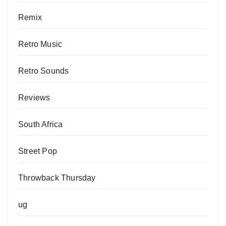
Remix
Retro Music
Retro Sounds
Reviews
South Africa
Street Pop
Throwback Thursday
ug