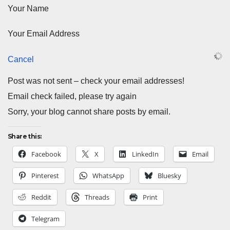
Your Name
Your Email Address
Cancel
Post was not sent – check your email addresses!
Email check failed, please try again
Sorry, your blog cannot share posts by email.
Share this:
Facebook
X
LinkedIn
Email
Pinterest
WhatsApp
Bluesky
Reddit
Threads
Print
Telegram