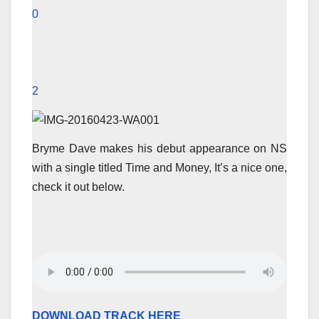
0
2
Bryme Dave makes his debut appearance on NS
with a single titled Time and Money, It’s a nice one,
check it out below.
DOWNLOAD TRACK HERE