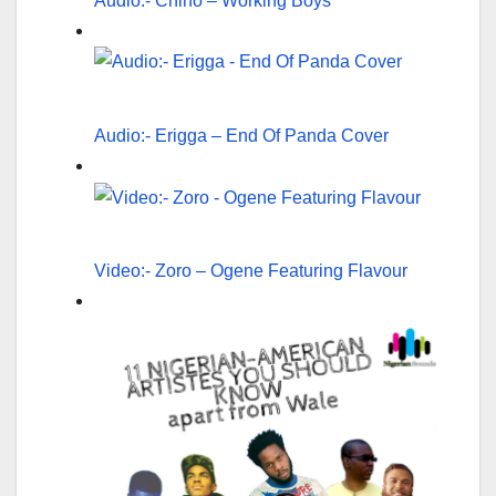
Audio:- Chino – Working Boys
Audio:- Erigga – End Of Panda Cover
Video:- Zoro – Ogene Featuring Flavour