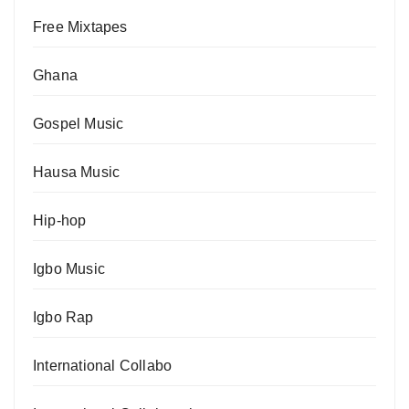
Free Mixtapes
Ghana
Gospel Music
Hausa Music
Hip-hop
Igbo Music
Igbo Rap
International Collabo