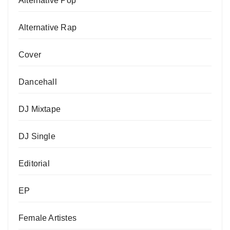
Alternative Pop
Alternative Rap
Cover
Dancehall
DJ Mixtape
DJ Single
Editorial
EP
Female Artistes