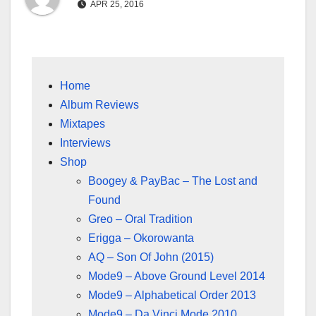
APR 25, 2016
Home
Album Reviews
Mixtapes
Interviews
Shop
Boogey & PayBac – The Lost and
Found
Greo – Oral Tradition
Erigga – Okorowanta
AQ – Son Of John (2015)
Mode9 – Above Ground Level 2014
Mode9 – Alphabetical Order 2013
Mode9 – Da Vinci Mode 2010