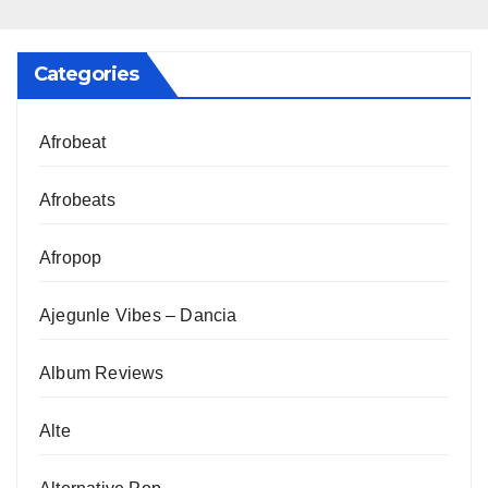
Categories
Afrobeat
Afrobeats
Afropop
Ajegunle Vibes – Dancia
Album Reviews
Alte