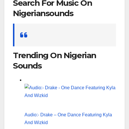
Search For Music On
Nigeriansounds
Search
for:
Trending On Nigerian
Sounds
Audio:- Drake – One Dance Featuring Kyla
And Wizkid