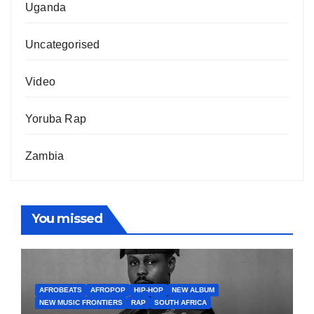
Uganda
Uncategorised
Video
Yoruba Rap
Zambia
You missed
AFROBEATS
AFROPOP
HIP-HOP
NEW ALBUM
NEW MUSIC FRONTIERS
RAP
SOUTH AFRICA