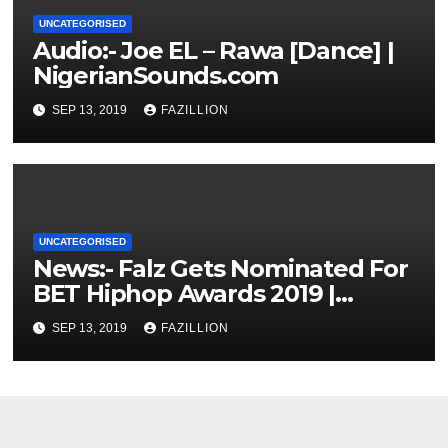
UNCATEGORISED
Audio:- Joe EL – Rawa [Dance] |
NigerianSounds.com
SEP 13, 2019
FAZILLION
UNCATEGORISED
News:- Falz Gets Nominated For
BET Hiphop Awards 2019 |
NigerianSounds.com
SEP 13, 2019
FAZILLION