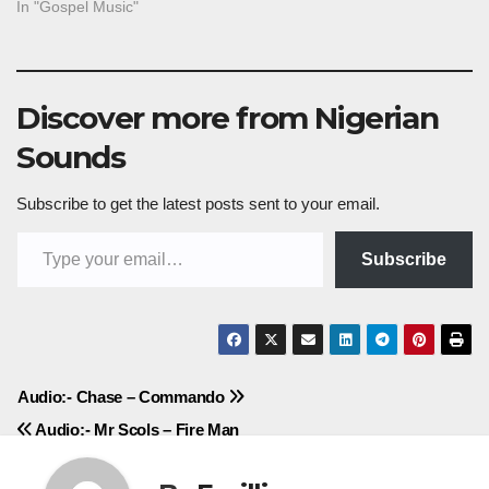
In "Gospel Music"
Discover more from Nigerian
Sounds
Subscribe to get the latest posts sent to your email.
Type your email…
Subscribe
Post
Audio:- Chase – Commando
Audio:- Mr Scols – Fire Man
navigation