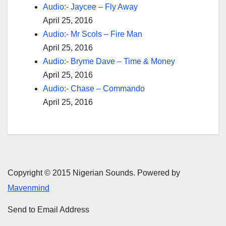
Audio:- Jaycee – Fly Away
April 25, 2016
Audio:- Mr Scols – Fire Man
April 25, 2016
Audio:- Bryme Dave – Time & Money
April 25, 2016
Audio:- Chase – Commando
April 25, 2016
Copyright © 2015 Nigerian Sounds. Powered by
Mavenmind
Send to Email Address