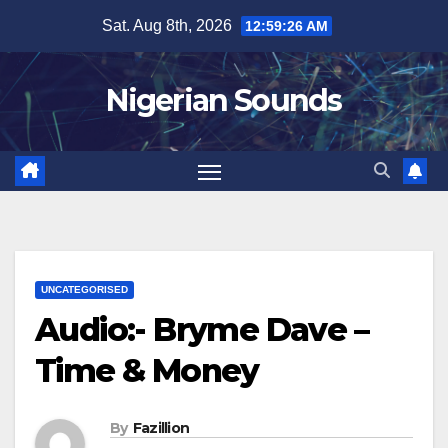
Skip
Sat. Aug 8th, 2026
12:59:27 AM
to
content
Nigerian Sounds
UNCATEGORISED
Audio:- Bryme Dave –
Time & Money
By
Fazillion