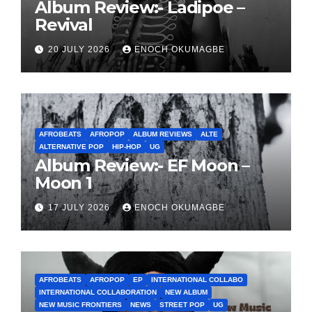
Album Review:- Ladipoe –
Revival
20 JULY 2026
ENOCH OKUMAGBE
AFROBEATS
AFROPOP
ALBUM REVIEWS
ALTE
ALTERNATIVE POP
HIP-HOP
UG
Album Review:- EF Moon –
Moon 1
17 JULY 2026
ENOCH OKUMAGBE
AFROBEATS
AFROPOP
EP
INTERNATIONAL COLLABO
INTERNATIONAL COLLABORATION
NEW ALBUM
NEW MUSIC FRONTIERS
NEWS
STREET POP
UG