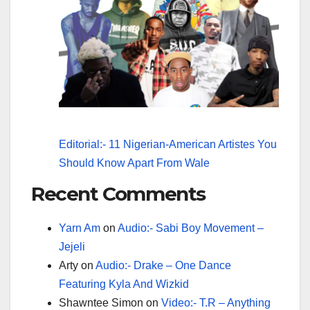
Editorial:- 11 Nigerian-American Artistes You
Should Know Apart From Wale
Recent Comments
Yarn Am
on
Audio:- Sabi Boy Movement –
Jejeli
Arty
on
Audio:- Drake – One Dance
Featuring Kyla And Wizkid
Shawntee Simon
on
Video:- T.R – Anything