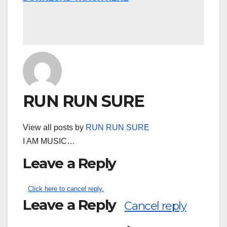
RUN RUN SURE
View all posts by
RUN RUN SURE
I AM MUSIC…
Leave a Reply
Click here to cancel reply.
Leave a Reply
Cancel reply