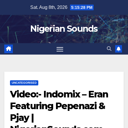
Skip
Sat. Aug 8th, 2026
5:15:29 PM
to
content
Nigerian Sounds
UNCATEGORISED
Video:- Indomix – Eran
Featuring Pepenazi &
Pjay |