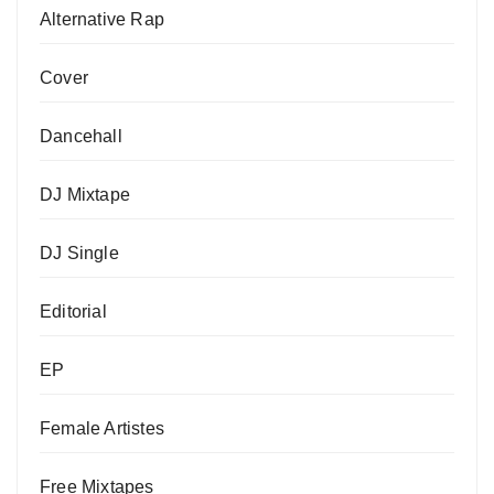
Alternative Rap
Cover
Dancehall
DJ Mixtape
DJ Single
Editorial
EP
Female Artistes
Free Mixtapes