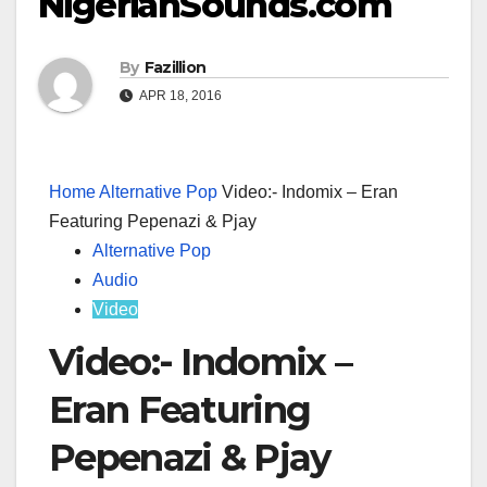
NigerianSounds.com
By
Fazillion
APR 18, 2016
Home
Alternative Pop
Video:- Indomix – Eran
Featuring Pepenazi & Pjay
Alternative Pop
Audio
Video
Video:- Indomix –
Eran Featuring
Pepenazi & Pjay