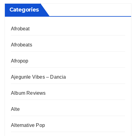
Categories
Afrobeat
Afrobeats
Afropop
Ajegunle Vibes – Dancia
Album Reviews
Alte
Alternative Pop