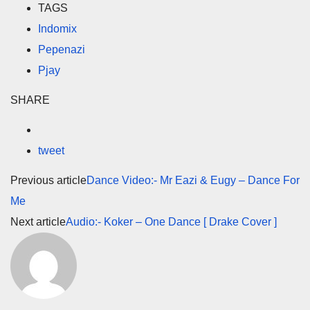
TAGS
Indomix
Pepenazi
Pjay
SHARE
tweet
Previous article
Dance Video:- Mr Eazi & Eugy – Dance For
Me
Next article
Audio:- Koker – One Dance [ Drake Cover ]