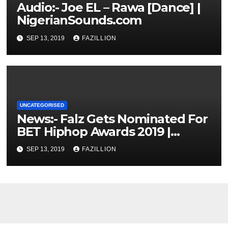
Audio:- Joe EL – Rawa [Dance] |
NigerianSounds.com
SEP 13, 2019
FAZILLION
UNCATEGORISED
News:- Falz Gets Nominated For
BET Hiphop Awards 2019 |
NigerianSounds.com
SEP 13, 2019
FAZILLION