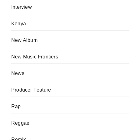
Interview
Kenya
New Album
New Music Frontiers
News
Producer Feature
Rap
Reggae
Remix