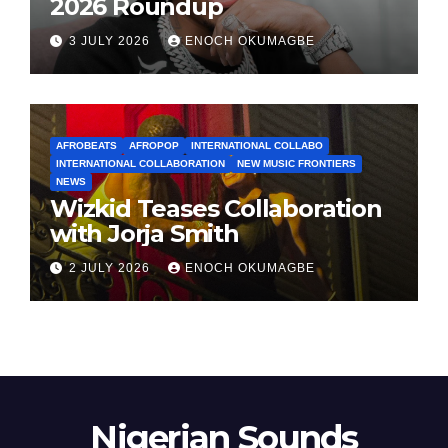
2026 Roundup
3 JULY 2026
ENOCH OKUMAGBE
AFROBEATS
AFROPOP
INTERNATIONAL COLLABO
INTERNATIONAL COLLABORATION
NEW MUSIC FRONTIERS
NEWS
Wizkid Teases Collaboration
with Jorja Smith
2 JULY 2026
ENOCH OKUMAGBE
Nigerian Sounds