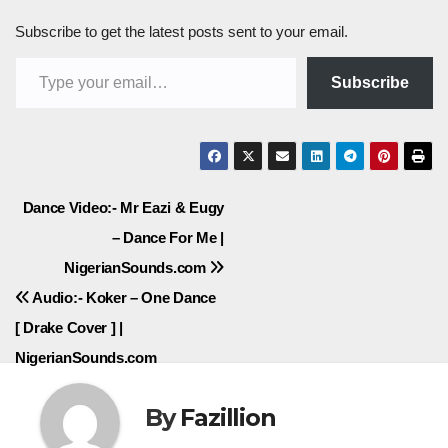
Subscribe to get the latest posts sent to your email.
Type your email…
Subscribe
Post
Dance Video:- Mr Eazi & Eugy
– Dance For Me |
navigation
NigerianSounds.com
Audio:- Koker – One Dance
[ Drake Cover ] |
NigerianSounds.com
By
Fazillion