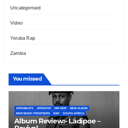
Uncategorised
Video
Yoruba Rap
Zambia
You missed
AFROBEATS
AFROPOP
HIP-HOP
NEW ALBUM
NEW MUSIC FRONTIERS
RAP
SOUTH AFRICA
Album Review:- Ladipoe –