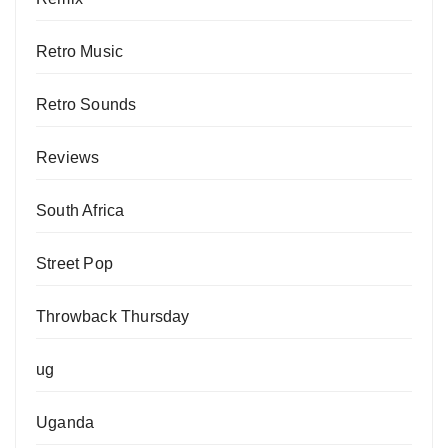
Retro Music
Retro Sounds
Reviews
South Africa
Street Pop
Throwback Thursday
ug
Uganda