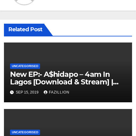
Related Post
UNCATEGORISED
New EP:- A$hidapo – 4am In
Lagos [Download & Stream] |
NigerianSounds.com
SEP 15, 2019
FAZILLION
UNCATEGORISED