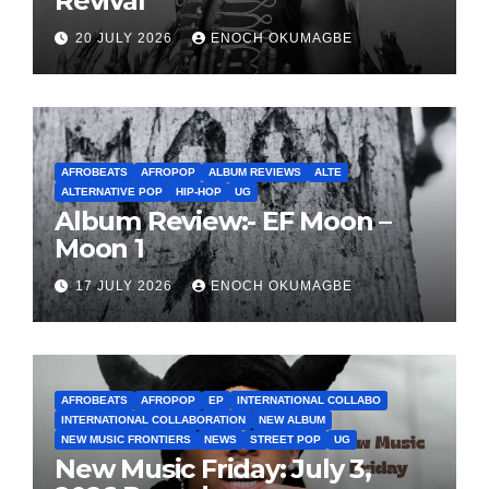
Revival
20 JULY 2026
ENOCH OKUMAGBE
AFROBEATS
AFROPOP
ALBUM REVIEWS
ALTE
ALTERNATIVE POP
HIP-HOP
UG
Album Review:- EF Moon –
Moon 1
17 JULY 2026
ENOCH OKUMAGBE
AFROBEATS
AFROPOP
EP
INTERNATIONAL COLLABO
INTERNATIONAL COLLABORATION
NEW ALBUM
NEW MUSIC FRONTIERS
NEWS
STREET POP
UG
New Music Friday: July 3,