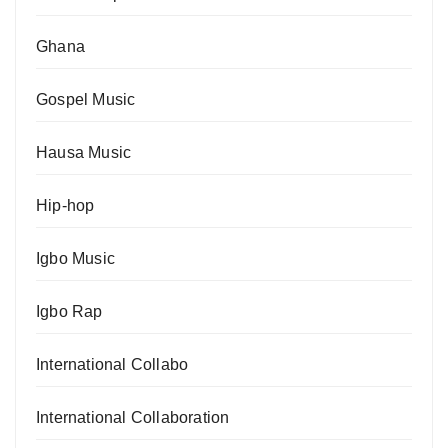
Ghana
Gospel Music
Hausa Music
Hip-hop
Igbo Music
Igbo Rap
International Collabo
International Collaboration