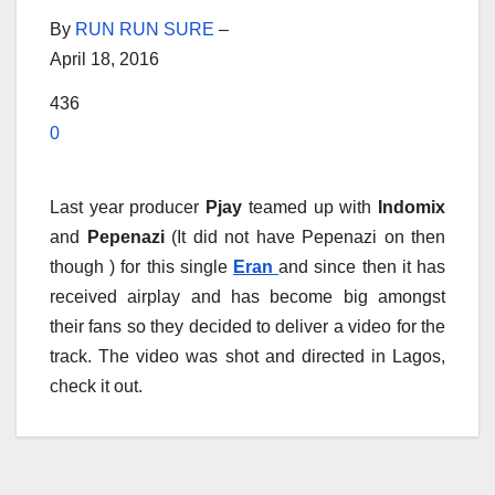
By
RUN RUN SURE
–
April 18, 2016
436
0
Last year producer
Pjay
teamed up with
Indomix
and
Pepenazi
(It did not have Pepenazi on then
though ) for this single
Eran
and since then it has
received airplay and has become big amongst
their fans so they decided to deliver a video for the
track. The video was shot and directed in Lagos,
check it out.