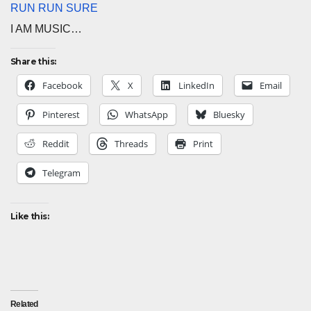
RUN RUN SURE
I AM MUSIC…
Share this:
Facebook
X
LinkedIn
Email
Pinterest
WhatsApp
Bluesky
Reddit
Threads
Print
Telegram
Like this:
Related