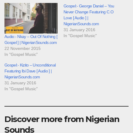
Gospel:- George Daniel – You
Never Change Featuring C.O
Love [ Audio ] |
NigerianSounds.com
31 January 2016
In "Gospel Music"
Audio:- Nkay – Out Of Nothing [
Gospel ] | NigerianSounds.com
22 November 2015
In "Gospel Music"
Gospel:- Kizito – Unconditional
Featuring Ibi Dave [ Audio ] |
NigerianSounds.com
31 January 2016
In "Gospel Music"
Discover more from Nigerian
Sounds