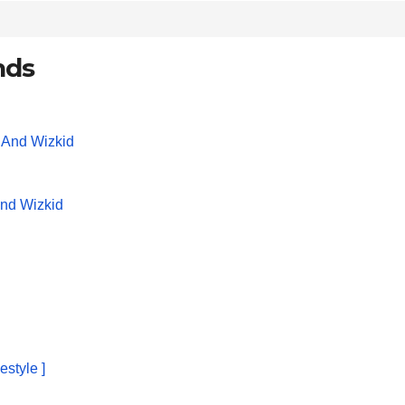
nds
And Wizkid