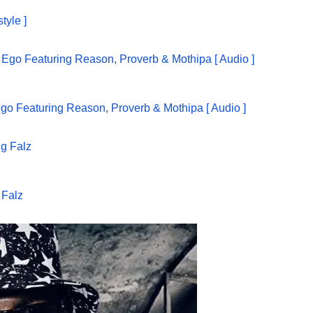
tyle ]
go Featuring Reason, Proverb & Mothipa [ Audio ]
 Falz