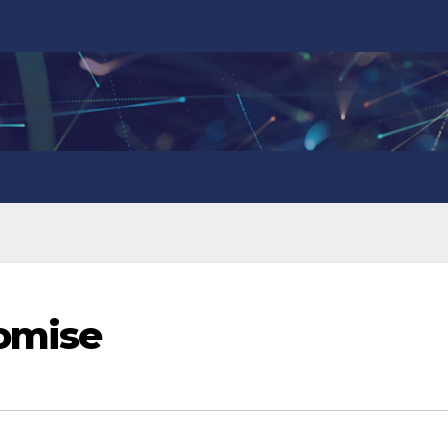
romise