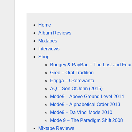
Home
Album Reviews
Mixtapes
Interviews
Shop
Boogey & PayBac – The Lost and Fou
Greo – Oral Tradition
Erigga – Okorowanta
AQ – Son Of John (2015)
Mode9 – Above Ground Level 2014
Mode9 – Alphabetical Order 2013
Mode9 – Da Vinci Mode 2010
Mode 9 – The Paradigm Shift 2008
Mixtape Reviews