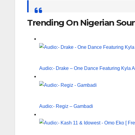
Search
for:
Trending On Nigerian Sou
Audio:- Drake – One Dance Featuring Kyla 
Audio:- Regiz – Gambadi