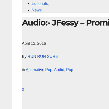
Editorials
News
Audio:- JFessy – Prom
April 13, 2016
By
RUN RUN SURE
in
Alternative Pop
,
Audio
,
Pop
0