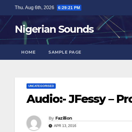
Skip
Thu. Aug 6th, 2026
6:29:22 PM
to
content
Nigerian Sounds
HOME
SAMPLE PAGE
UNCATEGORISED
Audio:- JFessy – P
By
Fazillion
APR 13, 2016