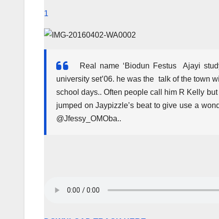
1
Real name ‘Biodun Festus Ajayi stud
university set’06. he was the talk of the town w
school days.. Often people call him R Kelly but
jumped on Jaypizzle’s beat to give use a wond
@Jfessy_OMOba..