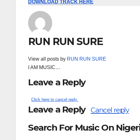
DOWNLOAD TRACK HERE
RUN RUN SURE
View all posts by
RUN RUN SURE
I AM MUSIC…
Leave a Reply
Click here to cancel reply.
Leave a Reply
Cancel reply
Search For Music On Nige