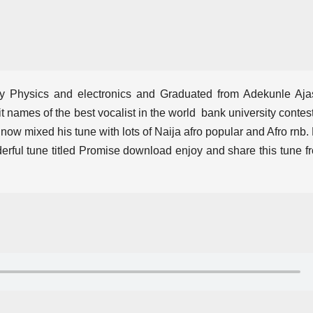
y Physics and electronics and Graduated from Adekunle Aja
it names of the best vocalist in the world bank university contest
 now mixed his tune with lots of Naija afro popular and Afro rnb.
erful tune titled Promise download enjoy and share this tune f