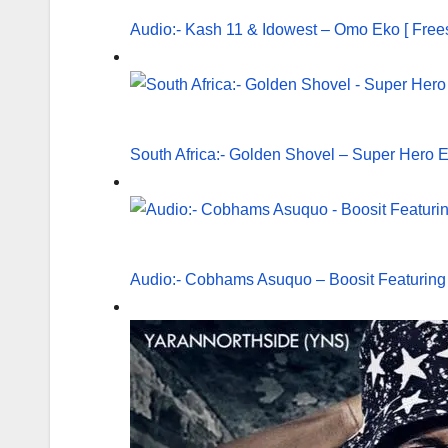
Audio:- Kash 11 & Idowest – Omo Eko [ Frees
South Africa:- Golden Shovel – Super Hero E
Audio:- Cobhams Asuquo – Boosit Featuring