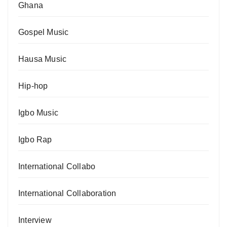
Ghana
Gospel Music
Hausa Music
Hip-hop
Igbo Music
Igbo Rap
International Collabo
International Collaboration
Interview