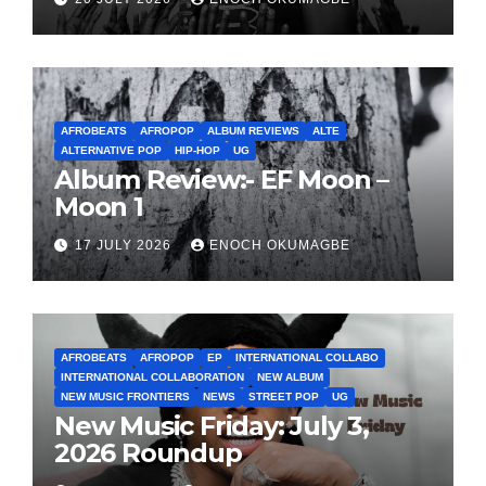
AFROBEATS
AFROPOP
ALBUM REVIEWS
ALTE
ALTERNATIVE POP
HIP-HOP
UG
Album Review:- EF Moon –
Moon 1
17 JULY 2026
ENOCH OKUMAGBE
AFROBEATS
AFROPOP
EP
INTERNATIONAL COLLABO
INTERNATIONAL COLLABORATION
NEW ALBUM
NEW MUSIC FRONTIERS
NEWS
STREET POP
UG
New Music Friday: July 3,
2026 Roundup