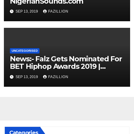
NigerianSounds.com
SEP 13, 2019
FAZILLION
UNCATEGORISED
News:- Falz Gets Nominated For
BET Hiphop Awards 2019 |
NigerianSounds.com
SEP 13, 2019
FAZILLION
Categories