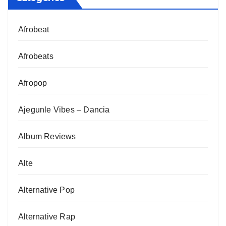
Afrobeat
Afrobeats
Afropop
Ajegunle Vibes – Dancia
Album Reviews
Alte
Alternative Pop
Alternative Rap