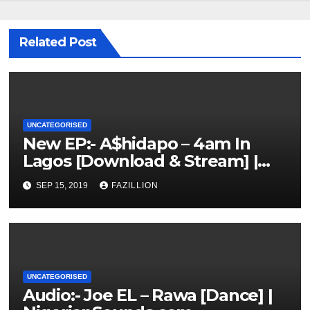
Related Post
UNCATEGORISED
New EP:- A$hidapo – 4am In
Lagos [Download & Stream] |
NigerianSounds.com
SEP 15, 2019
FAZILLION
UNCATEGORISED
Audio:- Joe EL – Rawa [Dance] |