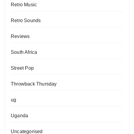
Retro Music
Retro Sounds
Reviews
South Africa
Street Pop
Throwback Thursday
ug
Uganda
Uncategorised