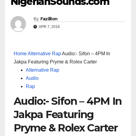
NigerianSounds.com
By
Fazillion
APR 7, 2016
Home
Alternative Rap
Audio:- Sifon – 4PM In
Jakpa Featuring Pryme & Rolex Carter
Alternative Rap
Audio
Rap
Audio:- Sifon – 4PM In
Jakpa Featuring
Pryme & Rolex Carter