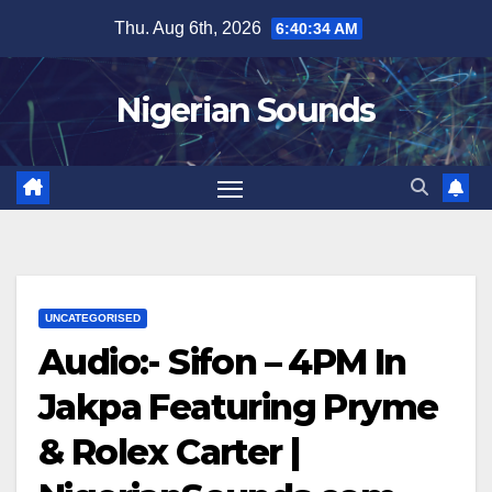
Skip
Thu. Aug 6th, 2026
6:40:34 AM
to
content
Nigerian Sounds
UNCATEGORISED
Audio:- Sifon – 4PM In
Jakpa Featuring Pryme
& Rolex Carter |