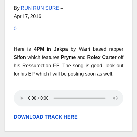
By
RUN RUN SURE
–
April 7, 2016
0
Here is
4PM in Jakpa
by Warri based rapper
Sifon
which features
Pryme
and
Rolex Carter
off
his Ressurection EP. The song is good, look out
for his EP which I will be posting soon as well.
DOWNLOAD TRACK HERE