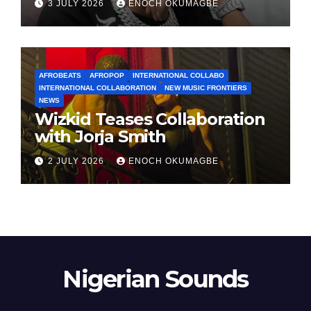
3 JULY 2026
ENOCH OKUMAGBE
AFROBEATS
AFROPOP
INTERNATIONAL COLLABO
INTERNATIONAL COLLABORATION
NEW MUSIC FRONTIERS
NEWS
Wizkid Teases Collaboration
with Jorja Smith
2 JULY 2026
ENOCH OKUMAGBE
Nigerian Sounds