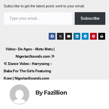
Subscribe to get the latest posts sent to your email.
Type your email…
Subscribe
Post
Video:- De Ages – Metu Metu |
NigerianSounds.com
navigation
Dance Video:- Harrysong –
Baba For The Girls Featuring
Kcee | NigerianSounds.com
By
Fazillion