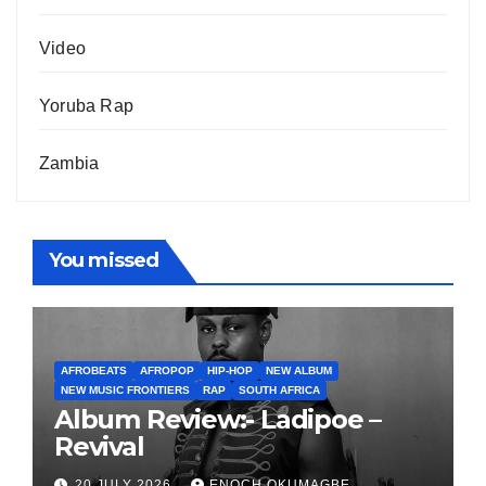
Video
Yoruba Rap
Zambia
You missed
AFROBEATS
AFROPOP
HIP-HOP
NEW ALBUM
NEW MUSIC FRONTIERS
RAP
SOUTH AFRICA
Album Review:- Ladipoe –
Revival
20 JULY 2026
ENOCH OKUMAGBE