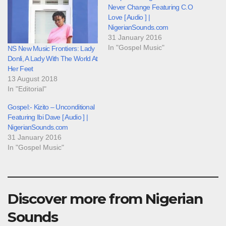
Never Change Featuring C.O
Love [ Audio ] |
NigerianSounds.com
31 January 2016
In "Gospel Music"
NS New Music Frontiers: Lady
Donli, A Lady With The World At
Her Feet
13 August 2018
In "Editorial"
Gospel:- Kizito – Unconditional
Featuring Ibi Dave [ Audio ] |
NigerianSounds.com
31 January 2016
In "Gospel Music"
Discover more from Nigerian
Sounds