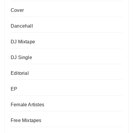
Cover
Dancehall
DJ Mixtape
DJ Single
Editorial
EP
Female Artistes
Free Mixtapes