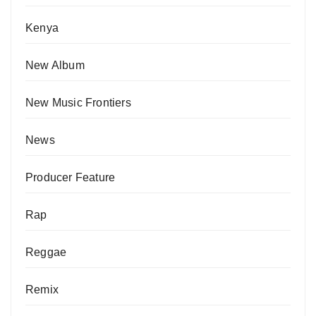
Kenya
New Album
New Music Frontiers
News
Producer Feature
Rap
Reggae
Remix