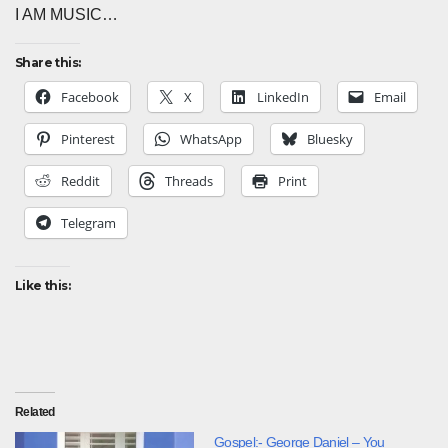
I AM MUSIC…
Share this:
Facebook
X
LinkedIn
Email
Pinterest
WhatsApp
Bluesky
Reddit
Threads
Print
Telegram
Like this:
Related
Gospel:- George Daniel – You