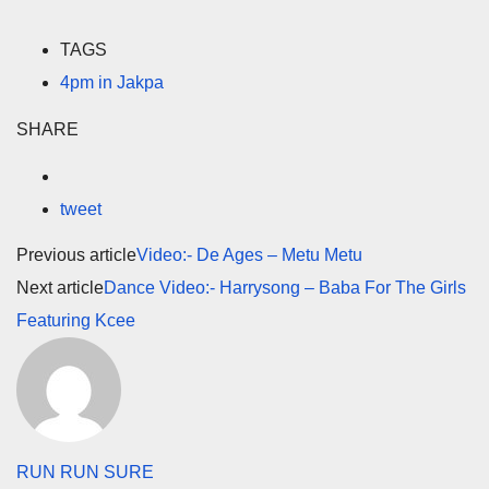
TAGS
4pm in Jakpa
SHARE
tweet
Previous article
Video:- De Ages – Metu Metu
Next article
Dance Video:- Harrysong – Baba For The Girls
Featuring Kcee
RUN RUN SURE