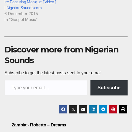
Ire Featuring Monique [ Video ]
| NigerianSounds.com
6 December 2015
In "Gospel Music"
Discover more from Nigerian
Sounds
Subscribe to get the latest posts sent to your email.
Type your email…
Subscribe
Post
Zambia:- Roberto – Dreams