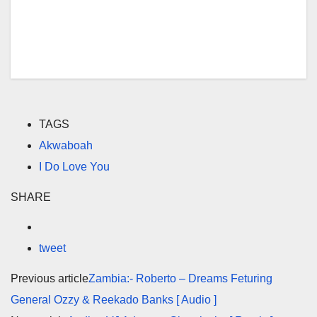
TAGS
Akwaboah
I Do Love You
SHARE
tweet
Previous article
Zambia:- Roberto – Dreams Feturing
General Ozzy & Reekado Banks [ Audio ]