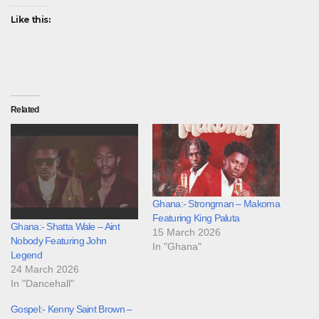
Like this:
Related
Ghana:- Strongman – Makoma
Featuring King Paluta
Ghana:- Shatta Wale – Aint
15 March 2026
Nobody Featuring John
In "Ghana"
Legend
24 March 2026
In "Dancehall"
Gospel:- Kenny Saint Brown –