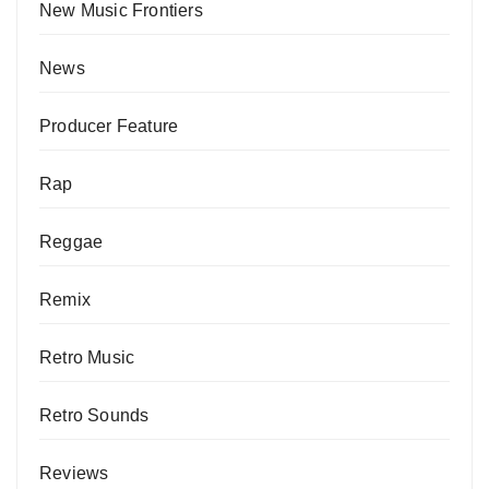
New Music Frontiers
News
Producer Feature
Rap
Reggae
Remix
Retro Music
Retro Sounds
Reviews