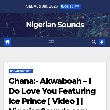
Skip
Sat. Aug 8th, 2026
8:04:35 PM
to
content
Nigerian Sounds
UNCATEGORISED
Ghana:- Akwaboah – I
Do Love You Featuring
Ice Prince [ Video ] |