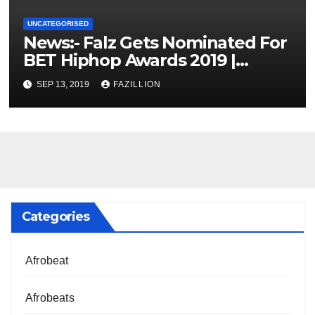
UNCATEGORISED
News:- Falz Gets Nominated For
BET Hiphop Awards 2019 |
NigerianSounds.com
SEP 13, 2019
FAZILLION
Categories
Afrobeat
Afrobeats