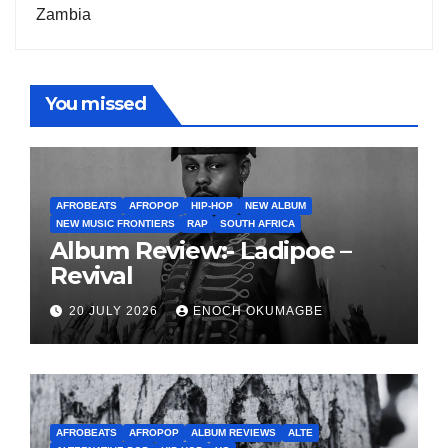
Zambia
You missed
AFROBEATS
AFROPOP
HIP-HOP
NEW ALBUM
NEW MUSIC FRONTIERS
RAP
SOUTH AFRICA
Album Review:- Ladipoe –
Revival
20 JULY 2026
ENOCH OKUMAGBE
AFROBEATS
AFROPOP
ALBUM REVIEWS
ALTE