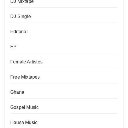
DJ Mixtape
DJ Single
Editorial
EP
Female Artistes
Free Mixtapes
Ghana
Gospel Music
Hausa Music