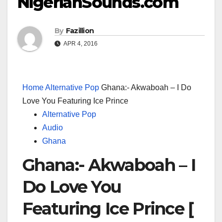
NigerianSounds.com
By
Fazillion
APR 4, 2016
Home
Alternative Pop
Ghana:- Akwaboah – I Do
Love You Featuring Ice Prince
Alternative Pop
Audio
Ghana
Ghana:- Akwaboah – I
Do Love You
Featuring Ice Prince [