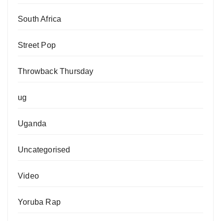
South Africa
Street Pop
Throwback Thursday
ug
Uganda
Uncategorised
Video
Yoruba Rap