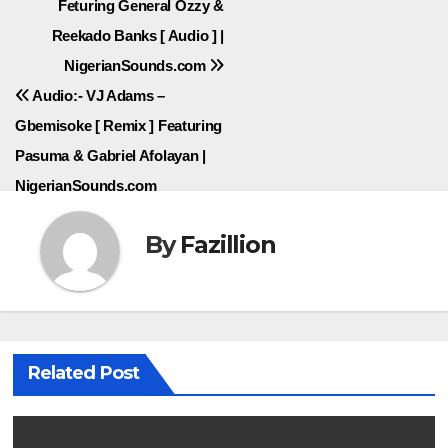
Feturing General Ozzy &
navigation
Reekado Banks [ Audio ] |
NigerianSounds.com
Audio:- VJ Adams –
Gbemisoke [ Remix ] Featuring
Pasuma & Gabriel Afolayan |
NigerianSounds.com
By
Fazillion
Related Post