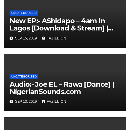
UNCATEGORISED
New EP:- A$hidapo – 4am In
Lagos [Download & Stream] |
NigerianSounds.com
SEP 15, 2019
FAZILLION
UNCATEGORISED
Audio:- Joe EL – Rawa [Dance] |
NigerianSounds.com
SEP 13, 2019
FAZILLION