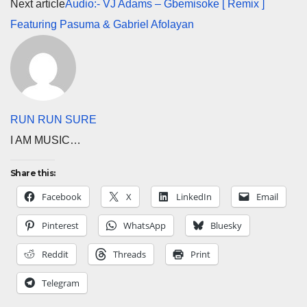
Next article
Audio:- VJ Adams – Gbemisoke [ Remix ]
Featuring Pasuma & Gabriel Afolayan
RUN RUN SURE
I AM MUSIC…
Share this:
Facebook
X
LinkedIn
Email
Pinterest
WhatsApp
Bluesky
Reddit
Threads
Print
Telegram