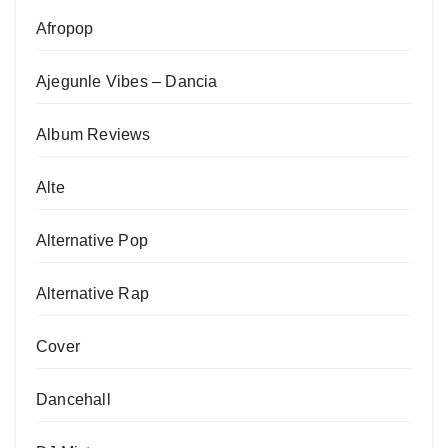
Afropop
Ajegunle Vibes – Dancia
Album Reviews
Alte
Alternative Pop
Alternative Rap
Cover
Dancehall