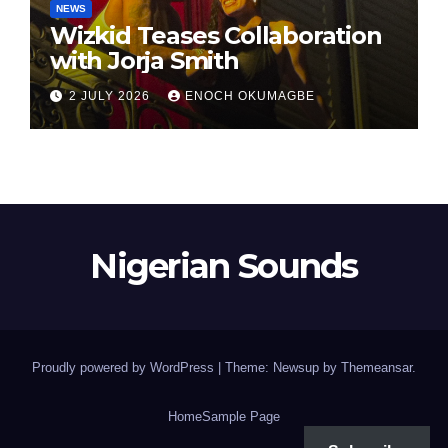
NEWS
Wizkid Teases Collaboration
with Jorja Smith
2 JULY 2026
ENOCH OKUMAGBE
Nigerian Sounds
Proudly powered by WordPress
|
Theme: Newsup by
Themeansar
.
Home
Sample Page