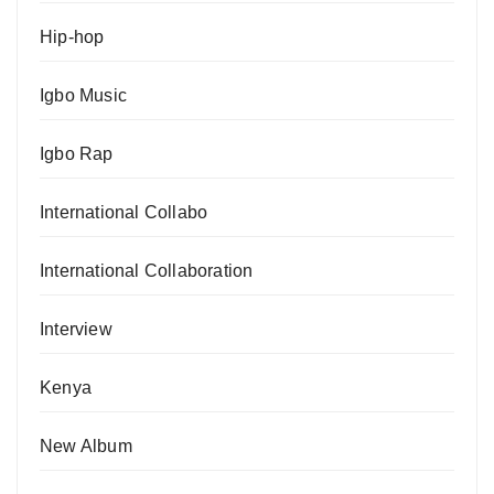
Hip-hop
Igbo Music
Igbo Rap
International Collabo
International Collaboration
Interview
Kenya
New Album