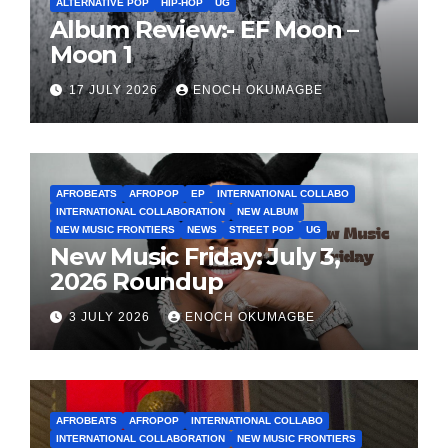
ALTERNATIVE POP
HIP-HOP
UG
Album Review:- EF Moon –
Moon 1
17 JULY 2026
ENOCH OKUMAGBE
AFROBEATS
AFROPOP
EP
INTERNATIONAL COLLABO
INTERNATIONAL COLLABORATION
NEW ALBUM
NEW MUSIC FRONTIERS
NEWS
STREET POP
UG
New Music Friday: July 3,
2026 Roundup
3 JULY 2026
ENOCH OKUMAGBE
AFROBEATS
AFROPOP
INTERNATIONAL COLLABO
INTERNATIONAL COLLABORATION
NEW MUSIC FRONTIERS