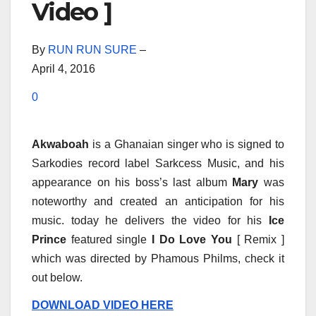
Video ]
By
RUN RUN SURE
–
April 4, 2016
0
Akwaboah
is a Ghanaian singer who is signed to
Sarkodies record label Sarkcess Music, and his
appearance on his boss’s last album
Mary
was
noteworthy and created an anticipation for his
music. today he delivers the video for his
Ice
Prince
featured single
I Do Love You
[ Remix ]
which was directed by Phamous Philms, check it
out below.
DOWNLOAD VIDEO HERE