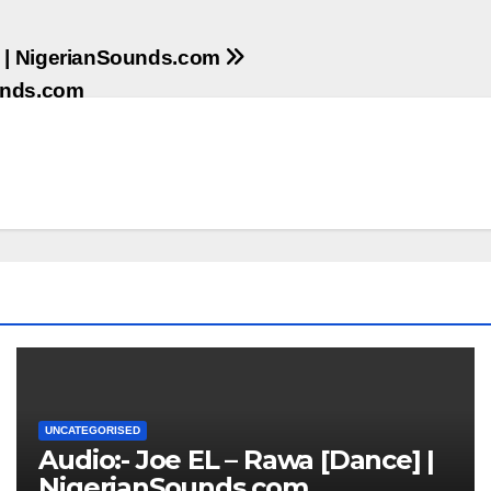
ri | NigerianSounds.com
ounds.com
UNCATEGORISED
Audio:- Joe EL – Rawa [Dance] |
NigerianSounds.com