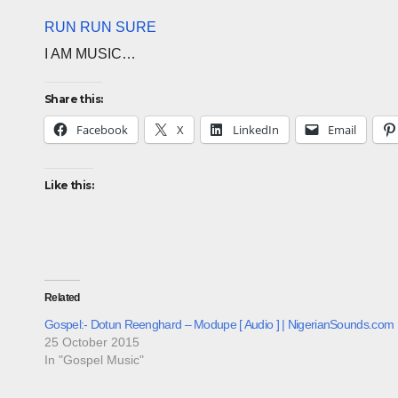
RUN RUN SURE
I AM MUSIC…
Share this:
Facebook
X
LinkedIn
Email
Like this:
Related
Gospel:- Dotun Reenghard – Modupe [ Audio ] | NigerianSounds.com
25 October 2015
In "Gospel Music"