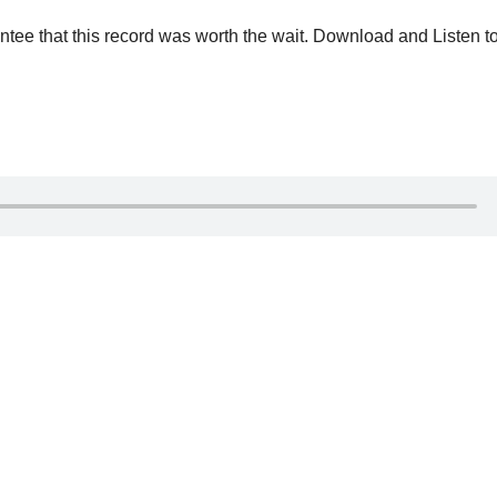
antee that ‎this record was worth the wait. Download and Listen t