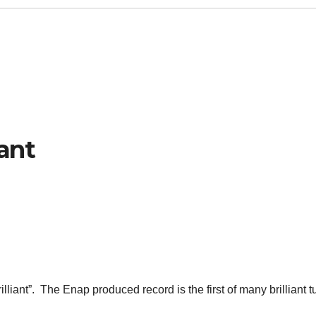
iant
illiant”. The Enap produced record is the first of many brilliant 