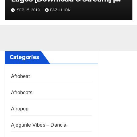
NigerianSounds.com
SEP 15, 2019
FAZILLION
Categories
Afrobeat
Afrobeats
Afropop
Ajegunle Vibes – Dancia