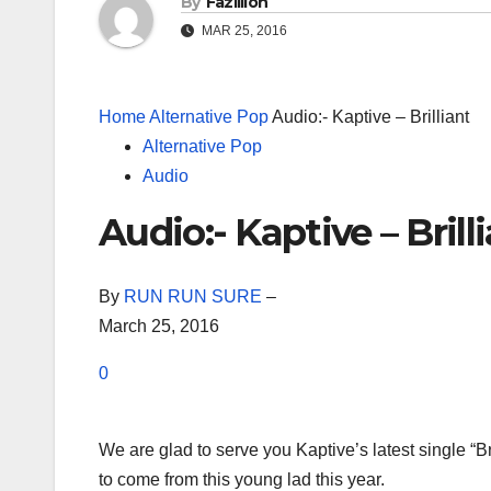
By
Fazillion
MAR 25, 2016
Home
Alternative Pop
Audio:- Kaptive – Brilliant
Alternative Pop
Audio
Audio:- Kaptive – Brill
By
RUN RUN SURE
–
March 25, 2016
0
We are glad to serve you Kaptive’s latest single “Br
to come from this young lad this year.