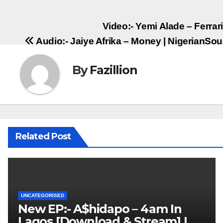
Post
Video:- Yemi Alade – Ferra
Audio:- Jaiye Afrika – Money | NigerianS
navigation
By
Fazillion
Related Post
UNCATEGORISED
New EP:- A$hidapo – 4am In
Lagos [Download & Stream] |