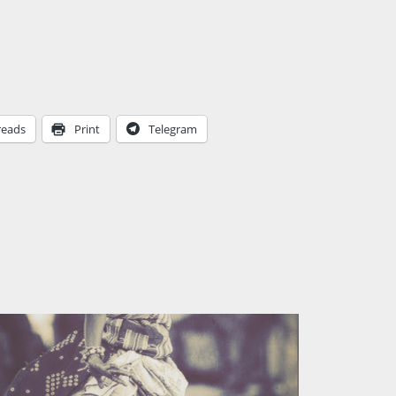
reads
Print
Telegram