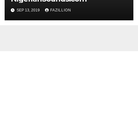
SEP 13, 2019
FAZILLION