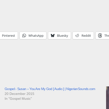
Pinterest
WhatsApp
Bluesky
Reddit
Th
Gospel:- Susan – You Are My God [ Audio ] | NigerianSounds.com
20 December 2015
In "Gospel Music"