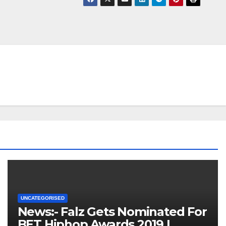
UNCATEGORISED
News:- Falz Gets Nominated For
BET Hiphop Awards 2019 |