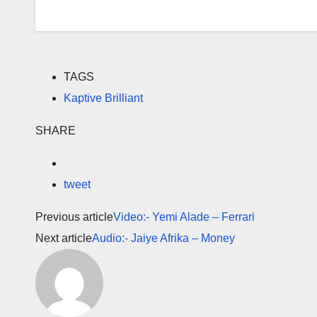
TAGS
Kaptive Brilliant
SHARE
tweet
Previous article
Video:- Yemi Alade – Ferrari
Next article
Audio:- Jaiye Afrika – Money