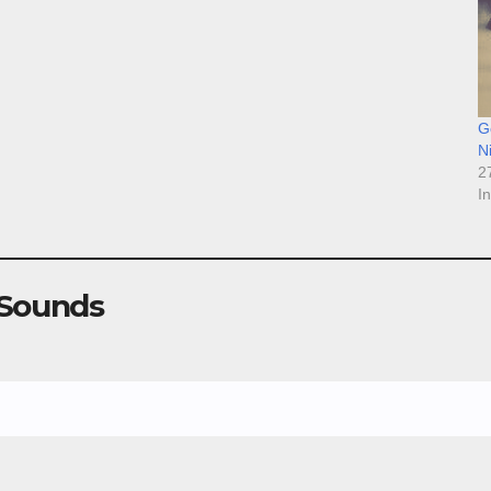
Go
N
2
I
 Sounds