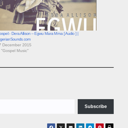
spel:- Dera Allison – Egwu Mara Mma [ Audio ] |
igerianSounds.com
7 December 2015
n "Gospel Music"
Subscribe