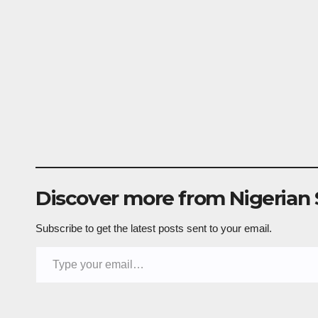
Discover more from Nigerian
Subscribe to get the latest posts sent to your email.
Type your email…