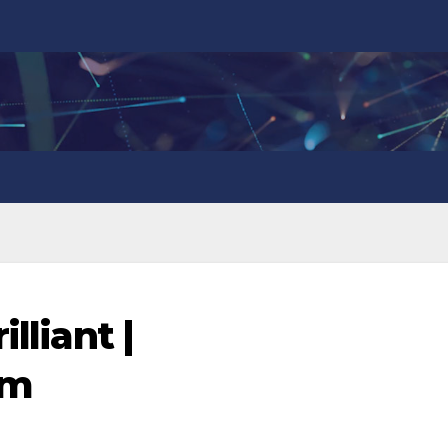
lliant |
om