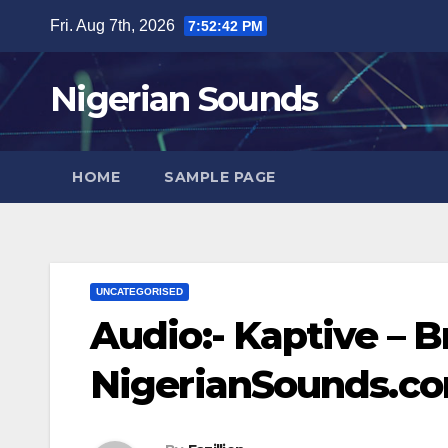
Skip
Fri. Aug 7th, 2026
7:52:43 PM
to
content
Nigerian Sounds
HOME
SAMPLE PAGE
UNCATEGORISED
Audio:- Kaptive – Bri
NigerianSounds.c