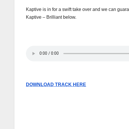
Kaptive is in for a swift take over and we can guar
Kaptive – Brilliant below.
DOWNLOAD TRACK HERE