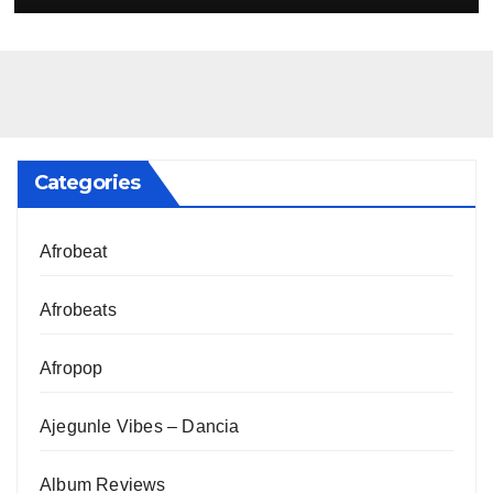
Categories
Afrobeat
Afrobeats
Afropop
Ajegunle Vibes – Dancia
Album Reviews