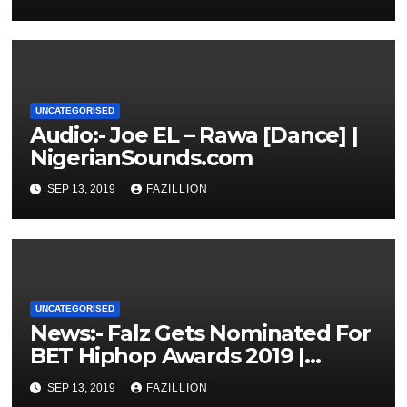
UNCATEGORISED
Audio:- Joe EL – Rawa [Dance] |
NigerianSounds.com
SEP 13, 2019
FAZILLION
UNCATEGORISED
News:- Falz Gets Nominated For
BET Hiphop Awards 2019 |
NigerianSounds.com
SEP 13, 2019
FAZILLION