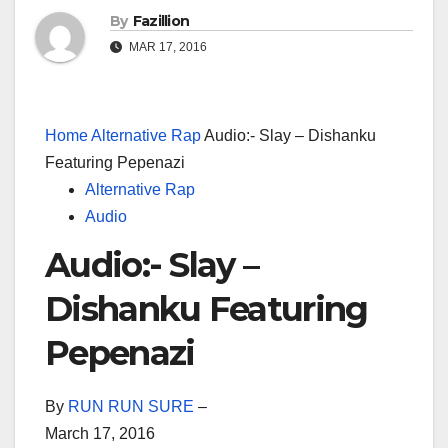
By
Fazillion
MAR 17, 2016
Home
Alternative Rap
Audio:- Slay – Dishanku
Featuring Pepenazi
Alternative Rap
Audio
Audio:- Slay –
Dishanku Featuring
Pepenazi
By
RUN RUN SURE
–
March 17, 2016