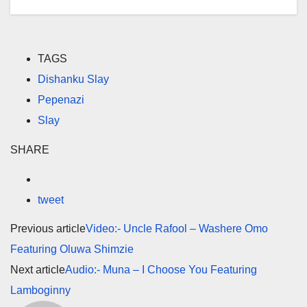
TAGS
Dishanku Slay
Pepenazi
Slay
SHARE
tweet
Previous article
Video:- Uncle Rafool – Washere Omo
Featuring Oluwa Shimzie
Next article
Audio:- Muna – I Choose You Featuring
Lamboginny