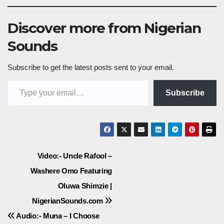
Discover more from Nigerian
Sounds
Subscribe to get the latest posts sent to your email.
Type your email…
Subscribe
Post
Video:- Uncle Rafool –
Washere Omo Featuring
navigation
Oluwa Shimzie |
NigerianSounds.com
Audio:- Muna – I Choose