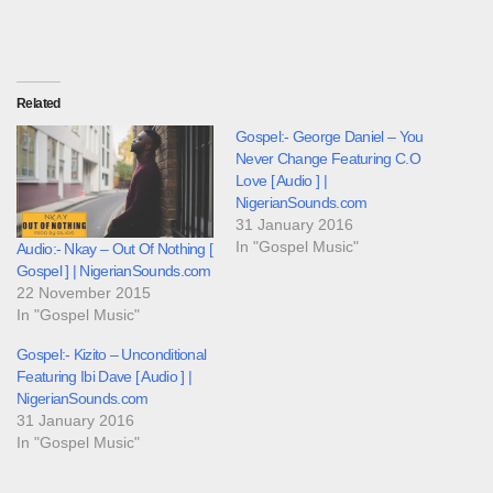
Related
Gospel:- George Daniel – You
Never Change Featuring C.O
Love [ Audio ] |
NigerianSounds.com
31 January 2016
In "Gospel Music"
Audio:- Nkay – Out Of Nothing [
Gospel ] | NigerianSounds.com
22 November 2015
In "Gospel Music"
Gospel:- Kizito – Unconditional
Featuring Ibi Dave [ Audio ] |
NigerianSounds.com
31 January 2016
In "Gospel Music"