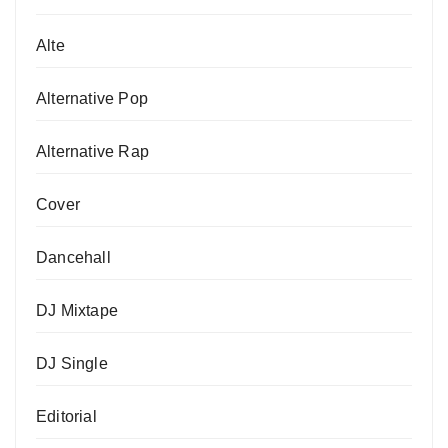
Alte
Alternative Pop
Alternative Rap
Cover
Dancehall
DJ Mixtape
DJ Single
Editorial