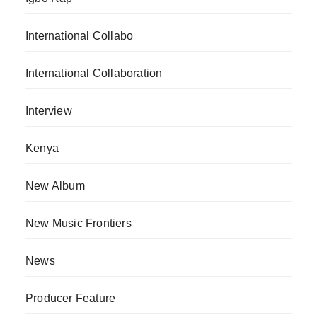
International Collabo
International Collaboration
Interview
Kenya
New Album
New Music Frontiers
News
Producer Feature