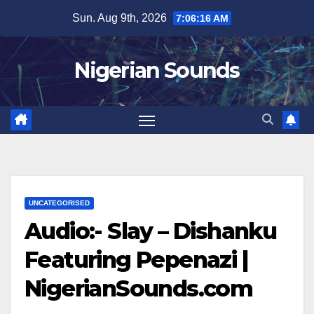
Skip
Sun. Aug 9th, 2026
7:06:17 AM
to
content
Nigerian Sounds
UNCATEGORISED
Audio:- Slay – Dishanku
Featuring Pepenazi |
NigerianSounds.com