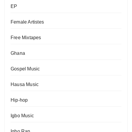
EP
Female Artistes
Free Mixtapes
Ghana
Gospel Music
Hausa Music
Hip-hop
Igbo Music
Igbo Rap