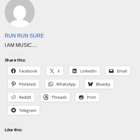
RUN RUN SURE
I AM MUSIC…
Share this:
Facebook
X
LinkedIn
Email
Pinterest
WhatsApp
Bluesky
Reddit
Threads
Print
Telegram
Like this: