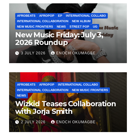
AFROBEATS
AFROPOP
EP
INTERNATIONAL COLLABO
INTERNATIONAL COLLABORATION
NEW ALBUM
NEW MUSIC FRONTIERS
NEWS
STREET POP
UG
New Music Friday: July 3,
2026 Roundup
3 JULY 2026
ENOCH OKUMAGBE
AFROBEATS
AFROPOP
INTERNATIONAL COLLABO
INTERNATIONAL COLLABORATION
NEW MUSIC FRONTIERS
NEWS
Wizkid Teases Collaboration
with Jorja Smith
2 JULY 2026
ENOCH OKUMAGBE