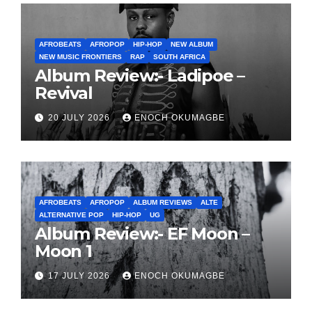
AFROBEATS
AFROPOP
HIP-HOP
NEW ALBUM
NEW MUSIC FRONTIERS
RAP
SOUTH AFRICA
Album Review:- Ladipoe –
Revival
20 JULY 2026
ENOCH OKUMAGBE
AFROBEATS
AFROPOP
ALBUM REVIEWS
ALTE
ALTERNATIVE POP
HIP-HOP
UG
Album Review:- EF Moon –
Moon 1
17 JULY 2026
ENOCH OKUMAGBE