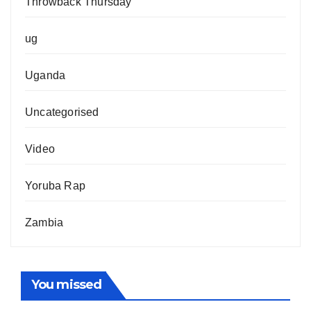
Throwback Thursday
ug
Uganda
Uncategorised
Video
Yoruba Rap
Zambia
You missed