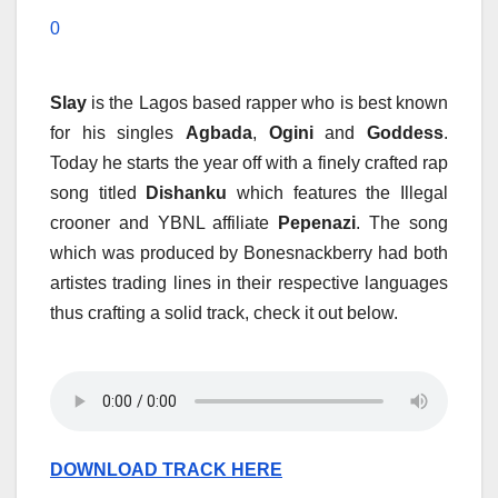
0
Slay
is the Lagos based rapper who is best known
for his singles
Agbada
,
Ogini
and
Goddess
.
Today he starts the year off with a finely crafted rap
song titled
Dishanku
which features the Illegal
crooner and YBNL affiliate
Pepenazi
. The song
which was produced by Bonesnackberry had both
artistes trading lines in their respective languages
thus crafting a solid track, check it out below.
DOWNLOAD TRACK HERE