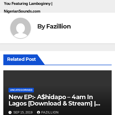
You Featuring Lamboginny |
NigerianSounds.com
By
Fazillion
Related Post
UNCATEGORISED
New EP:- A$hidapo – 4am In
Lagos [Download & Stream] |
NigerianSounds.com
SEP 15, 2019
FAZILLION