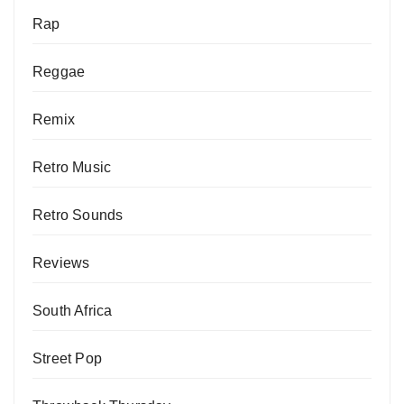
Rap
Reggae
Remix
Retro Music
Retro Sounds
Reviews
South Africa
Street Pop