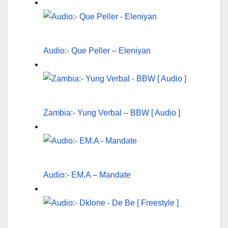
Audio:- Que Peller – Eleniyan
Zambia:- Yung Verbal – BBW [ Audio ]
Audio:- EM.A – Mandate