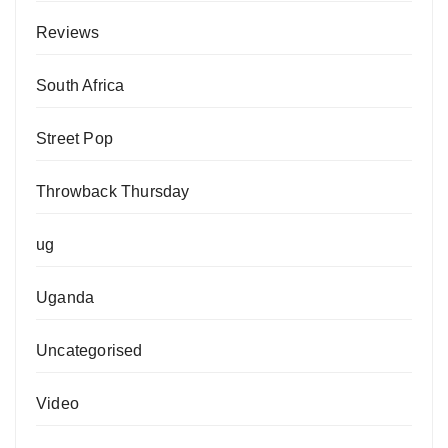
Reviews
South Africa
Street Pop
Throwback Thursday
ug
Uganda
Uncategorised
Video