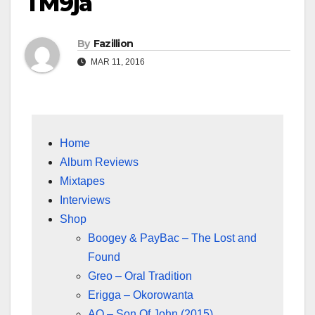
TM9ja
By
Fazillion
MAR 11, 2016
Home
Album Reviews
Mixtapes
Interviews
Shop
Boogey & PayBac – The Lost and
Found
Greo – Oral Tradition
Erigga – Okorowanta
AQ – Son Of John (2015)