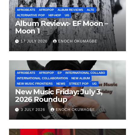
AFROBEATS
AFROPOP
ALBUM REVIEWS
ALTE
ALTERNATIVE POP
HIP-HOP
UG
Album Review:- EF Moon –
Moon 1
17 JULY 2026
ENOCH OKUMAGBE
AFROBEATS
AFROPOP
EP
INTERNATIONAL COLLABO
INTERNATIONAL COLLABORATION
NEW ALBUM
NEW MUSIC FRONTIERS
NEWS
STREET POP
UG
New Music Friday: July 3,
2026 Roundup
3 JULY 2026
ENOCH OKUMAGBE