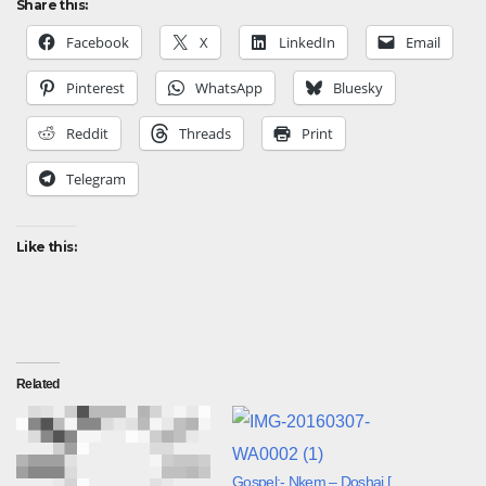
Share this:
Facebook
X
LinkedIn
Email
Pinterest
WhatsApp
Bluesky
Reddit
Threads
Print
Telegram
Like this:
Related
Gospel:- Nkem – Doshai [