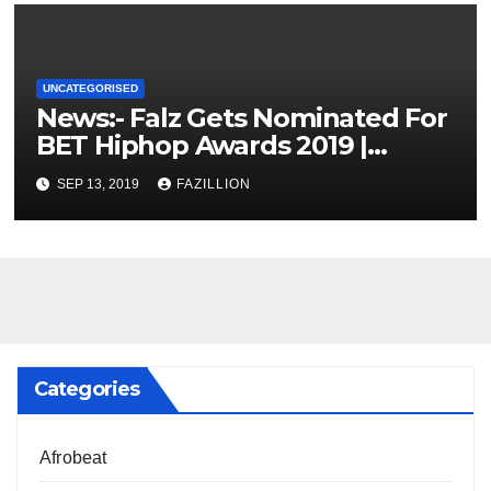
UNCATEGORISED
News:- Falz Gets Nominated For
BET Hiphop Awards 2019 |
NigerianSounds.com
SEP 13, 2019
FAZILLION
Categories
Afrobeat