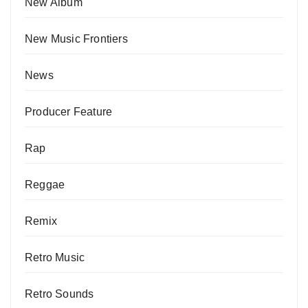
New Album
New Music Frontiers
News
Producer Feature
Rap
Reggae
Remix
Retro Music
Retro Sounds