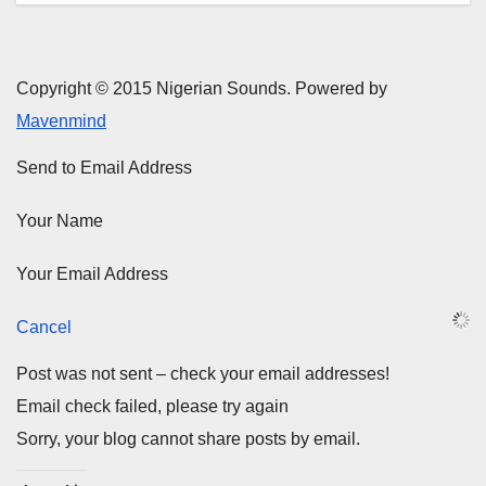
Copyright © 2015 Nigerian Sounds. Powered by
Mavenmind
Send to Email Address
Your Name
Your Email Address
Cancel
Post was not sent – check your email addresses!
Email check failed, please try again
Sorry, your blog cannot share posts by email.