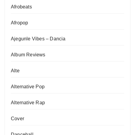
Afrobeats
Afropop
Ajegunle Vibes – Dancia
Album Reviews
Alte
Alternative Pop
Alternative Rap
Cover
Dancehall