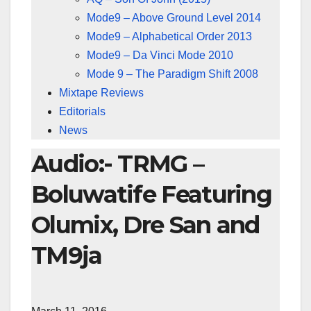
Mode9 – Above Ground Level 2014
Mode9 – Alphabetical Order 2013
Mode9 – Da Vinci Mode 2010
Mode 9 – The Paradigm Shift 2008
Mixtape Reviews
Editorials
News
Audio:- TRMG –
Boluwatife Featuring
Olumix, Dre San and
TM9ja