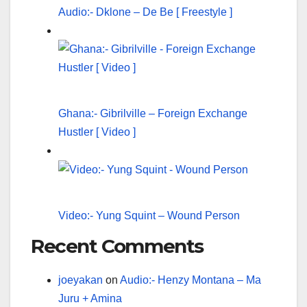
Audio:- Dklone – De Be [ Freestyle ]
Ghana:- Gibrilville – Foreign Exchange
Hustler [ Video ]
Video:- Yung Squint – Wound Person
Recent Comments
joeyakan
on
Audio:- Henzy Montana – Ma
Juru + Amina