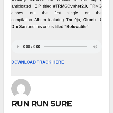
anticipated E.P titled
#TRMGCypher2.0,
TRMG
dishes out the first single on the
compilation Album featuring
Tm 9ja
,
Olumix
&
Dre San
and this one is titled
“Boluwatife”
DOWNLOAD TRACK HERE
RUN RUN SURE