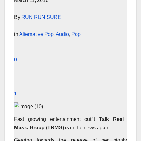
March 11, 2016
By
RUN RUN SURE
in
Alternative Pop
,
Audio
,
Pop
0
1
Fast growing entertainment outfit
Talk Real
Music Group (TRMG)
is in the news again,
Gearing towards the release of her highly