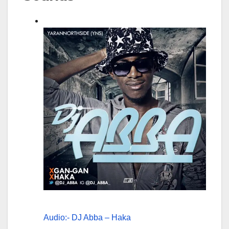
Audio:- DJ Abba – Haka