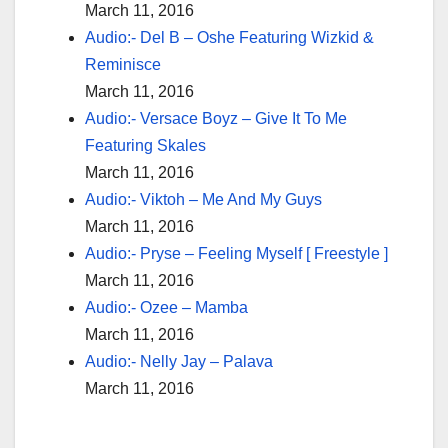
March 11, 2016
Audio:- Del B – Oshe Featuring Wizkid &
Reminisce
March 11, 2016
Audio:- Versace Boyz – Give It To Me
Featuring Skales
March 11, 2016
Audio:- Viktoh – Me And My Guys
March 11, 2016
Audio:- Pryse – Feeling Myself [ Freestyle ]
March 11, 2016
Audio:- Ozee – Mamba
March 11, 2016
Audio:- Nelly Jay – Palava
March 11, 2016