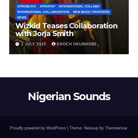
AFROBEATS
AFROPOP
INTERNATIONAL COLLABO
INTERNATIONAL COLLABORATION
NEW MUSIC FRONTIERS
NEWS
Wizkid Teases Collaboration
with Jorja Smith
2 JULY 2026
ENOCH OKUMAGBE
Nigerian Sounds
Proudly powered by WordPress
|
Theme: Newsup by
Themeansar
.