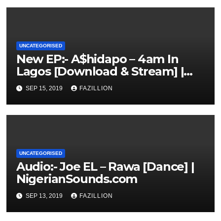
UNCATEGORISED
New EP:- A$hidapo – 4am In
Lagos [Download & Stream] |
NigerianSounds.com
SEP 15, 2019
FAZILLION
UNCATEGORISED
Audio:- Joe EL – Rawa [Dance] |
NigerianSounds.com
SEP 13, 2019
FAZILLION