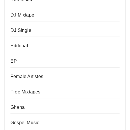
DJ Mixtape
DJ Single
Editorial
EP
Female Artistes
Free Mixtapes
Ghana
Gospel Music