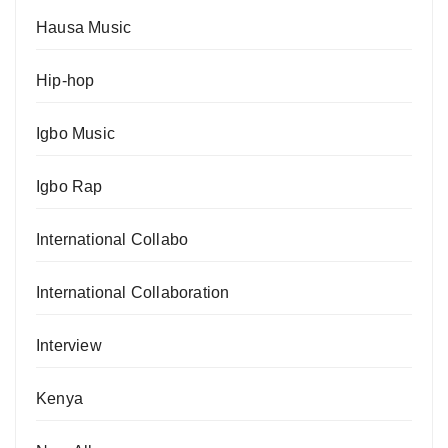
Hausa Music
Hip-hop
Igbo Music
Igbo Rap
International Collabo
International Collaboration
Interview
Kenya