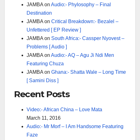
JAMBA
on
Audio:- Phylosophy – Final
Destination
JAMBA
on
Critical Breakdown:- Bezalel –
Unfettered [ EP Review ]
JAMBA
on
South Africa:- Cassper Nyovest –
Problems [ Audio ]
JAMBA
on
Audio:- AQ – Agu Ji Ndi Men
Featuring Chuza
JAMBA
on
Ghana:- Shatta Wale – Long Time
[ Samini Diss ]
Recent Posts
Video:- African China – Love Mata
March 11, 2016
Audio:- Mr Morf – I Am Handsome Featuring
Faze