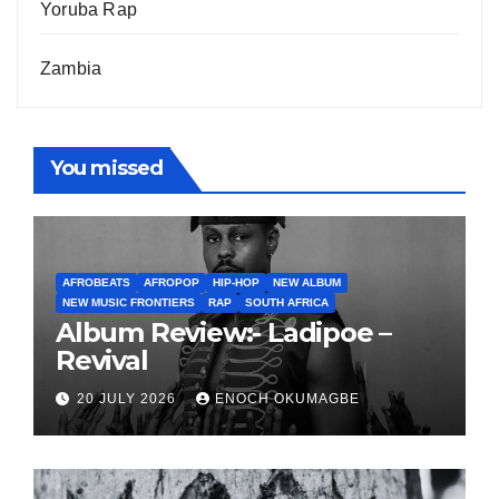
Yoruba Rap
Zambia
You missed
AFROBEATS
AFROPOP
HIP-HOP
NEW ALBUM
NEW MUSIC FRONTIERS
RAP
SOUTH AFRICA
Album Review:- Ladipoe –
Revival
20 JULY 2026
ENOCH OKUMAGBE