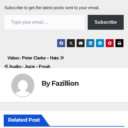
Subscribe to get the latest posts sent to your email.
Type your email…
Subscribe
Post
Video:- Peter Clarke – Hate
Audio:- Jozie – Frosh
navigation
By
Fazillion
Related Post