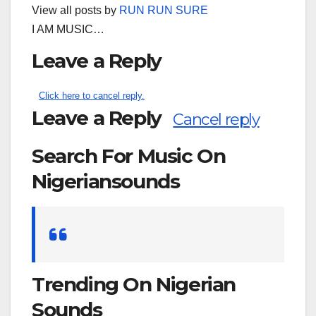
View all posts by
RUN RUN SURE
I AM MUSIC…
Leave a Reply
Click here to cancel reply.
Leave a Reply
Cancel reply
Search For Music On
Nigeriansounds
Search
for:
Trending On Nigerian
Sounds