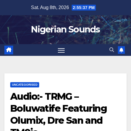
Skip
Sat. Aug 8th, 2026
2:55:38 PM
to
content
Nigerian Sounds
UNCATEGORISED
Audio:- TRMG –
Boluwatife Featuring
Olumix, Dre San and