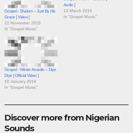
Audio ]
13 March 2016
Gospel:- Shalom – Just By His
In "Gospel Music"
Grace [ Video ]
22 November 2015
In "Gospel Music"
Gospel:- Winter Amadin – Diye
Diye [ Official Video ]
10 January 2016
In "Gospel Music"
Discover more from Nigerian
Sounds