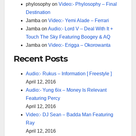
phylosophy
on
Video:- Phylosophy – Final
Destination
Jamba
on
Video:- Yemi Alade – Ferrari
Jamba
on
Audio:- Lord V – Deal With It +
Touch The Sky Featuring Boogey & AQ
Jamba
on
Video:- Erigga – Okorowanta
Recent Posts
Audio:- Rukus – Information [ Freestyle ]
April 12, 2016
Audio:- Yung 6ix – Money Is Relevant
Featuring Percy
April 12, 2016
Video:- DJ Sean – Badda Man Featuring
Ray
April 12, 2016