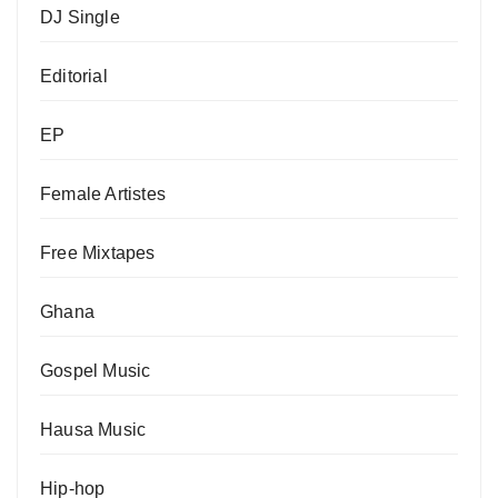
DJ Single
Editorial
EP
Female Artistes
Free Mixtapes
Ghana
Gospel Music
Hausa Music
Hip-hop