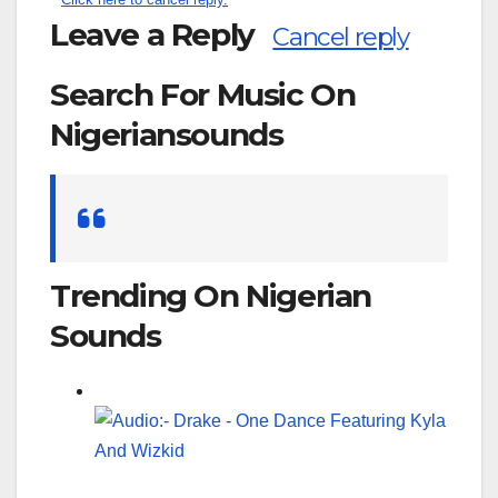
Leave a Reply
Cancel reply
Search For Music On
Nigeriansounds
Search
for:
Trending On Nigerian
Sounds