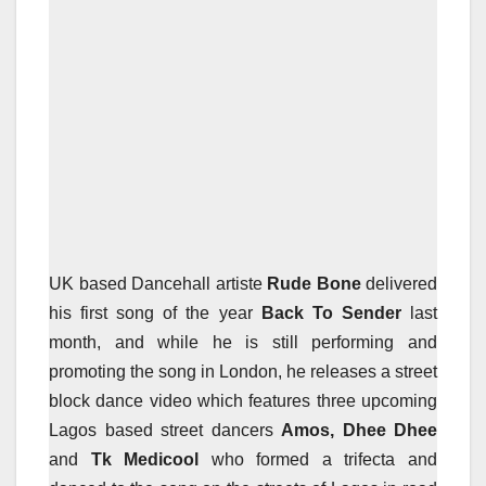
UK based Dancehall artiste
Rude Bone
delivered
his first song of the year
Back To Sender
last
month, and while he is still performing and
promoting the song in London, he releases a street
block dance video which features three upcoming
Lagos based street dancers
Amos, Dhee Dhee
and
Tk Medicool
who formed a trifecta and