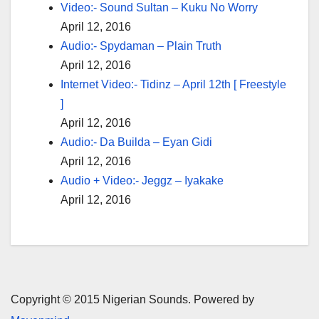
Video:- Sound Sultan – Kuku No Worry
April 12, 2016
Audio:- Spydaman – Plain Truth
April 12, 2016
Internet Video:- Tidinz – April 12th [ Freestyle
]
April 12, 2016
Audio:- Da Builda – Eyan Gidi
April 12, 2016
Audio + Video:- Jeggz – Iyakake
April 12, 2016
Copyright © 2015 Nigerian Sounds. Powered by