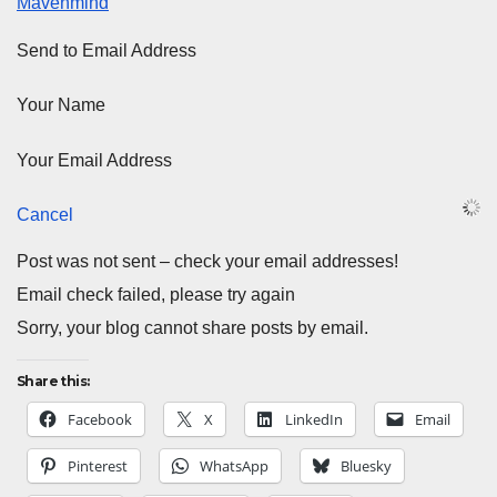
Mavenmind
Send to Email Address
Your Name
Your Email Address
Cancel
Post was not sent – check your email addresses!
Email check failed, please try again
Sorry, your blog cannot share posts by email.
Share this:
Facebook
X
LinkedIn
Email
Pinterest
WhatsApp
Bluesky