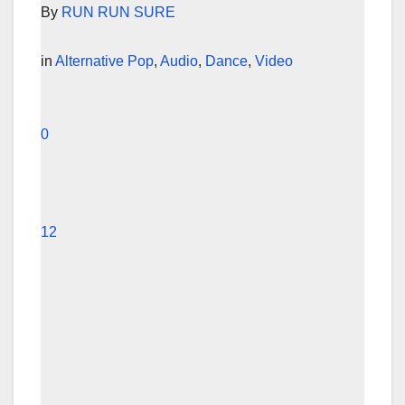
By
RUN RUN SURE
in
Alternative Pop
,
Audio
,
Dance
,
Video
0
12