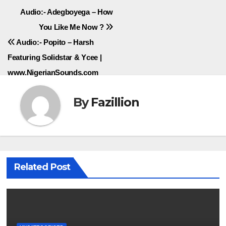
Post
Audio:- Adegboyega – How
You Like Me Now ?
navigation
Audio:- Popito – Harsh
Featuring Solidstar & Ycee |
www.NigerianSounds.com
By
Fazillion
Related Post