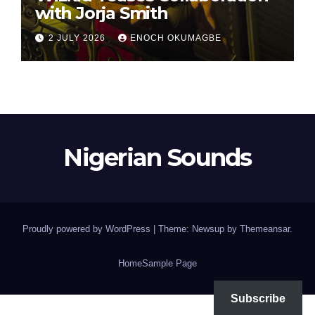
with Jorja Smith
2 JULY 2026
ENOCH OKUMAGBE
Nigerian Sounds
Proudly powered by WordPress
|
Theme: Newsup by
Themeansar
.
Home
Sample Page
Subscribe