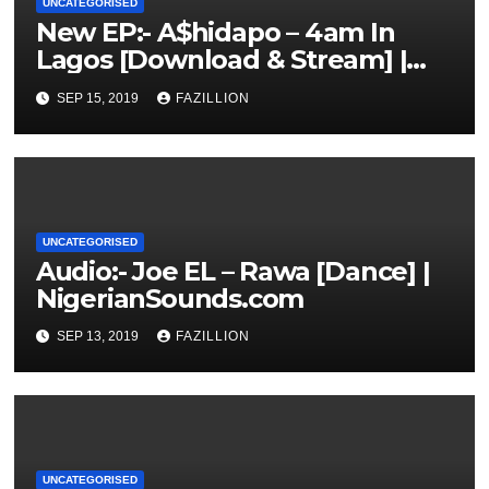
UNCATEGORISED
New EP:- A$hidapo – 4am In
Lagos [Download & Stream] |
NigerianSounds.com
SEP 15, 2019
FAZILLION
UNCATEGORISED
Audio:- Joe EL – Rawa [Dance] |
NigerianSounds.com
SEP 13, 2019
FAZILLION
UNCATEGORISED