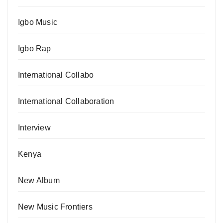
Igbo Music
Igbo Rap
International Collabo
International Collaboration
Interview
Kenya
New Album
New Music Frontiers