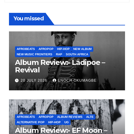
You missed
AFROBEATS
AFROPOP
HIP-HOP
NEW ALBUM
NEW MUSIC FRONTIERS
RAP
SOUTH AFRICA
Album Review:- Ladipoe –
Revival
20 JULY 2026
ENOCH OKUMAGBE
AFROBEATS
AFROPOP
ALBUM REVIEWS
ALTE
ALTERNATIVE POP
HIP-HOP
UG
Album Review:- EF Moon –