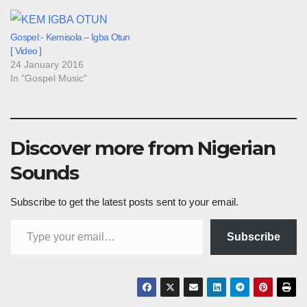
Gospel:- Kemisola – Igba Otun
[ Video ]
24 January 2016
In "Gospel Music"
Discover more from Nigerian
Sounds
Subscribe to get the latest posts sent to your email.
Type your email…
Subscribe