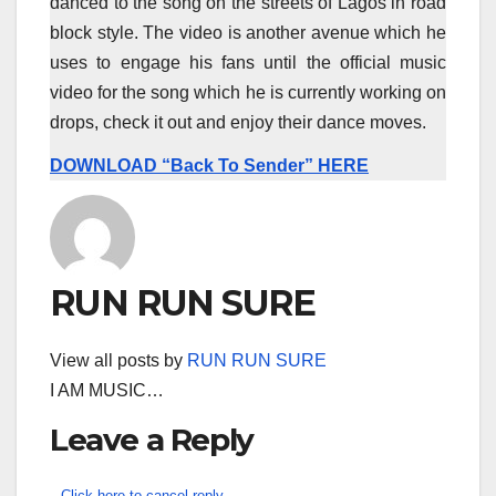
danced to the song on the streets of Lagos in road
block style. The video is another avenue which he
uses to engage his fans until the official music
video for the song which he is currently working on
drops, check it out and enjoy their dance moves.
DOWNLOAD “Back To Sender” HERE
RUN RUN SURE
View all posts by
RUN RUN SURE
I AM MUSIC…
Leave a Reply
Click here to cancel reply.