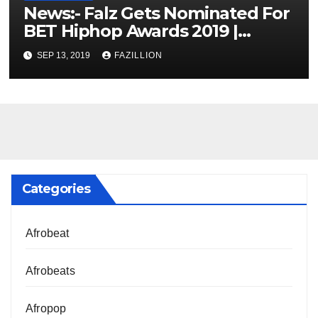
News:- Falz Gets Nominated For
BET Hiphop Awards 2019 |
NigerianSounds.com
SEP 13, 2019
FAZILLION
Categories
Afrobeat
Afrobeats
Afropop