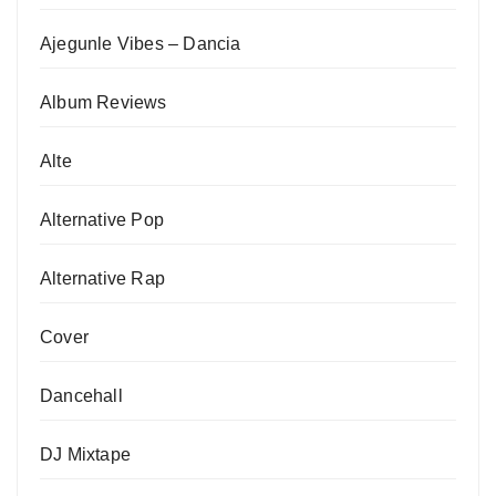
Ajegunle Vibes – Dancia
Album Reviews
Alte
Alternative Pop
Alternative Rap
Cover
Dancehall
DJ Mixtape