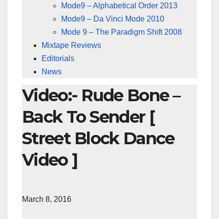
Mode9 – Alphabetical Order 2013
Mode9 – Da Vinci Mode 2010
Mode 9 – The Paradigm Shift 2008
Mixtape Reviews
Editorials
News
Video:- Rude Bone –
Back To Sender [
Street Block Dance
Video ]
March 8, 2016