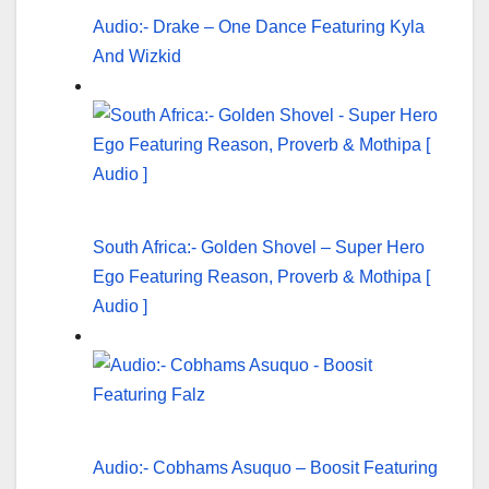
Audio:- Drake – One Dance Featuring Kyla
And Wizkid
South Africa:- Golden Shovel – Super Hero
Ego Featuring Reason, Proverb & Mothipa [
Audio ]
Audio:- Cobhams Asuquo – Boosit Featuring