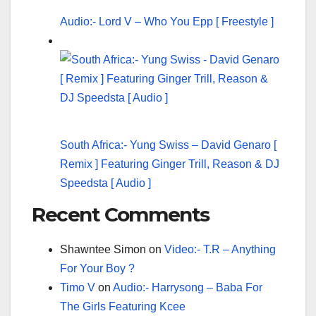
Audio:- Lord V – Who You Epp [ Freestyle ]
South Africa:- Yung Swiss – David Genaro [
Remix ] Featuring Ginger Trill, Reason & DJ
Speedsta [ Audio ]
Recent Comments
Shawntee Simon
on
Video:- T.R – Anything
For Your Boy ?
Timo V
on
Audio:- Harrysong – Baba For
The Girls Featuring Kcee