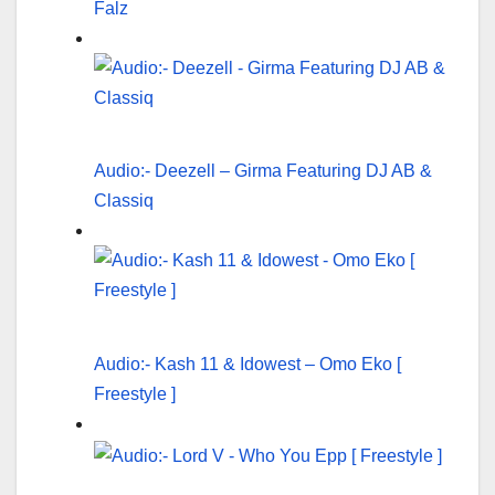
Falz
Audio:- Deezell – Girma Featuring DJ AB &
Classiq
Audio:- Kash 11 & Idowest – Omo Eko [
Freestyle ]