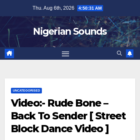
Skip
Thu. Aug 6th, 2026
4:50:32 AM
to
content
Nigerian Sounds
UNCATEGORISED
Video:- Rude Bone –
Back To Sender [ Street
Block Dance Video ]