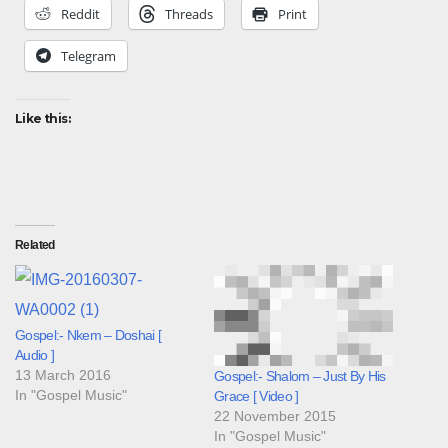
Reddit
Threads
Print
Telegram
Like this:
Related
Gospel:- Nkem – Doshai [
Audio ]
13 March 2016
Gospel:- Shalom – Just By His
In "Gospel Music"
Grace [ Video ]
22 November 2015
In "Gospel Music"