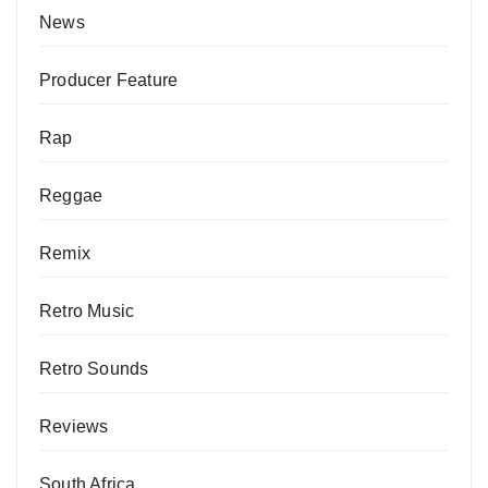
News
Producer Feature
Rap
Reggae
Remix
Retro Music
Retro Sounds
Reviews
South Africa