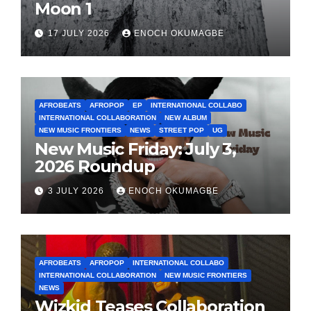
Moon 1
17 JULY 2026
ENOCH OKUMAGBE
AFROBEATS
AFROPOP
EP
INTERNATIONAL COLLABO
INTERNATIONAL COLLABORATION
NEW ALBUM
NEW MUSIC FRONTIERS
NEWS
STREET POP
UG
New Music Friday: July 3,
2026 Roundup
3 JULY 2026
ENOCH OKUMAGBE
AFROBEATS
AFROPOP
INTERNATIONAL COLLABO
INTERNATIONAL COLLABORATION
NEW MUSIC FRONTIERS
NEWS
Wizkid Teases Collaboration