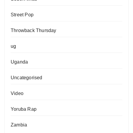
Street Pop
Throwback Thursday
ug
Uganda
Uncategorised
Video
Yoruba Rap
Zambia