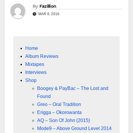
By
Fazillion
MAR 8, 2016
Home
Album Reviews
Mixtapes
Interviews
Shop
Boogey & PayBac – The Lost and
Found
Greo – Oral Tradition
Erigga – Okorowanta
AQ – Son Of John (2015)
Mode9 – Above Ground Level 2014