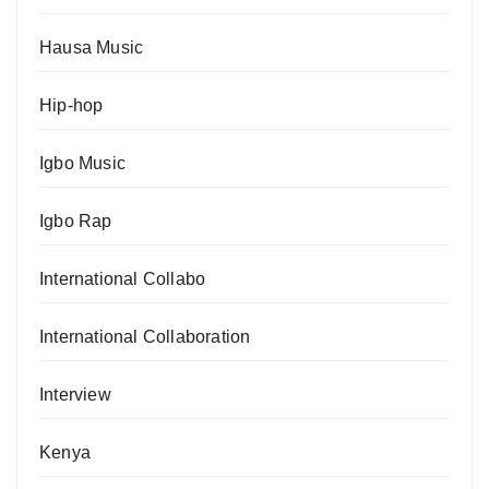
Hausa Music
Hip-hop
Igbo Music
Igbo Rap
International Collabo
International Collaboration
Interview
Kenya