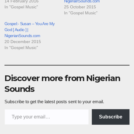
14 February 2016
NigerianSounds.com
In "Gospel Music"
25 October 2015
In "Gospel Music"
Gospel:- Susan – You Are My
God [ Audio ] |
NigerianSounds.com
20 December 2015
In "Gospel Music"
Discover more from Nigerian
Sounds
Subscribe to get the latest posts sent to your email.
Type your email…
Subscribe