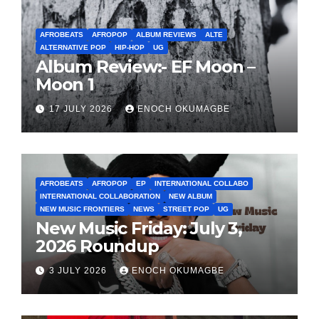
AFROBEATS
AFROPOP
ALBUM REVIEWS
ALTE
ALTERNATIVE POP
HIP-HOP
UG
Album Review:- EF Moon –
Moon 1
17 JULY 2026
ENOCH OKUMAGBE
AFROBEATS
AFROPOP
EP
INTERNATIONAL COLLABO
INTERNATIONAL COLLABORATION
NEW ALBUM
NEW MUSIC FRONTIERS
NEWS
STREET POP
UG
New Music Friday: July 3,
2026 Roundup
3 JULY 2026
ENOCH OKUMAGBE