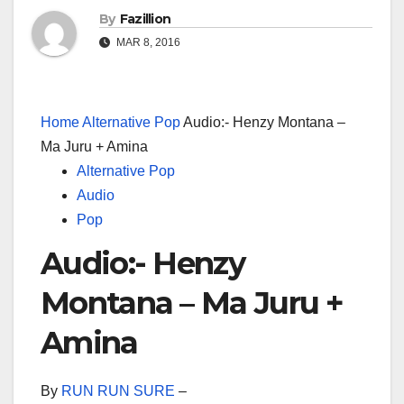
By
Fazillion
MAR 8, 2016
Home
Alternative Pop
Audio:- Henzy Montana –
Ma Juru + Amina
Alternative Pop
Audio
Pop
Audio:- Henzy
Montana – Ma Juru +
Amina
By
RUN RUN SURE
–