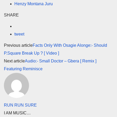
Henzy Montana Juru
SHARE
tweet
Previous article
Facts Only With Osagie Alonge:- Should
P.Square Break Up ? [ Video ]
Next article
Audio:- Small Doctor – Gbera [ Remix ]
Featuring Reminisce
RUN RUN SURE
I AM MUSIC…