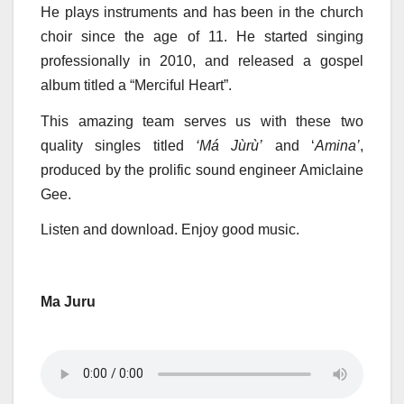
He plays instruments and has been in the church
choir since the age of 11. He started singing
professionally in 2010, and released a gospel
album titled a “Merciful Heart”.
This amazing team serves us with these two
quality singles titled
‘Má Jùrù’
and ‘
Amina’
,
produced by the prolific sound engineer Amiclaine
Gee.
Listen and download. Enjoy good music.
Ma Juru