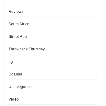
Reviews
South Africa
Street Pop
Throwback Thursday
ug
Uganda
Uncategorised
Video