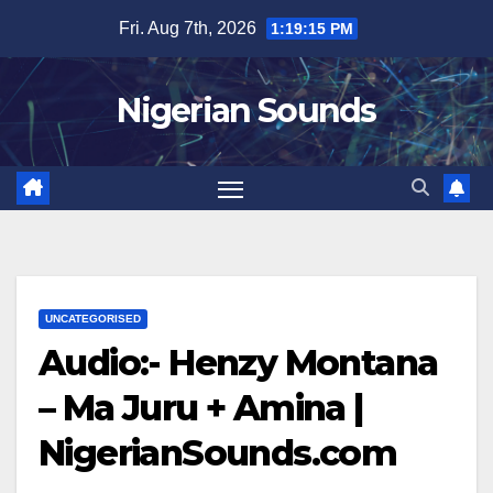
Skip
Fri. Aug 7th, 2026
1:19:15 PM
to
content
Nigerian Sounds
UNCATEGORISED
Audio:- Henzy Montana
– Ma Juru + Amina |
NigerianSounds.com