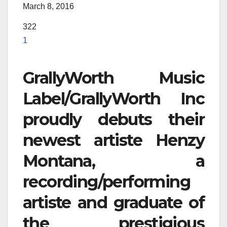
March 8, 2016
322
1
GrallyWorth Music
Label/GrallyWorth Inc
proudly debuts their
newest artiste Henzy
Montana, a
recording/performing
artiste and graduate of
the prestigious