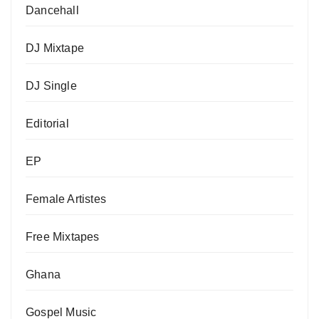
Dancehall
DJ Mixtape
DJ Single
Editorial
EP
Female Artistes
Free Mixtapes
Ghana
Gospel Music