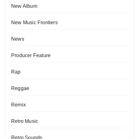
New Album
New Music Frontiers
News
Producer Feature
Rap
Reggae
Remix
Retro Music
Retro Sounds