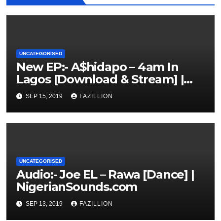
UNCATEGORISED
New EP:- A$hidapo – 4am In
Lagos [Download & Stream] |
NigerianSounds.com
SEP 15, 2019
FAZILLION
UNCATEGORISED
Audio:- Joe EL – Rawa [Dance] |
NigerianSounds.com
SEP 13, 2019
FAZILLION