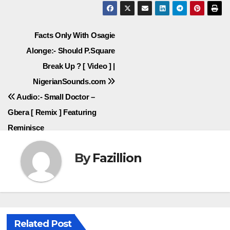
Post
Facts Only With Osagie
Alonge:- Should P.Square
navigation
Break Up ? [ Video ] |
NigerianSounds.com
Audio:- Small Doctor –
Gbera [ Remix ] Featuring
Reminisce
By
Fazillion
Related Post