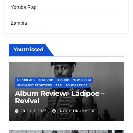
Yoruba Rap
Zambia
You missed
AFROBEATS
AFROPOP
HIP-HOP
NEW ALBUM
NEW MUSIC FRONTIERS
RAP
SOUTH AFRICA
Album Review:- Ladipoe –
Revival
20 JULY 2026
ENOCH OKUMAGBE