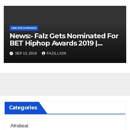
UNCATEGORISED
News:- Falz Gets Nominated For
BET Hiphop Awards 2019 |
NigerianSounds.com
SEP 13, 2019
FAZILLION
Categories
Afrobeat