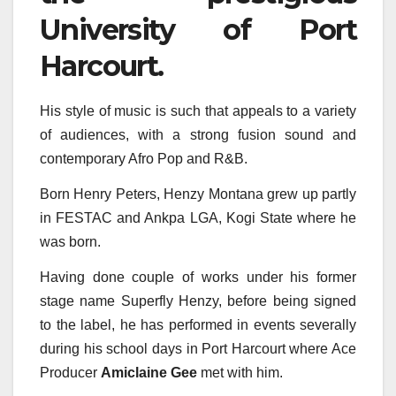
University of Port
Harcourt.
His style of music is such that appeals to a variety
of audiences, with a strong fusion sound and
contemporary Afro Pop and R&B.
Born Henry Peters, Henzy Montana grew up partly
in FESTAC and Ankpa LGA, Kogi State where he
was born.
Having done couple of works under his former
stage name Superfly Henzy, before being signed
to the label, he has performed in events severally
during his school days in Port Harcourt where Ace
Producer
Amiclaine Gee
met with him.