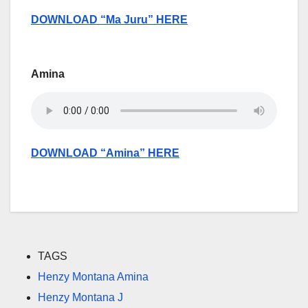
DOWNLOAD “Ma Juru” HERE
Amina
DOWNLOAD “Amina” HERE
TAGS
Henzy Montana Amina
Henzy Montana J