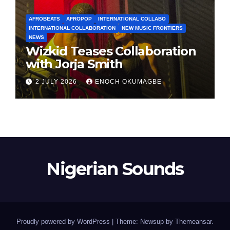
AFROBEATS
AFROPOP
INTERNATIONAL COLLABO
INTERNATIONAL COLLABORATION
NEW MUSIC FRONTIERS
NEWS
Wizkid Teases Collaboration
with Jorja Smith
2 JULY 2026
ENOCH OKUMAGBE
Nigerian Sounds
Proudly powered by WordPress
|
Theme: Newsup by
Themeansar
.