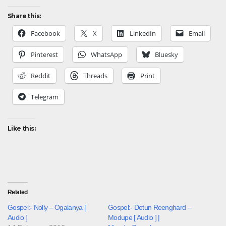
Share this:
Facebook
X
LinkedIn
Email
Pinterest
WhatsApp
Bluesky
Reddit
Threads
Print
Telegram
Like this:
Related
Gospel:- Nolly – Ogalanya [
Gospel:- Dotun Reenghard –
Audio ]
Modupe [ Audio ] |