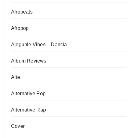
Afrobeats
Afropop
Ajegunle Vibes – Dancia
Album Reviews
Alte
Alternative Pop
Alternative Rap
Cover