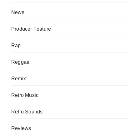
News
Producer Feature
Rap
Reggae
Remix
Retro Music
Retro Sounds
Reviews