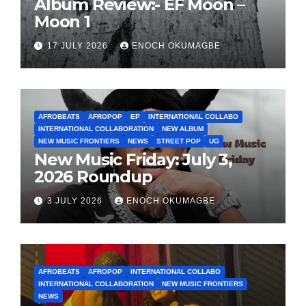
Album Review:- EF Moon –
Moon 1
17 JULY 2026
ENOCH OKUMAGBE
AFROBEATS
AFROPOP
EP
INTERNATIONAL COLLABO
INTERNATIONAL COLLABORATION
NEW ALBUM
NEW MUSIC FRONTIERS
NEWS
STREET POP
UG
New Music Friday: July 3,
2026 Roundup
3 JULY 2026
ENOCH OKUMAGBE
AFROBEATS
AFROPOP
INTERNATIONAL COLLABO
INTERNATIONAL COLLABORATION
NEW MUSIC FRONTIERS
NEWS