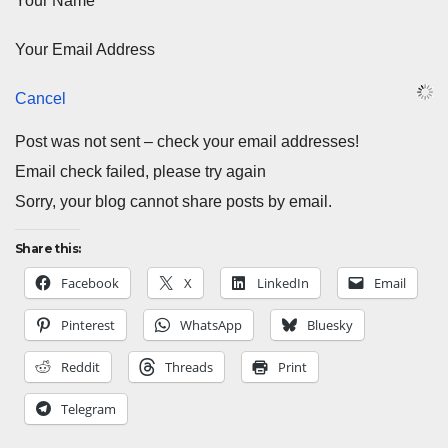
Your Name
Your Email Address
Cancel
Post was not sent – check your email addresses!
Email check failed, please try again
Sorry, your blog cannot share posts by email.
Share this:
Facebook
X
LinkedIn
Email
Pinterest
WhatsApp
Bluesky
Reddit
Threads
Print
Telegram