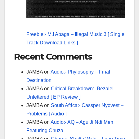
Freebie:- M.I Abaga – Illegal Music 3 [ Single
Track Download Links ]
Recent Comments
JAMBA
on
Audio:- Phylosophy – Final
Destination
JAMBA
on
Critical Breakdown:- Bezalel –
Unfettered [ EP Review ]
JAMBA
on
South Africa:- Cassper Nyovest –
Problems [ Audio ]
JAMBA
on
Audio:- AQ – Agu Ji Ndi Men
Featuring Chuza
JAMBA
on
Ghana:- Shatta Wale – Long Time