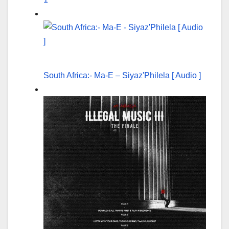
South Africa:- Ma-E – Siyaz'Philela [ Audio ]