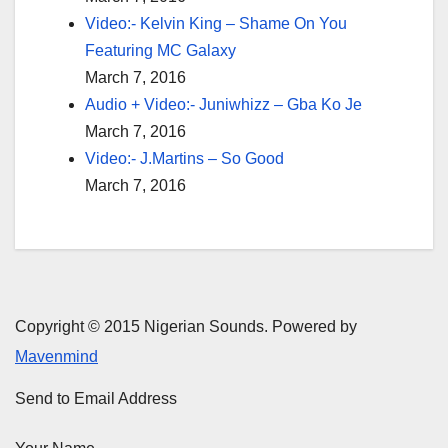
Video:- Kelvin King – Shame On You
Featuring MC Galaxy
March 7, 2016
Audio + Video:- Juniwhizz – Gba Ko Je
March 7, 2016
Video:- J.Martins – So Good
March 7, 2016
Copyright © 2015 Nigerian Sounds. Powered by
Mavenmind
Send to Email Address