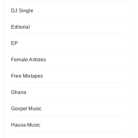
DJ Single
Editorial
EP
Female Artistes
Free Mixtapes
Ghana
Gospel Music
Hausa Music