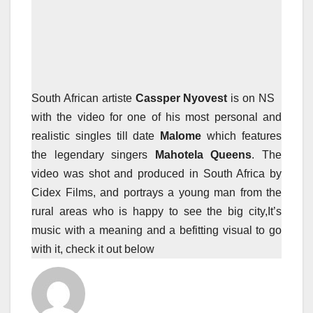
South African artiste
Cassper Nyovest
is on NS
with the video for one of his most personal and
realistic singles till date
Malome
which features
the legendary singers
Mahotela Queens
. The
video was shot and produced in South Africa by
Cidex Films, and portrays a young man from the
rural areas who is happy to see the big city,It’s
music with a meaning and a befitting visual to go
with it, check it out below