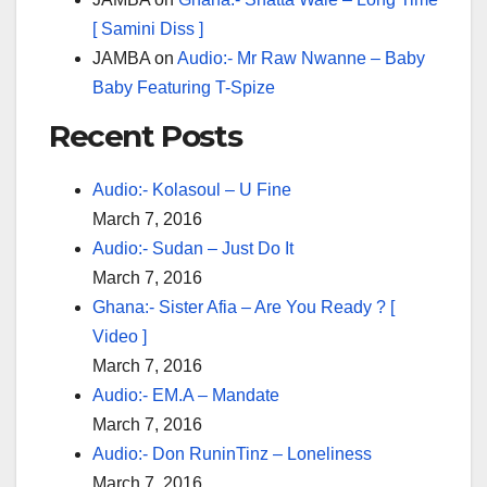
[ Samini Diss ]
JAMBA
on
Audio:- Mr Raw Nwanne – Baby
Baby Featuring T-Spize
Recent Posts
Audio:- Kolasoul – U Fine
March 7, 2016
Audio:- Sudan – Just Do It
March 7, 2016
Ghana:- Sister Afia – Are You Ready ? [
Video ]
March 7, 2016
Audio:- EM.A – Mandate
March 7, 2016
Audio:- Don RuninTinz – Loneliness
March 7, 2016