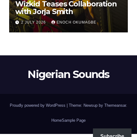
Wizkid Teases Collaboration
with Jorja Smith
2 JULY 2026
ENOCH OKUMAGBE
Nigerian Sounds
Proudly powered by WordPress
|
Theme: Newsup by
Themeansar
.
Home
Sample Page
Subscribe