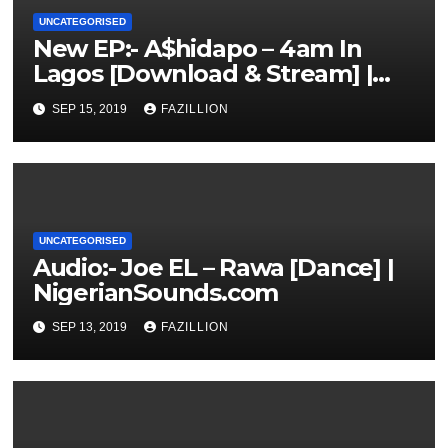
UNCATEGORISED
New EP:- A$hidapo – 4am In
Lagos [Download & Stream] |
NigerianSounds.com
SEP 15, 2019
FAZILLION
UNCATEGORISED
Audio:- Joe EL – Rawa [Dance] |
NigerianSounds.com
SEP 13, 2019
FAZILLION