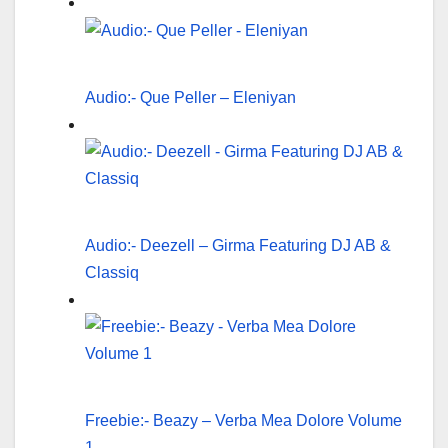
Audio:- Que Peller – Eleniyan
Audio:- Deezell – Girma Featuring DJ AB &
Classiq
Freebie:- Beazy – Verba Mea Dolore Volume
1