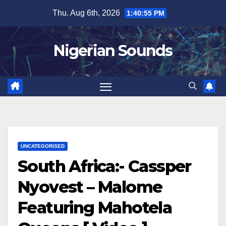
Skip
Thu. Aug 6th, 2026
1:40:56 PM
to
content
Nigerian Sounds
UNCATEGORISED
South Africa:- Cassper
Nyovest – Malome
Featuring Mahotela