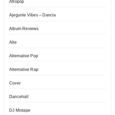
Afropop
Ajegunle Vibes – Dancia
Album Reviews
Alte
Alternative Pop
Alternative Rap
Cover
Dancehall
DJ Mixtape