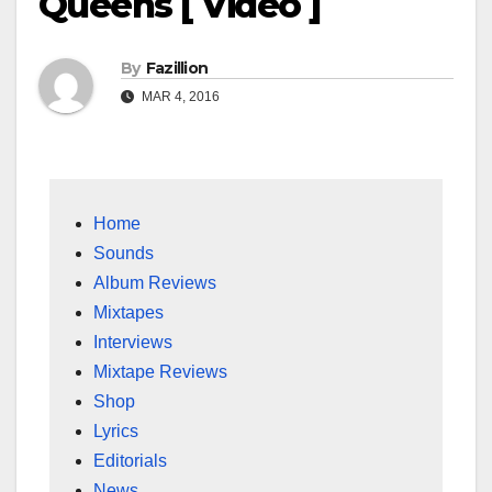
Queens [ Video ]
By
Fazillion
MAR 4, 2016
Home
Sounds
Album Reviews
Mixtapes
Interviews
Mixtape Reviews
Shop
Lyrics
Editorials
News