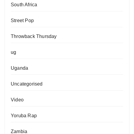
South Africa
Street Pop
Throwback Thursday
ug
Uganda
Uncategorised
Video
Yoruba Rap
Zambia