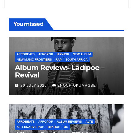
You missed
AFROBEATS
AFROPOP
HIP-HOP
NEW ALBUM
NEW MUSIC FRONTIERS
RAP
SOUTH AFRICA
Album Review:- Ladipoe –
Revival
20 JULY 2026
ENOCH OKUMAGBE
AFROBEATS
AFROPOP
ALBUM REVIEWS
ALTE
ALTERNATIVE POP
HIP-HOP
UG