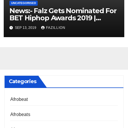
UNCATEGORISED
News:- Falz Gets Nominated For
BET Hiphop Awards 2019 |
NigerianSounds.com
SEP 13, 2019
FAZILLION
Categories
Afrobeat
Afrobeats