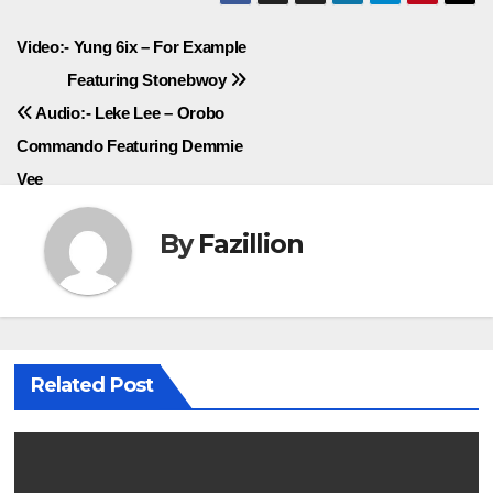
Post
Video:- Yung 6ix – For Example
Featuring Stonebwoy
navigation
Audio:- Leke Lee – Orobo
Commando Featuring Demmie
Vee
By
Fazillion
Related Post