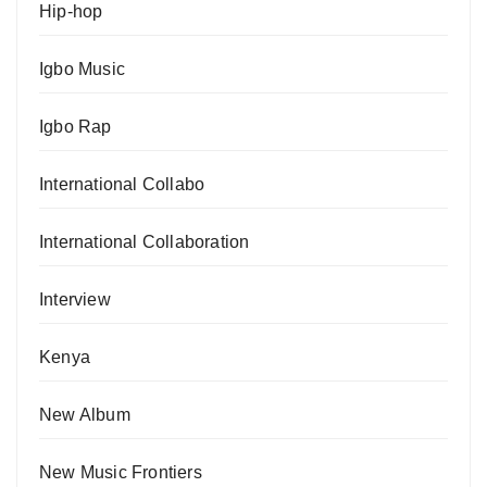
Hip-hop
Igbo Music
Igbo Rap
International Collabo
International Collaboration
Interview
Kenya
New Album
New Music Frontiers