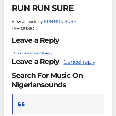
RUN RUN SURE
View all posts by
RUN RUN SURE
I AM MUSIC…
Leave a Reply
Click here to cancel reply.
Leave a Reply
Cancel reply
Search For Music On
Nigeriansounds
Search
for: