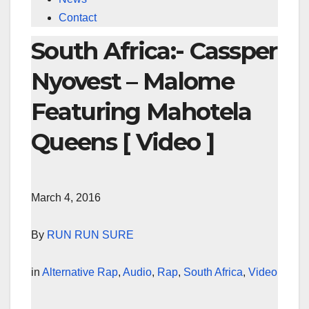
Contact
South Africa:- Cassper
Nyovest – Malome
Featuring Mahotela
Queens [ Video ]
March 4, 2016
By
RUN RUN SURE
in
Alternative Rap
,
Audio
,
Rap
,
South Africa
,
Video