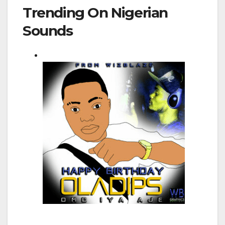
Trending On Nigerian
Sounds