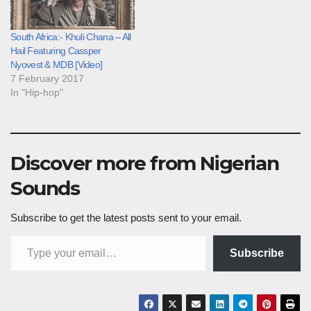
South Africa:- Khuli Chana – All
Hail Featuring Cassper
Nyovest & MDB [Video]
7 February 2017
In "Hip-hop"
Discover more from Nigerian
Sounds
Subscribe to get the latest posts sent to your email.
Type your email…
Subscribe