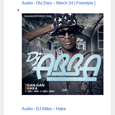
Audio:- Ola Dips – March 24 [ Freestyle ]
Audio:- DJ Abba – Haka