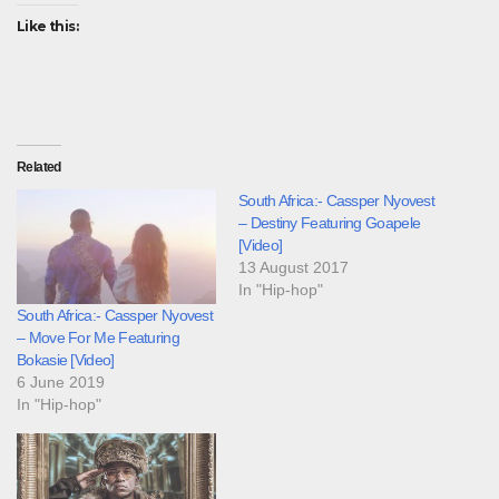
Like this:
Related
South Africa:- Cassper Nyovest
– Destiny Featuring Goapele
[Video]
13 August 2017
In "Hip-hop"
South Africa:- Cassper Nyovest
– Move For Me Featuring
Bokasie [Video]
6 June 2019
In "Hip-hop"