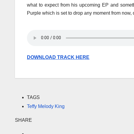
what to expect from his upcoming EP and somethin
Purple which is set to drop any moment from now,
DOWNLOAD TRACK HERE
TAGS
Teffy Melody King
SHARE