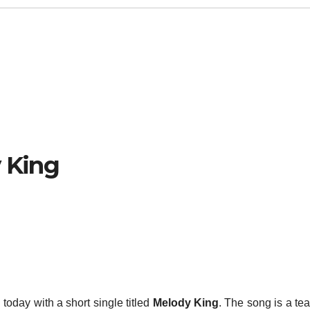
y King
today with a short single titled
Melody King
. The song is a tea