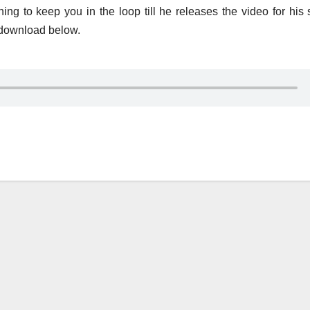
g to keep you in the loop till he releases the video for his 
 download below.