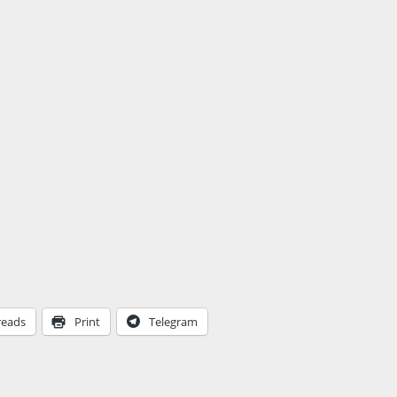
reads
Print
Telegram