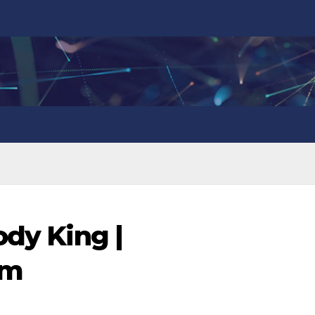
ody King |
om