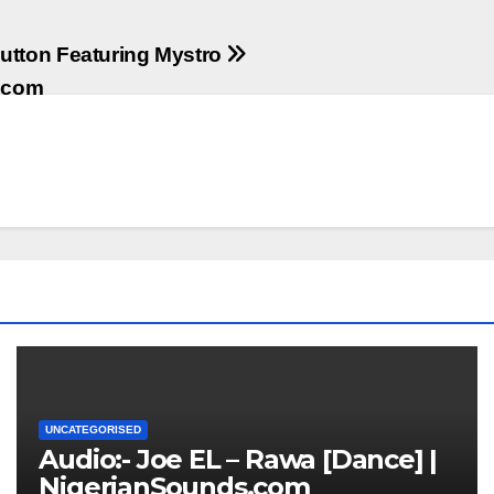
utton Featuring Mystro
s.com
UNCATEGORISED
Audio:- Joe EL – Rawa [Dance] |
NigerianSounds.com