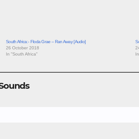
South Africa:- Floda Grae – Ran Away [Audio]
So
26 October 2018
2
In "South Africa"
I
 Sounds