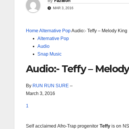
By
Fazillion
MAR 3, 2016
Home
Alternative Pop
Audio:- Teffy – Melody King
Alternative Pop
Audio
Snap Music
Audio:- Teffy – Melod
By
RUN RUN SURE
–
March 3, 2016
1
Self acclaimed Afro-Trap progenitor
Teffy
is on NS 