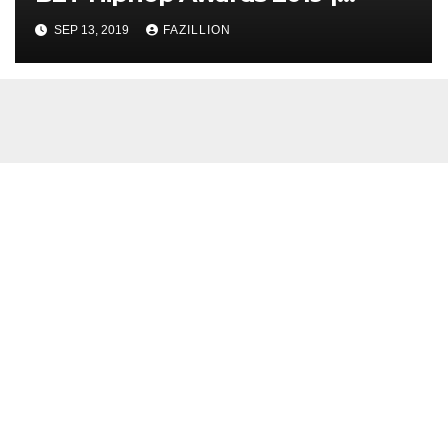
NigerianSounds.com
SEP 13, 2019
FAZILLION