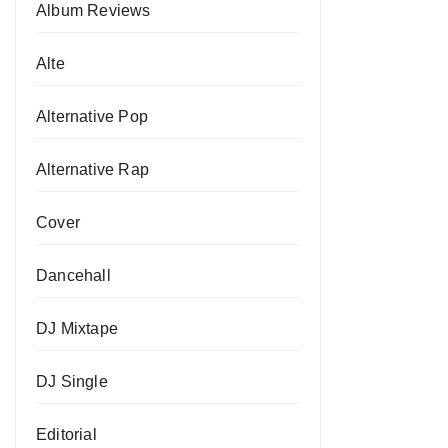
Album Reviews
Alte
Alternative Pop
Alternative Rap
Cover
Dancehall
DJ Mixtape
DJ Single
Editorial