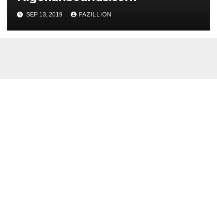
SEP 13, 2019
FAZILLION