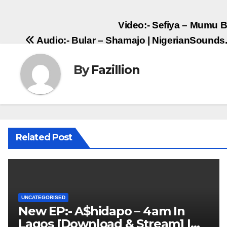
Post
Video:- Sefiya – Mumu B
Audio:- Bular – Shamajo | NigerianSound
navigation
By
Fazillion
Related Post
UNCATEGORISED
New EP:- A$hidapo – 4am In
Lagos [Download & Stream] |