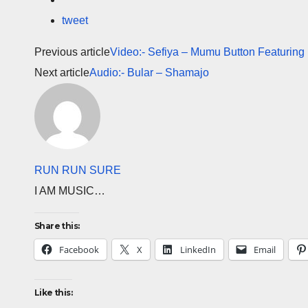
tweet
Previous article
Video:- Sefiya – Mumu Button Featuring
Next article
Audio:- Bular – Shamajo
RUN RUN SURE
I AM MUSIC…
Share this:
Facebook
X
LinkedIn
Email
Like this: