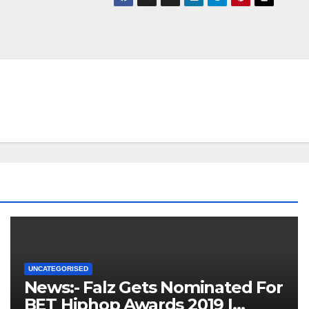
UNCATEGORISED
News:- Falz Gets Nominated For
BET Hiphop Awards 2019 |