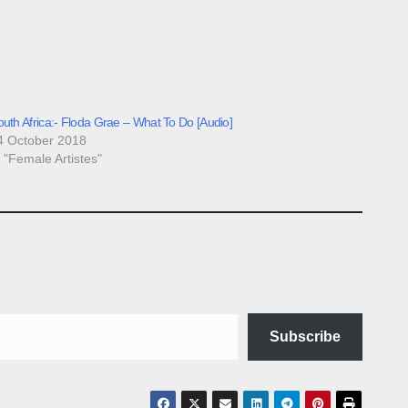
uth Africa:- Floda Grae – What To Do [Audio]
4 October 2018
n "Female Artistes"
Subscribe