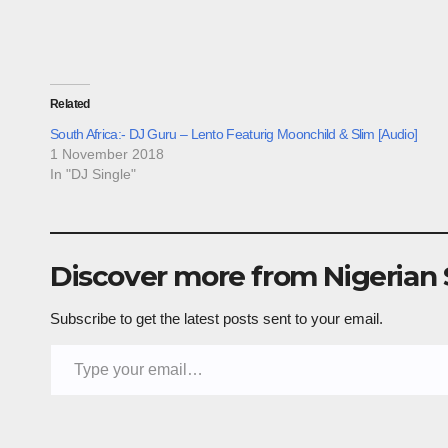
Related
South Africa:- DJ Guru – Lento Featurig Moonchild & Slim [Audio]
1 November 2018
In "DJ Single"
Discover more from Nigerian
Subscribe to get the latest posts sent to your email.
Type your email…