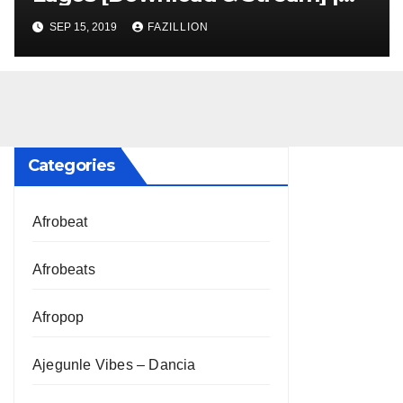
NigerianSounds.com
SEP 15, 2019
FAZILLION
Categories
Afrobeat
Afrobeats
Afropop
Ajegunle Vibes – Dancia