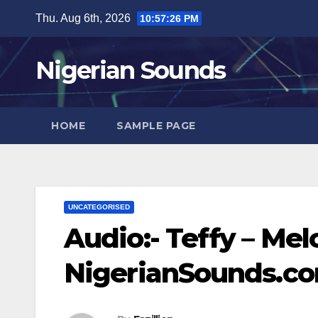
Skip
Thu. Aug 6th, 2026
10:57:27 PM
to
content
Nigerian Sounds
HOME
SAMPLE PAGE
UNCATEGORISED
Audio:- Teffy – Mel
NigerianSounds.c