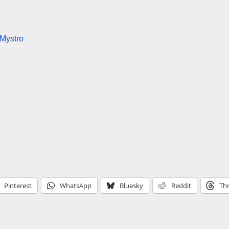
 Mystro
Pinterest
WhatsApp
Bluesky
Reddit
Th