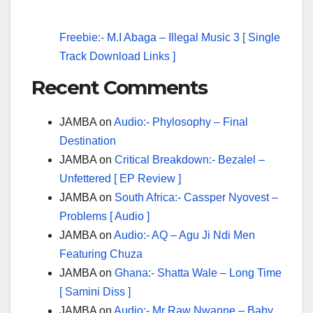
Freebie:- M.I Abaga – Illegal Music 3 [ Single
Track Download Links ]
Recent Comments
JAMBA
on
Audio:- Phylosophy – Final
Destination
JAMBA
on
Critical Breakdown:- Bezalel –
Unfettered [ EP Review ]
JAMBA
on
South Africa:- Cassper Nyovest –
Problems [ Audio ]
JAMBA
on
Audio:- AQ – Agu Ji Ndi Men
Featuring Chuza
JAMBA
on
Ghana:- Shatta Wale – Long Time
[ Samini Diss ]
JAMBA
on
Audio:- Mr Raw Nwanne – Baby