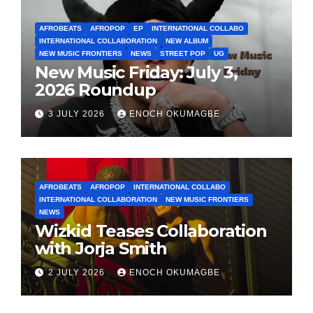
AFROBEATS
AFROPOP
EP
INTERNATIONAL COLLABO
INTERNATIONAL COLLABORATION
NEW ALBUM
NEW MUSIC FRONTIERS
NEWS
STREET POP
UG
New Music Friday: July 3,
2026 Roundup
3 JULY 2026
ENOCH OKUMAGBE
AFROBEATS
AFROPOP
INTERNATIONAL COLLABO
INTERNATIONAL COLLABORATION
NEW MUSIC FRONTIERS
NEWS
Wizkid Teases Collaboration
with Jorja Smith
2 JULY 2026
ENOCH OKUMAGBE