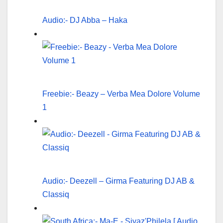
Audio:- DJ Abba – Haka
Freebie:- Beazy – Verba Mea Dolore Volume
1
Audio:- Deezell – Girma Featuring DJ AB &
Classiq