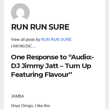
RUN RUN SURE
View all posts by
RUN RUN SURE
I AM MUSIC…
One Response to “Audio:-
DJ Jimmy Jatt – Turn Up
Featuring Flavour”
JAMBA
Onye Oringo, I like this