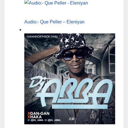
Audio:- Que Peller – Eleniyan