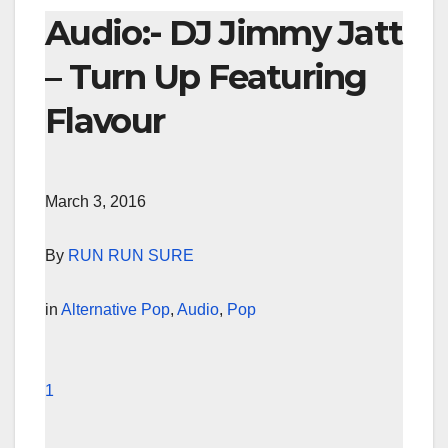
Audio:- DJ Jimmy Jatt
– Turn Up Featuring
Flavour
March 3, 2016
By
RUN RUN SURE
in
Alternative Pop
,
Audio
,
Pop
1