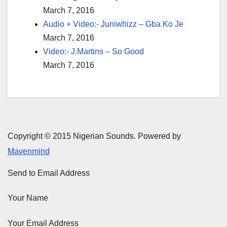
March 7, 2016
Audio + Video:- Juniwhizz – Gba Ko Je
March 7, 2016
Video:- J.Martins – So Good
March 7, 2016
Copyright © 2015 Nigerian Sounds. Powered by
Mavenmind
Send to Email Address
Your Name
Your Email Address