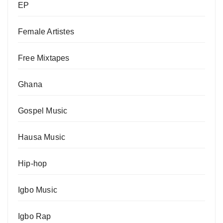
EP
Female Artistes
Free Mixtapes
Ghana
Gospel Music
Hausa Music
Hip-hop
Igbo Music
Igbo Rap