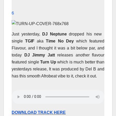
6
Just yesterday,
DJ Neptune
dropped his new
single
TGIF
aka
Time No Dey
which featured
Flavour, and I thought it was a bit below par, and
today
DJ Jimmy Jatt
releases another flavour
featured single
Turn Up
which is much better than
yesterdays release, It was produced by Del B and
has this smooth Afrobeat vibe to it, check it out.
DOWNLOAD TRACK HERE