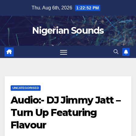
Skip
Thu. Aug 6th, 2026
1:22:53 PM
to
content
Nigerian Sounds
UNCATEGORISED
Audio:- DJ Jimmy Jatt –
Turn Up Featuring
Flavour