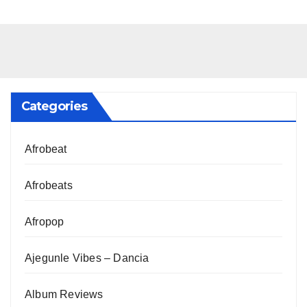
Categories
Afrobeat
Afrobeats
Afropop
Ajegunle Vibes – Dancia
Album Reviews