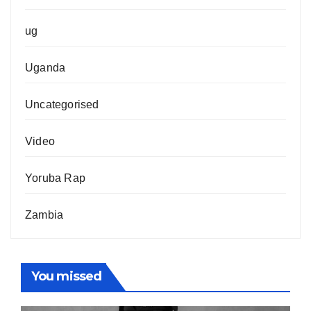
ug
Uganda
Uncategorised
Video
Yoruba Rap
Zambia
You missed