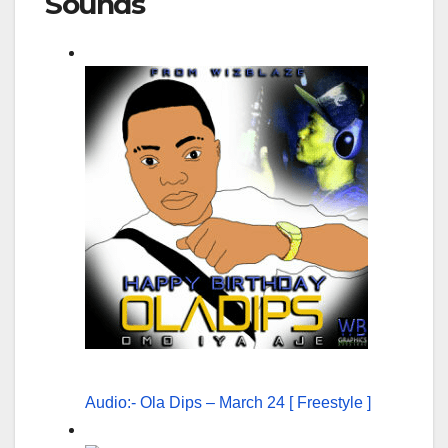
Sounds
Audio:- Ola Dips – March 24 [ Freestyle ]