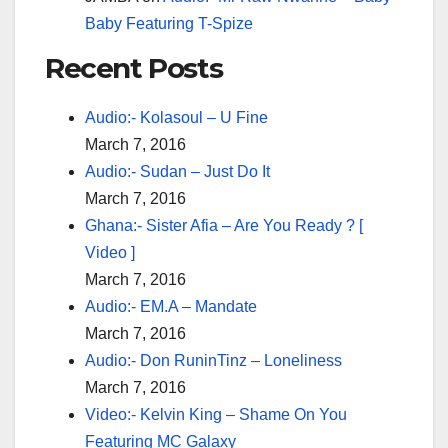
Baby Featuring T-Spize
Recent Posts
Audio:- Kolasoul – U Fine
March 7, 2016
Audio:- Sudan – Just Do It
March 7, 2016
Ghana:- Sister Afia – Are You Ready ? [
Video ]
March 7, 2016
Audio:- EM.A – Mandate
March 7, 2016
Audio:- Don RuninTinz – Loneliness
March 7, 2016
Video:- Kelvin King – Shame On You
Featuring MC Galaxy