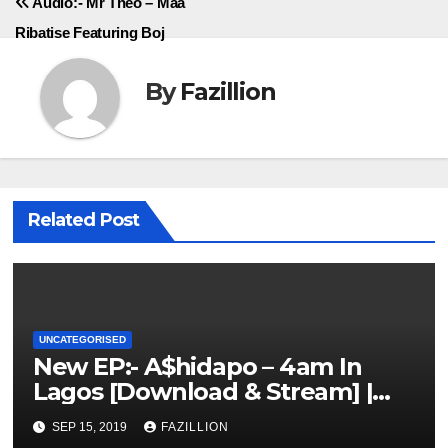
Audio:- Mr Theo – Maa
Ribatise Featuring Boj
By
Fazillion
Related Post
UNCATEGORISED
New EP:- A$hidapo – 4am In
Lagos [Download & Stream] |
NigerianSounds.com
SEP 15, 2019
FAZILLION