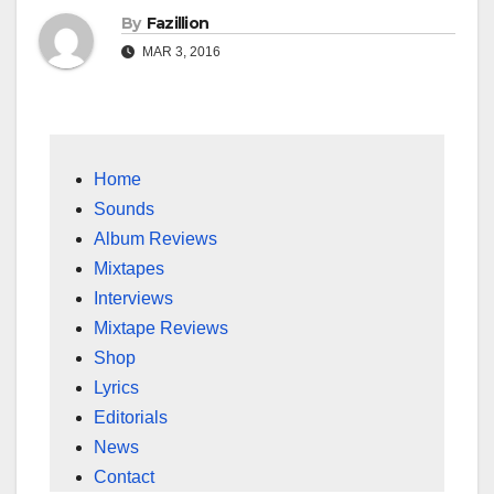
By
Fazillion
MAR 3, 2016
Home
Sounds
Album Reviews
Mixtapes
Interviews
Mixtape Reviews
Shop
Lyrics
Editorials
News
Contact