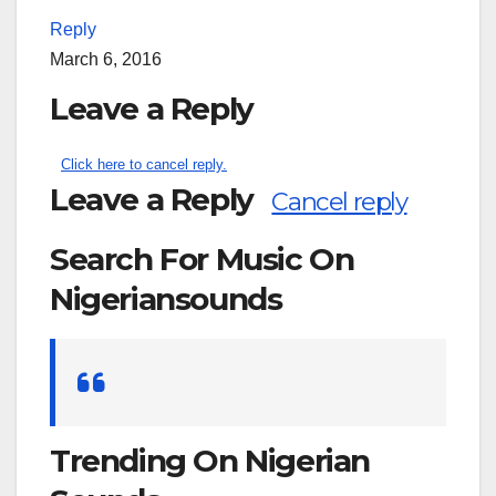
Reply
March 6, 2016
Leave a Reply
Click here to cancel reply.
Leave a Reply
Cancel reply
Search For Music On
Nigeriansounds
Search
for:
Trending On Nigerian