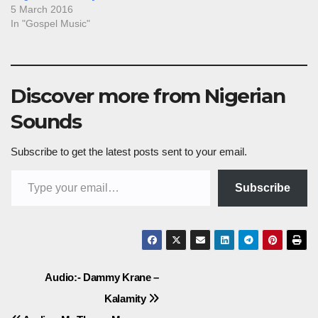
5 March 2016
In "Gospel Music"
Discover more from Nigerian
Sounds
Subscribe to get the latest posts sent to your email.
Type your email…
Subscribe
Post
Audio:- Dammy Krane –
Kalamity
navigation