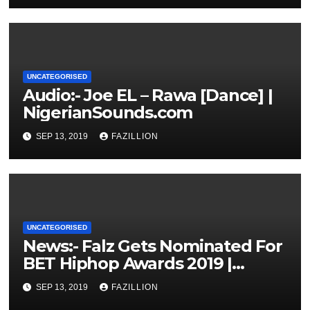
UNCATEGORISED
Audio:- Joe EL – Rawa [Dance] |
NigerianSounds.com
SEP 13, 2019
FAZILLION
UNCATEGORISED
News:- Falz Gets Nominated For
BET Hiphop Awards 2019 |
NigerianSounds.com
SEP 13, 2019
FAZILLION