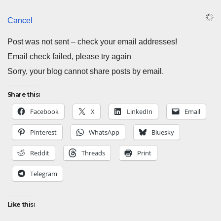
Cancel
Post was not sent – check your email addresses!
Email check failed, please try again
Sorry, your blog cannot share posts by email.
Share this:
Facebook
X
LinkedIn
Email
Pinterest
WhatsApp
Bluesky
Reddit
Threads
Print
Telegram
Like this: