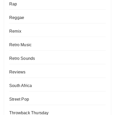
Rap
Reggae
Remix
Retro Music
Retro Sounds
Reviews
South Africa
Street Pop
Throwback Thursday