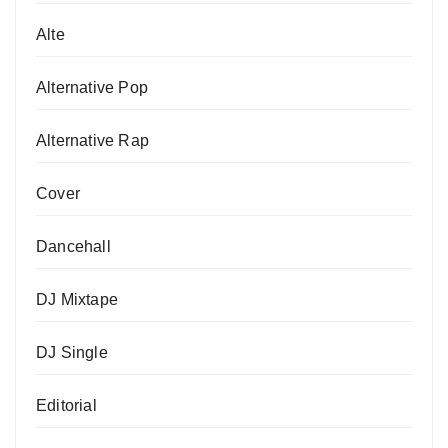
Alte
Alternative Pop
Alternative Rap
Cover
Dancehall
DJ Mixtape
DJ Single
Editorial