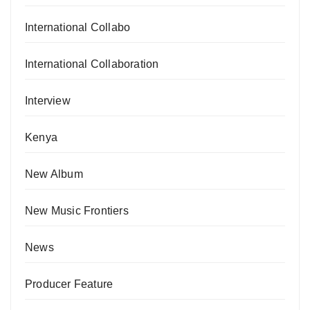
International Collabo
International Collaboration
Interview
Kenya
New Album
New Music Frontiers
News
Producer Feature