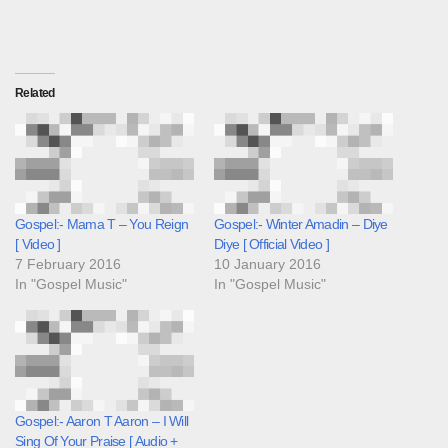
Related
Gospel:- Mama T – You Reign
Gospel:- Winter Amadin – Diye
[ Video ]
Diye [ Official Video ]
7 February 2016
10 January 2016
In "Gospel Music"
In "Gospel Music"
Gospel:- Aaron T Aaron – I Will
Sing Of Your Praise [ Audio +