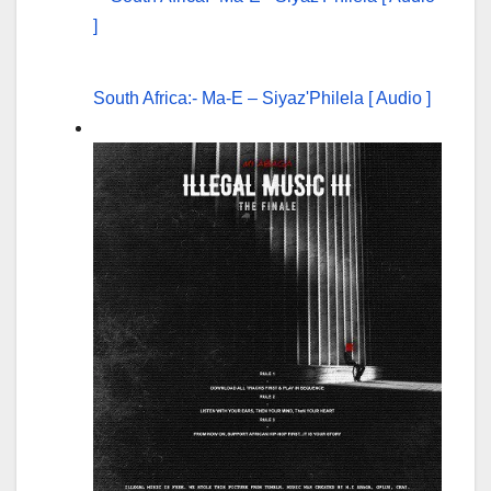
South Africa:- Ma-E – Siyaz'Philela [ Audio ]