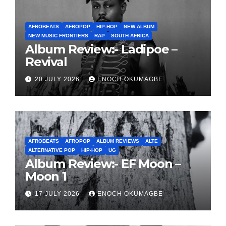
AFROBEATS
AFROPOP
HIP-HOP
NEW ALBUM
NEW MUSIC FRONTIERS
RAP
SOUTH AFRICA
Album Review:- Ladipoe –
Revival
20 JULY 2026
ENOCH OKUMAGBE
AFROBEATS
AFROPOP
ALBUM REVIEWS
ALTE
ALTERNATIVE POP
HIP-HOP
UG
Album Review:- EF Moon –
Moon 1
17 JULY 2026
ENOCH OKUMAGBE