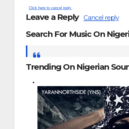
Click here to cancel reply.
Leave a Reply
Cancel reply
Search For Music On Nige
Search
for:
Trending On Nigerian Sou