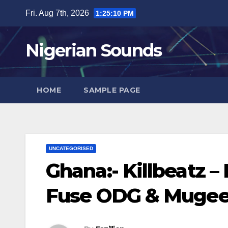
Skip
Fri. Aug 7th, 2026
1:25:11 PM
to
content
Nigerian Sounds
HOME
SAMPLE PAGE
UNCATEGORISED
Ghana:- Killbeatz –
Fuse ODG & Mugeez