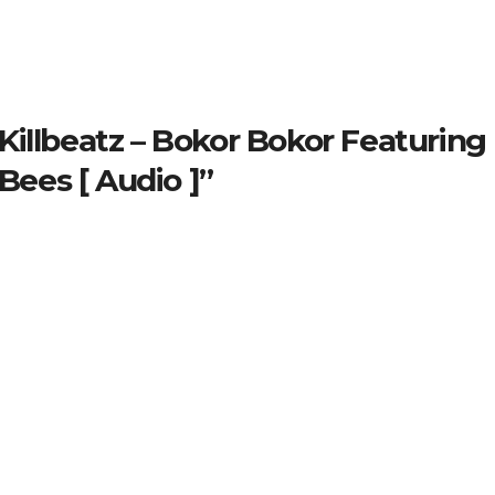
illbeatz – Bokor Bokor Featuring
ees [ Audio ]”