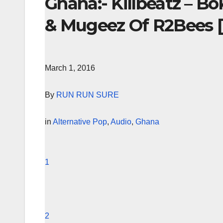
Ghana:- Killbeatz – B
& Mugeez Of R2Bees [
March 1, 2016
By
RUN RUN SURE
in
Alternative Pop
,
Audio
,
Ghana
1
2