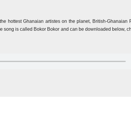
the hottest Ghanaian artistes on the planet, British-Ghanaian
 song is called Bokor Bokor and can be downloaded below, ch