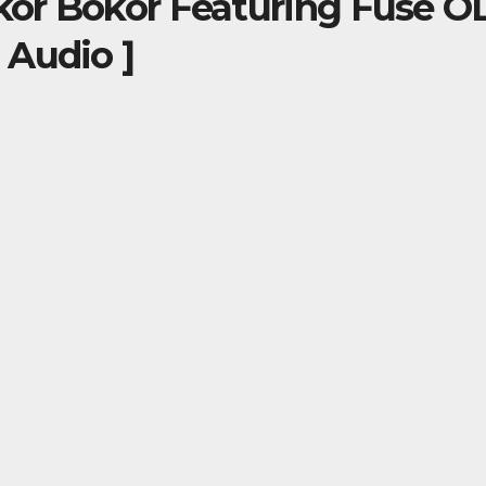
okor Bokor Featuring Fuse 
 Audio ]