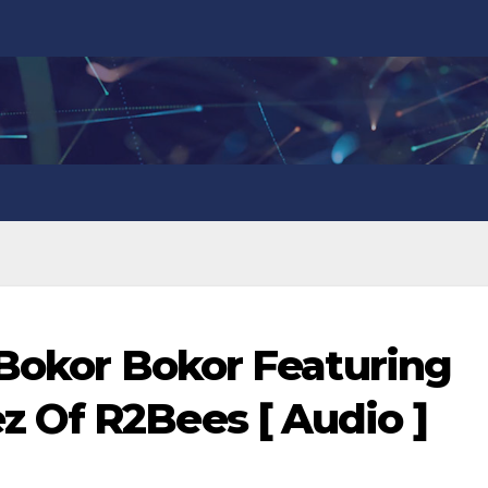
 Bokor Bokor Featuring
 Of R2Bees [ Audio ]