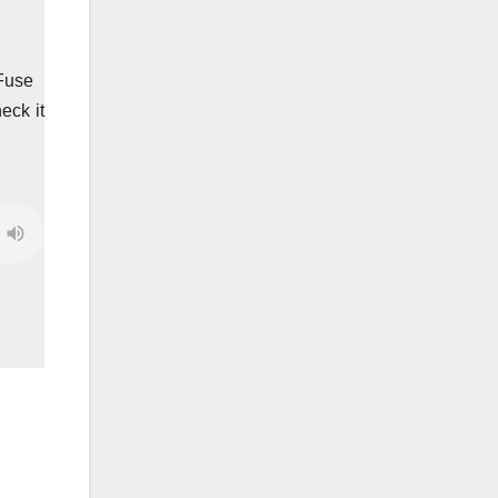
 Fuse
eck it