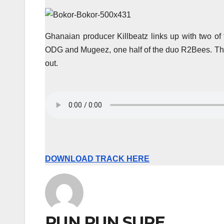
Ghanaian producer Killbeatz links up with two of 
ODG and Mugeez, one half of the duo R2Bees. The
out.
DOWNLOAD TRACK HERE
RUN RUN SURE