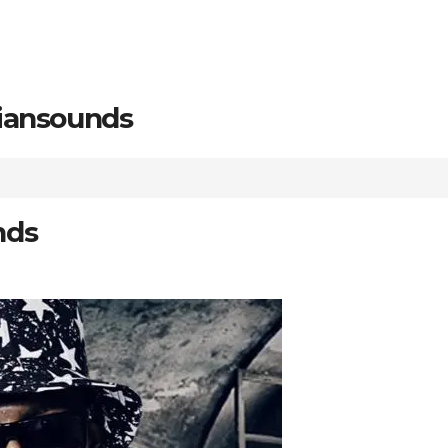
riansounds
nds