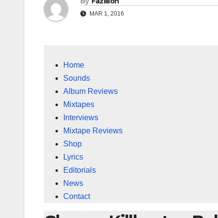
By
Fazillion
MAR 1, 2016
Home
Sounds
Album Reviews
Mixtapes
Interviews
Mixtape Reviews
Shop
Lyrics
Editorials
News
Contact