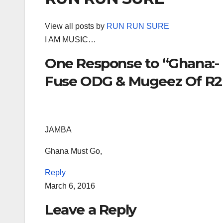
View all posts by
RUN RUN SURE
I AM MUSIC…
One Response to “Ghana:- K
Fuse ODG & Mugeez Of R2B
JAMBA
Ghana Must Go,
Reply
March 6, 2016
Leave a Reply