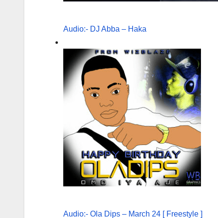
Audio:- DJ Abba – Haka
Audio:- Ola Dips – March 24 [ Freestyle ]