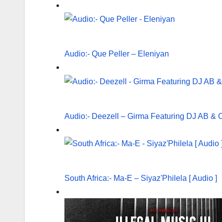
Audio:- Que Peller – Eleniyan
Audio:- Deezell – Girma Featuring DJ AB & 
South Africa:- Ma-E – Siyaz'Philela [ Audio ]