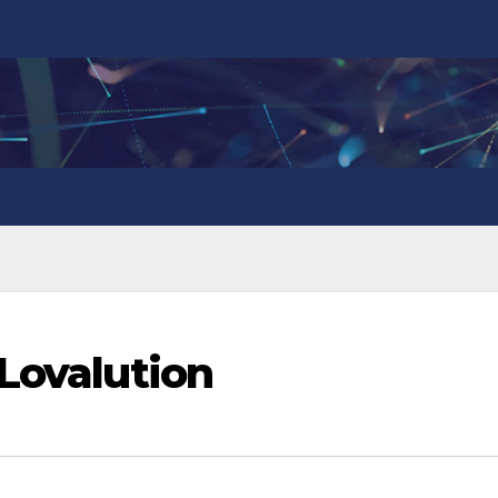
 Lovalution