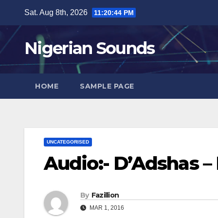
Skip
Sat. Aug 8th, 2026
11:20:45 PM
to
content
Nigerian Sounds
HOME
SAMPLE PAGE
UNCATEGORISED
Audio:- D’Adshas –
By
Fazillion
MAR 1, 2016