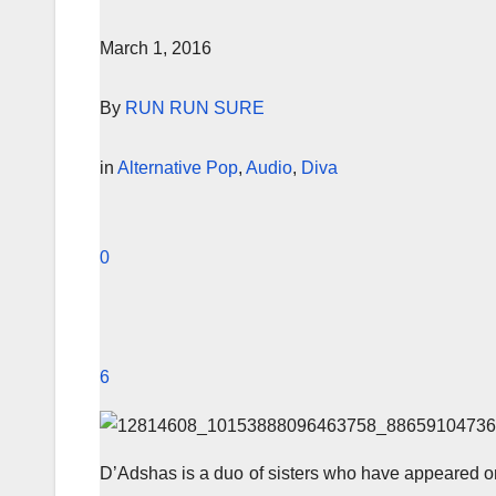
March 1, 2016
By
RUN RUN SURE
in
Alternative Pop
,
Audio
,
Diva
0
6
D’Adshas is a duo of sisters who have appeared on 