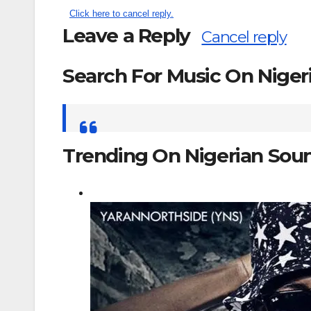
Click here to cancel reply.
Leave a Reply
Cancel reply
Search For Music On Nige
Search
for:
Trending On Nigerian Sou