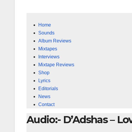
Home
Sounds
Album Reviews
Mixtapes
Interviews
Mixtape Reviews
Shop
Lyrics
Editorials
News
Contact
Audio:- D’Adshas – Lo