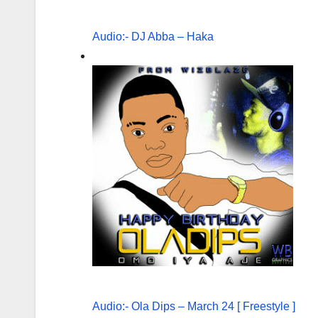
Audio:- DJ Abba – Haka
Audio:- Ola Dips – March 24 [ Freestyle ]