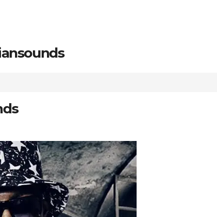
riansounds
nds