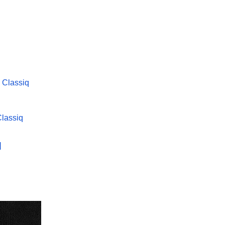
Classiq