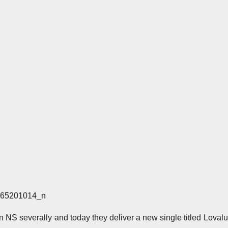
NS severally and today they deliver a new single titled Lovalu