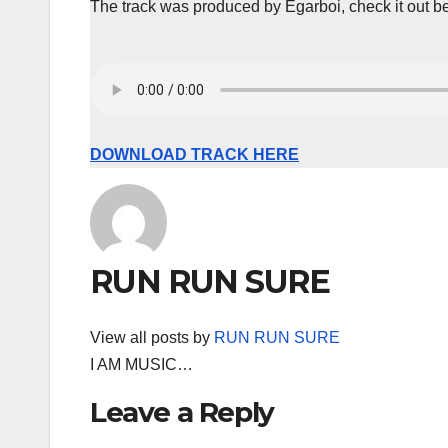
The track was produced by Egarboi, check it out b
DOWNLOAD TRACK HERE
RUN RUN SURE
View all posts by
RUN RUN SURE
I AM MUSIC…
Leave a Reply