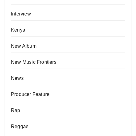
Interview
Kenya
New Album
New Music Frontiers
News
Producer Feature
Rap
Reggae