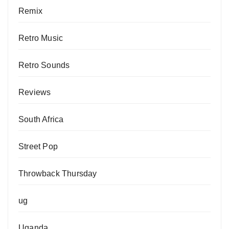
Remix
Retro Music
Retro Sounds
Reviews
South Africa
Street Pop
Throwback Thursday
ug
Uganda