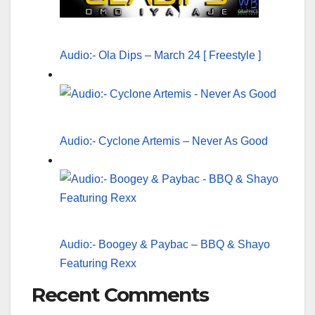
Audio:- Ola Dips – March 24 [ Freestyle ]
Audio:- Cyclone Artemis – Never As Good
Audio:- Boogey & Paybac – BBQ & Shayo
Featuring Rexx
Recent Comments