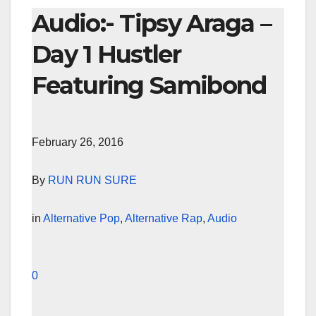
Audio:- Tipsy Araga –
Day 1 Hustler
Featuring Samibond
February 26, 2016
By
RUN RUN SURE
in
Alternative Pop
,
Alternative Rap
,
Audio
0