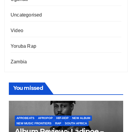
Uncategorised
Video
Yoruba Rap
Zambia
You missed
AFROBEATS
AFROPOP
HIP-HOP
NEW ALBUM
NEW MUSIC FRONTIERS
RAP
SOUTH AFRICA
Album Review:- Ladipoe –