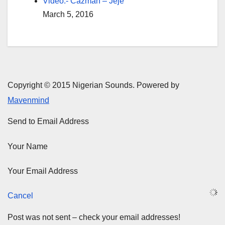
Video:- Cazman – Jeje
March 5, 2016
Copyright © 2015 Nigerian Sounds. Powered by
Mavenmind
Send to Email Address
Your Name
Your Email Address
Cancel
Post was not sent – check your email addresses!