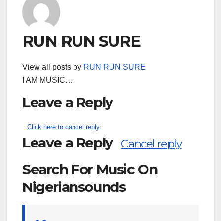
RUN RUN SURE
View all posts by
RUN RUN SURE
I AM MUSIC…
Leave a Reply
Click here to cancel reply.
Leave a Reply
Cancel reply
Search For Music On
Nigeriansounds
Search