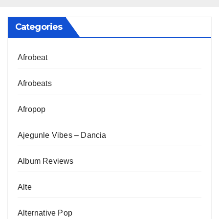
Categories
Afrobeat
Afrobeats
Afropop
Ajegunle Vibes – Dancia
Album Reviews
Alte
Alternative Pop