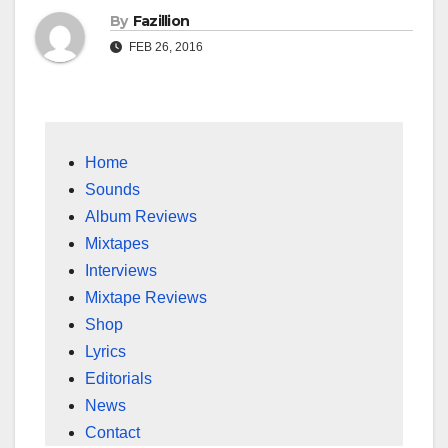
By
Fazillion
FEB 26, 2016
Home
Sounds
Album Reviews
Mixtapes
Interviews
Mixtape Reviews
Shop
Lyrics
Editorials
News
Contact