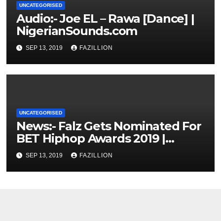
UNCATEGORISED
Audio:- Joe EL – Rawa [Dance] |
NigerianSounds.com
SEP 13, 2019
FAZILLION
UNCATEGORISED
News:- Falz Gets Nominated For
BET Hiphop Awards 2019 |
NigerianSounds.com
SEP 13, 2019
FAZILLION