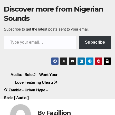
Discover more from Nigerian
Sounds
Subscribe to get the latest posts sent to your email.
Type your email…
Subscribe
Post
Audio:- Bolo J – Wont Your
Love Featuring Uhuru
navigation
Zambia:- Urban Hype –
Skele [ Audio ]
By
Fazillion