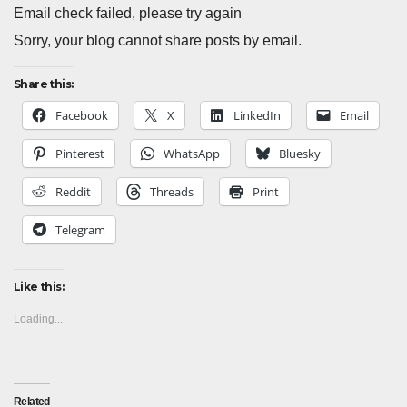
Email check failed, please try again
Sorry, your blog cannot share posts by email.
Share this:
Facebook
X
LinkedIn
Email
Pinterest
WhatsApp
Bluesky
Reddit
Threads
Print
Telegram
Like this:
Loading...
Related