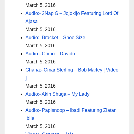
March 5, 2016
Audio:- 2Nap G – Jojokijo Featuring Lord Of
Ajasa
March 5, 2016
Audio:- Bracket – Shoe Size
March 5, 2016
Audio:- Chino – Davido
March 5, 2016
Ghana:- Omar Sterling – Bob Marley [ Video
]
March 5, 2016
Audio:- Akin Shuga – My Lady
March 5, 2016
Audio:- Papisnoop – Ibadi Featuring Zlatan
Ibile
March 5, 2016