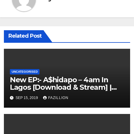
Related Post
UNCATEGORISED
New EP:- A$hidapo – 4am In
Lagos [Download & Stream] |
NigerianSounds.com
SEP 15, 2019
FAZILLION