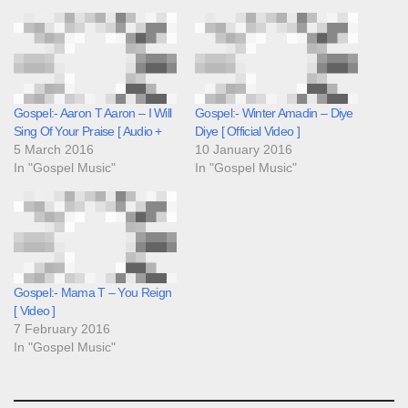
Gospel:- Aaron T Aaron – I Will
Gospel:- Winter Amadin – Diye
Sing Of Your Praise [ Audio +
Diye [ Official Video ]
5 March 2016
10 January 2016
In "Gospel Music"
In "Gospel Music"
Gospel:- Mama T – You Reign
[ Video ]
7 February 2016
In "Gospel Music"