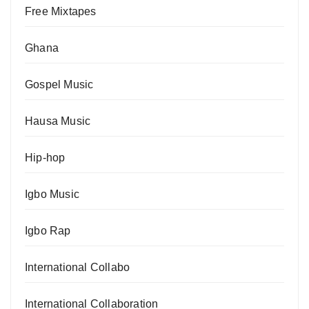
Free Mixtapes
Ghana
Gospel Music
Hausa Music
Hip-hop
Igbo Music
Igbo Rap
International Collabo
International Collaboration