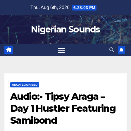
Skip
Thu. Aug 6th, 2026
6:28:04 PM
to
content
Nigerian Sounds
UNCATEGORISED
Audio:- Tipsy Araga –
Day 1 Hustler Featuring
Samibond