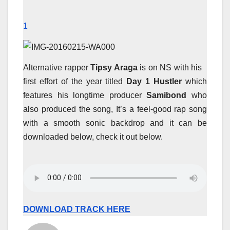
1
Alternative rapper
Tipsy Araga
is on NS with his
first effort of the year titled
Day 1 Hustler
which
features his longtime producer
Samibond
who
also produced the song, It’s a feel-good rap song
with a smooth sonic backdrop and it can be
downloaded below, check it out below.
DOWNLOAD TRACK HERE