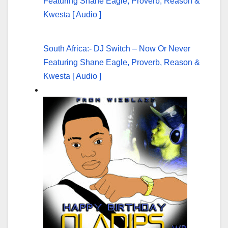
South Africa:- DJ Switch – Now Or Never
Featuring Shane Eagle, Proverb, Reason &
Kwesta [ Audio ]