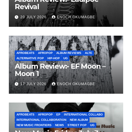
Revival
20 JULY 2026
ENOCH OKUMAGBE
AFROBEATS
AFROPOP
ALBUM REVIEWS
ALTE
ALTERNATIVE POP
HIP-HOP
UG
Album Review:- EF Moon –
Moon 1
17 JULY 2026
ENOCH OKUMAGBE
AFROBEATS
AFROPOP
EP
INTERNATIONAL COLLABO
INTERNATIONAL COLLABORATION
NEW ALBUM
NEW MUSIC FRONTIERS
NEWS
STREET POP
UG