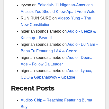
tryvon
on
Editorial:- 11 Nigerian-American
Artistes You Should Know Apart From Wale
RUN RUN SURE
on
Video:- Yung – The
New Constitution
nigerian sounds amebo
on
Audio:- Ceeza &
Ketchup – Beautiful
nigerian sounds amebo
on
Audio:- DJ Nani –
Baba Tu Featuring LAX & Ceeza
nigerian sounds amebo
on
Audio:- Deena
Ade – Follow Da Leader
nigerian sounds amebo
on
Audio:- Lynox,
CDQ & Gabanabwoy – Gbagbe
Recent Posts
Audio:- Chip – Reaching Featuring Burna
Boy