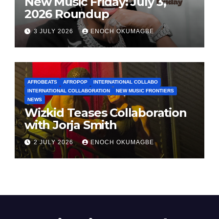
New Music Friday: July 3,
2026 Roundup
3 JULY 2026
ENOCH OKUMAGBE
AFROBEATS
AFROPOP
INTERNATIONAL COLLABO
INTERNATIONAL COLLABORATION
NEW MUSIC FRONTIERS
NEWS
Wizkid Teases Collaboration
with Jorja Smith
2 JULY 2026
ENOCH OKUMAGBE