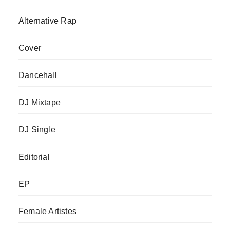
Alternative Rap
Cover
Dancehall
DJ Mixtape
DJ Single
Editorial
EP
Female Artistes