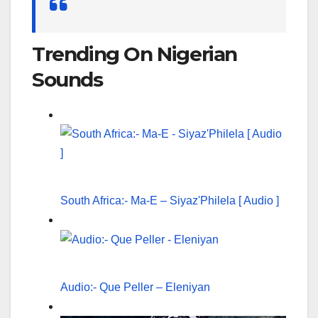
for:
Trending On Nigerian
Sounds
South Africa:- Ma-E – Siyaz'Philela [ Audio ]
Audio:- Que Peller – Eleniyan