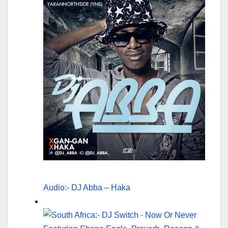
Audio:- DJ Abba – Haka