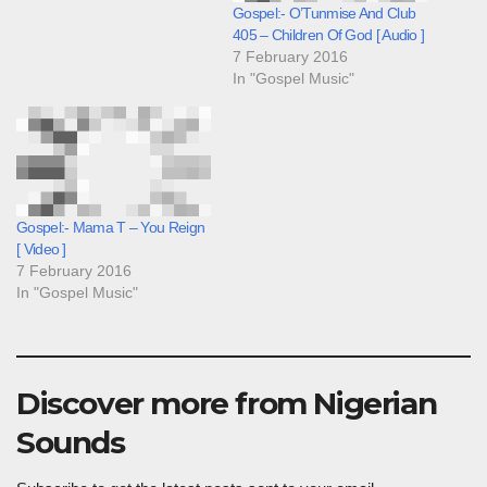
Gospel:- O’Tunmise And Club
405 – Children Of God [ Audio ]
7 February 2016
In "Gospel Music"
Gospel:- Mama T – You Reign
[ Video ]
7 February 2016
In "Gospel Music"
Discover more from Nigerian
Sounds