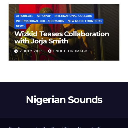
AFROBEATS
AFROPOP
INTERNATIONAL COLLABO
INTERNATIONAL COLLABORATION
NEW MUSIC FRONTIERS
NEWS
Wizkid Teases Collaboration
with Jorja Smith
2 JULY 2026
ENOCH OKUMAGBE
Nigerian Sounds