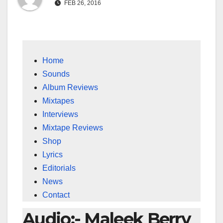
FEB 26, 2016
Home
Sounds
Album Reviews
Mixtapes
Interviews
Mixtape Reviews
Shop
Lyrics
Editorials
News
Contact
Audio:- Maleek Berry