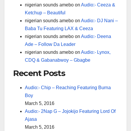
nigerian sounds amebo
on
Audio:- Ceeza &
Ketchup – Beautiful
nigerian sounds amebo
on
Audio:- DJ Nani –
Baba Tu Featuring LAX & Ceeza
nigerian sounds amebo
on
Audio:- Deena
Ade – Follow Da Leader
nigerian sounds amebo
on
Audio:- Lynox,
CDQ & Gabanabwoy – Gbagbe
Recent Posts
Audio:- Chip – Reaching Featuring Burna
Boy
March 5, 2016
Audio:- 2Nap G – Jojokijo Featuring Lord Of
Ajasa
March 5, 2016