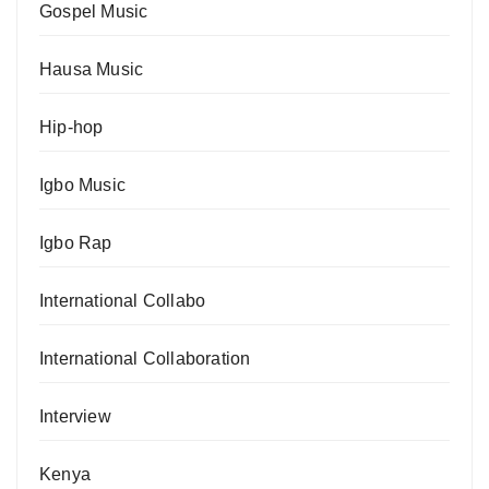
Gospel Music
Hausa Music
Hip-hop
Igbo Music
Igbo Rap
International Collabo
International Collaboration
Interview
Kenya