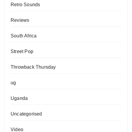
Retro Sounds
Reviews
South Africa
Street Pop
Throwback Thursday
ug
Uganda
Uncategorised
Video