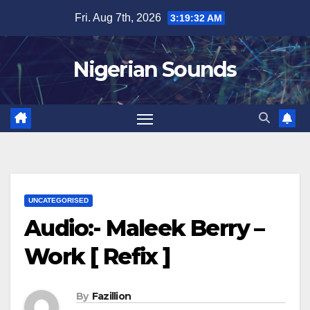
Skip
Fri. Aug 7th, 2026
3:19:33 AM
to
content
Nigerian Sounds
UNCATEGORISED
Audio:- Maleek Berry –
Work [ Refix ]
By
Fazillion