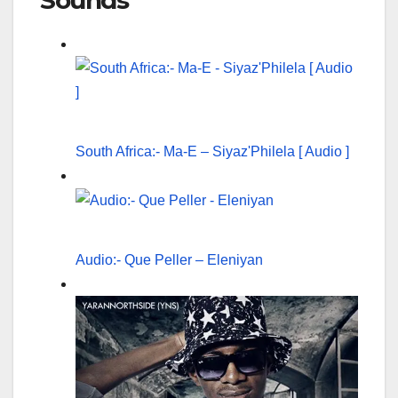
Sounds
South Africa:- Ma-E – Siyaz'Philela [ Audio ]
Audio:- Que Peller – Eleniyan