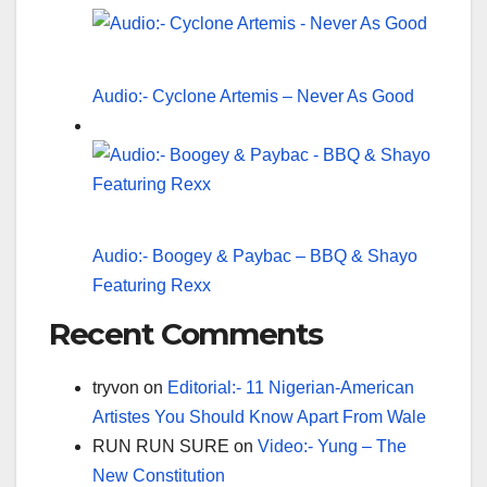
Audio:- Cyclone Artemis – Never As Good
Audio:- Boogey & Paybac – BBQ & Shayo
Featuring Rexx
Recent Comments
tryvon
on
Editorial:- 11 Nigerian-American
Artistes You Should Know Apart From Wale
RUN RUN SURE
on
Video:- Yung – The
New Constitution