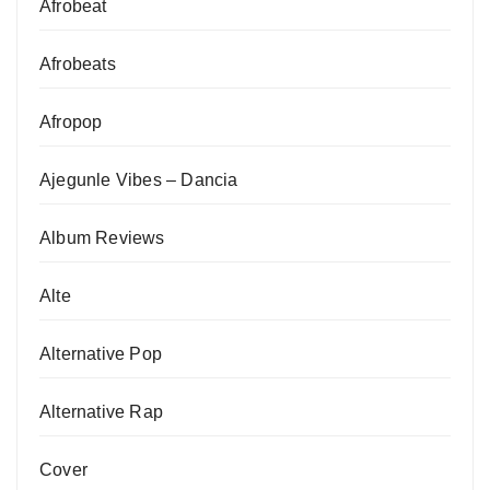
Afrobeat
Afrobeats
Afropop
Ajegunle Vibes – Dancia
Album Reviews
Alte
Alternative Pop
Alternative Rap
Cover