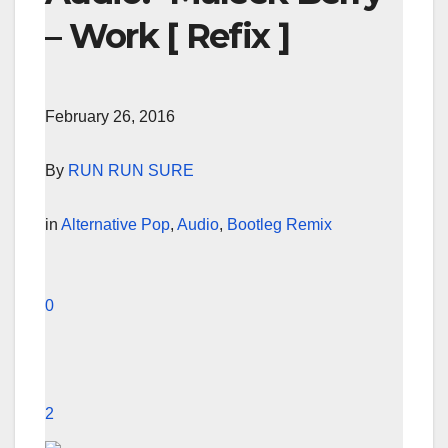
– Work [ Refix ]
February 26, 2016
By
RUN RUN SURE
in
Alternative Pop
,
Audio
,
Bootleg Remix
0
2