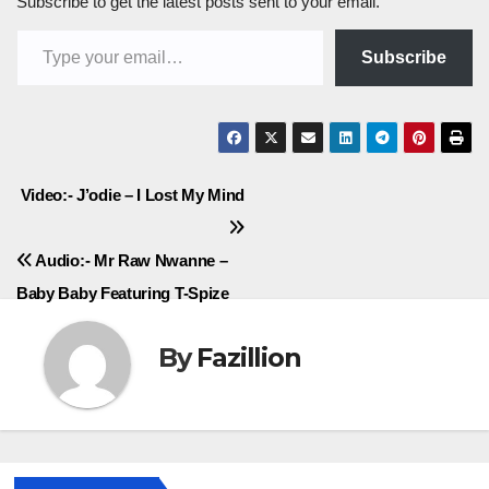
Subscribe to get the latest posts sent to your email.
Type your email…
Subscribe
Post
Video:- J’odie – I Lost My Mind
navigation
Audio:- Mr Raw Nwanne –
Baby Baby Featuring T-Spize
By
Fazillion