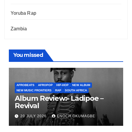
Yoruba Rap
Zambia
You missed
AFROBEATS
AFROPOP
HIP-HOP
NEW ALBUM
NEW MUSIC FRONTIERS
RAP
SOUTH AFRICA
Album Review:- Ladipoe –
Revival
20 JULY 2026
ENOCH OKUMAGBE