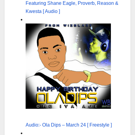
Featuring Shane Eagle, Proverb, Reason &
Kwesta [ Audio ]
Audio:- Ola Dips – March 24 [ Freestyle ]