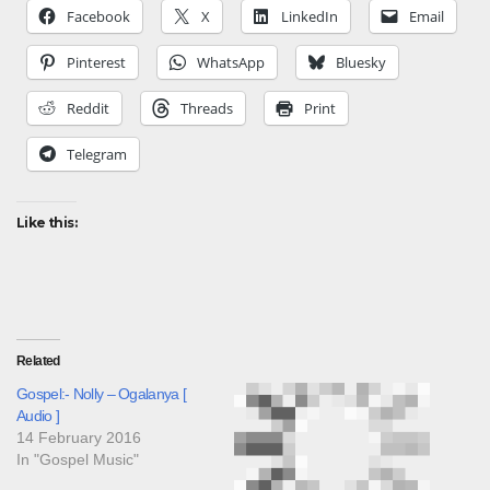
Facebook
X
LinkedIn
Email
Pinterest
WhatsApp
Bluesky
Reddit
Threads
Print
Telegram
Like this:
Related
Gospel:- Nolly – Ogalanya [
Audio ]
14 February 2016
In "Gospel Music"