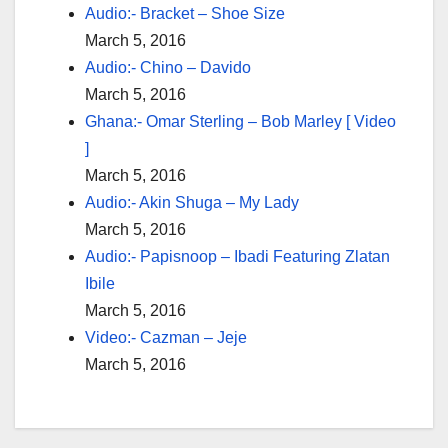
Audio:- Bracket – Shoe Size
March 5, 2016
Audio:- Chino – Davido
March 5, 2016
Ghana:- Omar Sterling – Bob Marley [ Video
]
March 5, 2016
Audio:- Akin Shuga – My Lady
March 5, 2016
Audio:- Papisnoop – Ibadi Featuring Zlatan
Ibile
March 5, 2016
Video:- Cazman – Jeje
March 5, 2016