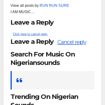
View all posts by
RUN RUN SURE
I AM MUSIC…
Leave a Reply
Click here to cancel reply.
Leave a Reply
Cancel reply
Search For Music On
Nigeriansounds
Search
for:
Trending On Nigerian