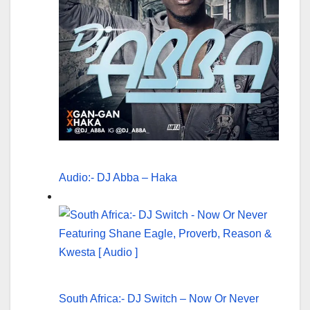
Audio:- DJ Abba – Haka
South Africa:- DJ Switch – Now Or Never