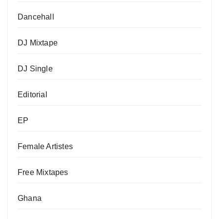
Dancehall
DJ Mixtape
DJ Single
Editorial
EP
Female Artistes
Free Mixtapes
Ghana