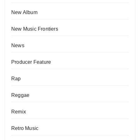
New Album
New Music Frontiers
News
Producer Feature
Rap
Reggae
Remix
Retro Music