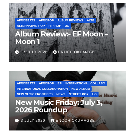
AFROBEATS
AFROPOP
ALBUM REVIEWS
ALTE
ALTERNATIVE POP
HIP-HOP
UG
Album Review:- EF Moon –
Moon 1
17 JULY 2026
ENOCH OKUMAGBE
AFROBEATS
AFROPOP
EP
INTERNATIONAL COLLABO
INTERNATIONAL COLLABORATION
NEW ALBUM
NEW MUSIC FRONTIERS
NEWS
STREET POP
UG
New Music Friday: July 3,
2026 Roundup
3 JULY 2026
ENOCH OKUMAGBE