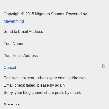
Copyright © 2015 Nigerian Sounds. Powered by
Mavenmind
Send to Email Address
Your Name
Your Email Address
Cancel
Post was not sent – check your email addresses!
Email check failed, please try again
Sorry, your blog cannot share posts by email.
Share this: