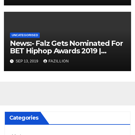
UNCATEGORISED
News:- Falz Gets Nominated For
BET Hiphop Awards 2019 |
NigerianSounds.com
SEP 13, 2019
FAZILLION
Categories