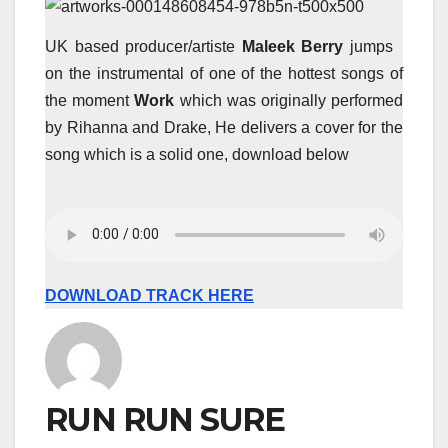
UK based producer/artiste
Maleek Berry
jumps
on the instrumental of one of the hottest songs of
the moment
Work
which was originally performed
by Rihanna and Drake, He delivers a cover for the
song which is a solid one, download below
DOWNLOAD TRACK HERE
RUN RUN SURE