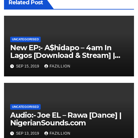
Related Post
UNCATEGORISED
New EP:- A$hidapo – 4am In
Lagos [Download & Stream] |
NigerianSounds.com
SEP 15, 2019
FAZILLION
UNCATEGORISED
Audio:- Joe EL – Rawa [Dance] |
NigerianSounds.com
SEP 13, 2019
FAZILLION