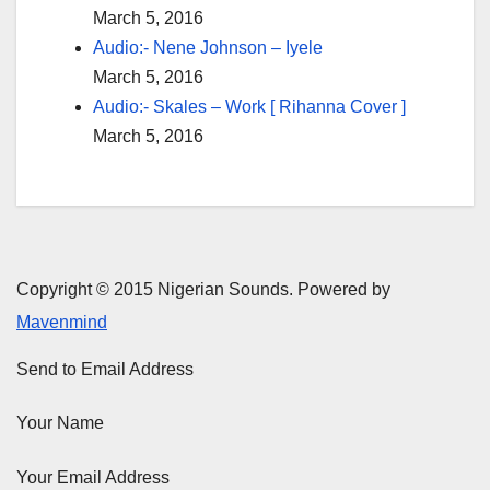
March 5, 2016
Audio:- Nene Johnson – Iyele
March 5, 2016
Audio:- Skales – Work [ Rihanna Cover ]
March 5, 2016
Copyright © 2015 Nigerian Sounds. Powered by
Mavenmind
Send to Email Address
Your Name
Your Email Address