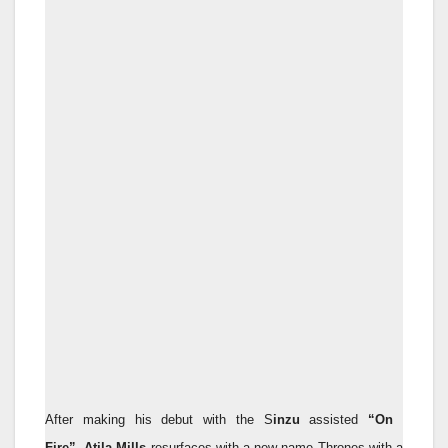
​After making his debut with the S
inzu
assisted
“On
Fire”
,
Atila Mills
resurfaces with a new name Thrones with a