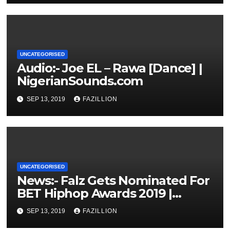
UNCATEGORISED
Audio:- Joe EL – Rawa [Dance] |
NigerianSounds.com
SEP 13, 2019
FAZILLION
UNCATEGORISED
News:- Falz Gets Nominated For
BET Hiphop Awards 2019 |
NigerianSounds.com
SEP 13, 2019
FAZILLION