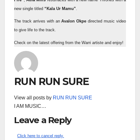
new single titled
“Kala Ur Mamu”
.
The track arrives with an
Avalon Okpe
directed music video
to give life to the track.
Check on the latest offering from the Warri artiste and enjoy!
RUN RUN SURE
View all posts by
RUN RUN SURE
I AM MUSIC…
Leave a Reply
Click here to cancel reply.