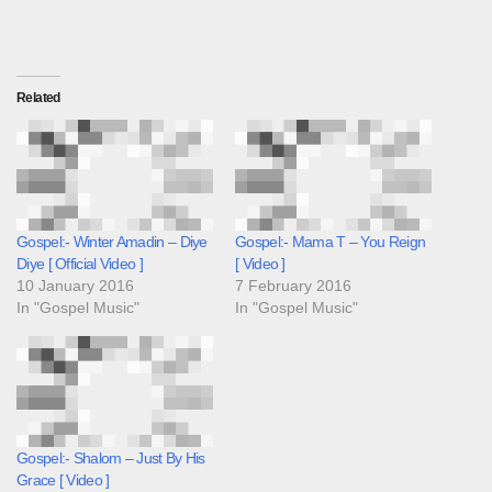
Related
Gospel:- Winter Amadin – Diye
Gospel:- Mama T – You Reign
Diye [ Official Video ]
[ Video ]
10 January 2016
7 February 2016
In "Gospel Music"
In "Gospel Music"
Gospel:- Shalom – Just By His
Grace [ Video ]