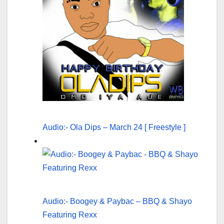
Audio:- Ola Dips – March 24 [ Freestyle ]
Audio:- Boogey & Paybac – BBQ & Shayo
Featuring Rexx