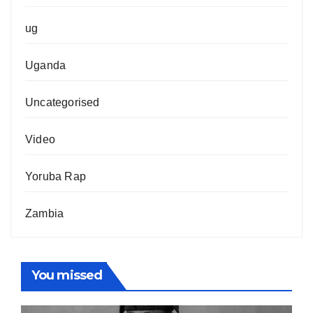
ug
Uganda
Uncategorised
Video
Yoruba Rap
Zambia
You missed