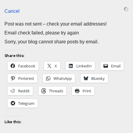
Cancel
Post was not sent – check your email addresses!
Email check failed, please try again
Sorry, your blog cannot share posts by email.
Share this:
Facebook
X
LinkedIn
Email
Pinterest
WhatsApp
Bluesky
Reddit
Threads
Print
Telegram
Like this: