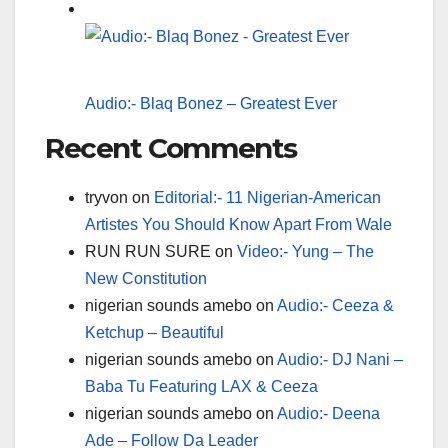
Audio:- Blaq Bonez – Greatest Ever
Recent Comments
tryvon
on
Editorial:- 11 Nigerian-American
Artistes You Should Know Apart From Wale
RUN RUN SURE
on
Video:- Yung – The
New Constitution
nigerian sounds amebo
on
Audio:- Ceeza &
Ketchup – Beautiful
nigerian sounds amebo
on
Audio:- DJ Nani –
Baba Tu Featuring LAX & Ceeza
nigerian sounds amebo
on
Audio:- Deena
Ade – Follow Da Leader