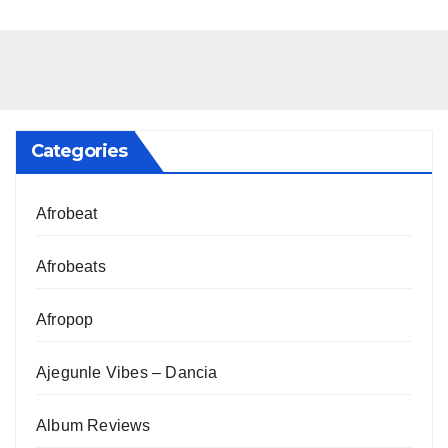
Categories
Afrobeat
Afrobeats
Afropop
Ajegunle Vibes – Dancia
Album Reviews