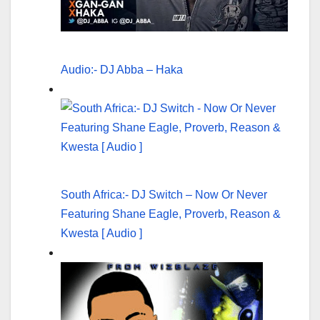
Audio:- DJ Abba – Haka
South Africa:- DJ Switch – Now Or Never
Featuring Shane Eagle, Proverb, Reason &
Kwesta [ Audio ]