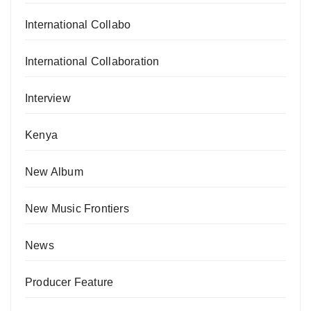
International Collabo
International Collaboration
Interview
Kenya
New Album
New Music Frontiers
News
Producer Feature