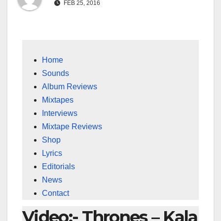
FEB 25, 2016
Home
Sounds
Album Reviews
Mixtapes
Interviews
Mixtape Reviews
Shop
Lyrics
Editorials
News
Contact
Video:- Thrones – Kala