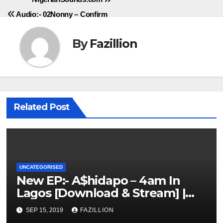
Audio:- 02Nonny – Confirm
By
Fazillion
Related Post
UNCATEGORISED
New EP:- A$hidapo – 4am In
Lagos [Download & Stream] |
NigerianSounds.com
SEP 15, 2019
FAZILLION