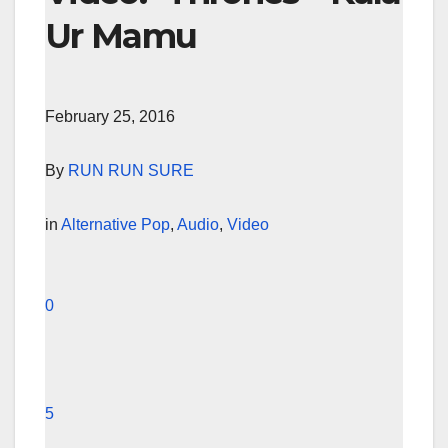
Ur Mamu
February 25, 2016
By
RUN RUN SURE
in
Alternative Pop
,
Audio
,
Video
0
5