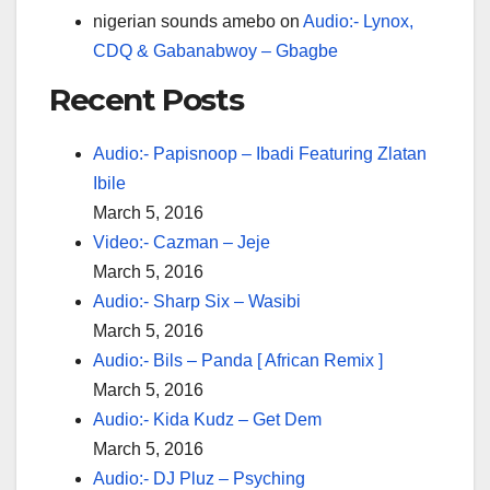
nigerian sounds amebo
on
Audio:- Lynox,
CDQ & Gabanabwoy – Gbagbe
Recent Posts
Audio:- Papisnoop – Ibadi Featuring Zlatan
Ibile
March 5, 2016
Video:- Cazman – Jeje
March 5, 2016
Audio:- Sharp Six – Wasibi
March 5, 2016
Audio:- Bils – Panda [ African Remix ]
March 5, 2016
Audio:- Kida Kudz – Get Dem
March 5, 2016
Audio:- DJ Pluz – Psyching