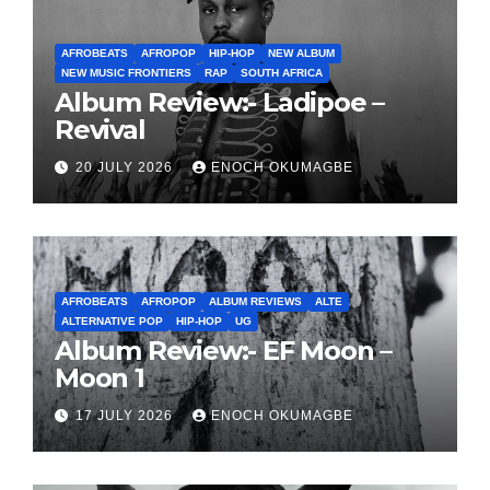
AFROBEATS
AFROPOP
HIP-HOP
NEW ALBUM
NEW MUSIC FRONTIERS
RAP
SOUTH AFRICA
Album Review:- Ladipoe –
Revival
20 JULY 2026
ENOCH OKUMAGBE
AFROBEATS
AFROPOP
ALBUM REVIEWS
ALTE
ALTERNATIVE POP
HIP-HOP
UG
Album Review:- EF Moon –
Moon 1
17 JULY 2026
ENOCH OKUMAGBE