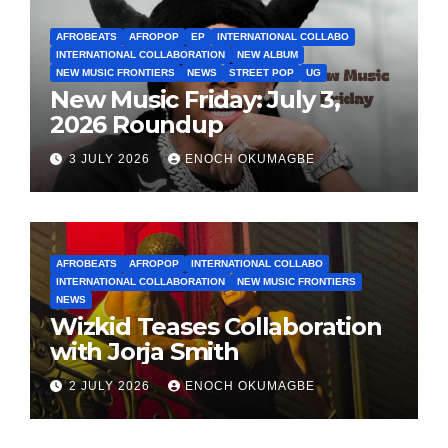
AFROBEATS
AFROPOP
EP
INTERNATIONAL COLLABO
INTERNATIONAL COLLABORATION
NEW ALBUM
NEW MUSIC FRONTIERS
NEWS
STREET POP
UG
New Music Friday: July 3,
2026 Roundup
3 JULY 2026
ENOCH OKUMAGBE
AFROBEATS
AFROPOP
INTERNATIONAL COLLABO
INTERNATIONAL COLLABORATION
NEW MUSIC FRONTIERS
NEWS
Wizkid Teases Collaboration
with Jorja Smith
2 JULY 2026
ENOCH OKUMAGBE