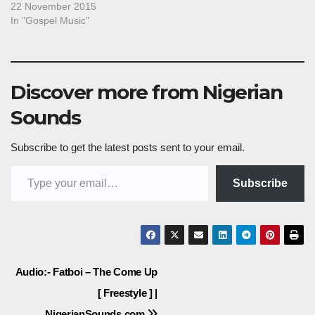
22 November 2015
In "Gospel Music"
Discover more from Nigerian
Sounds
Subscribe to get the latest posts sent to your email.
Type your email…
Subscribe
Post
Audio:- Fatboi – The Come Up
[ Freestyle ] |
navigation
NigerianSounds.com