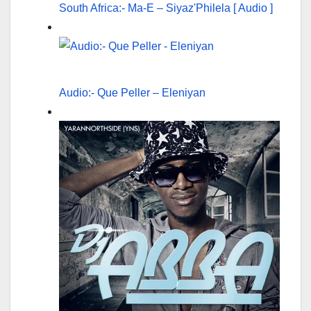
South Africa:- Ma-E – Siyaz'Philela [ Audio ]
Audio:- Que Peller – Eleniyan