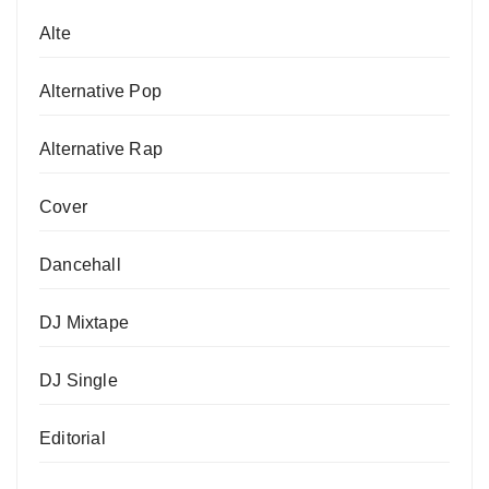
Alte
Alternative Pop
Alternative Rap
Cover
Dancehall
DJ Mixtape
DJ Single
Editorial