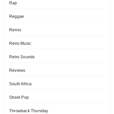
Rap
Reggae
Remix
Retro Music
Retro Sounds
Reviews
South Africa
Street Pop
Throwback Thursday