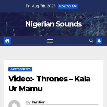
Skip
Fri. Aug 7th, 2026
4:57:54 AM
to
content
Nigerian Sounds
UNCATEGORISED
Video:- Thrones – Kala
Ur Mamu
By
Fazillion