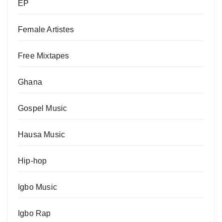
EP
Female Artistes
Free Mixtapes
Ghana
Gospel Music
Hausa Music
Hip-hop
Igbo Music
Igbo Rap