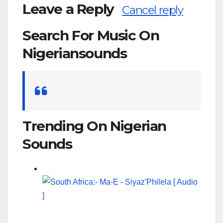
Leave a Reply
Cancel reply
Search For Music On
Nigeriansounds
Search
for:
Trending On Nigerian
Sounds