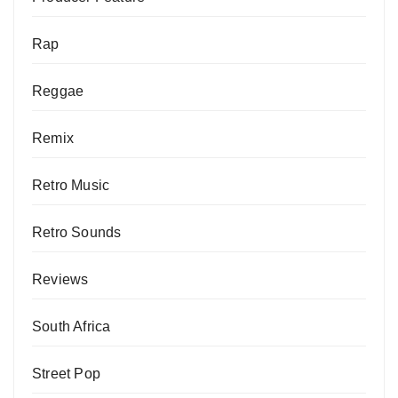
Rap
Reggae
Remix
Retro Music
Retro Sounds
Reviews
South Africa
Street Pop