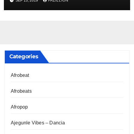
SEP 13, 2019
FAZILLION
Categories
Afrobeat
Afrobeats
Afropop
Ajegunle Vibes – Dancia