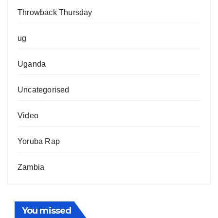
Throwback Thursday
ug
Uganda
Uncategorised
Video
Yoruba Rap
Zambia
You missed