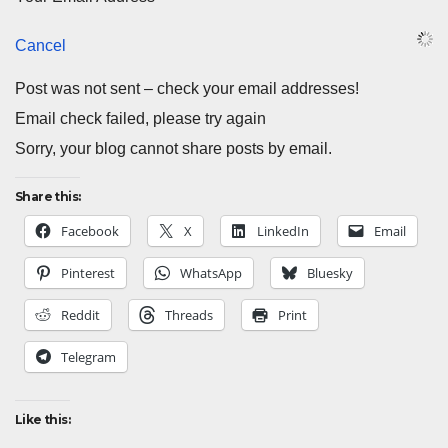
Cancel
Post was not sent – check your email addresses!
Email check failed, please try again
Sorry, your blog cannot share posts by email.
Share this:
Facebook
X
LinkedIn
Email
Pinterest
WhatsApp
Bluesky
Reddit
Threads
Print
Telegram
Like this: