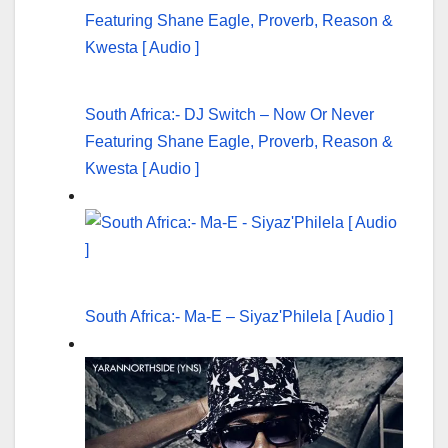
South Africa:- DJ Switch – Now Or Never
Featuring Shane Eagle, Proverb, Reason &
Kwesta [ Audio ]
South Africa:- Ma-E – Siyaz'Philela [ Audio ]