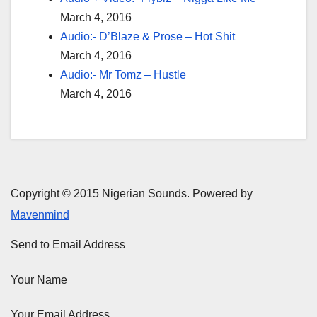
March 4, 2016
Audio:- D’Blaze & Prose – Hot Shit
March 4, 2016
Audio:- Mr Tomz – Hustle
March 4, 2016
Copyright © 2015 Nigerian Sounds. Powered by
Mavenmind
Send to Email Address
Your Name
Your Email Address