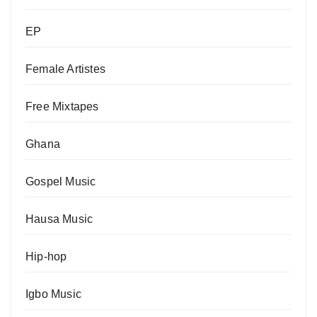
EP
Female Artistes
Free Mixtapes
Ghana
Gospel Music
Hausa Music
Hip-hop
Igbo Music