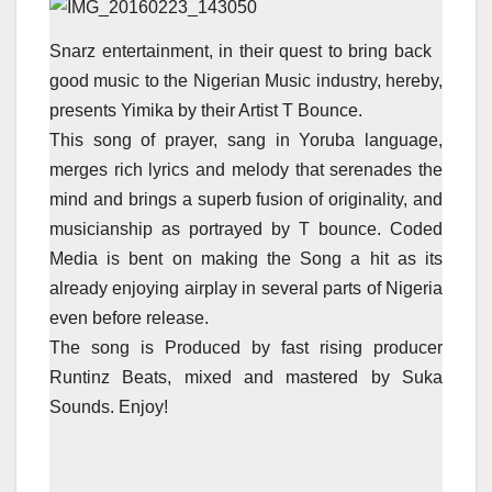
Snarz entertainment, in their quest to bring back
good music to the Nigerian Music industry, hereby,
presents Yimika by their Artist T Bounce.
This song of prayer, sang in Yoruba language,
merges rich lyrics and melody that serenades the
mind and brings a superb fusion of originality, and
musicianship as portrayed by T bounce. Coded
Media is bent on making the Song a hit as its
already enjoying airplay in several parts of Nigeria
even before release.
The song is Produced by fast rising producer
Runtinz Beats, mixed and mastered by Suka
Sounds. Enjoy!