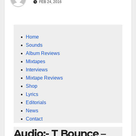
FEB 24, 2016
Home
Sounds
Album Reviews
Mixtapes
Interviews
Mixtape Reviews
Shop
Lyrics
Editorials
News
Contact
Audio:- T Bounce –