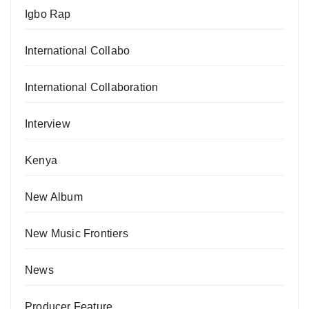
Igbo Rap
International Collabo
International Collaboration
Interview
Kenya
New Album
New Music Frontiers
News
Producer Feature