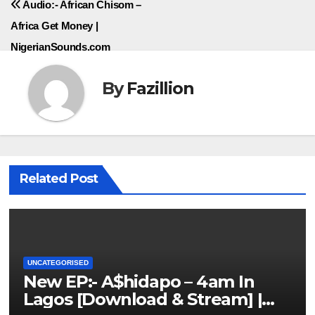
Audio:- African Chisom –
Africa Get Money |
NigerianSounds.com
By
Fazillion
Related Post
UNCATEGORISED
New EP:- A$hidapo – 4am In
Lagos [Download & Stream] |