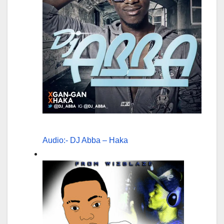
Audio:- DJ Abba – Haka