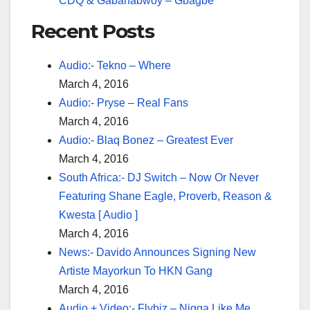
CDQ & Gabanabwoy – Gbagbe
Recent Posts
Audio:- Tekno – Where
March 4, 2016
Audio:- Pryse – Real Fans
March 4, 2016
Audio:- Blaq Bonez – Greatest Ever
March 4, 2016
South Africa:- DJ Switch – Now Or Never
Featuring Shane Eagle, Proverb, Reason &
Kwesta [ Audio ]
March 4, 2016
News:- Davido Announces Signing New
Artiste Mayorkun To HKN Gang
March 4, 2016
Audio + Video:- Flybiz – Nigga Like Me