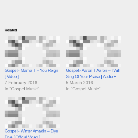
Related
Gospel:- Mama T – You Reign
Gospel:- Aaron T Aaron – I Will
[ Video ]
Sing Of Your Praise [ Audio +
7 February 2016
5 March 2016
In "Gospel Music"
In "Gospel Music"
Gospel:- Winter Amadin – Diye
Diye [ Official Video ]