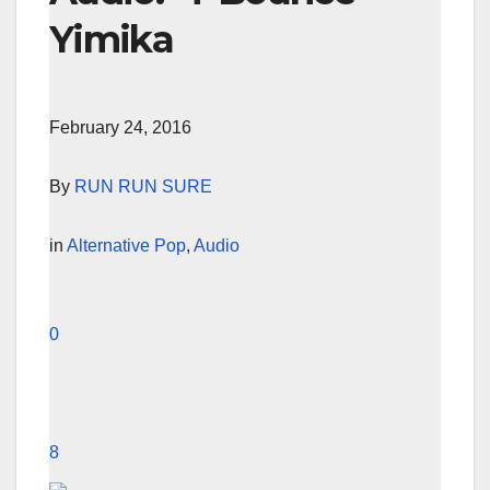
Yimika
February 24, 2016
By
RUN RUN SURE
in
Alternative Pop
,
Audio
0
8