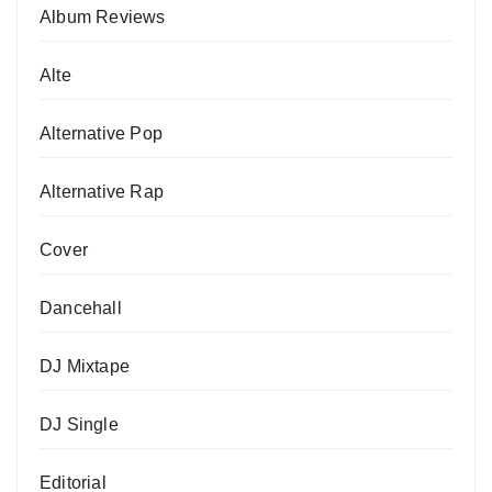
Album Reviews
Alte
Alternative Pop
Alternative Rap
Cover
Dancehall
DJ Mixtape
DJ Single
Editorial