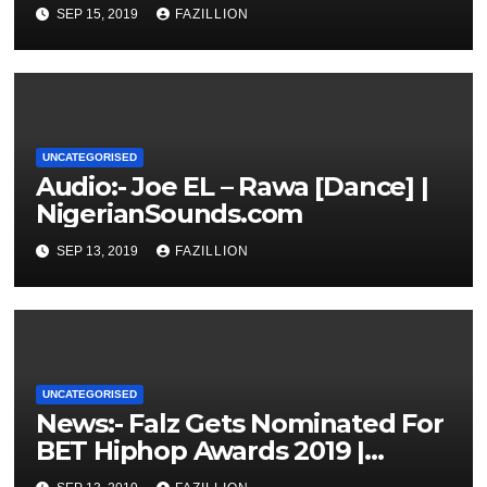
NigerianSounds.com
SEP 15, 2019
FAZILLION
UNCATEGORISED
Audio:- Joe EL – Rawa [Dance] |
NigerianSounds.com
SEP 13, 2019
FAZILLION
UNCATEGORISED
News:- Falz Gets Nominated For
BET Hiphop Awards 2019 |
NigerianSounds.com