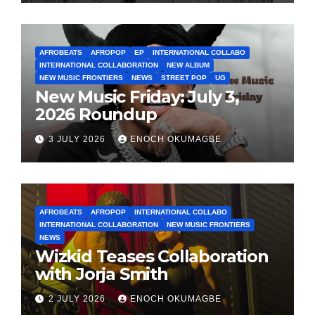
AFROBEATS
AFROPOP
EP
INTERNATIONAL COLLABO
INTERNATIONAL COLLABORATION
NEW ALBUM
NEW MUSIC FRONTIERS
NEWS
STREET POP
UG
New Music Friday: July 3,
2026 Roundup
3 JULY 2026
ENOCH OKUMAGBE
AFROBEATS
AFROPOP
INTERNATIONAL COLLABO
INTERNATIONAL COLLABORATION
NEW MUSIC FRONTIERS
NEWS
Wizkid Teases Collaboration
with Jorja Smith
2 JULY 2026
ENOCH OKUMAGBE