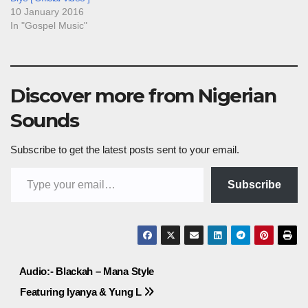
10 January 2016
In "Gospel Music"
Discover more from Nigerian
Sounds
Subscribe to get the latest posts sent to your email.
Type your email…
Subscribe
Post
Audio:- Blackah – Mana Style
Featuring Iyanya & Yung L
navigation