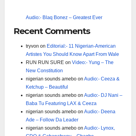
Audio:- Blaq Bonez – Greatest Ever
Recent Comments
tryvon
on
Editorial:- 11 Nigerian-American
Artistes You Should Know Apart From Wale
RUN RUN SURE
on
Video:- Yung – The
New Constitution
nigerian sounds amebo
on
Audio:- Ceeza &
Ketchup – Beautiful
nigerian sounds amebo
on
Audio:- DJ Nani –
Baba Tu Featuring LAX & Ceeza
nigerian sounds amebo
on
Audio:- Deena
Ade – Follow Da Leader
nigerian sounds amebo
on
Audio:- Lynox,