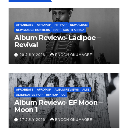
AFROBEATS
AFROPOP
HIP-HOP
NEW ALBUM
NEW MUSIC FRONTIERS
RAP
SOUTH AFRICA
Album Review:- Ladipoe –
Revival
20 JULY 2026
ENOCH OKUMAGBE
AFROBEATS
AFROPOP
ALBUM REVIEWS
ALTE
ALTERNATIVE POP
HIP-HOP
UG
Album Review:- EF Moon –
Moon 1
17 JULY 2026
ENOCH OKUMAGBE