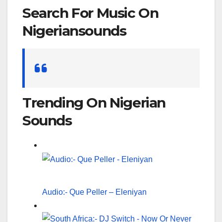
Search For Music On
Nigeriansounds
Search
for:
Trending On Nigerian
Sounds
Audio:- Que Peller – Eleniyan