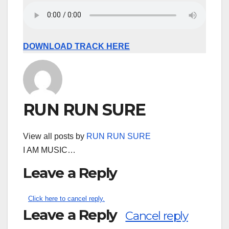
DOWNLOAD TRACK HERE
RUN RUN SURE
View all posts by
RUN RUN SURE
I AM MUSIC…
Leave a Reply
Click here to cancel reply.
Leave a Reply
Cancel reply