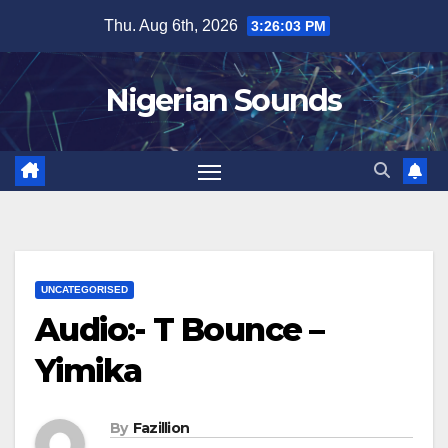
Skip
Thu. Aug 6th, 2026
3:26:04 PM
to
content
Nigerian Sounds
UNCATEGORISED
Audio:- T Bounce –
Yimika
By
Fazillion