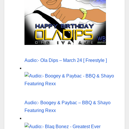
Audio:- Ola Dips – March 24 [ Freestyle ]
Audio:- Boogey & Paybac – BBQ & Shayo
Featuring Rexx