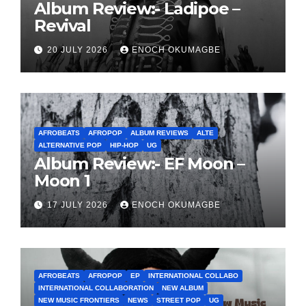
Album Review:- Ladipoe –
Revival
20 JULY 2026
ENOCH OKUMAGBE
AFROBEATS
AFROPOP
ALBUM REVIEWS
ALTE
ALTERNATIVE POP
HIP-HOP
UG
Album Review:- EF Moon –
Moon 1
17 JULY 2026
ENOCH OKUMAGBE
AFROBEATS
AFROPOP
EP
INTERNATIONAL COLLABO
INTERNATIONAL COLLABORATION
NEW ALBUM
NEW MUSIC FRONTIERS
NEWS
STREET POP
UG