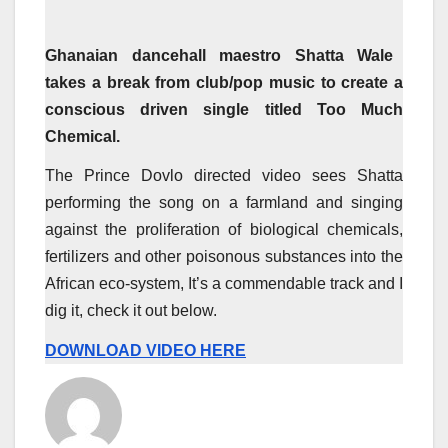
Ghanaian dancehall maestro Shatta Wale
takes a break from club/pop music to create a
conscious driven single titled Too Much
Chemical.
The Prince Dovlo directed video sees Shatta
performing the song on a farmland and singing
against the proliferation of biological chemicals,
fertilizers and other poisonous substances into the
African eco-system, It’s a commendable track and I
dig it, check it out below.
DOWNLOAD VIDEO HERE