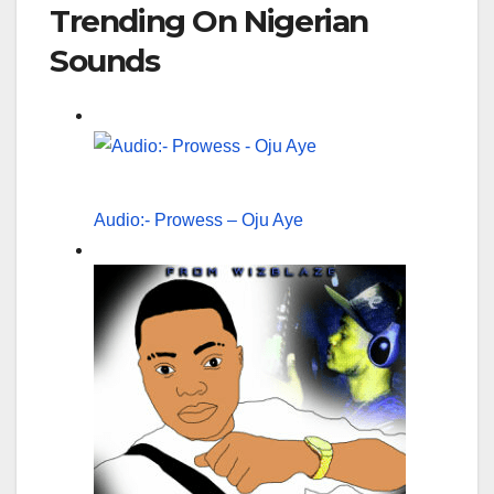
Trending On Nigerian
Sounds
Audio:- Prowess – Oju Aye