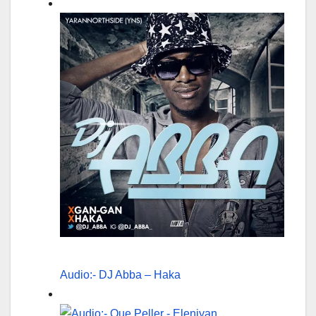
Audio:- DJ Abba – Haka