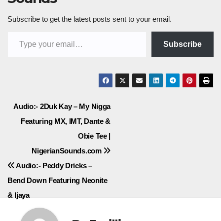
Subscribe to get the latest posts sent to your email.
Type your email…
Subscribe
Post
Audio:- 2Duk Kay – My Nigga
Featuring MX, IMT, Dante &
navigation
Obie Tee |
NigerianSounds.com
Audio:- Peddy Dricks –
Bend Down Featuring Neonite
& Ijaya