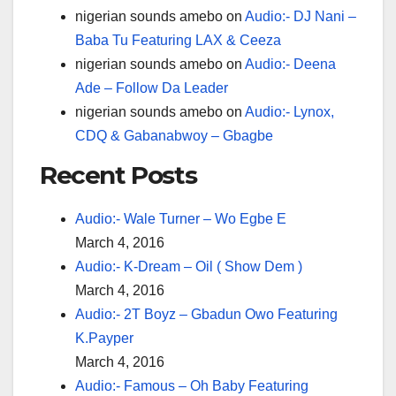
nigerian sounds amebo
on
Audio:- DJ Nani –
Baba Tu Featuring LAX & Ceeza
nigerian sounds amebo
on
Audio:- Deena
Ade – Follow Da Leader
nigerian sounds amebo
on
Audio:- Lynox,
CDQ & Gabanabwoy – Gbagbe
Recent Posts
Audio:- Wale Turner – Wo Egbe E
March 4, 2016
Audio:- K-Dream – Oil ( Show Dem )
March 4, 2016
Audio:- 2T Boyz – Gbadun Owo Featuring
K.Payper
March 4, 2016
Audio:- Famous – Oh Baby Featuring