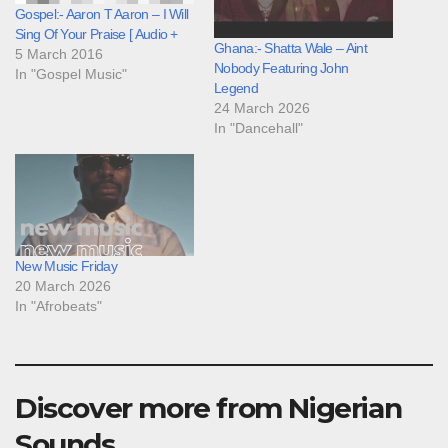
Gospel:- Aaron T Aaron – I Will
Sing Of Your Praise [ Audio +
Ghana:- Shatta Wale – Aint
5 March 2016
Nobody Featuring John
In "Gospel Music"
Legend
24 March 2026
In "Dancehall"
New Music Friday
20 March 2026
In "Afrobeats"
Discover more from Nigerian
Sounds