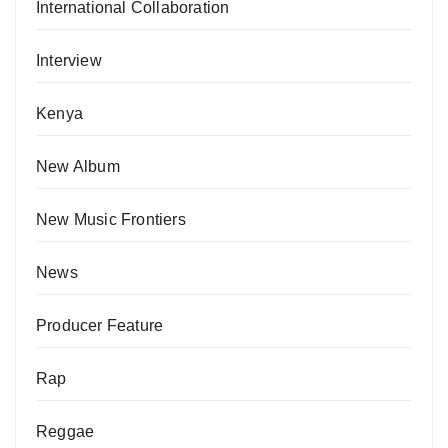
International Collaboration
Interview
Kenya
New Album
New Music Frontiers
News
Producer Feature
Rap
Reggae