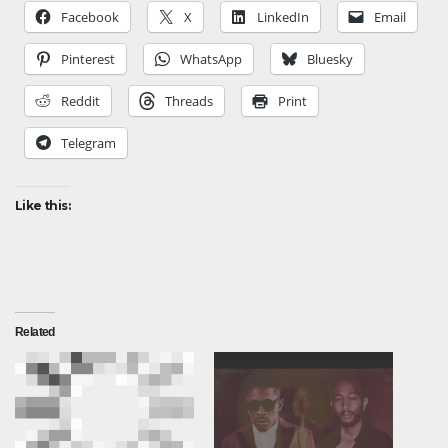
Facebook
X
LinkedIn
Email
Pinterest
WhatsApp
Bluesky
Reddit
Threads
Print
Telegram
Like this:
Related