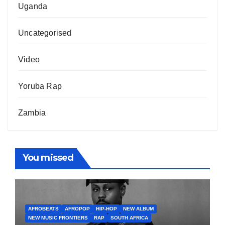
Uganda
Uncategorised
Video
Yoruba Rap
Zambia
You missed
AFROBEATS
AFROPOP
HIP-HOP
NEW ALBUM
NEW MUSIC FRONTIERS
RAP
SOUTH AFRICA