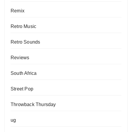
Remix
Retro Music
Retro Sounds
Reviews
South Africa
Street Pop
Throwback Thursday
ug