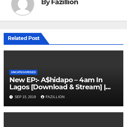
By
Fazillion
Related Post
UNCATEGORISED
New EP:- A$hidapo – 4am In
Lagos [Download & Stream] |
NigerianSounds.com
SEP 15, 2019
FAZILLION