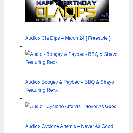
Audio:- Ola Dips – March 24 [ Freestyle ]
Audio:- Boogey & Paybac – BBQ & Shayo
Featuring Rexx
Audio:- Cyclone Artemis – Never As Good