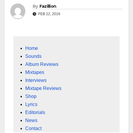
By
Fazillion
FEB 22, 2016
Home
Sounds
Album Reviews
Mixtapes
Interviews
Mixtape Reviews
Shop
Lyrics
Editorials
News
Contact