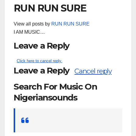
RUN RUN SURE
View all posts by
RUN RUN SURE
I AM MUSIC…
Leave a Reply
Click here to cancel reply.
Leave a Reply
Cancel reply
Search For Music On
Nigeriansounds
Search
for: