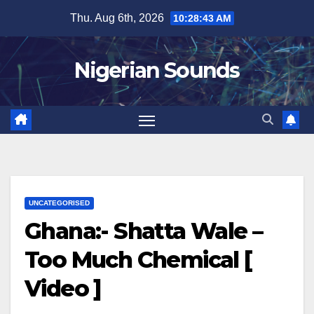
Skip
Thu. Aug 6th, 2026
10:28:44 AM
to
content
Nigerian Sounds
UNCATEGORISED
Ghana:- Shatta Wale –
Too Much Chemical [
Video ]