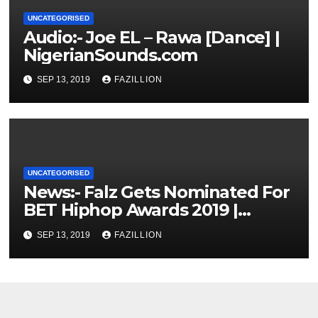
UNCATEGORISED
Audio:- Joe EL – Rawa [Dance] |
NigerianSounds.com
SEP 13, 2019
FAZILLION
UNCATEGORISED
News:- Falz Gets Nominated For
BET Hiphop Awards 2019 |
NigerianSounds.com
SEP 13, 2019
FAZILLION