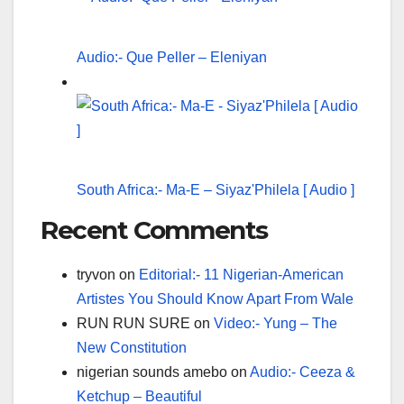
Audio:- Que Peller – Eleniyan
South Africa:- Ma-E – Siyaz'Philela [ Audio ]
Recent Comments
tryvon
on
Editorial:- 11 Nigerian-American
Artistes You Should Know Apart From Wale
RUN RUN SURE
on
Video:- Yung – The
New Constitution
nigerian sounds amebo
on
Audio:- Ceeza &
Ketchup – Beautiful