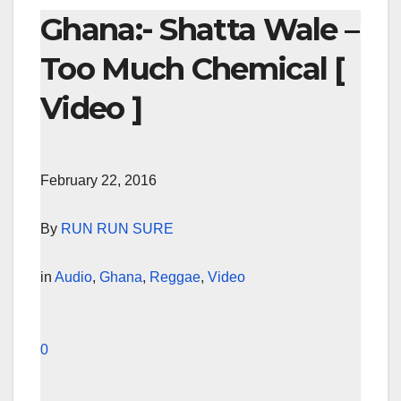
Ghana:- Shatta Wale –
Too Much Chemical [
Video ]
February 22, 2016
By
RUN RUN SURE
in
Audio
,
Ghana
,
Reggae
,
Video
0