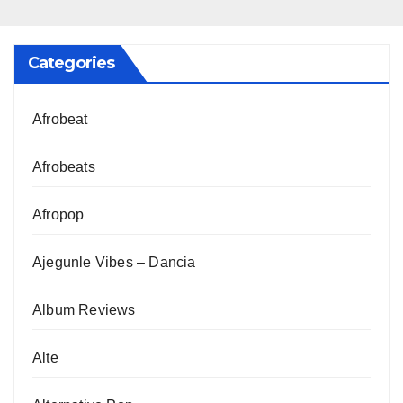
Categories
Afrobeat
Afrobeats
Afropop
Ajegunle Vibes – Dancia
Album Reviews
Alte