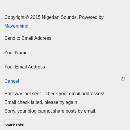
Copyright © 2015 Nigerian Sounds. Powered by
Mavenmind
Send to Email Address
Your Name
Your Email Address
Cancel
Post was not sent – check your email addresses!
Email check failed, please try again
Sorry, your blog cannot share posts by email.
Share this: