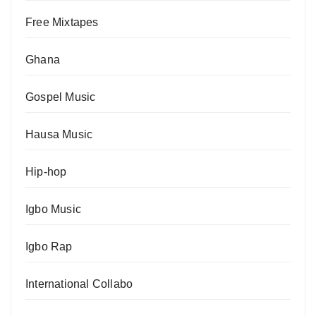
Free Mixtapes
Ghana
Gospel Music
Hausa Music
Hip-hop
Igbo Music
Igbo Rap
International Collabo