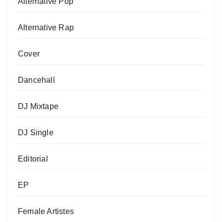
Alternative Pop
Alternative Rap
Cover
Dancehall
DJ Mixtape
DJ Single
Editorial
EP
Female Artistes