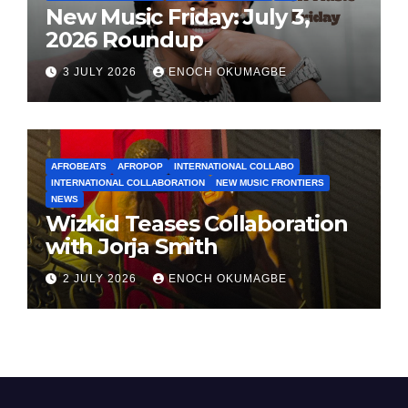
New Music Friday: July 3,
2026 Roundup
3 JULY 2026
ENOCH OKUMAGBE
AFROBEATS
AFROPOP
INTERNATIONAL COLLABO
INTERNATIONAL COLLABORATION
NEW MUSIC FRONTIERS
NEWS
Wizkid Teases Collaboration
with Jorja Smith
2 JULY 2026
ENOCH OKUMAGBE