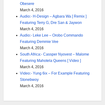
Obesere
March 4, 2016
Audio:- H-Design – Agbara Wa [ Remix ]
Featuring Terry G, Dre San & Jaywon
March 4, 2016
Audio:- Leke Lee – Orobo Commando
Featuring Demmie Vee
March 4, 2016
South Africa:- Cassper Nyovest – Malome
Featuring Mahotela Queens [ Video ]
March 4, 2016
Video:- Yung 6ix – For Example Featuring
Stonebwoy
March 4, 2016