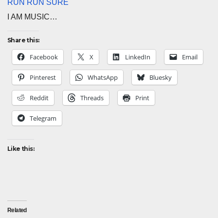
RUN RUN SURE
I AM MUSIC…
Share this:
Facebook
X
LinkedIn
Email
Pinterest
WhatsApp
Bluesky
Reddit
Threads
Print
Telegram
Like this:
Related