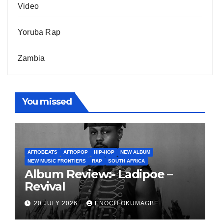
Video
Yoruba Rap
Zambia
You missed
AFROBEATS
AFROPOP
HIP-HOP
NEW ALBUM
NEW MUSIC FRONTIERS
RAP
SOUTH AFRICA
Album Review:- Ladipoe –
Revival
20 JULY 2026
ENOCH OKUMAGBE