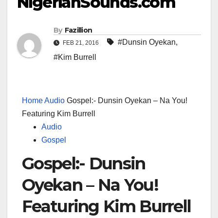
NigerianSounds.com
By
Fazillion
#Dunsin Oyekan
,
FEB 21, 2016
#Kim Burrell
Home
Audio
Gospel:- Dunsin Oyekan – Na You!
Featuring Kim Burrell
Audio
Gospel
Gospel:- Dunsin
Oyekan – Na You!
Featuring Kim Burrell