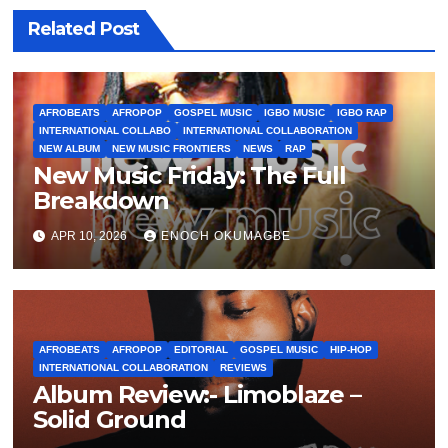
Related Post
AFROBEATS
AFROPOP
GOSPEL MUSIC
IGBO MUSIC
IGBO RAP
INTERNATIONAL COLLABO
INTERNATIONAL COLLABORATION
NEW ALBUM
NEW MUSIC FRONTIERS
NEWS
RAP
New Music Friday: The Full
Breakdown
APR 10, 2026
ENOCH OKUMAGBE
AFROBEATS
AFROPOP
EDITORIAL
GOSPEL MUSIC
HIP-HOP
INTERNATIONAL COLLABORATION
REVIEWS
Album Review:- Limoblaze –
Solid Ground