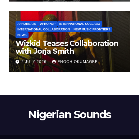
AFROBEATS
AFROPOP
INTERNATIONAL COLLABO
INTERNATIONAL COLLABORATION
NEW MUSIC FRONTIERS
NEWS
Wizkid Teases Collaboration
with Jorja Smith
2 JULY 2026
ENOCH OKUMAGBE
Nigerian Sounds