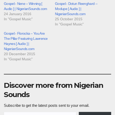
Gospel:- Nene – Winning [
Gospel:- Dotun Reenghard –
Audio ] | NigerianSounds.com
Modupe [ Audio ] |
24 January 2016
NigerianSounds.com
In "Gospel Music"
25 October 2015
In "Gospel Music"
Gospel:- Florocka – You Are
The Pillar Featuring Lawrence
Haynes [ Audio ] |
NigerianSounds.com
20 December 2015
In "Gospel Music"
Discover more from Nigerian
Sounds
Subscribe to get the latest posts sent to your email.
Type your email…