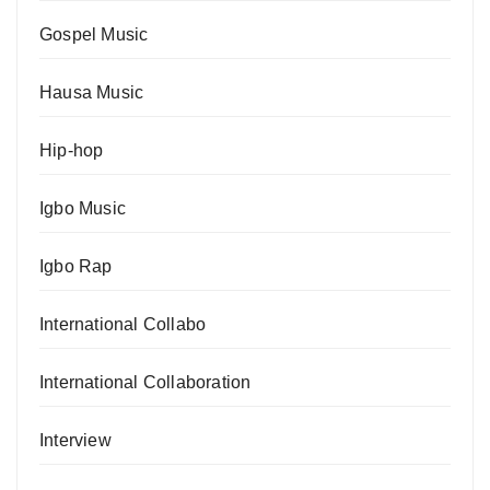
Gospel Music
Hausa Music
Hip-hop
Igbo Music
Igbo Rap
International Collabo
International Collaboration
Interview