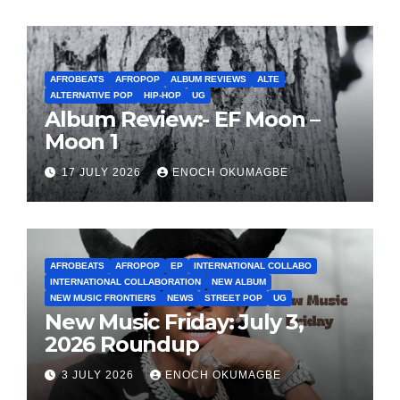
AFROBEATS
AFROPOP
ALBUM REVIEWS
ALTE
ALTERNATIVE POP
HIP-HOP
UG
Album Review:- EF Moon –
Moon 1
17 JULY 2026
ENOCH OKUMAGBE
AFROBEATS
AFROPOP
EP
INTERNATIONAL COLLABO
INTERNATIONAL COLLABORATION
NEW ALBUM
NEW MUSIC FRONTIERS
NEWS
STREET POP
UG
New Music Friday: July 3,
2026 Roundup
3 JULY 2026
ENOCH OKUMAGBE