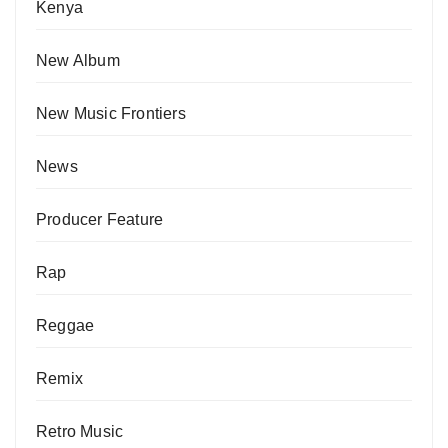
Kenya
New Album
New Music Frontiers
News
Producer Feature
Rap
Reggae
Remix
Retro Music