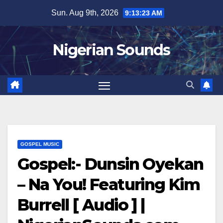
Skip
Sun. Aug 9th, 2026
9:13:24 AM
to
content
Nigerian Sounds
GOSPEL MUSIC
Gospel:- Dunsin Oyekan
– Na You! Featuring Kim
Burrell [ Audio ] |