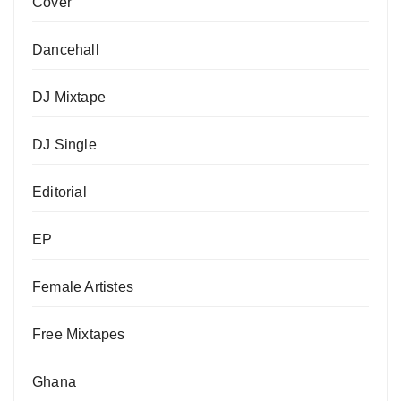
Cover
Dancehall
DJ Mixtape
DJ Single
Editorial
EP
Female Artistes
Free Mixtapes
Ghana