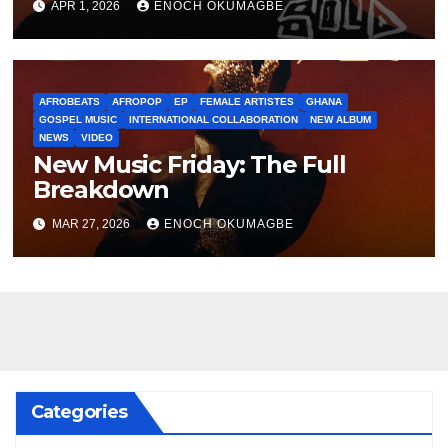
APR 1, 2026
ENOCH OKUMAGBE
AFROBEATS
AFROPOP
EP
FEMALE ARTISTES
GHANA
GOSPEL MUSIC
INTERNATIONAL COLLABORATION
NEW ALBUM
NEWS
VIDEO
New Music Friday: The Full
Breakdown
MAR 27, 2026
ENOCH OKUMAGBE
Categories