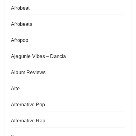
Afrobeat
Afrobeats
Afropop
Ajegunle Vibes – Dancia
Album Reviews
Alte
Alternative Pop
Alternative Rap