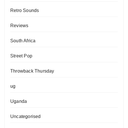
Retro Sounds
Reviews
South Africa
Street Pop
Throwback Thursday
ug
Uganda
Uncategorised