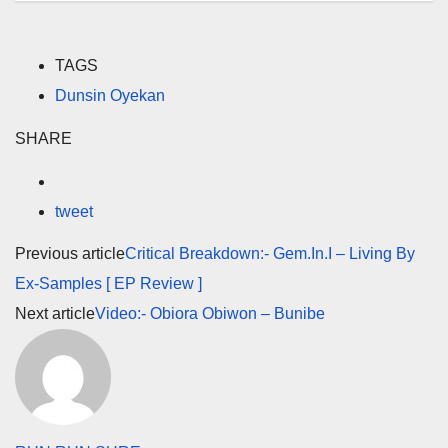
TAGS
Dunsin Oyekan
SHARE
tweet
Previous article
Critical Breakdown:- Gem.In.I – Living By
Ex-Samples [ EP Review ]
Next article
Video:- Obiora Obiwon – Bunibe