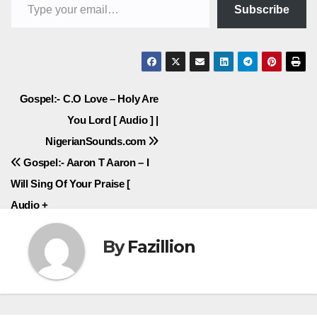
Subscribe
Post
Gospel:- C.O Love – Holy Are
You Lord [ Audio ] |
navigation
NigerianSounds.com
Gospel:- Aaron T Aaron – I
Will Sing Of Your Praise [
Audio +
By
Fazillion