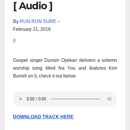
[ Audio ]
By
RUN RUN SURE
–
February 21, 2016
0
Gospel singer Dunsin Oyekan delivers a solemn
worship song titled Na You and features Kim
Burrell on it, check it out below
DOWNLOAD TRACK HERE