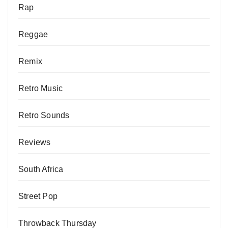
Rap
Reggae
Remix
Retro Music
Retro Sounds
Reviews
South Africa
Street Pop
Throwback Thursday