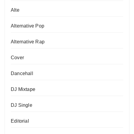
Alte
Alternative Pop
Alternative Rap
Cover
Dancehall
DJ Mixtape
DJ Single
Editorial