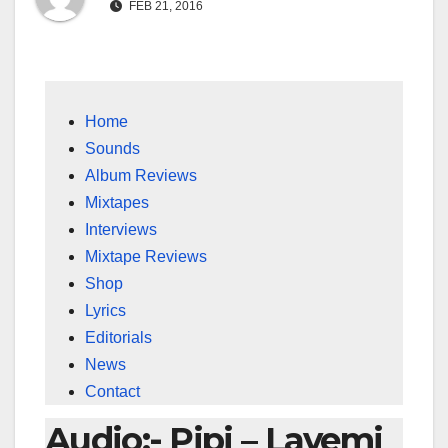
FEB 21, 2016
Home
Sounds
Album Reviews
Mixtapes
Interviews
Mixtape Reviews
Shop
Lyrics
Editorials
News
Contact
Audio:- Pipi – Layemi