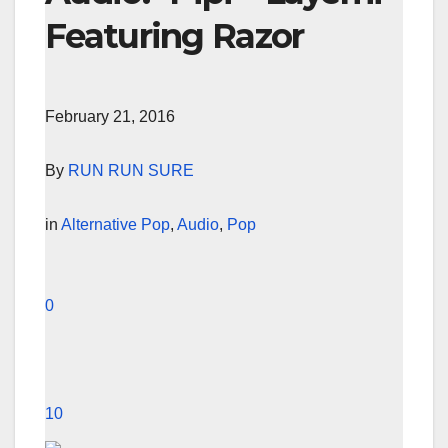
Featuring Razor
February 21, 2016
By
RUN RUN SURE
in
Alternative Pop
,
Audio
,
Pop
0
10