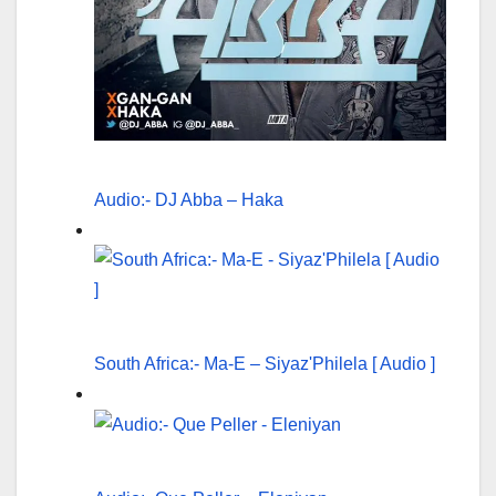
Audio:- DJ Abba – Haka
South Africa:- Ma-E – Siyaz'Philela [ Audio ]