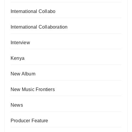
International Collabo
International Collaboration
Interview
Kenya
New Album
New Music Frontiers
News
Producer Feature