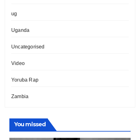
ug
Uganda
Uncategorised
Video
Yoruba Rap
Zambia
You missed