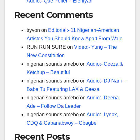
Audio:- Que Peller – Eleniyan
Recent Comments
tryvon
on
Editorial:- 11 Nigerian-American
Artistes You Should Know Apart From Wale
RUN RUN SURE
on
Video:- Yung – The
New Constitution
nigerian sounds amebo
on
Audio:- Ceeza &
Ketchup – Beautiful
nigerian sounds amebo
on
Audio:- DJ Nani –
Baba Tu Featuring LAX & Ceeza
nigerian sounds amebo
on
Audio:- Deena
Ade – Follow Da Leader
nigerian sounds amebo
on
Audio:- Lynox,
CDQ & Gabanabwoy – Gbagbe
Recent Posts