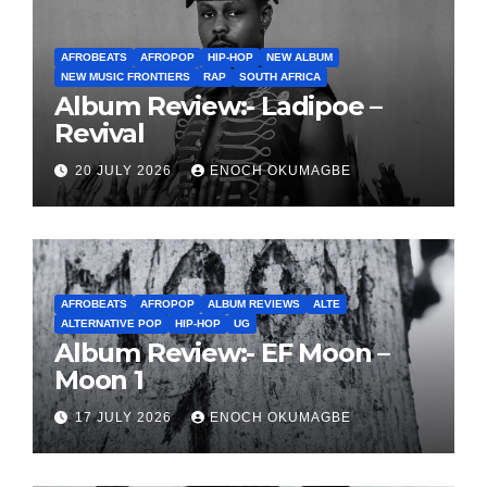
AFROBEATS
AFROPOP
HIP-HOP
NEW ALBUM
NEW MUSIC FRONTIERS
RAP
SOUTH AFRICA
Album Review:- Ladipoe –
Revival
20 JULY 2026
ENOCH OKUMAGBE
AFROBEATS
AFROPOP
ALBUM REVIEWS
ALTE
ALTERNATIVE POP
HIP-HOP
UG
Album Review:- EF Moon –
Moon 1
17 JULY 2026
ENOCH OKUMAGBE