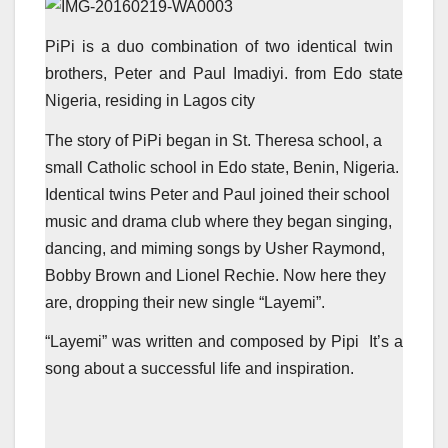
PiPi is a duo combination of two identical twin
brothers, Peter and Paul Imadiyi. from Edo state
Nigeria, residing in Lagos city
The story of PiPi began in St. Theresa school, a
small Catholic school in Edo state, Benin, Nigeria.
Identical twins Peter and Paul joined their school
music and drama club where they began singing,
dancing, and miming songs by Usher Raymond,
Bobby Brown and Lionel Rechie. Now here they
are, dropping their new single “Layemi”.
“Layemi” was written and composed by Pipi It’s a
song about a successful life and inspiration.