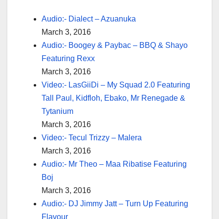
Audio:- Dialect – Azuanuka
March 3, 2016
Audio:- Boogey & Paybac – BBQ & Shayo
Featuring Rexx
March 3, 2016
Video:- LasGiiDi – My Squad 2.0 Featuring
Tall Paul, Kidfloh, Ebako, Mr Renegade &
Tytanium
March 3, 2016
Video:- Tecul Trizzy – Malera
March 3, 2016
Audio:- Mr Theo – Maa Ribatise Featuring
Boj
March 3, 2016
Audio:- DJ Jimmy Jatt – Turn Up Featuring
Flavour