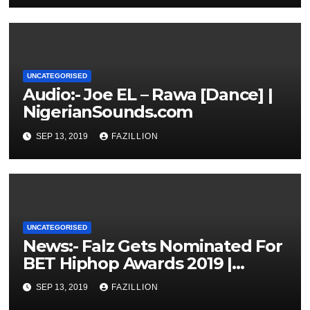
UNCATEGORISED
Audio:- Joe EL – Rawa [Dance] |
NigerianSounds.com
SEP 13, 2019
FAZILLION
UNCATEGORISED
News:- Falz Gets Nominated For
BET Hiphop Awards 2019 |
NigerianSounds.com
SEP 13, 2019
FAZILLION