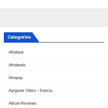
Categories
Afrobeat
Afrobeats
Afropop
Ajegunle Vibes – Dancia
Album Reviews