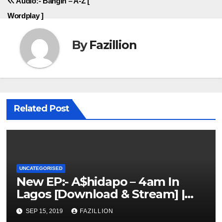
Audio:- Bangin – A-Z [
navigation
Wordplay ]
By
Fazillion
Related Post
UNCATEGORISED
New EP:- A$hidapo – 4am In
Lagos [Download & Stream] |
NigerianSounds.com
SEP 15, 2019
FAZILLION