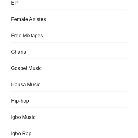
EP
Female Artistes
Free Mixtapes
Ghana
Gospel Music
Hausa Music
Hip-hop
Igbo Music
Igbo Rap