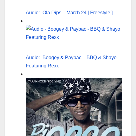
Audio:- Ola Dips – March 24 [ Freestyle ]
Audio:- Boogey & Paybac – BBQ & Shayo
Featuring Rexx