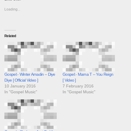
Loading...
Related
Gospel:- Winter Amadin – Diye
Gospel:- Mama T – You Reign
Diye [ Official Video ]
[ Video ]
10 January 2016
7 February 2016
In "Gospel Music"
In "Gospel Music"