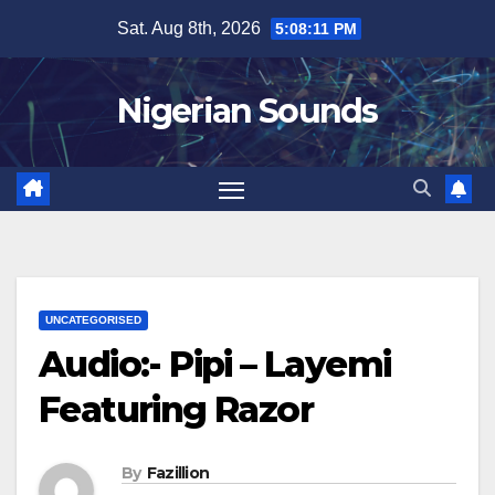
Skip
Sat. Aug 8th, 2026
5:08:12 PM
to
content
Nigerian Sounds
UNCATEGORISED
Audio:- Pipi – Layemi
Featuring Razor
By
Fazillion