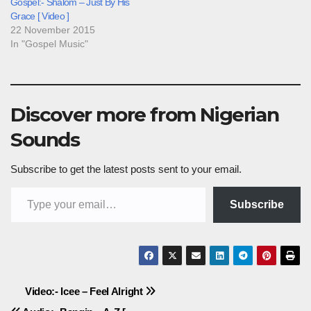
Gospel:- Shalom – Just By His
Grace [ Video ]
22 November 2015
In "Gospel Music"
Discover more from Nigerian
Sounds
Subscribe to get the latest posts sent to your email.
Type your email…
Subscribe
Post
Video:- Icee – Feel Alright