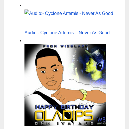
Audio:- Cyclone Artemis – Never As Good