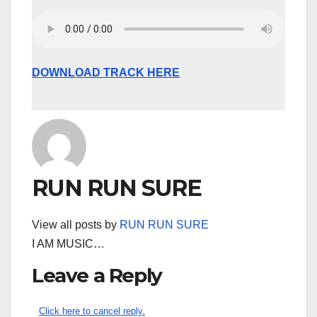
DOWNLOAD TRACK HERE
RUN RUN SURE
View all posts by
RUN RUN SURE
I AM MUSIC…
Leave a Reply
Click here to cancel reply.