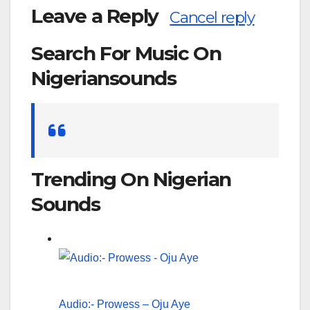
Leave a Reply
Cancel reply
Search For Music On
Nigeriansounds
Search
for:
Trending On Nigerian
Sounds
Audio:- Prowess – Oju Aye