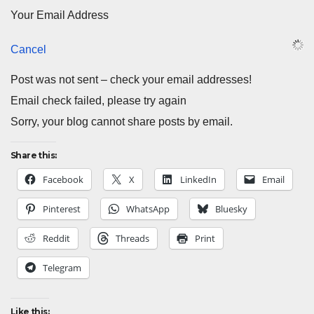
Your Email Address
Cancel
Post was not sent – check your email addresses!
Email check failed, please try again
Sorry, your blog cannot share posts by email.
Share this:
Facebook
X
LinkedIn
Email
Pinterest
WhatsApp
Bluesky
Reddit
Threads
Print
Telegram
Like this: