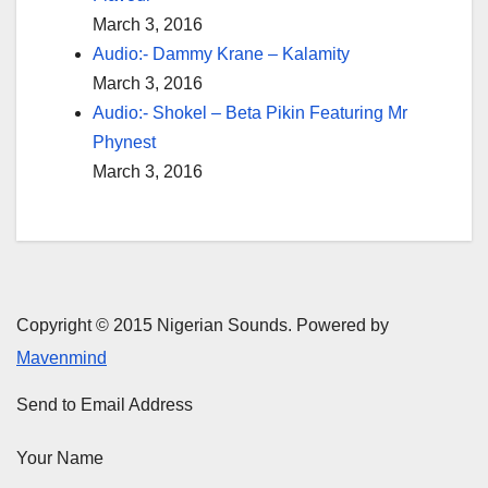
March 3, 2016
Audio:- Dammy Krane – Kalamity
March 3, 2016
Audio:- Shokel – Beta Pikin Featuring Mr
Phynest
March 3, 2016
Copyright © 2015 Nigerian Sounds. Powered by
Mavenmind
Send to Email Address
Your Name