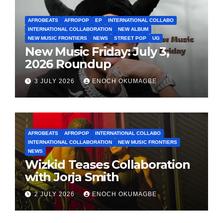
AFROBEATS
AFROPOP
EP
INTERNATIONAL COLLABO
INTERNATIONAL COLLABORATION
NEW ALBUM
NEW MUSIC FRONTIERS
NEWS
STREET POP
UG
New Music Friday: July 3,
2026 Roundup
3 JULY 2026
ENOCH OKUMAGBE
AFROBEATS
AFROPOP
INTERNATIONAL COLLABO
INTERNATIONAL COLLABORATION
NEW MUSIC FRONTIERS
NEWS
Wizkid Teases Collaboration
with Jorja Smith
2 JULY 2026
ENOCH OKUMAGBE