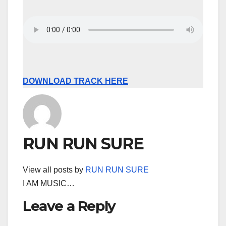
DOWNLOAD TRACK HERE
RUN RUN SURE
View all posts by
RUN RUN SURE
I AM MUSIC…
Leave a Reply