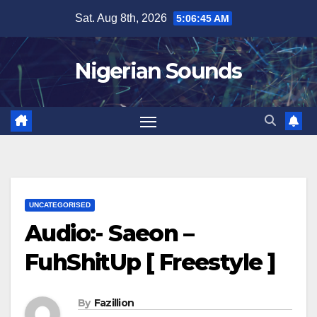
Skip
Sat. Aug 8th, 2026
5:06:46 AM
to
content
Nigerian Sounds
UNCATEGORISED
Audio:- Saeon –
FuhShitUp [ Freestyle ]
By
Fazillion