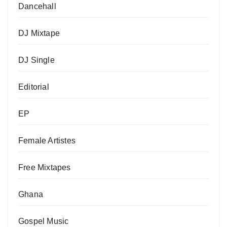
Dancehall
DJ Mixtape
DJ Single
Editorial
EP
Female Artistes
Free Mixtapes
Ghana
Gospel Music