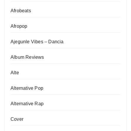
Afrobeats
Afropop
Ajegunle Vibes – Dancia
Album Reviews
Alte
Alternative Pop
Alternative Rap
Cover