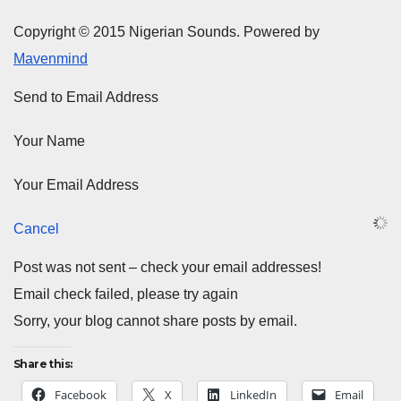
Copyright © 2015 Nigerian Sounds. Powered by
Mavenmind
Send to Email Address
Your Name
Your Email Address
Cancel
Post was not sent – check your email addresses!
Email check failed, please try again
Sorry, your blog cannot share posts by email.
Share this:
Facebook
X
LinkedIn
Email