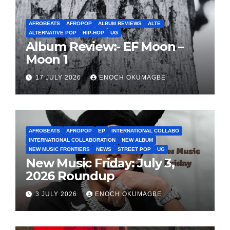
AFROBEATS
AFROPOP
ALBUM REVIEWS
ALTE
ALTERNATIVE POP
HIP-HOP
UG
Album Review:- EF Moon –
Moon 1
17 JULY 2026
ENOCH OKUMAGBE
AFROBEATS
AFROPOP
EP
INTERNATIONAL COLLABO
INTERNATIONAL COLLABORATION
NEW ALBUM
NEW MUSIC FRONTIERS
NEWS
STREET POP
UG
New Music Friday: July 3,
2026 Roundup
3 JULY 2026
ENOCH OKUMAGBE