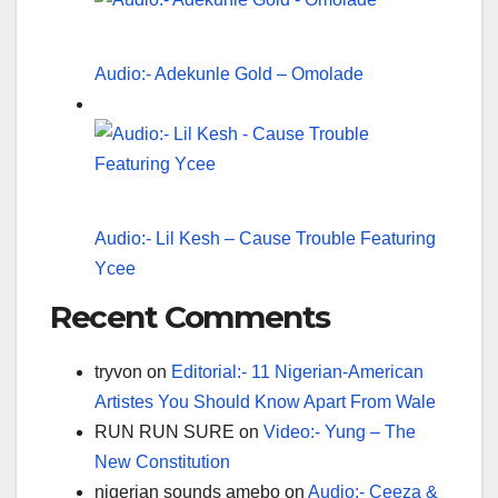
Audio:- Adekunle Gold – Omolade
Audio:- Lil Kesh – Cause Trouble Featuring
Ycee
Recent Comments
tryvon
on
Editorial:- 11 Nigerian-American
Artistes You Should Know Apart From Wale
RUN RUN SURE
on
Video:- Yung – The
New Constitution
nigerian sounds amebo
on
Audio:- Ceeza &