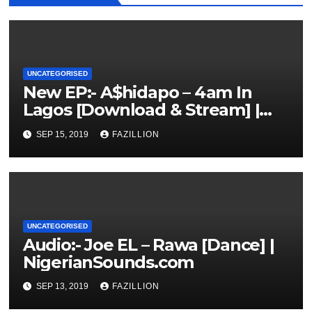
UNCATEGORISED
New EP:- A$hidapo – 4am In
Lagos [Download & Stream] |
NigerianSounds.com
SEP 15, 2019
FAZILLION
UNCATEGORISED
Audio:- Joe EL – Rawa [Dance] |
NigerianSounds.com
SEP 13, 2019
FAZILLION