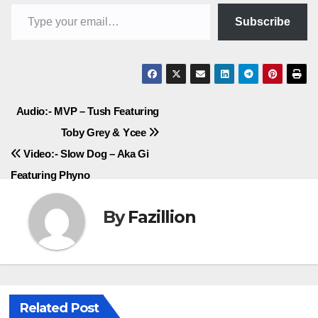
Type your email…
Subscribe
Post
Audio:- MVP – Tush Featuring
Toby Grey & Ycee
navigation
Video:- Slow Dog – Aka Gi
Featuring Phyno
By
Fazillion
Related Post