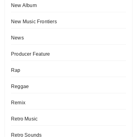
New Album
New Music Frontiers
News
Producer Feature
Rap
Reggae
Remix
Retro Music
Retro Sounds