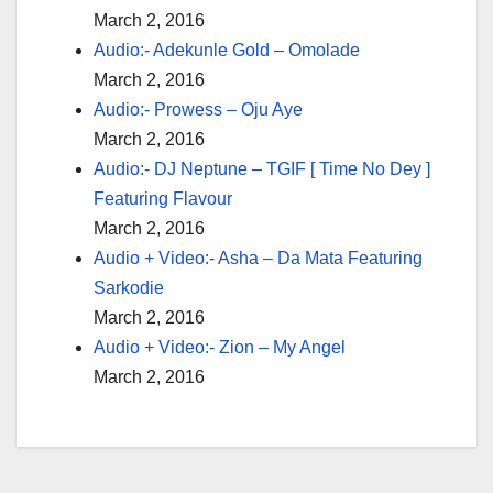
March 2, 2016
Audio:- Adekunle Gold – Omolade
March 2, 2016
Audio:- Prowess – Oju Aye
March 2, 2016
Audio:- DJ Neptune – TGIF [ Time No Dey ]
Featuring Flavour
March 2, 2016
Audio + Video:- Asha – Da Mata Featuring
Sarkodie
March 2, 2016
Audio + Video:- Zion – My Angel
March 2, 2016