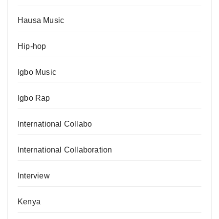
Hausa Music
Hip-hop
Igbo Music
Igbo Rap
International Collabo
International Collaboration
Interview
Kenya