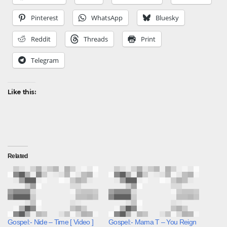
Pinterest
WhatsApp
Bluesky
Reddit
Threads
Print
Telegram
Like this:
Related
Gospel:- Nide – Time [ Video ]
Gospel:- Mama T – You Reign