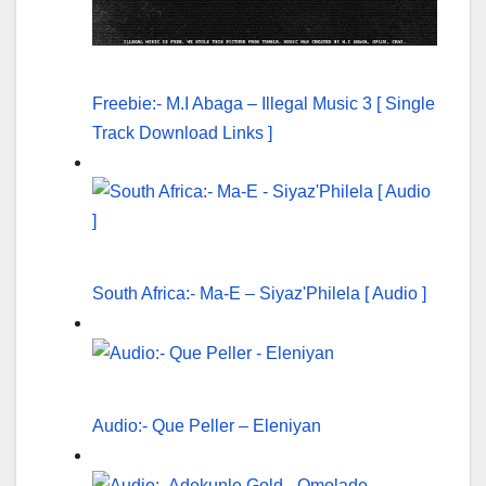
Freebie:- M.I Abaga – Illegal Music 3 [ Single
Track Download Links ]
South Africa:- Ma-E – Siyaz'Philela [ Audio ]
Audio:- Que Peller – Eleniyan