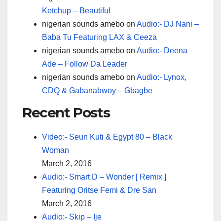
Ketchup – Beautiful
nigerian sounds amebo
on
Audio:- DJ Nani –
Baba Tu Featuring LAX & Ceeza
nigerian sounds amebo
on
Audio:- Deena
Ade – Follow Da Leader
nigerian sounds amebo
on
Audio:- Lynox,
CDQ & Gabanabwoy – Gbagbe
Recent Posts
Video:- Seun Kuti & Egypt 80 – Black
Woman
March 2, 2016
Audio:- Smart D – Wonder [ Remix ]
Featuring Oritse Femi & Dre San
March 2, 2016
Audio:- Skip – Ije