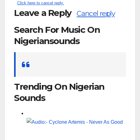
Click here to cancel reply.
Leave a Reply
Cancel reply
Search For Music On
Nigeriansounds
Search
for:
Trending On Nigerian
Sounds