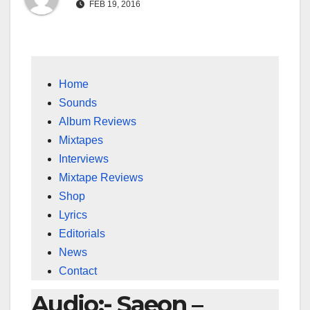
FEB 19, 2016
Home
Sounds
Album Reviews
Mixtapes
Interviews
Mixtape Reviews
Shop
Lyrics
Editorials
News
Contact
Audio:- Saeon –