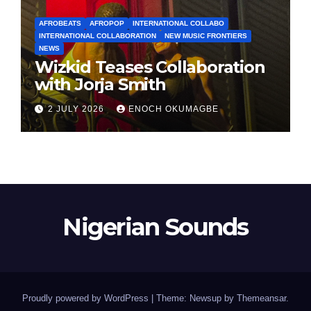
AFROBEATS
AFROPOP
INTERNATIONAL COLLABO
INTERNATIONAL COLLABORATION
NEW MUSIC FRONTIERS
NEWS
Wizkid Teases Collaboration
with Jorja Smith
2 JULY 2026
ENOCH OKUMAGBE
Nigerian Sounds
Proudly powered by WordPress
|
Theme: Newsup by
Themeansar
.