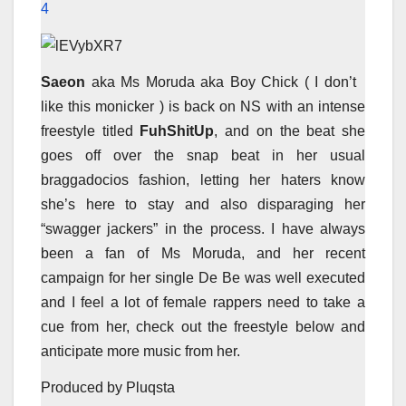
4
Saeon
aka Ms Moruda aka Boy Chick ( I don’t
like this monicker ) is back on NS with an intense
freestyle titled
FuhShitUp
, and on the beat she
goes off over the snap beat in her usual
braggadocios fashion, letting her haters know
she’s here to stay and also disparaging her
“swagger jackers” in the process. I have always
been a fan of Ms Moruda, and her recent
campaign for her single De Be was well executed
and I feel a lot of female rappers need to take a
cue from her, check out the freestyle below and
anticipate more music from her.
Produced by Pluqsta