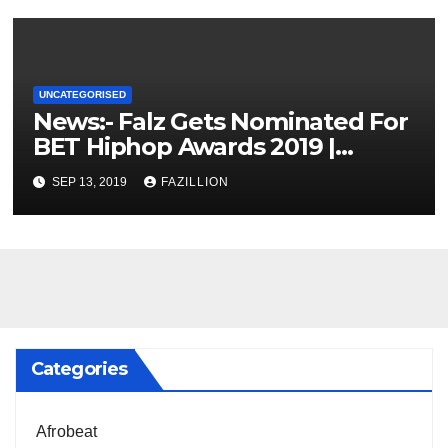
UNCATEGORISED
News:- Falz Gets Nominated For
BET Hiphop Awards 2019 |
NigerianSounds.com
SEP 13, 2019
FAZILLION
Categories
Afrobeat