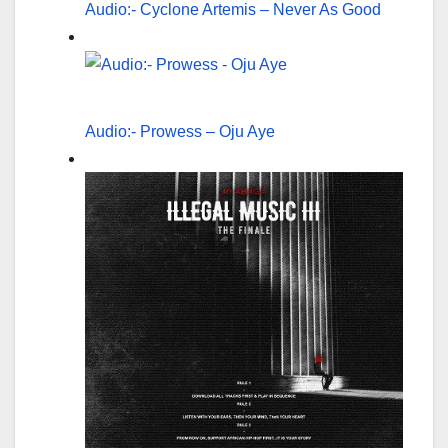
Audio:- Cyclone Artemis – Never As Good
Audio:- Prowess – Oju Aye