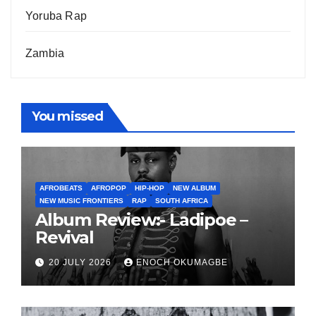
Yoruba Rap
Zambia
You missed
AFROBEATS
AFROPOP
HIP-HOP
NEW ALBUM
NEW MUSIC FRONTIERS
RAP
SOUTH AFRICA
Album Review:- Ladipoe –
Revival
20 JULY 2026
ENOCH OKUMAGBE