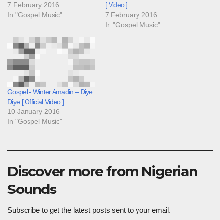
7 February 2016
[ Video ]
In "Gospel Music"
7 February 2016
In "Gospel Music"
Gospel:- Winter Amadin – Diye
Diye [ Official Video ]
10 January 2016
In "Gospel Music"
Discover more from Nigerian
Sounds
Subscribe to get the latest posts sent to your email.