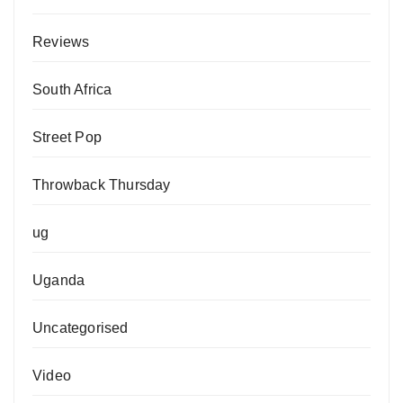
Reviews
South Africa
Street Pop
Throwback Thursday
ug
Uganda
Uncategorised
Video