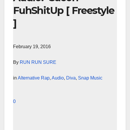
FuhShitUp [ Freestyle
]
February 19, 2016
By
RUN RUN SURE
in
Alternative Rap
,
Audio
,
Diva
,
Snap Music
0