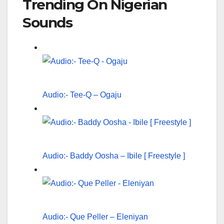
Trending On Nigerian
Sounds
Audio:- Tee-Q – Ogaju
Audio:- Baddy Oosha – Ibile [ Freestyle ]
Audio:- Que Peller – Eleniyan