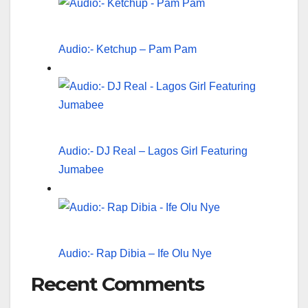
Audio:- Ketchup – Pam Pam
Audio:- DJ Real – Lagos Girl Featuring
Jumabee
Audio:- Rap Dibia – Ife Olu Nye
Recent Comments