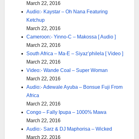
March 22, 2016
Audio:- Kaystar – Oh Nana Featuring
Ketchup
March 22, 2016
Cameroon:- Yinno-C – Makossa [ Audio ]
March 22, 2016
South Africa – Ma-E – Siyaz’philela [ Video ]
March 22, 2016
Video:- Wande Coal – Super Woman
March 22, 2016
Audio:- Adewale Ayuba – Bonsue Fuji From
Africa
March 22, 2016
Congo – Fally Ipupa – 1000% Mawa
March 22, 2016
Audio:- Sarz & DJ Maphorisa – Wicked
March 22, 2016