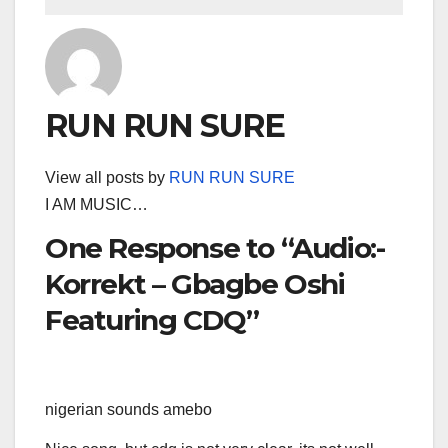
RUN RUN SURE
View all posts by
RUN RUN SURE
I AM MUSIC…
One Response to “Audio:-
Korrekt – Gbagbe Oshi
Featuring CDQ”
nigerian sounds amebo