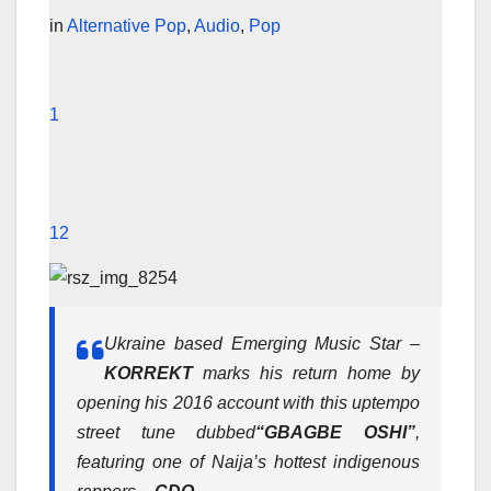
in
Alternative Pop
,
Audio
,
Pop
1
12
Ukraine based Emerging Music Star –
KORREKT
marks his return home by
opening his 2016 account with this uptempo
street tune dubbed
“GBAGBE OSHI”
,
featuring one of Naija’s hottest indigenous