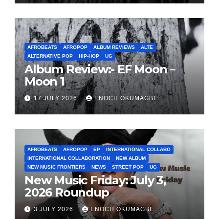
AFROBEATS
AFROPOP
ALBUM REVIEWS
ALTE
ALTERNATIVE POP
HIP-HOP
UG
Album Review:- EF Moon –
Moon 1
17 JULY 2026
ENOCH OKUMAGBE
AFROBEATS
AFROPOP
EP
INTERNATIONAL COLLABO
INTERNATIONAL COLLABORATION
NEW ALBUM
NEW MUSIC FRONTIERS
NEWS
STREET POP
UG
New Music Friday: July 3,
2026 Roundup
3 JULY 2026
ENOCH OKUMAGBE