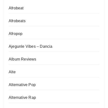
Afrobeat
Afrobeats
Afropop
Ajegunle Vibes – Dancia
Album Reviews
Alte
Alternative Pop
Alternative Rap