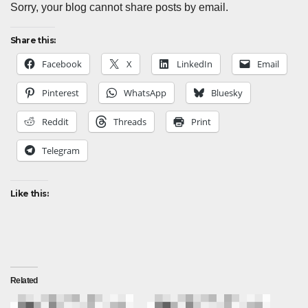
Sorry, your blog cannot share posts by email.
Share this:
Facebook
X
LinkedIn
Email
Pinterest
WhatsApp
Bluesky
Reddit
Threads
Print
Telegram
Like this:
Related