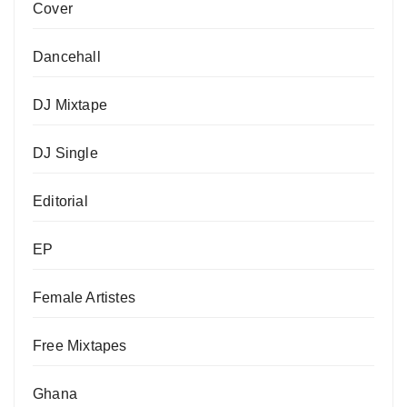
Cover
Dancehall
DJ Mixtape
DJ Single
Editorial
EP
Female Artistes
Free Mixtapes
Ghana