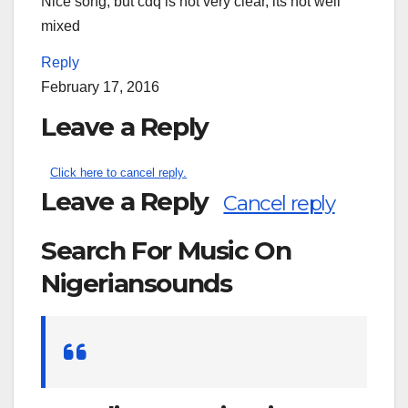
Nice song, but cdq is not very clear, its not well
mixed
Reply
February 17, 2016
Leave a Reply
Click here to cancel reply.
Leave a Reply
Cancel reply
Search For Music On
Nigeriansounds
Search
for: