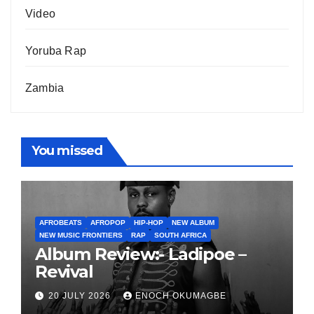
Video
Yoruba Rap
Zambia
You missed
AFROBEATS
AFROPOP
HIP-HOP
NEW ALBUM
NEW MUSIC FRONTIERS
RAP
SOUTH AFRICA
Album Review:- Ladipoe –
Revival
20 JULY 2026
ENOCH OKUMAGBE