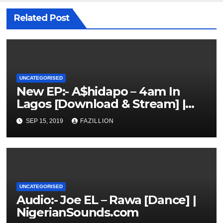
Related Post
UNCATEGORISED
New EP:- A$hidapo – 4am In
Lagos [Download & Stream] |
NigerianSounds.com
SEP 15, 2019
FAZILLION
UNCATEGORISED
Audio:- Joe EL – Rawa [Dance] |
NigerianSounds.com