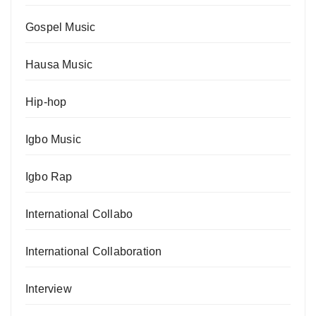
Gospel Music
Hausa Music
Hip-hop
Igbo Music
Igbo Rap
International Collabo
International Collaboration
Interview