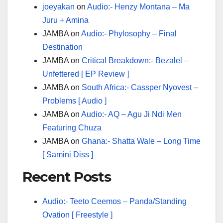
joeyakan
on
Audio:- Henzy Montana – Ma
Juru + Amina
JAMBA
on
Audio:- Phylosophy – Final
Destination
JAMBA
on
Critical Breakdown:- Bezalel –
Unfettered [ EP Review ]
JAMBA
on
South Africa:- Cassper Nyovest –
Problems [ Audio ]
JAMBA
on
Audio:- AQ – Agu Ji Ndi Men
Featuring Chuza
JAMBA
on
Ghana:- Shatta Wale – Long Time
[ Samini Diss ]
Recent Posts
Audio:- Teeto Ceemos – Panda/Standing
Ovation [ Freestyle ]