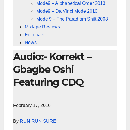
Mode9 – Alphabetical Order 2013
Mode9 – Da Vinci Mode 2010
Mode 9 – The Paradigm Shift 2008
Mixtape Reviews
Editorials
News
Audio:- Korrekt –
Gbagbe Oshi
Featuring CDQ
February 17, 2016
By
RUN RUN SURE