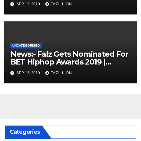
SEP 13, 2019
FAZILLION
UNCATEGORISED
News:- Falz Gets Nominated For
BET Hiphop Awards 2019 |
NigerianSounds.com
SEP 13, 2019
FAZILLION
Categories