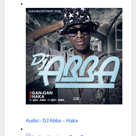
Audio:- DJ Abba – Haka