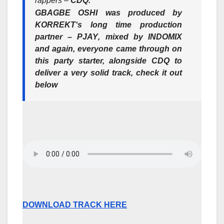
rappers –
CDQ.
GBAGBE OSHI
was produced by
KORREKT
‘s long time production
partner –
PJAY
, mixed by
INDOMIX
and again, everyone came through on
this party starter, alongside
CDQ
to
deliver a very solid track, check it out
below
DOWNLOAD TRACK HERE