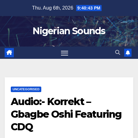
Skip
Thu. Aug 6th, 2026
9:40:44 PM
to
content
Nigerian Sounds
UNCATEGORISED
Audio:- Korrekt –
Gbagbe Oshi Featuring
CDQ