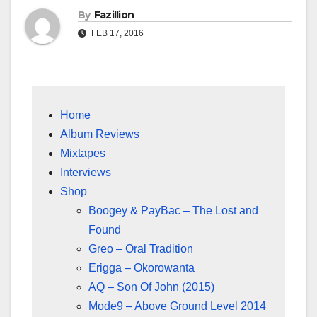
By
Fazillion
FEB 17, 2016
Home
Album Reviews
Mixtapes
Interviews
Shop
Boogey & PayBac – The Lost and
Found
Greo – Oral Tradition
Erigga – Okorowanta
AQ – Son Of John (2015)
Mode9 – Above Ground Level 2014