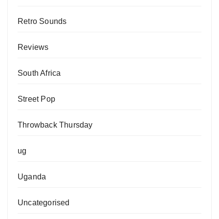
Retro Sounds
Reviews
South Africa
Street Pop
Throwback Thursday
ug
Uganda
Uncategorised