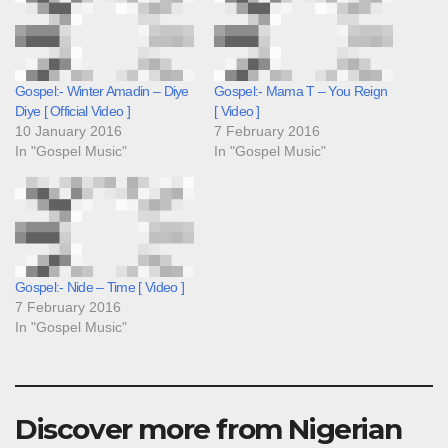
Gospel:- Winter Amadin – Diye
Gospel:- Mama T – You Reign
Diye [ Official Video ]
[ Video ]
10 January 2016
7 February 2016
In "Gospel Music"
In "Gospel Music"
Gospel:- Nide – Time [ Video ]
7 February 2016
In "Gospel Music"
Discover more from Nigerian