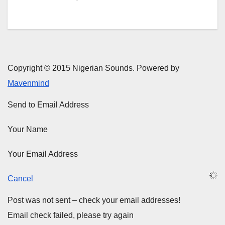
Copyright © 2015 Nigerian Sounds. Powered by
Mavenmind
Send to Email Address
Your Name
Your Email Address
Cancel
Post was not sent – check your email addresses!
Email check failed, please try again