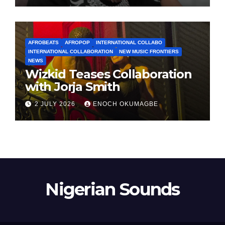
AFROBEATS
AFROPOP
INTERNATIONAL COLLABO
INTERNATIONAL COLLABORATION
NEW MUSIC FRONTIERS
NEWS
Wizkid Teases Collaboration
with Jorja Smith
2 JULY 2026
ENOCH OKUMAGBE
Nigerian Sounds