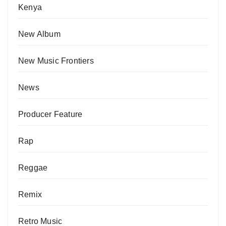
Kenya
New Album
New Music Frontiers
News
Producer Feature
Rap
Reggae
Remix
Retro Music