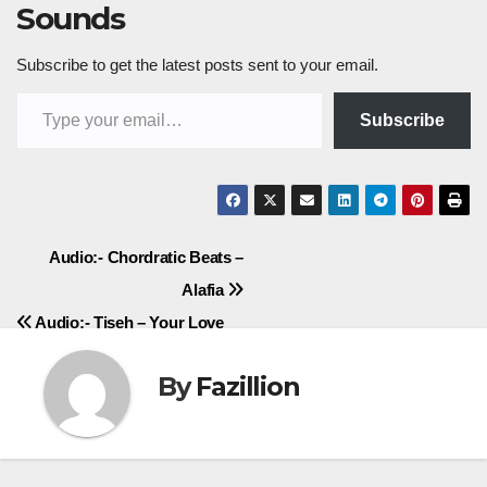
Sounds
Subscribe to get the latest posts sent to your email.
Type your email…
Subscribe
Post
Audio:- Chordratic Beats –
Alafia
navigation
Audio:- Tiseh – Your Love
By
Fazillion