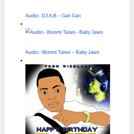
Audio:- DJ A.B – Gan Gan
Audio:- Wunmi Taiwo – Baby Jawo