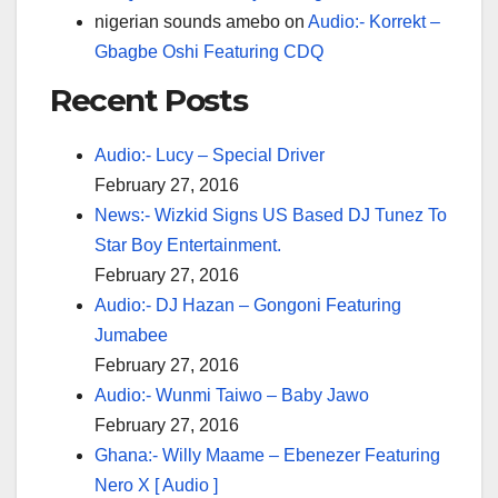
nigerian sounds amebo
on
Audio:- Korrekt –
Gbagbe Oshi Featuring CDQ
Recent Posts
Audio:- Lucy – Special Driver
February 27, 2016
News:- Wizkid Signs US Based DJ Tunez To
Star Boy Entertainment.
February 27, 2016
Audio:- DJ Hazan – Gongoni Featuring
Jumabee
February 27, 2016
Audio:- Wunmi Taiwo – Baby Jawo
February 27, 2016
Ghana:- Willy Maame – Ebenezer Featuring
Nero X [ Audio ]