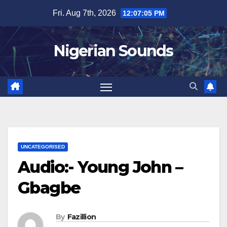
Skip
Fri. Aug 7th, 2026
12:07:06 PM
to
content
Nigerian Sounds
UNCATEGORISED
Audio:- Young John –
Gbagbe
By
Fazillion