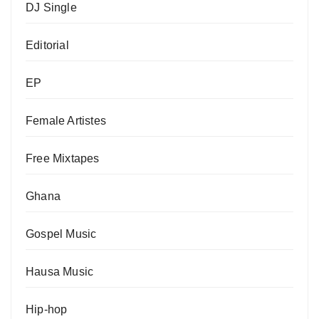
DJ Single
Editorial
EP
Female Artistes
Free Mixtapes
Ghana
Gospel Music
Hausa Music
Hip-hop