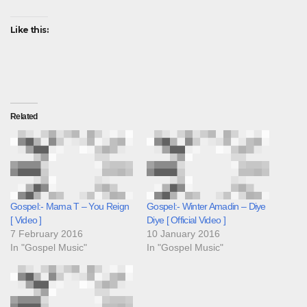
Like this:
Related
Gospel:- Mama T – You Reign
Gospel:- Winter Amadin – Diye
[ Video ]
Diye [ Official Video ]
7 February 2016
10 January 2016
In "Gospel Music"
In "Gospel Music"