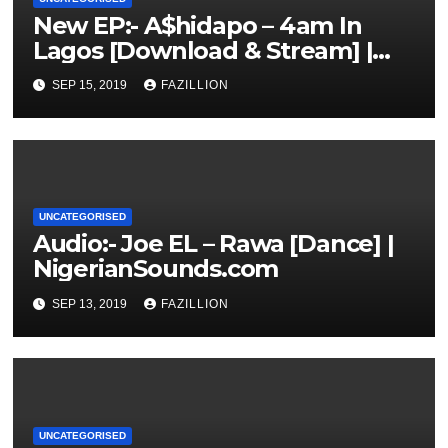
New EP:- A$hidapo – 4am In
Lagos [Download & Stream] |
NigerianSounds.com
SEP 15, 2019
FAZILLION
UNCATEGORISED
Audio:- Joe EL – Rawa [Dance] |
NigerianSounds.com
SEP 13, 2019
FAZILLION
UNCATEGORISED