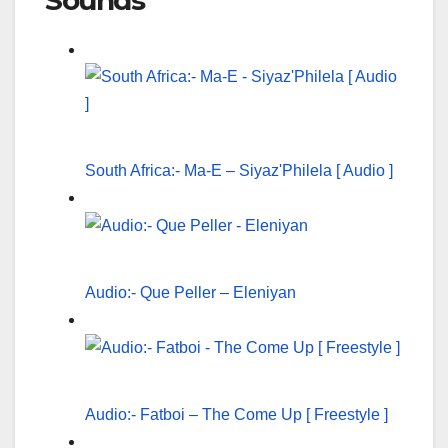
Sounds
South Africa:- Ma-E – Siyaz'Philela [ Audio ]
Audio:- Que Peller – Eleniyan
Audio:- Fatboi – The Come Up [ Freestyle ]