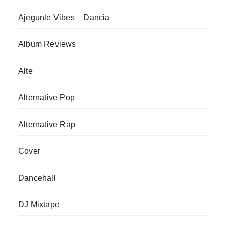
Ajegunle Vibes – Dancia
Album Reviews
Alte
Alternative Pop
Alternative Rap
Cover
Dancehall
DJ Mixtape