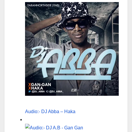
Audio:- DJ Abba – Haka