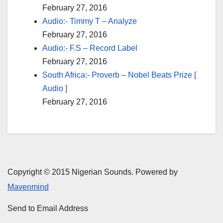
February 27, 2016
Audio:- Timmy T – Analyze
February 27, 2016
Audio:- F.S – Record Label
February 27, 2016
South Africa:- Proverb – Nobel Beats Prize [
Audio ]
February 27, 2016
Copyright © 2015 Nigerian Sounds. Powered by
Mavenmind
Send to Email Address