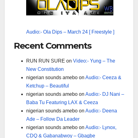
Audio:- Ola Dips – March 24 [ Freestyle ]
Recent Comments
RUN RUN SURE
on
Video:- Yung – The
New Constitution
nigerian sounds amebo
on
Audio:- Ceeza &
Ketchup – Beautiful
nigerian sounds amebo
on
Audio:- DJ Nani –
Baba Tu Featuring LAX & Ceeza
nigerian sounds amebo
on
Audio:- Deena
Ade – Follow Da Leader
nigerian sounds amebo
on
Audio:- Lynox,
CDQ & Gabanabwoy – Gbagbe