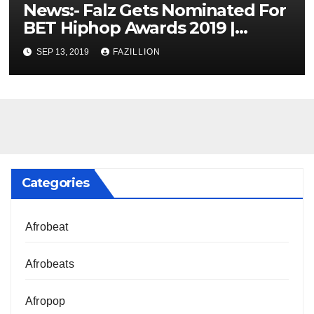
News:- Falz Gets Nominated For
BET Hiphop Awards 2019 |
NigerianSounds.com
SEP 13, 2019
FAZILLION
Categories
Afrobeat
Afrobeats
Afropop