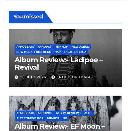
You missed
AFROBEATS
AFROPOP
HIP-HOP
NEW ALBUM
NEW MUSIC FRONTIERS
RAP
SOUTH AFRICA
Album Review:- Ladipoe –
Revival
20 JULY 2026
ENOCH OKUMAGBE
AFROBEATS
AFROPOP
ALBUM REVIEWS
ALTE
ALTERNATIVE POP
HIP-HOP
UG
Album Review:- EF Moon –