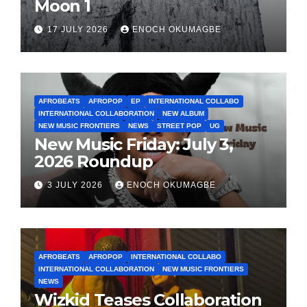
Moon 1
17 JULY 2026
ENOCH OKUMAGBE
AFROBEATS
AFROPOP
EP
INTERNATIONAL COLLABO
INTERNATIONAL COLLABORATION
NEW ALBUM
NEW MUSIC FRONTIERS
NEWS
STREET POP
UG
New Music Friday: July 3,
2026 Roundup
3 JULY 2026
ENOCH OKUMAGBE
AFROBEATS
AFROPOP
INTERNATIONAL COLLABO
INTERNATIONAL COLLABORATION
NEW MUSIC FRONTIERS
NEWS
Wizkid Teases Collaboration