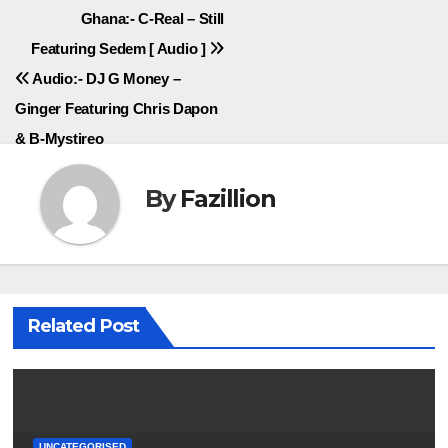
Post
Ghana:- C-Real – Still
Featuring Sedem [ Audio ]
navigation
Audio:- DJ G Money –
Ginger Featuring Chris Dapon
& B-Mystireo
By
Fazillion
Related Post
UNCATEGORISED