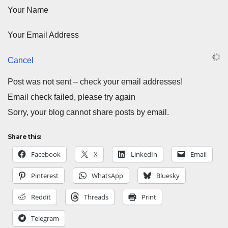
Your Name
Your Email Address
Cancel
Post was not sent – check your email addresses!
Email check failed, please try again
Sorry, your blog cannot share posts by email.
Share this:
Facebook
X
LinkedIn
Email
Pinterest
WhatsApp
Bluesky
Reddit
Threads
Print
Telegram