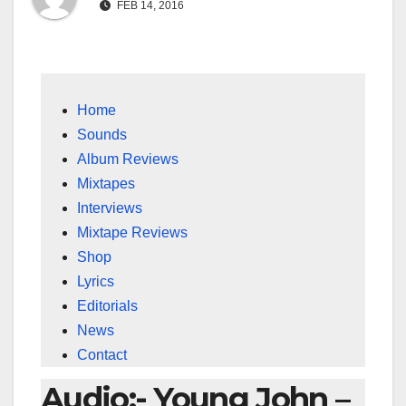
FEB 14, 2016
Home
Sounds
Album Reviews
Mixtapes
Interviews
Mixtape Reviews
Shop
Lyrics
Editorials
News
Contact
Audio:- Young John –