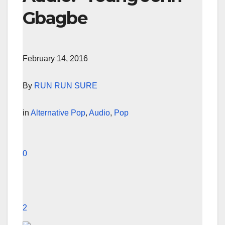
Gbagbe
February 14, 2016
By
RUN RUN SURE
in
Alternative Pop
,
Audio
,
Pop
0
2