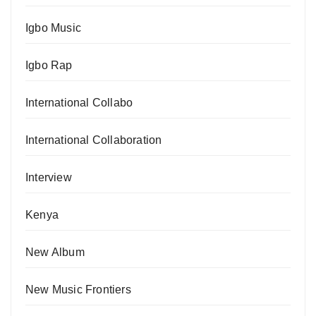
Igbo Music
Igbo Rap
International Collabo
International Collaboration
Interview
Kenya
New Album
New Music Frontiers