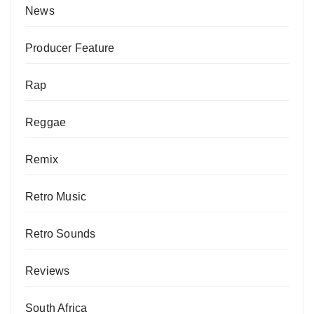
News
Producer Feature
Rap
Reggae
Remix
Retro Music
Retro Sounds
Reviews
South Africa