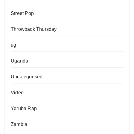
Street Pop
Throwback Thursday
ug
Uganda
Uncategorised
Video
Yoruba Rap
Zambia