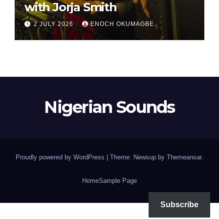
with Jorja Smith
2 JULY 2026
ENOCH OKUMAGBE
Nigerian Sounds
Proudly powered by WordPress
|
Theme: Newsup by
Themeansar
.
Home
Sample Page
Subscribe