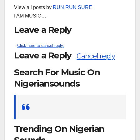
View all posts by
RUN RUN SURE
I AM MUSIC…
Leave a Reply
Click here to cancel reply.
Leave a Reply
Cancel reply
Search For Music On
Nigeriansounds
Search
for:
Trending On Nigerian