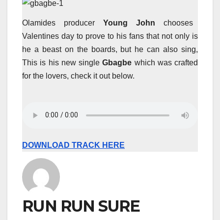
Olamides producer
Young John
chooses
Valentines day to prove to his fans that not only is
he a beast on the boards, but he can also sing,
This is his new single
Gbagbe
which was crafted
for the lovers, check it out below.
DOWNLOAD TRACK HERE
RUN RUN SURE