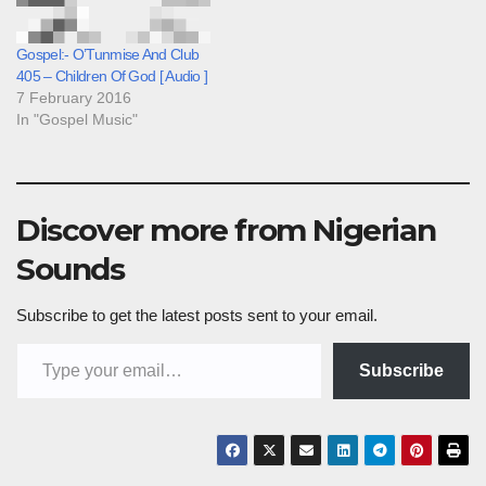
Gospel:- O’Tunmise And Club
405 – Children Of God [ Audio ]
7 February 2016
In "Gospel Music"
Discover more from Nigerian
Sounds
Subscribe to get the latest posts sent to your email.
Type your email…
Subscribe