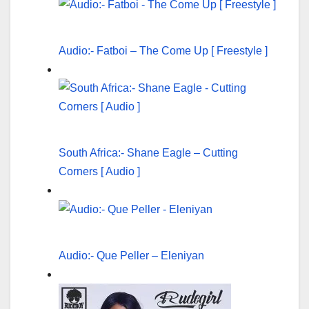
Audio:- Fatboi – The Come Up [ Freestyle ]
South Africa:- Shane Eagle – Cutting
Corners [ Audio ]
Audio:- Que Peller – Eleniyan