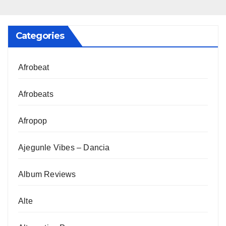
Categories
Afrobeat
Afrobeats
Afropop
Ajegunle Vibes – Dancia
Album Reviews
Alte