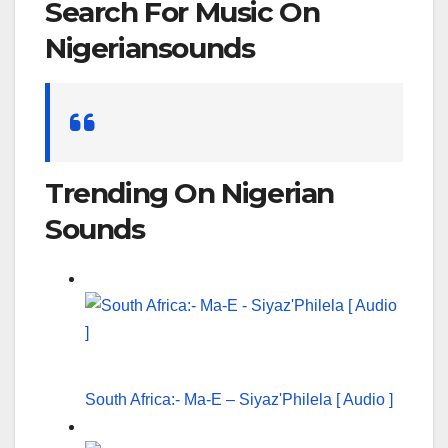
Search For Music On
Nigeriansounds
Search
for:
Trending On Nigerian
Sounds
South Africa:- Ma-E – Siyaz'Philela [ Audio ]