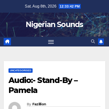
Skip
Sat. Aug 8th, 2026
12:33:43 PM
to
content
Nigerian Sounds
UNCATEGORISED
Audio:- Stand-By –
Pamela
By
Fazillion