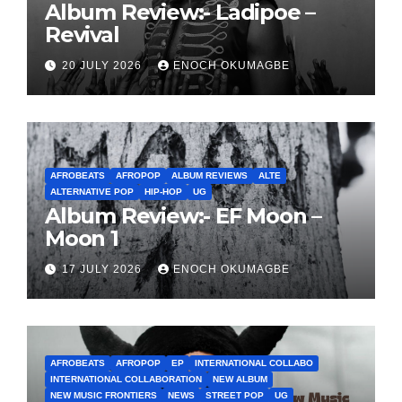
Album Review:- Ladipoe –
Revival
20 JULY 2026
ENOCH OKUMAGBE
AFROBEATS
AFROPOP
ALBUM REVIEWS
ALTE
ALTERNATIVE POP
HIP-HOP
UG
Album Review:- EF Moon –
Moon 1
17 JULY 2026
ENOCH OKUMAGBE
AFROBEATS
AFROPOP
EP
INTERNATIONAL COLLABO
INTERNATIONAL COLLABORATION
NEW ALBUM
NEW MUSIC FRONTIERS
NEWS
STREET POP
UG