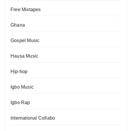
Free Mixtapes
Ghana
Gospel Music
Hausa Music
Hip-hop
Igbo Music
Igbo Rap
International Collabo