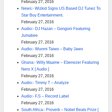
February 27, 2016
News:- Wizkid Signs US Based DJ Tunez To
Star Boy Entertainment.
February 27, 2016
Audio:- DJ Hazan – Gongoni Featuring
Jumabee
February 27, 2016
Audio:- Wunmi Taiwo – Baby Jawo
February 27, 2016
Ghana:- Willy Maame – Ebenezer Featuring
Nero X [ Audio ]
February 27, 2016
Audio:- Timmy T – Analyze
February 27, 2016
Audio:- F.S – Record Label
February 27, 2016
South Africa:- Proverb – Nobel Beats Prize [