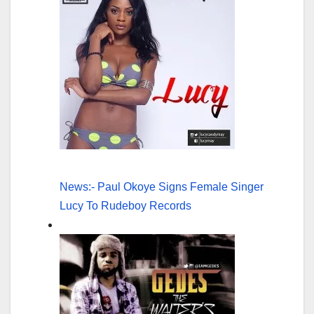
News:- Paul Okoye Signs Female Singer
Lucy To Rudeboy Records