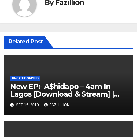
By
Fazillion
Related Post
UNCATEGORISED
New EP:- A$hidapo – 4am In
Lagos [Download & Stream] |
NigerianSounds.com
SEP 15, 2019
FAZILLION