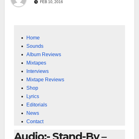
FEB 10, 2016
Home
Sounds
Album Reviews
Mixtapes
Interviews
Mixtape Reviews
Shop
Lyrics
Editorials
News
Contact
Audio:- Stand-By –