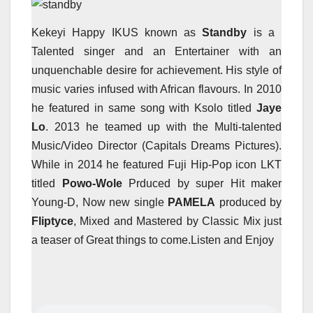
Kekeyi Happy IKUS known as
Standby
is a
Talented singer and an Entertainer with an
unquenchable desire for achievement. His style of
music varies infused with African flavours. In 2010
he featured in same song with Ksolo titled
Jaye
Lo
. 2013 he teamed up with the Multi-talented
Music/Video Director (Capitals Dreams Pictures).
While in 2014 he featured Fuji Hip-Pop icon LKT
titled
Powo-Wole
Prduced by super Hit maker
Young-D, Now new single
PAMELA
produced by
Fliptyce
, Mixed and Mastered by Classic Mix just
a teaser of Great things to come.Listen and Enjoy