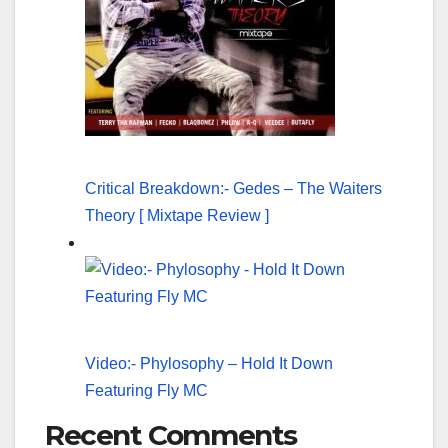
Critical Breakdown:- Gedes – The Waiters
Theory [ Mixtape Review ]
Video:- Phylosophy – Hold It Down
Featuring Fly MC
Recent Comments