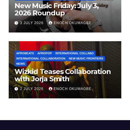
New Music Friday: July 3,
2026 Roundup
3 JULY 2026
ENOCH OKUMAGBE
AFROBEATS
AFROPOP
INTERNATIONAL COLLABO
INTERNATIONAL COLLABORATION
NEW MUSIC FRONTIERS
NEWS
Wizkid Teases Collaboration
with Jorja Smith
2 JULY 2026
ENOCH OKUMAGBE