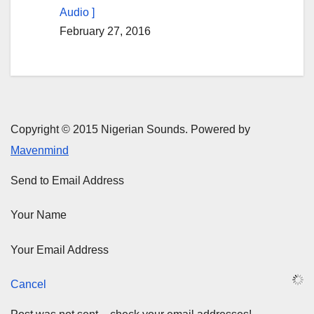
Audio ]
February 27, 2016
Copyright © 2015 Nigerian Sounds. Powered by
Mavenmind
Send to Email Address
Your Name
Your Email Address
Cancel