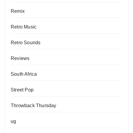
Remix
Retro Music
Retro Sounds
Reviews
South Africa
Street Pop
Throwback Thursday
ug