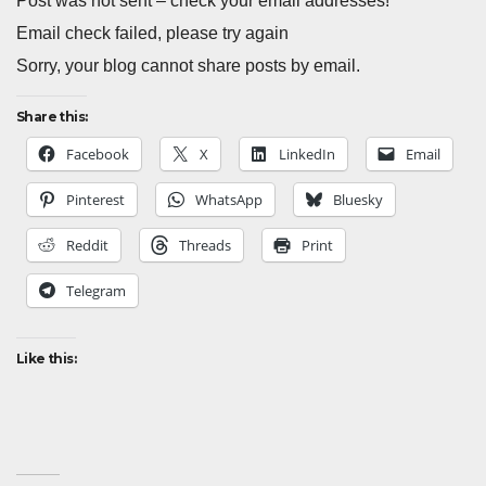
Post was not sent – check your email addresses!
Email check failed, please try again
Sorry, your blog cannot share posts by email.
Share this:
Facebook
X
LinkedIn
Email
Pinterest
WhatsApp
Bluesky
Reddit
Threads
Print
Telegram
Like this: