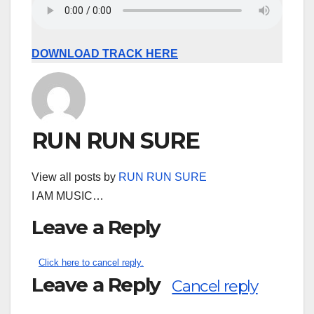
DOWNLOAD TRACK HERE
RUN RUN SURE
View all posts by
RUN RUN SURE
I AM MUSIC…
Leave a Reply
Click here to cancel reply.
Leave a Reply
Cancel reply