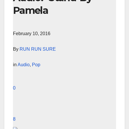
Pamela
February 10, 2016
By
RUN RUN SURE
in
Audio
,
Pop
0
8