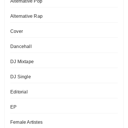
Alternative Pop
Alternative Rap
Cover
Dancehall
DJ Mixtape
DJ Single
Editorial
EP
Female Artistes