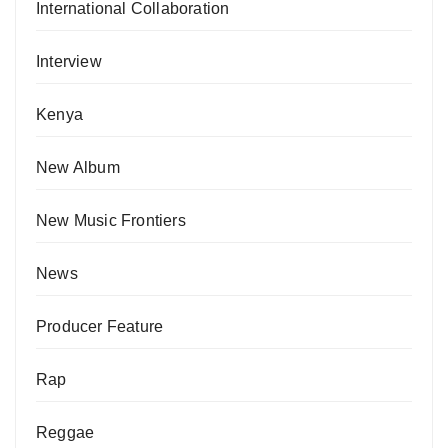
International Collaboration
Interview
Kenya
New Album
New Music Frontiers
News
Producer Feature
Rap
Reggae