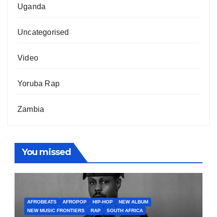
Uganda
Uncategorised
Video
Yoruba Rap
Zambia
You missed
AFROBEATS
AFROPOP
HIP-HOP
NEW ALBUM
NEW MUSIC FRONTIERS
RAP
SOUTH AFRICA