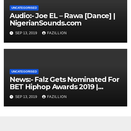
UNCATEGORISED
Audio:- Joe EL – Rawa [Dance] |
NigerianSounds.com
SEP 13, 2019
FAZILLION
UNCATEGORISED
News:- Falz Gets Nominated For
BET Hiphop Awards 2019 |
NigerianSounds.com
SEP 13, 2019
FAZILLION