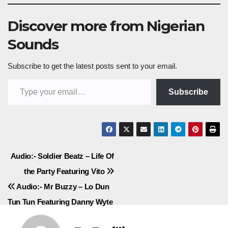
Discover more from Nigerian
Sounds
Subscribe to get the latest posts sent to your email.
Type your email…
Subscribe
Post
Audio:- Soldier Beatz – Life Of
the Party Featuring Vito
navigation
Audio:- Mr Buzzy – Lo Dun
Tun Tun Featuring Danny Wyte