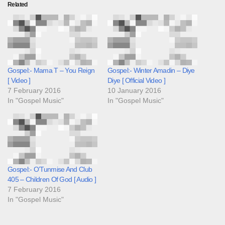
Related
Gospel:- Mama T – You Reign
Gospel:- Winter Amadin – Diye
[ Video ]
Diye [ Official Video ]
7 February 2016
10 January 2016
In "Gospel Music"
In "Gospel Music"
Gospel:- O’Tunmise And Club
405 – Children Of God [ Audio ]
7 February 2016
In "Gospel Music"