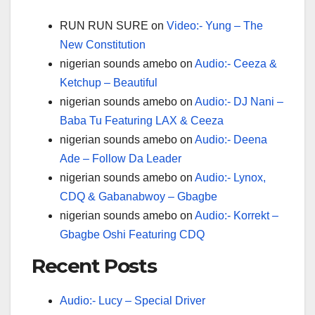
RUN RUN SURE
on
Video:- Yung – The
New Constitution
nigerian sounds amebo
on
Audio:- Ceeza &
Ketchup – Beautiful
nigerian sounds amebo
on
Audio:- DJ Nani –
Baba Tu Featuring LAX & Ceeza
nigerian sounds amebo
on
Audio:- Deena
Ade – Follow Da Leader
nigerian sounds amebo
on
Audio:- Lynox,
CDQ & Gabanabwoy – Gbagbe
nigerian sounds amebo
on
Audio:- Korrekt –
Gbagbe Oshi Featuring CDQ
Recent Posts
Audio:- Lucy – Special Driver