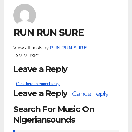
RUN RUN SURE
View all posts by
RUN RUN SURE
I AM MUSIC…
Leave a Reply
Click here to cancel reply.
Leave a Reply
Cancel reply
Search For Music On
Nigeriansounds