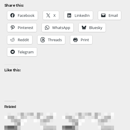
Share this:
Facebook
X
LinkedIn
Email
Pinterest
WhatsApp
Bluesky
Reddit
Threads
Print
Telegram
Like this:
Related