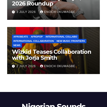
2026 Roundup
3 JULY 2026
ENOCH OKUMAGBE
AFROBEATS
AFROPOP
INTERNATIONAL COLLABO
INTERNATIONAL COLLABORATION
NEW MUSIC FRONTIERS
NEWS
Wizkid Teases Collaboration
with Jorja Smith
2 JULY 2026
ENOCH OKUMAGBE
Nigerian Sounds