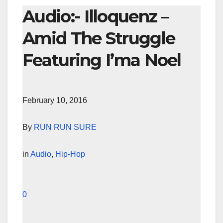
Audio:- Illoquenz –
Amid The Struggle
Featuring I’ma Noel
February 10, 2016
By
RUN RUN SURE
in
Audio
,
Hip-Hop
0