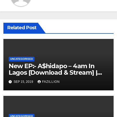
Related Post
UNCATEGORISED
New EP:- A$hidapo – 4am In
Lagos [Download & Stream] |
NigerianSounds.com
SEP 15, 2019
FAZILLION
UNCATEGORISED