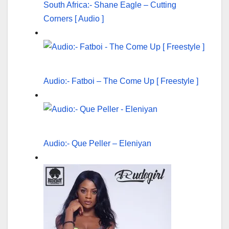
South Africa:- Shane Eagle – Cutting
Corners [ Audio ]
Audio:- Fatboi – The Come Up [ Freestyle ]
Audio:- Que Peller – Eleniyan