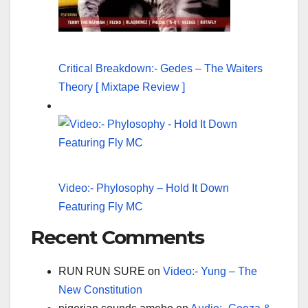
Critical Breakdown:- Gedes – The Waiters
Theory [ Mixtape Review ]
Video:- Phylosophy – Hold It Down
Featuring Fly MC
Recent Comments
RUN RUN SURE
on
Video:- Yung – The
New Constitution