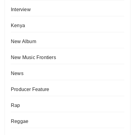
Interview
Kenya
New Album
New Music Frontiers
News
Producer Feature
Rap
Reggae