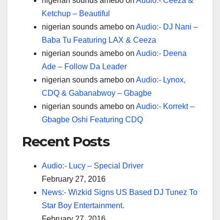
nigerian sounds amebo
on
Audio:- Ceeza &
Ketchup – Beautiful
nigerian sounds amebo
on
Audio:- DJ Nani –
Baba Tu Featuring LAX & Ceeza
nigerian sounds amebo
on
Audio:- Deena
Ade – Follow Da Leader
nigerian sounds amebo
on
Audio:- Lynox,
CDQ & Gabanabwoy – Gbagbe
nigerian sounds amebo
on
Audio:- Korrekt –
Gbagbe Oshi Featuring CDQ
Recent Posts
Audio:- Lucy – Special Driver
February 27, 2016
News:- Wizkid Signs US Based DJ Tunez To
Star Boy Entertainment.
February 27, 2016