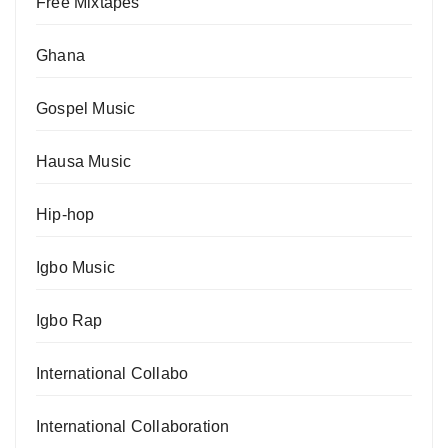
Free Mixtapes
Ghana
Gospel Music
Hausa Music
Hip-hop
Igbo Music
Igbo Rap
International Collabo
International Collaboration