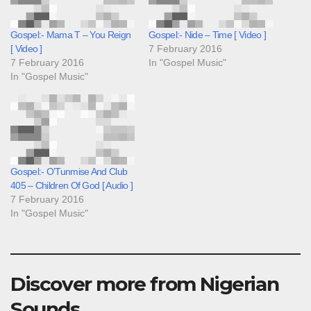
Gospel:- Mama T – You Reign
Gospel:- Nide – Time [ Video ]
[ Video ]
7 February 2016
7 February 2016
In "Gospel Music"
In "Gospel Music"
Gospel:- O’Tunmise And Club
405 – Children Of God [ Audio ]
7 February 2016
In "Gospel Music"
Discover more from Nigerian
Sounds