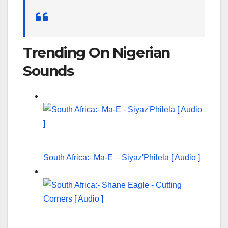
Search
for:
Trending On Nigerian
Sounds
South Africa:- Ma-E – Siyaz'Philela [ Audio ]