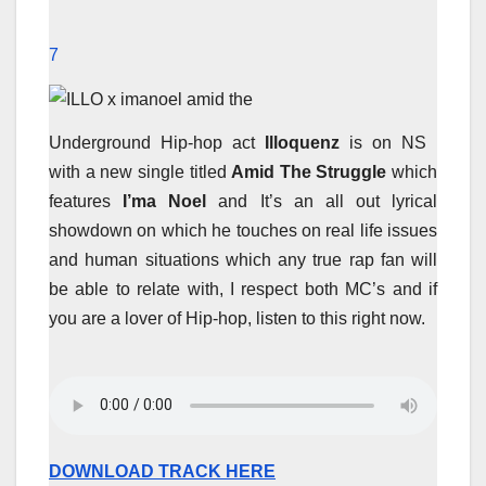
7
Underground Hip-hop act
Illoquenz
is on NS
with a new single titled
Amid The Struggle
which
features
I’ma Noel
and It’s an all out lyrical
showdown on which he touches on real life issues
and human situations which any true rap fan will
be able to relate with, I respect both MC’s and if
you are a lover of Hip-hop, listen to this right now.
DOWNLOAD TRACK HERE