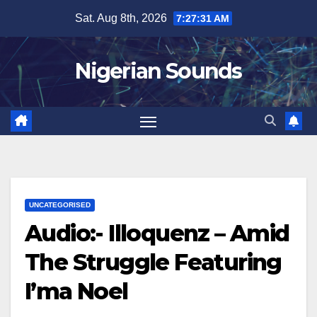
Skip
Sat. Aug 8th, 2026
7:27:32 AM
to
content
Nigerian Sounds
UNCATEGORISED
Audio:- Illoquenz – Amid
The Struggle Featuring
I’ma Noel