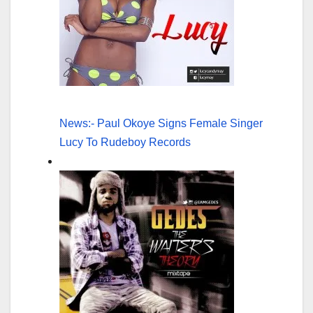
News:- Paul Okoye Signs Female Singer
Lucy To Rudeboy Records