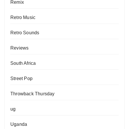
Remix
Retro Music
Retro Sounds
Reviews
South Africa
Street Pop
Throwback Thursday
ug
Uganda