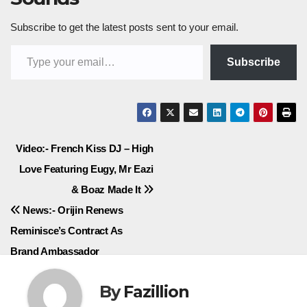
Subscribe to get the latest posts sent to your email.
Type your email…
Subscribe
Post
Video:- French Kiss DJ – High
Love Featuring Eugy, Mr Eazi
navigation
& Boaz Made It
News:- Orijin Renews
Reminisce’s Contract As
Brand Ambassador
By
Fazillion