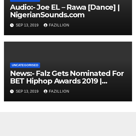
Audio:- Joe EL – Rawa [Dance] |
NigerianSounds.com
SEP 13, 2019
FAZILLION
UNCATEGORISED
News:- Falz Gets Nominated For
BET Hiphop Awards 2019 |
NigerianSounds.com
SEP 13, 2019
FAZILLION