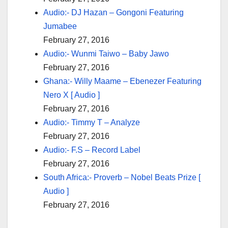
Audio:- DJ Hazan – Gongoni Featuring
Jumabee
February 27, 2016
Audio:- Wunmi Taiwo – Baby Jawo
February 27, 2016
Ghana:- Willy Maame – Ebenezer Featuring
Nero X [ Audio ]
February 27, 2016
Audio:- Timmy T – Analyze
February 27, 2016
Audio:- F.S – Record Label
February 27, 2016
South Africa:- Proverb – Nobel Beats Prize [
Audio ]
February 27, 2016