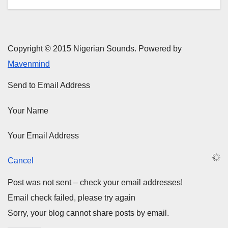
Copyright © 2015 Nigerian Sounds. Powered by
Mavenmind
Send to Email Address
Your Name
Your Email Address
Cancel
Post was not sent – check your email addresses!
Email check failed, please try again
Sorry, your blog cannot share posts by email.