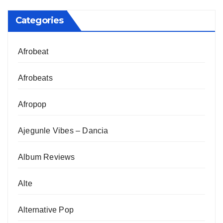
Categories
Afrobeat
Afrobeats
Afropop
Ajegunle Vibes – Dancia
Album Reviews
Alte
Alternative Pop