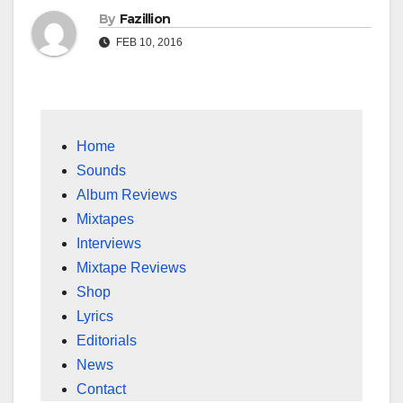
By
Fazillion
FEB 10, 2016
Home
Sounds
Album Reviews
Mixtapes
Interviews
Mixtape Reviews
Shop
Lyrics
Editorials
News
Contact