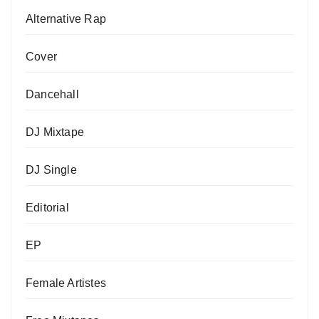
Alternative Rap
Cover
Dancehall
DJ Mixtape
DJ Single
Editorial
EP
Female Artistes