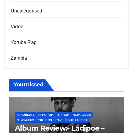
Uncategorised
Video
Yoruba Rap
Zambia
You missed
AFROBEATS
AFROPOP
HIP-HOP
NEW ALBUM
NEW MUSIC FRONTIERS
RAP
SOUTH AFRICA
Album Review:- Ladipoe –