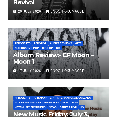
Revival
20 JULY 2026
ENOCH OKUMAGBE
AFROBEATS
AFROPOP
ALBUM REVIEWS
ALTE
ALTERNATIVE POP
HIP-HOP
UG
Album Review:- EF Moon –
Moon 1
17 JULY 2026
ENOCH OKUMAGBE
AFROBEATS
AFROPOP
EP
INTERNATIONAL COLLABO
INTERNATIONAL COLLABORATION
NEW ALBUM
NEW MUSIC FRONTIERS
NEWS
STREET POP
UG
New Music Friday: July 3,