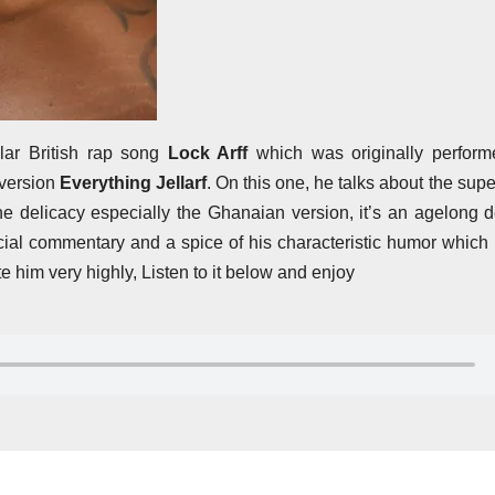
lar British rap song
Lock Arff
which was originally perform
 version
Everything Jellarf
. On this one, he talks about the super
 the delicacy especially the Ghanaian version, it’s an agelong 
cial commentary and a spice of his characteristic humor whic
 him very highly, Listen to it below and enjoy