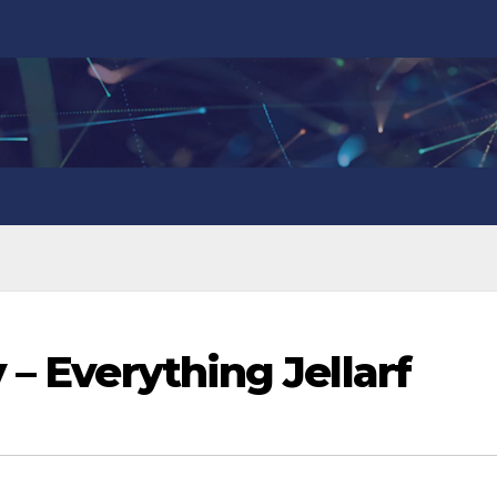
 – Everything Jellarf