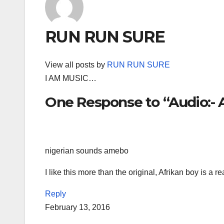
RUN RUN SURE
View all posts by
RUN RUN SURE
I AM MUSIC…
One Response to “Audio:- A
nigerian sounds amebo
I like this more than the original, Afrikan boy is a r
Reply
February 13, 2016