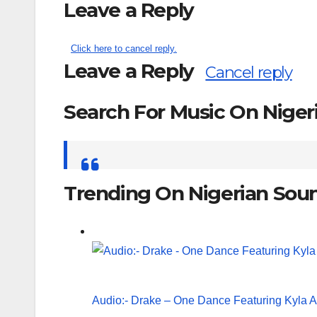
Leave a Reply
Click here to cancel reply.
Leave a Reply
Cancel reply
Search For Music On Nige
Search
for:
Trending On Nigerian Sou
Audio:- Drake – One Dance Featuring Kyla 