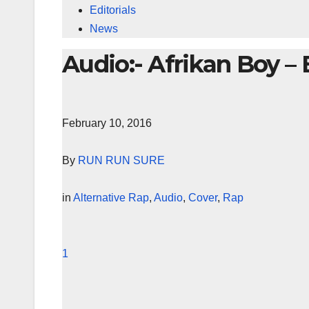
Editorials
News
Audio:- Afrikan Boy – 
February 10, 2016
By
RUN RUN SURE
in
Alternative Rap
,
Audio
,
Cover
,
Rap
1