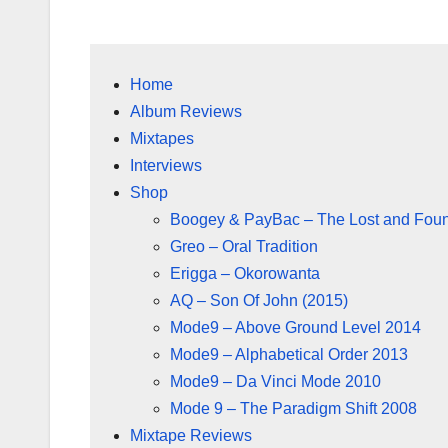
Home
Album Reviews
Mixtapes
Interviews
Shop
Boogey & PayBac – The Lost and Fou
Greo – Oral Tradition
Erigga – Okorowanta
AQ – Son Of John (2015)
Mode9 – Above Ground Level 2014
Mode9 – Alphabetical Order 2013
Mode9 – Da Vinci Mode 2010
Mode 9 – The Paradigm Shift 2008
Mixtape Reviews