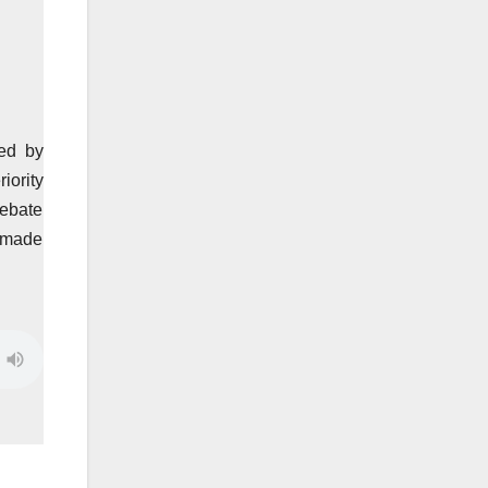
ed by
iority
debate
h made