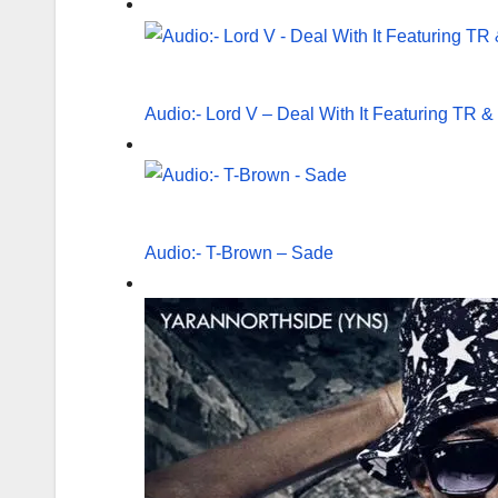
Audio:- Lord V – Deal With It Featuring TR
Audio:- T-Brown – Sade