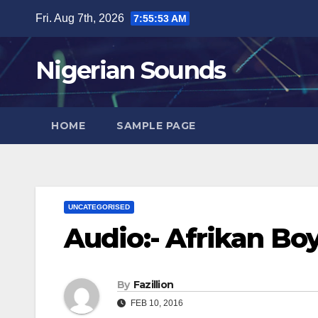
Skip
Fri. Aug 7th, 2026
7:55:54 AM
to
content
Nigerian Sounds
HOME
SAMPLE PAGE
UNCATEGORISED
Audio:- Afrikan Boy
By
Fazillion
FEB 10, 2016