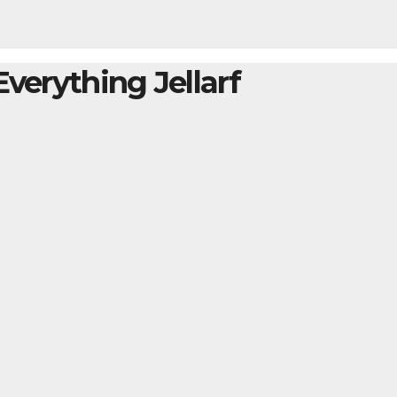
Everything Jellarf