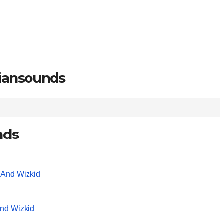
riansounds
nds
And Wizkid