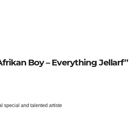
frikan Boy – Everything Jellarf”
eal special and talented artiste