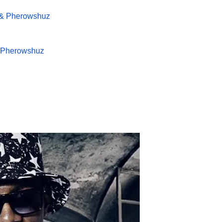
 & Pherowshuz