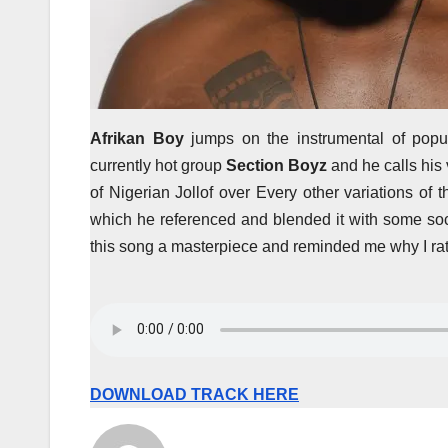
Afrikan Boy
jumps on the instrumental of popu
currently hot group
Section Boyz
and he calls his
of Nigerian Jollof over Every other variations of
which he referenced and blended it with some so
this song a masterpiece and reminded me why I rate
DOWNLOAD TRACK HERE