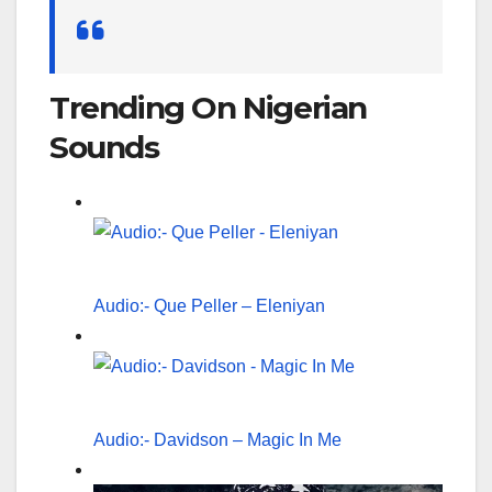
Search
for:
Trending On Nigerian
Sounds
Audio:- Que Peller – Eleniyan
Audio:- Davidson – Magic In Me