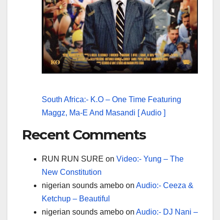
South Africa:- K.O – One Time Featuring
Maggz, Ma-E And Masandi [ Audio ]
Recent Comments
RUN RUN SURE
on
Video:- Yung – The
New Constitution
nigerian sounds amebo
on
Audio:- Ceeza &
Ketchup – Beautiful
nigerian sounds amebo
on
Audio:- DJ Nani –