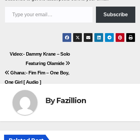
Type your email…
Subscribe
Post
Video:- Dammy Krane – Solo
Featuring Olamide
navigation
Ghana:- Fim Fim – One Boy,
One Girl [ Audio ]
By
Fazillion