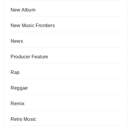
New Album
New Music Frontiers
News
Producer Feature
Rap
Reggae
Remix
Retro Music