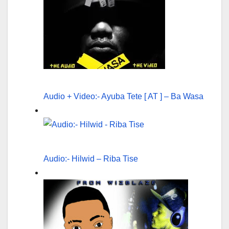
Audio + Video:- Ayuba Tete [ AT ] – Ba Wasa
Audio:- Hilwid – Riba Tise