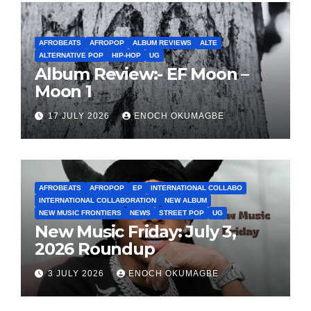
AFROBEATS
AFROPOP
ALBUM REVIEWS
ALTE
ALTERNATIVE POP
HIP-HOP
UG
Album Review:- EF Moon –
Moon 1
17 JULY 2026
ENOCH OKUMAGBE
AFROBEATS
AFROPOP
EP
INTERNATIONAL COLLABO
INTERNATIONAL COLLABORATION
NEW ALBUM
NEW MUSIC FRONTIERS
NEWS
STREET POP
UG
New Music Friday: July 3,
2026 Roundup
3 JULY 2026
ENOCH OKUMAGBE