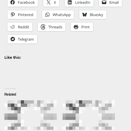
Facebook
X
LinkedIn
Email
Pinterest
WhatsApp
Bluesky
Reddit
Threads
Print
Telegram
Like this:
Related