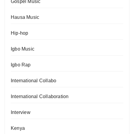
Gospel Music
Hausa Music
Hip-hop
Igbo Music
Igbo Rap
International Collabo
International Collaboration
Interview
Kenya