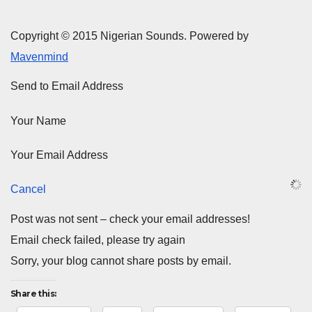
Copyright © 2015 Nigerian Sounds. Powered by
Mavenmind
Send to Email Address
Your Name
Your Email Address
Cancel
Post was not sent – check your email addresses!
Email check failed, please try again
Sorry, your blog cannot share posts by email.
Share this: