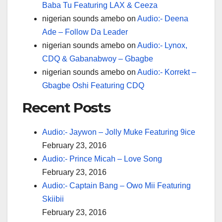
Baba Tu Featuring LAX & Ceeza
nigerian sounds amebo
on
Audio:- Deena
Ade – Follow Da Leader
nigerian sounds amebo
on
Audio:- Lynox,
CDQ & Gabanabwoy – Gbagbe
nigerian sounds amebo
on
Audio:- Korrekt –
Gbagbe Oshi Featuring CDQ
Recent Posts
Audio:- Jaywon – Jolly Muke Featuring 9ice
February 23, 2016
Audio:- Prince Micah – Love Song
February 23, 2016
Audio:- Captain Bang – Owo Mii Featuring
Skiibii
February 23, 2016