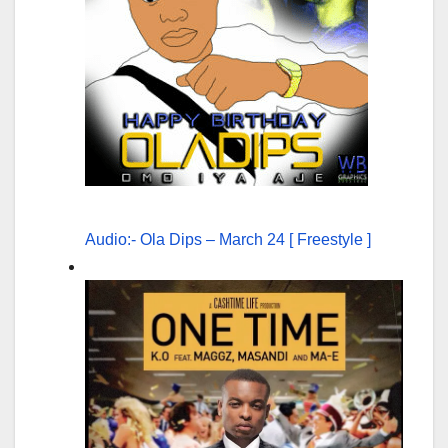
Audio:- Ola Dips – March 24 [ Freestyle ]