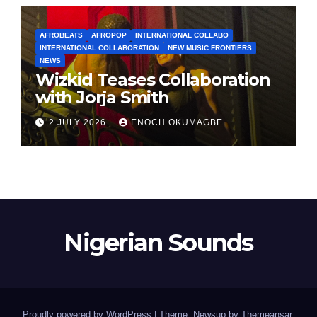
AFROBEATS
AFROPOP
INTERNATIONAL COLLABO
INTERNATIONAL COLLABORATION
NEW MUSIC FRONTIERS
NEWS
Wizkid Teases Collaboration
with Jorja Smith
2 JULY 2026
ENOCH OKUMAGBE
Nigerian Sounds
Proudly powered by WordPress
|
Theme: Newsup by
Themeansar
.