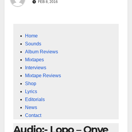
FEB 8, 2016
Home
Sounds
Album Reviews
Mixtapes
Interviews
Mixtape Reviews
Shop
Lyrics
Editorials
News
Contact
Audio:- Lopo – Onye