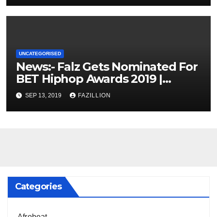
UNCATEGORISED
News:- Falz Gets Nominated For
BET Hiphop Awards 2019 |
NigerianSounds.com
SEP 13, 2019
FAZILLION
Categories
Afrobeat