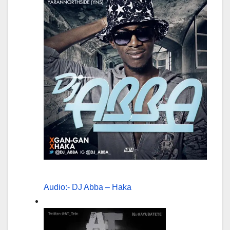
Audio:- DJ Abba – Haka