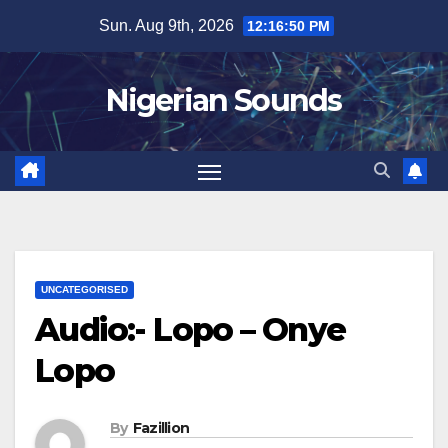
Skip
Sun. Aug 9th, 2026
12:16:51 PM
to
content
Nigerian Sounds
UNCATEGORISED
Audio:- Lopo – Onye
Lopo
By
Fazillion