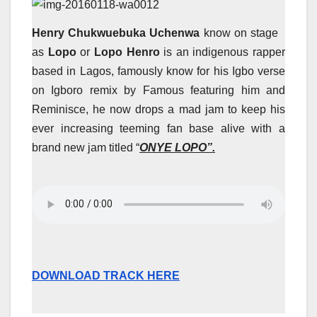
Henry Chukwuebuka Uchenwa
know on stage
as
Lopo
or
Lopo Henro
is an indigenous rapper
based in Lagos, famously know for his Igbo verse
on Igboro remix by Famous featuring him and
Reminisce, he now drops a mad jam to keep his
ever increasing teeming fan base alive with a
brand new jam titled “
ONYE LOPO”.
DOWNLOAD TRACK HERE