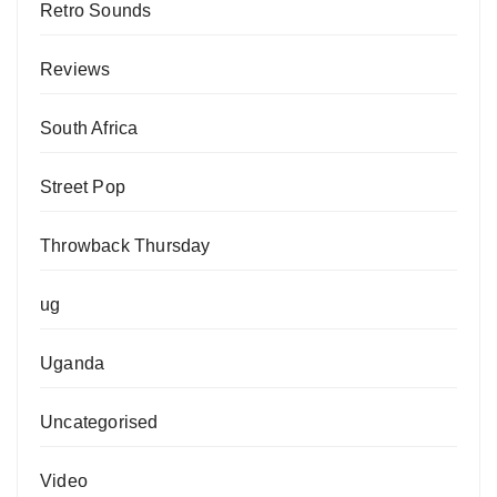
Retro Sounds
Reviews
South Africa
Street Pop
Throwback Thursday
ug
Uganda
Uncategorised
Video