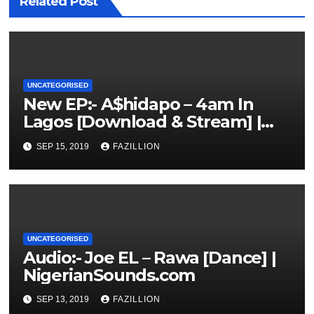
Related Post
UNCATEGORISED
New EP:- A$hidapo – 4am In
Lagos [Download & Stream] |
NigerianSounds.com
SEP 15, 2019
FAZILLION
UNCATEGORISED
Audio:- Joe EL – Rawa [Dance] |
NigerianSounds.com
SEP 13, 2019
FAZILLION