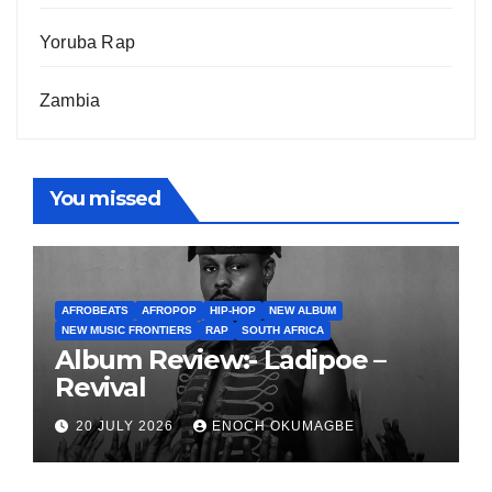
Yoruba Rap
Zambia
You missed
AFROBEATS
AFROPOP
HIP-HOP
NEW ALBUM
NEW MUSIC FRONTIERS
RAP
SOUTH AFRICA
Album Review:- Ladipoe –
Revival
20 JULY 2026
ENOCH OKUMAGBE