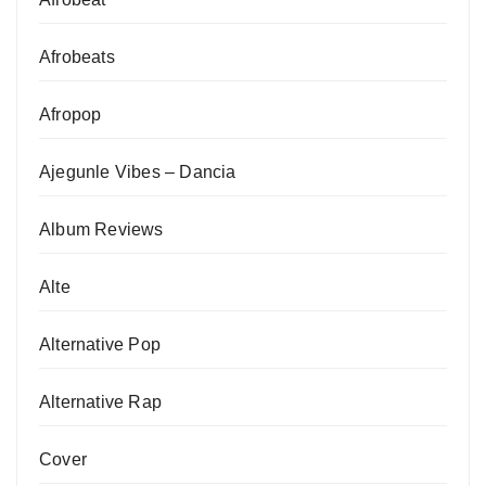
Afrobeats
Afropop
Ajegunle Vibes – Dancia
Album Reviews
Alte
Alternative Pop
Alternative Rap
Cover