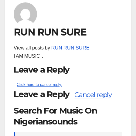
RUN RUN SURE
View all posts by
RUN RUN SURE
I AM MUSIC…
Leave a Reply
Click here to cancel reply.
Leave a Reply
Cancel reply
Search For Music On
Nigeriansounds