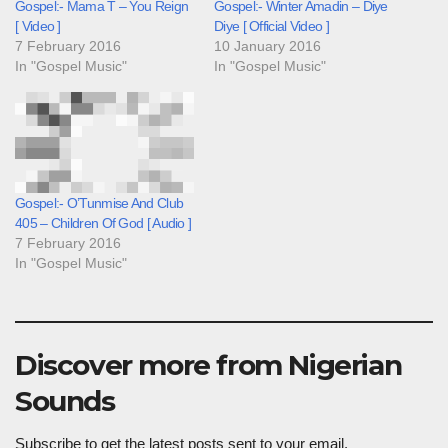
Gospel:- Mama T – You Reign
Gospel:- Winter Amadin – Diye
[ Video ]
Diye [ Official Video ]
7 February 2016
10 January 2016
In "Gospel Music"
In "Gospel Music"
Gospel:- O’Tunmise And Club
405 – Children Of God [ Audio ]
7 February 2016
In "Gospel Music"
Discover more from Nigerian
Sounds
Subscribe to get the latest posts sent to your email.