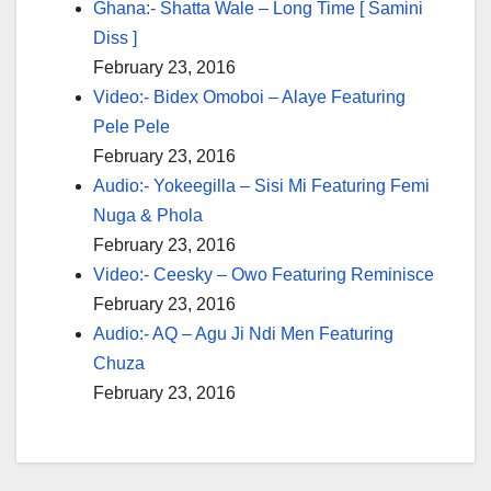
Ghana:- Shatta Wale – Long Time [ Samini
Diss ]
February 23, 2016
Video:- Bidex Omoboi – Alaye Featuring
Pele Pele
February 23, 2016
Audio:- Yokeegilla – Sisi Mi Featuring Femi
Nuga & Phola
February 23, 2016
Video:- Ceesky – Owo Featuring Reminisce
February 23, 2016
Audio:- AQ – Agu Ji Ndi Men Featuring
Chuza
February 23, 2016