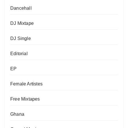
Dancehall
DJ Mixtape
DJ Single
Editorial
EP
Female Artistes
Free Mixtapes
Ghana