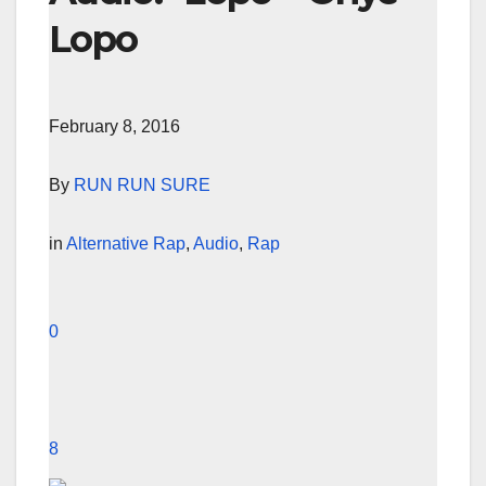
Lopo
February 8, 2016
By
RUN RUN SURE
in
Alternative Rap
,
Audio
,
Rap
0
8