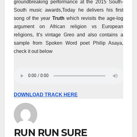
groundbreaking performance at the 2015 South-
South music awards,Today he delivers his first
song of the year
Truth
which revisits the age-log
argument on African religion vs European
religions, It’s vintage Greo and also contains a
sample from Spoken Word poet Philip Asaya,
check it out below
DOWNLOAD TRACK HERE
RUN RUN SURE