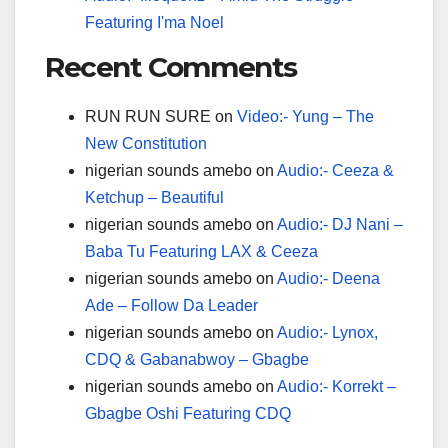
Featuring I'ma Noel
Recent Comments
RUN RUN SURE
on
Video:- Yung – The
New Constitution
nigerian sounds amebo
on
Audio:- Ceeza &
Ketchup – Beautiful
nigerian sounds amebo
on
Audio:- DJ Nani –
Baba Tu Featuring LAX & Ceeza
nigerian sounds amebo
on
Audio:- Deena
Ade – Follow Da Leader
nigerian sounds amebo
on
Audio:- Lynox,
CDQ & Gabanabwoy – Gbagbe
nigerian sounds amebo
on
Audio:- Korrekt –
Gbagbe Oshi Featuring CDQ