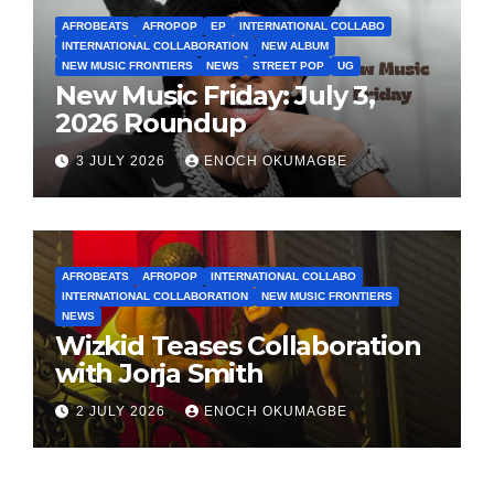
AFROBEATS
AFROPOP
EP
INTERNATIONAL COLLABO
INTERNATIONAL COLLABORATION
NEW ALBUM
NEW MUSIC FRONTIERS
NEWS
STREET POP
UG
New Music Friday: July 3,
2026 Roundup
3 JULY 2026
ENOCH OKUMAGBE
AFROBEATS
AFROPOP
INTERNATIONAL COLLABO
INTERNATIONAL COLLABORATION
NEW MUSIC FRONTIERS
NEWS
Wizkid Teases Collaboration
with Jorja Smith
2 JULY 2026
ENOCH OKUMAGBE