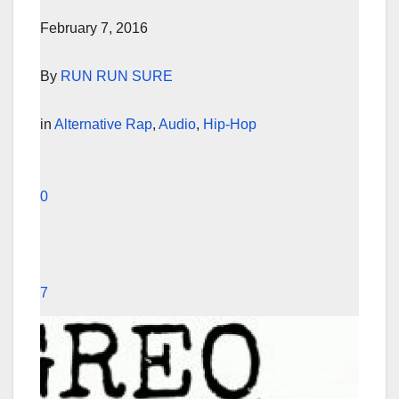
February 7, 2016
By
RUN RUN SURE
in
Alternative Rap
,
Audio
,
Hip-Hop
0
7