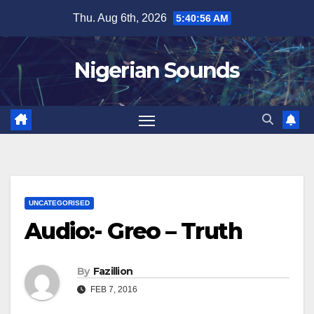
Skip
Thu. Aug 6th, 2026
5:40:57 AM
to
content
Nigerian Sounds
UNCATEGORISED
Audio:- Greo – Truth
By
Fazillion
FEB 7, 2016