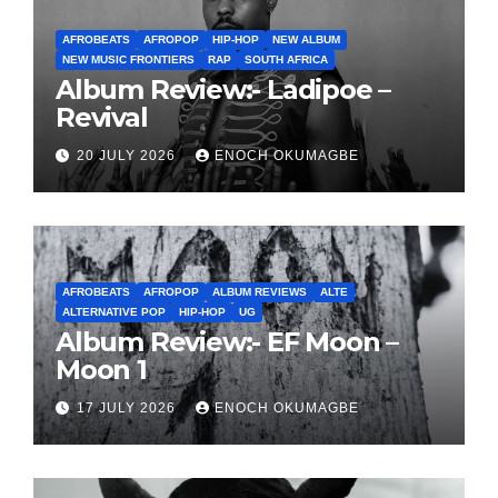
AFROBEATS
AFROPOP
HIP-HOP
NEW ALBUM
NEW MUSIC FRONTIERS
RAP
SOUTH AFRICA
Album Review:- Ladipoe –
Revival
20 JULY 2026
ENOCH OKUMAGBE
AFROBEATS
AFROPOP
ALBUM REVIEWS
ALTE
ALTERNATIVE POP
HIP-HOP
UG
Album Review:- EF Moon –
Moon 1
17 JULY 2026
ENOCH OKUMAGBE