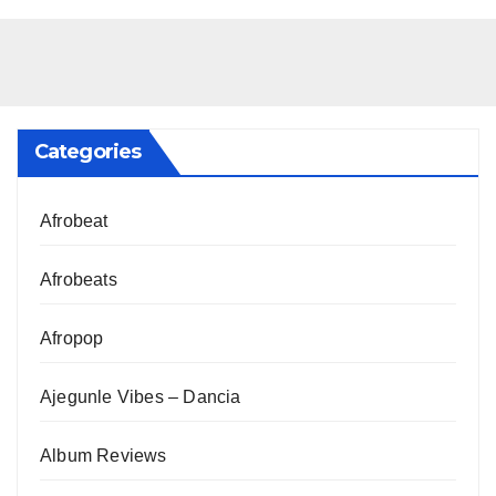
Categories
Afrobeat
Afrobeats
Afropop
Ajegunle Vibes – Dancia
Album Reviews