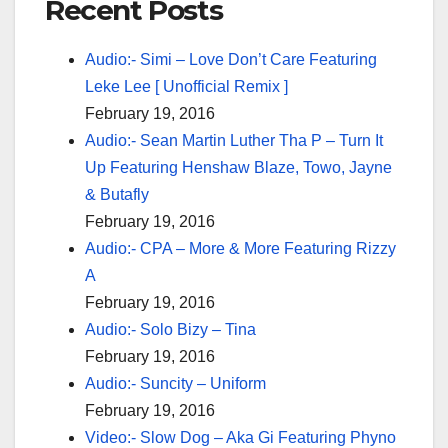
Recent Posts
Audio:- Simi – Love Don’t Care Featuring
Leke Lee [ Unofficial Remix ]
February 19, 2016
Audio:- Sean Martin Luther Tha P – Turn It
Up Featuring Henshaw Blaze, Towo, Jayne
& Butafly
February 19, 2016
Audio:- CPA – More & More Featuring Rizzy
A
February 19, 2016
Audio:- Solo Bizy – Tina
February 19, 2016
Audio:- Suncity – Uniform
February 19, 2016
Video:- Slow Dog – Aka Gi Featuring Phyno