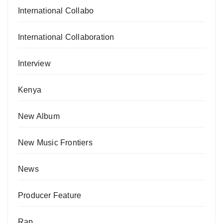
International Collabo
International Collaboration
Interview
Kenya
New Album
New Music Frontiers
News
Producer Feature
Rap