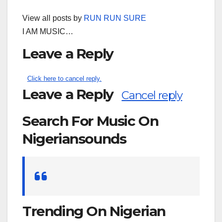
View all posts by
RUN RUN SURE
I AM MUSIC…
Leave a Reply
Click here to cancel reply.
Leave a Reply
Cancel reply
Search For Music On
Nigeriansounds
Search
for:
Trending On Nigerian