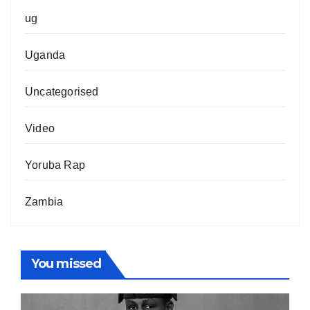
ug
Uganda
Uncategorised
Video
Yoruba Rap
Zambia
You missed