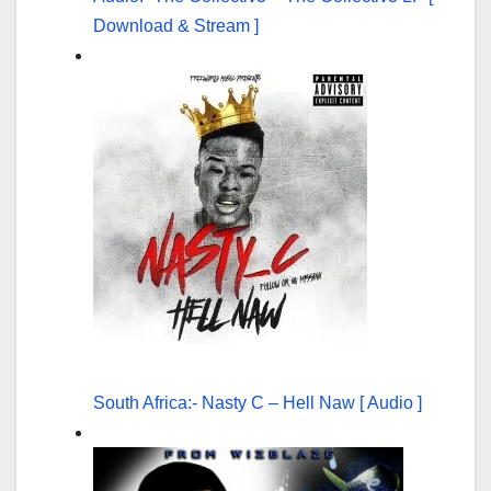
Download & Stream ]
South Africa:- Nasty C – Hell Naw [ Audio ]