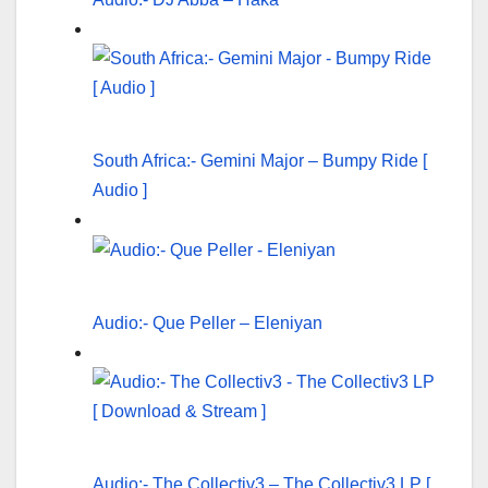
South Africa:- Gemini Major – Bumpy Ride [
Audio ]
Audio:- Que Peller – Eleniyan
Audio:- The Collectiv3 – The Collectiv3 LP [