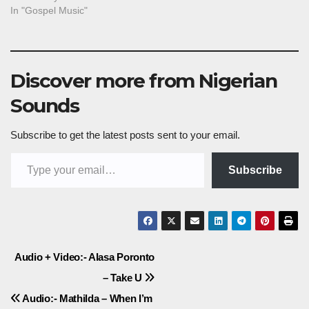
In "Gospel Music"
Discover more from Nigerian
Sounds
Subscribe to get the latest posts sent to your email.
Type your email…
Subscribe
Post
Audio + Video:- Alasa Poronto
– Take U
navigation
Audio:- Mathilda – When I’m