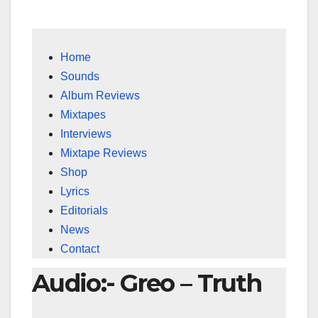
Home
Sounds
Album Reviews
Mixtapes
Interviews
Mixtape Reviews
Shop
Lyrics
Editorials
News
Contact
Audio:- Greo – Truth