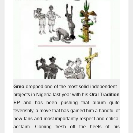
Greo
dropped one of the most solid independent
projects in Nigeria last year with his
Oral Tradition
EP
and has been pushing that album quite
feverishly, a move that has gained him a handful of
new fans and most importantly respect and critical
acclaim. Coming fresh off the heels of his