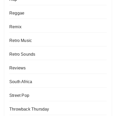
Reggae
Remix
Retro Music
Retro Sounds
Reviews
South Africa
Street Pop
Throwback Thursday