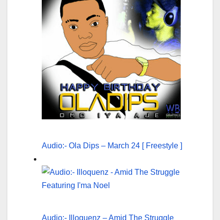
Audio:- Ola Dips – March 24 [ Freestyle ]
Audio:- Illoquenz – Amid The Struggle