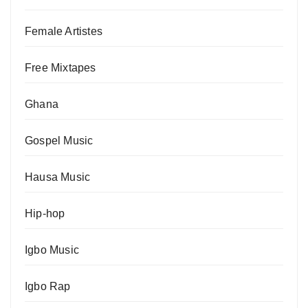
Female Artistes
Free Mixtapes
Ghana
Gospel Music
Hausa Music
Hip-hop
Igbo Music
Igbo Rap