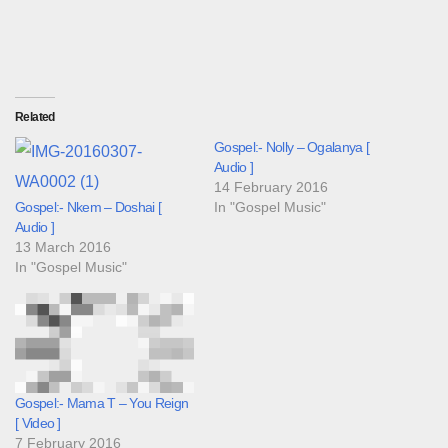
Related
Gospel:- Nolly – Ogalanya [
Audio ]
14 February 2016
Gospel:- Nkem – Doshai [
In "Gospel Music"
Audio ]
13 March 2016
In "Gospel Music"
Gospel:- Mama T – You Reign
[ Video ]
7 February 2016