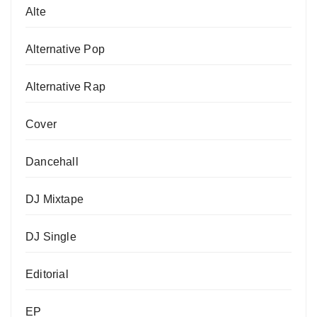
Alte
Alternative Pop
Alternative Rap
Cover
Dancehall
DJ Mixtape
DJ Single
Editorial
EP