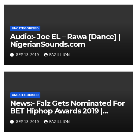
UNCATEGORISED
Audio:- Joe EL – Rawa [Dance] |
NigerianSounds.com
SEP 13, 2019
FAZILLION
UNCATEGORISED
News:- Falz Gets Nominated For
BET Hiphop Awards 2019 |
NigerianSounds.com
SEP 13, 2019
FAZILLION