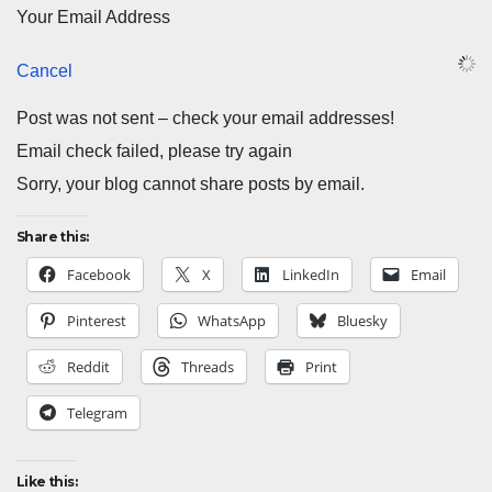
Your Email Address
Cancel
Post was not sent – check your email addresses!
Email check failed, please try again
Sorry, your blog cannot share posts by email.
Share this:
Facebook
X
LinkedIn
Email
Pinterest
WhatsApp
Bluesky
Reddit
Threads
Print
Telegram
Like this: