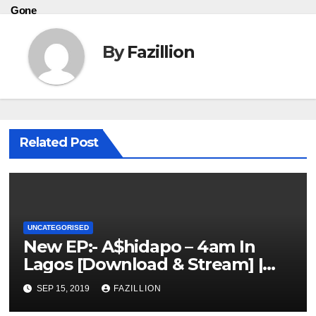
Gone
By
Fazillion
Related Post
UNCATEGORISED
New EP:- A$hidapo – 4am In
Lagos [Download & Stream] |
NigerianSounds.com
SEP 15, 2019
FAZILLION