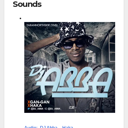
Sounds
Audio:- DJ Abba – Haka