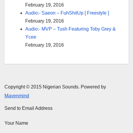
February 19, 2016
Audio:- Saeon – FuhShitUp [ Freestyle ]
February 19, 2016
Audio:- MVP – Tush Featuring Toby Grey &
Ycee
February 19, 2016
Copyright © 2015 Nigerian Sounds. Powered by
Mavenmind
Send to Email Address
Your Name