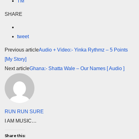
TM
SHARE
tweet
Previous article
Audio + Video:- Yinka Rythmz – 5 Points
[My Story]
Next article
Ghana:- Shatta Wale – Our Names [ Audio ]
RUN RUN SURE
I AM MUSIC…
Share this: