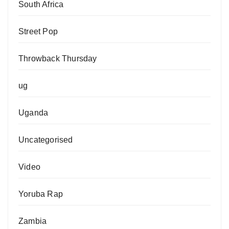
South Africa
Street Pop
Throwback Thursday
ug
Uganda
Uncategorised
Video
Yoruba Rap
Zambia