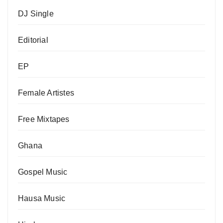
DJ Single
Editorial
EP
Female Artistes
Free Mixtapes
Ghana
Gospel Music
Hausa Music