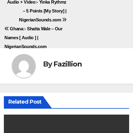
Post
Audio + Video:- Yinka Rythmz
– 5 Points [My Story] |
navigation
NigerianSounds.com
Ghana:- Shatta Wale – Our
Names [ Audio ] |
NigerianSounds.com
By
Fazillion
Related Post