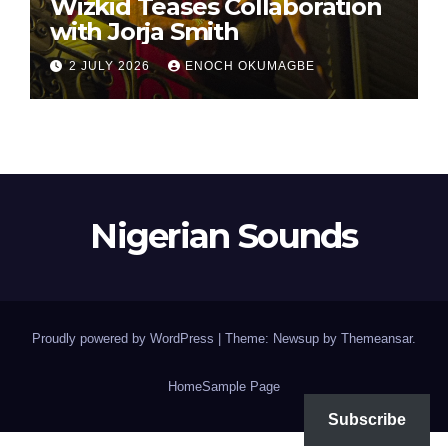
Wizkid Teases Collaboration
with Jorja Smith
2 JULY 2026
ENOCH OKUMAGBE
Nigerian Sounds
Proudly powered by WordPress
|
Theme: Newsup by
Themeansar
.
Home
Sample Page
Subscribe