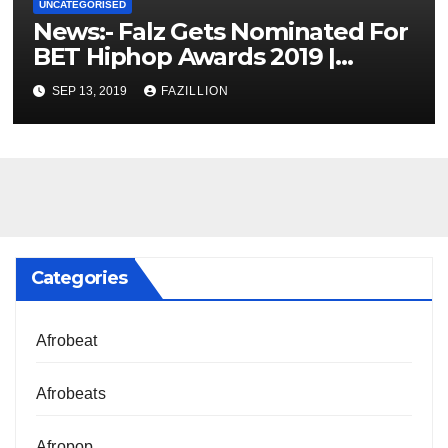
UNCATEGORISED
News:- Falz Gets Nominated For
BET Hiphop Awards 2019 |
NigerianSounds.com
SEP 13, 2019
FAZILLION
Categories
Afrobeat
Afrobeats
Afropop