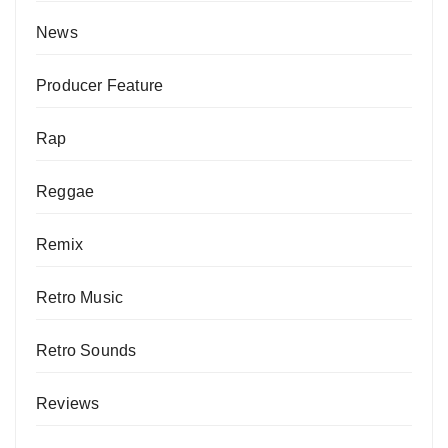
News
Producer Feature
Rap
Reggae
Remix
Retro Music
Retro Sounds
Reviews