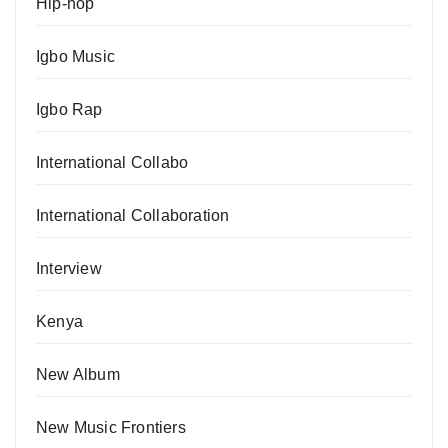
Hip-hop
Igbo Music
Igbo Rap
International Collabo
International Collaboration
Interview
Kenya
New Album
New Music Frontiers