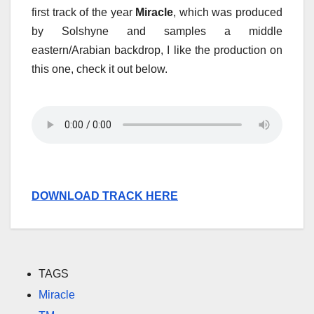
first track of the year
Miracle
, which was produced
by Solshyne and samples a middle
eastern/Arabian backdrop, I like the production on
this one, check it out below.
DOWNLOAD TRACK HERE
TAGS
Miracle