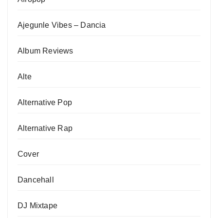
Ajegunle Vibes – Dancia
Album Reviews
Alte
Alternative Pop
Alternative Rap
Cover
Dancehall
DJ Mixtape