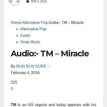
FEB 4, 2016
Home
Alternative Pop
Audio:- TM – Miracle
Alternative Pop
Audio
Snap Music
Audio:- TM – Miracle
By
RUN RUN SURE
–
February 4, 2016
225
0
TM
Is an NS regular and today appears with his