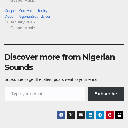
In "Gospel Music"
Gospel:- Ada Ehi – I Testify [
Video ] | NigerianSounds.com
31 January 2016
In "Gospel Music"
Discover more from Nigerian
Sounds
Subscribe to get the latest posts sent to your email.
Type your email…
Subscribe