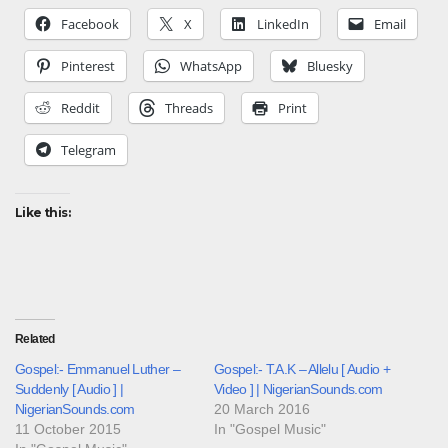
Facebook
X
LinkedIn
Email
Pinterest
WhatsApp
Bluesky
Reddit
Threads
Print
Telegram
Like this:
Related
Gospel:- Emmanuel Luther –
Gospel:- T.A.K – Allelu [ Audio +
Suddenly [ Audio ] |
Video ] | NigerianSounds.com
NigerianSounds.com
20 March 2016
11 October 2015
In "Gospel Music"