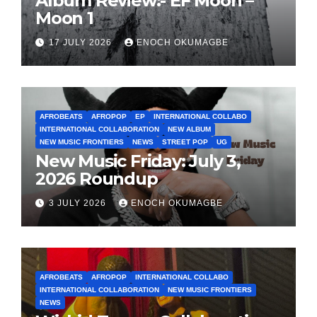
Album Review:- EF Moon –
Moon 1
17 JULY 2026
ENOCH OKUMAGBE
AFROBEATS
AFROPOP
EP
INTERNATIONAL COLLABO
INTERNATIONAL COLLABORATION
NEW ALBUM
NEW MUSIC FRONTIERS
NEWS
STREET POP
UG
New Music Friday: July 3,
2026 Roundup
3 JULY 2026
ENOCH OKUMAGBE
AFROBEATS
AFROPOP
INTERNATIONAL COLLABO
INTERNATIONAL COLLABORATION
NEW MUSIC FRONTIERS
NEWS