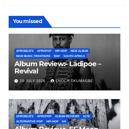
You missed
AFROBEATS
AFROPOP
HIP-HOP
NEW ALBUM
NEW MUSIC FRONTIERS
RAP
SOUTH AFRICA
Album Review:- Ladipoe –
Revival
20 JULY 2026
ENOCH OKUMAGBE
AFROBEATS
AFROPOP
ALBUM REVIEWS
ALTE
ALTERNATIVE POP
HIP-HOP
UG