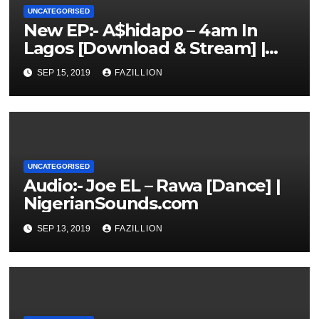
UNCATEGORISED
New EP:- A$hidapo – 4am In
Lagos [Download & Stream] |
NigerianSounds.com
SEP 15, 2019
FAZILLION
UNCATEGORISED
Audio:- Joe EL – Rawa [Dance] |
NigerianSounds.com
SEP 13, 2019
FAZILLION