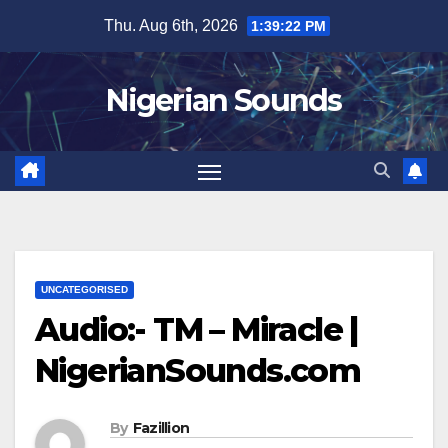
Skip
Thu. Aug 6th, 2026
1:39:22 PM
to
content
Nigerian Sounds
UNCATEGORISED
Audio:- TM – Miracle |
NigerianSounds.com
By
Fazillion