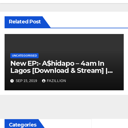
Related Post
UNCATEGORISED
New EP:- A$hidapo – 4am In
Lagos [Download & Stream] |
NigerianSounds.com
SEP 15, 2019
FAZILLION
Categories