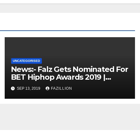
UNCATEGORISED
News:- Falz Gets Nominated For
BET Hiphop Awards 2019 |
NigerianSounds.com
SEP 13, 2019
FAZILLION