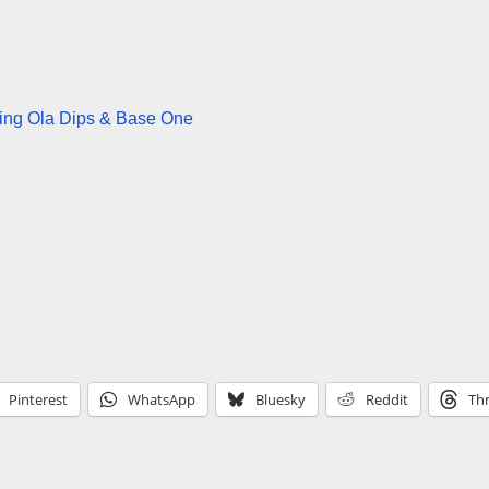
ring Ola Dips & Base One
Pinterest
WhatsApp
Bluesky
Reddit
Th