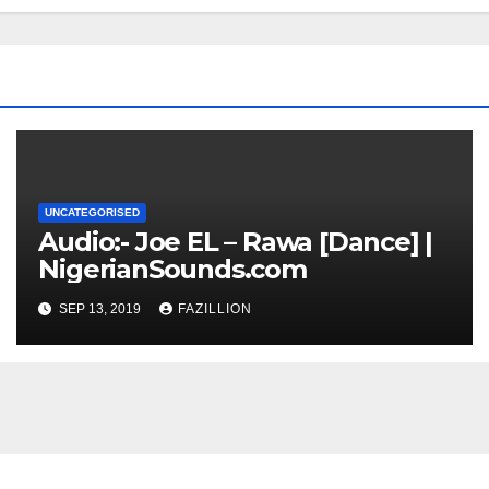
UNCATEGORISED
Audio:- Joe EL – Rawa [Dance] |
NigerianSounds.com
SEP 13, 2019
FAZILLION