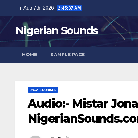
Skip
Fri. Aug 7th, 2026
2:45:38 AM
to
content
Nigerian Sounds
HOME
SAMPLE PAGE
UNCATEGORISED
Audio:- Mistar Jon
NigerianSounds.c