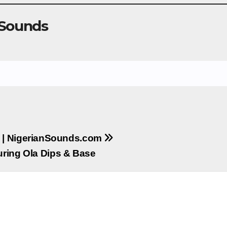
 Sounds
 | NigerianSounds.com
uring Ola Dips & Base