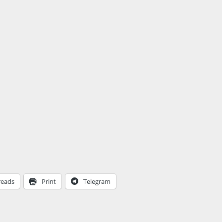
reads
Print
Telegram