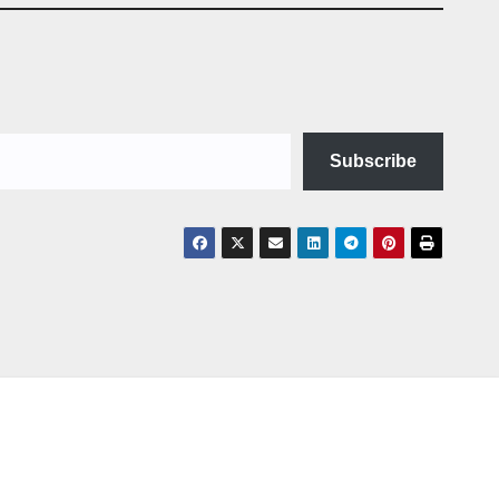
Subscribe