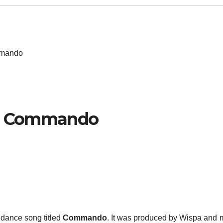
mmando
h – Commando
dance song titled
Commando
. It was produced by Wispa and