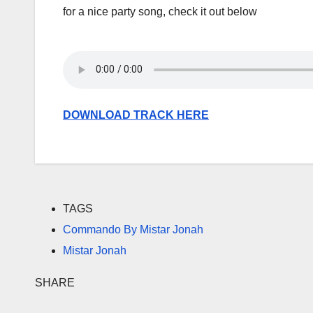
for a nice party song, check it out below
DOWNLOAD TRACK HERE
TAGS
Commando By Mistar Jonah
Mistar Jonah
SHARE