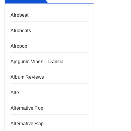
Afrobeat
Afrobeats
Afropop
Ajegunle Vibes – Dancia
Album Reviews
Alte
Alternative Pop
Alternative Rap