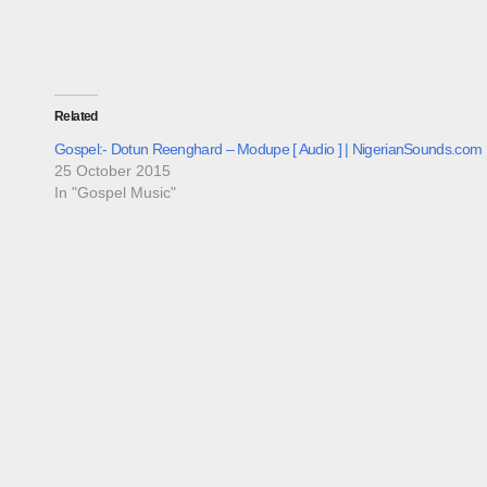
Related
Gospel:- Dotun Reenghard – Modupe [ Audio ] | NigerianSounds.com
25 October 2015
In "Gospel Music"