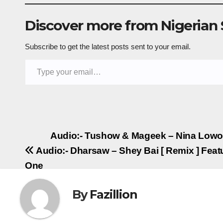
Discover more from Nigerian
Subscribe to get the latest posts sent to your email.
Type your email…
Post
Audio:- Tushow & Mageek – Nina Lowo
Audio:- Dharsaw – Shey Bai [ Remix ] Feat
navigation
One
By
Fazillion