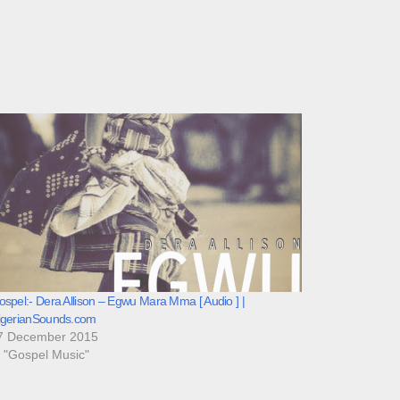
spel:- Dera Allison – Egwu Mara Mma [ Audio ] |
igerianSounds.com
7 December 2015
n "Gospel Music"