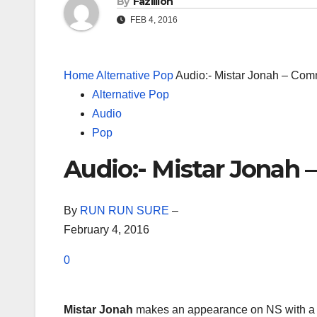
By
Fazillion
FEB 4, 2016
Home
Alternative Pop
Audio:- Mistar Jonah – Co
Alternative Pop
Audio
Pop
Audio:- Mistar Jona
By
RUN RUN SURE
–
February 4, 2016
0
Mistar Jonah
makes an appearance on NS with a 