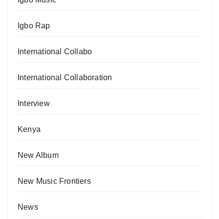
Igbo Rap
International Collabo
International Collaboration
Interview
Kenya
New Album
New Music Frontiers
News