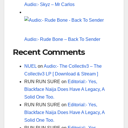
Audio:- Skyz – Mr Carlos
Audio:- Rude Bone – Back To Sender
Recent Comments
NUEL
on
Audio:- The Collectiv3 – The
Collectiv3 LP [ Download & Stream ]
RUN RUN SURE
on
Editorial:- Yes,
Blackface Naija Does Have A Legacy, A
Solid One Too.
RUN RUN SURE
on
Editorial:- Yes,
Blackface Naija Does Have A Legacy, A
Solid One Too.
RUN RUN SURE
on
Editorial:- Yes,