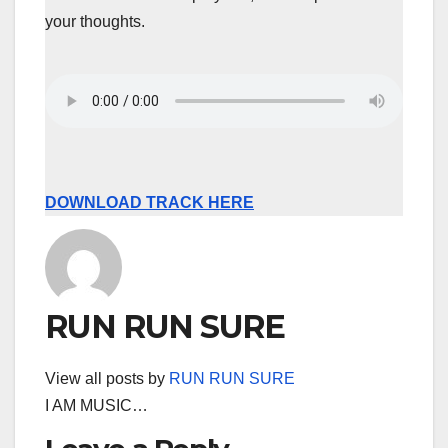
your thoughts.
DOWNLOAD TRACK HERE
RUN RUN SURE
View all posts by
RUN RUN SURE
I AM MUSIC…