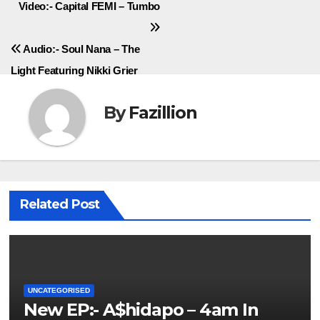
Post
Video:- Capital FEMI – Tumbo
navigation
Audio:- Soul Nana – The
Light Featuring Nikki Grier
By
Fazillion
Related Post
UNCATEGORISED
New EP:- A$hidapo – 4am In