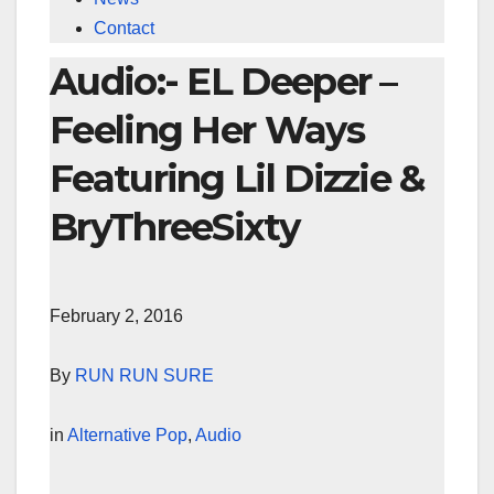
Contact
Audio:- EL Deeper –
Feeling Her Ways
Featuring Lil Dizzie &
BryThreeSixty
February 2, 2016
By
RUN RUN SURE
in
Alternative Pop
,
Audio