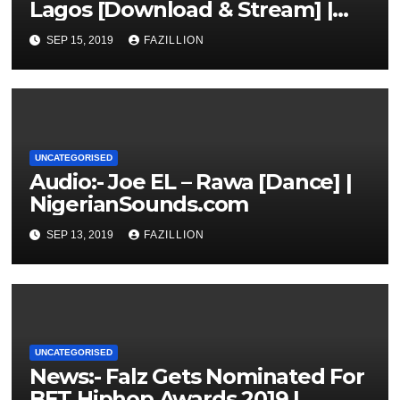
Lagos [Download & Stream] |
NigerianSounds.com
SEP 15, 2019
FAZILLION
UNCATEGORISED
Audio:- Joe EL – Rawa [Dance] |
NigerianSounds.com
SEP 13, 2019
FAZILLION
UNCATEGORISED
News:- Falz Gets Nominated For
BET Hiphop Awards 2019 |