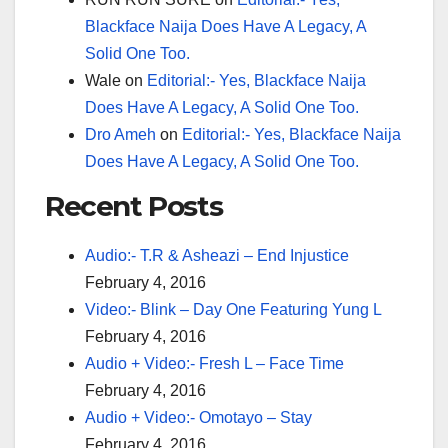
Blackface Naija Does Have A Legacy, A
Solid One Too.
Wale
on
Editorial:- Yes, Blackface Naija
Does Have A Legacy, A Solid One Too.
Dro Ameh
on
Editorial:- Yes, Blackface Naija
Does Have A Legacy, A Solid One Too.
Recent Posts
Audio:- T.R & Asheazi – End Injustice
February 4, 2016
Video:- Blink – Day One Featuring Yung L
February 4, 2016
Audio + Video:- Fresh L – Face Time
February 4, 2016
Audio + Video:- Omotayo – Stay
February 4, 2016