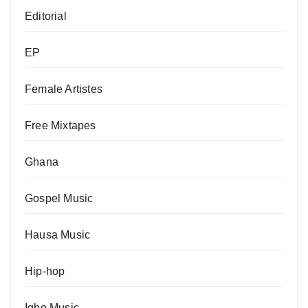
Editorial
EP
Female Artistes
Free Mixtapes
Ghana
Gospel Music
Hausa Music
Hip-hop
Igbo Music