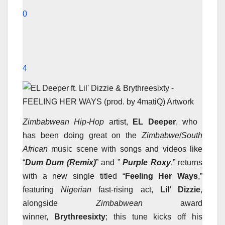
0
4
Zimbabwean Hip-Hop
artist,
EL Deeper
, who
has been doing great on the
Zimbabwe
/
South
African
music scene with songs and videos like
“
Dum Dum (Remix)
” and ”
Purple Roxy
,” returns
with a new single titled “
Feeling Her Ways
,”
featuring
Nigerian
fast-rising act,
Lil’ Dizzie
,
alongside
Zimbabwean
award
winner,
Brythreesixty
; this tune kicks off his