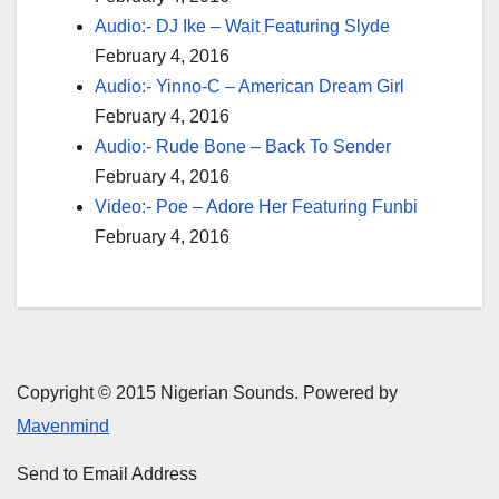
Audio:- DJ Ike – Wait Featuring Slyde
February 4, 2016
Audio:- Yinno-C – American Dream Girl
February 4, 2016
Audio:- Rude Bone – Back To Sender
February 4, 2016
Video:- Poe – Adore Her Featuring Funbi
February 4, 2016
Copyright © 2015 Nigerian Sounds. Powered by
Mavenmind
Send to Email Address