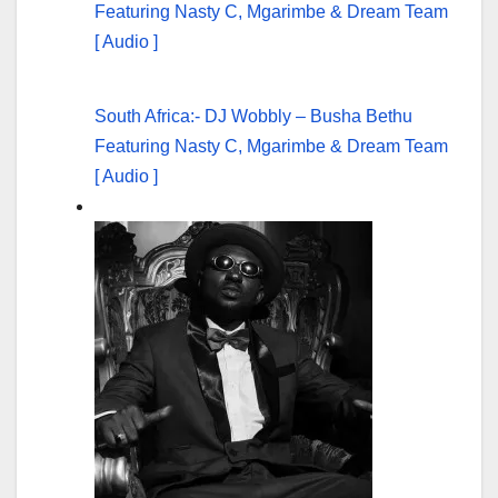
South Africa:- DJ Wobbly – Busha Bethu
Featuring Nasty C, Mgarimbe & Dream Team
[ Audio ]