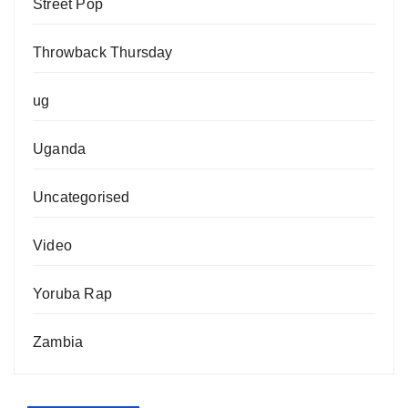
Street Pop
Throwback Thursday
ug
Uganda
Uncategorised
Video
Yoruba Rap
Zambia