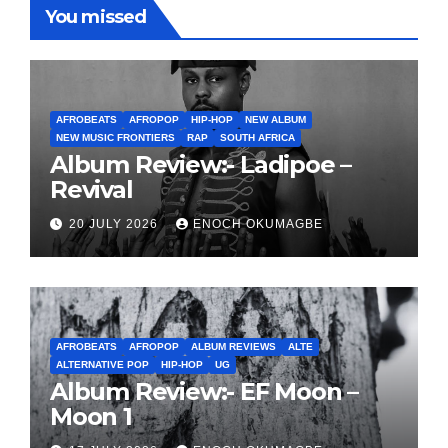
You missed
AFROBEATS
AFROPOP
HIP-HOP
NEW ALBUM
NEW MUSIC FRONTIERS
RAP
SOUTH AFRICA
Album Review:- Ladipoe –
Revival
20 JULY 2026
ENOCH OKUMAGBE
AFROBEATS
AFROPOP
ALBUM REVIEWS
ALTE
ALTERNATIVE POP
HIP-HOP
UG
Album Review:- EF Moon –
Moon 1