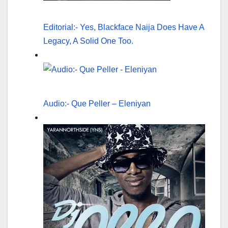
Editorial:- Yes, Blackface Naija Does Have A
Legacy, A Solid One Too.
Audio:- Que Peller – Eleniyan