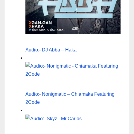
Audio:- DJ Abba – Haka
Audio:- Nonigmatic – Chiamaka Featuring
2Code