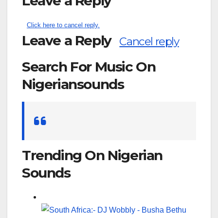
Leave a Reply
Click here to cancel reply.
Leave a Reply
Cancel reply
Search For Music On
Nigeriansounds
Search
for:
Trending On Nigerian
Sounds