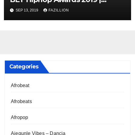
NigerianSounds.com
SEP 13, 2019
FAZILLION
Categories
Afrobeat
Afrobeats
Afropop
Ajegunle Vibes – Dancia