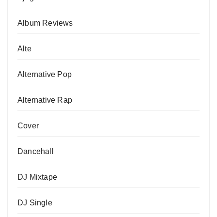
Album Reviews
Alte
Alternative Pop
Alternative Rap
Cover
Dancehall
DJ Mixtape
DJ Single