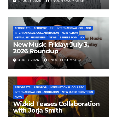
17 JULY 2026
ENOCH OKUMAGBE
AFROBEATS
AFROPOP
EP
INTERNATIONAL COLLABO
INTERNATIONAL COLLABORATION
NEW ALBUM
NEW MUSIC FRONTIERS
NEWS
STREET POP
UG
New Music Friday: July 3,
2026 Roundup
3 JULY 2026
ENOCH OKUMAGBE
AFROBEATS
AFROPOP
INTERNATIONAL COLLABO
INTERNATIONAL COLLABORATION
NEW MUSIC FRONTIERS
NEWS
Wizkid Teases Collaboration
with Jorja Smith