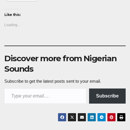
Like this:
Loading...
Discover more from Nigerian
Sounds
Subscribe to get the latest posts sent to your email.
Type your email…
Subscribe