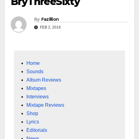
BryThreeSixty
By
Fazillion
FEB 2, 2016
Home
Sounds
Album Reviews
Mixtapes
Interviews
Mixtape Reviews
Shop
Lyrics
Editorials
News