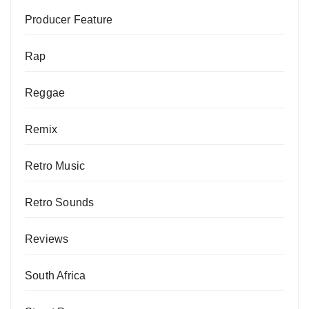
Producer Feature
Rap
Reggae
Remix
Retro Music
Retro Sounds
Reviews
South Africa