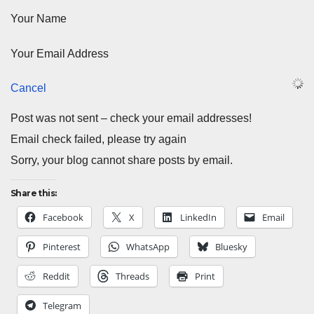
Your Name
Your Email Address
Cancel
Post was not sent – check your email addresses!
Email check failed, please try again
Sorry, your blog cannot share posts by email.
Share this:
Facebook
X
LinkedIn
Email
Pinterest
WhatsApp
Bluesky
Reddit
Threads
Print
Telegram