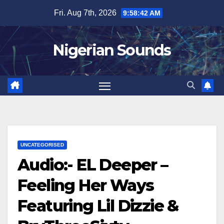
Skip
Fri. Aug 7th, 2026
9:58:43 AM
to
content
Nigerian Sounds
UNCATEGORISED
Audio:- EL Deeper –
Feeling Her Ways
Featuring Lil Dizzie &