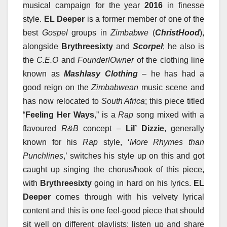
musical campaign for the year
2016
in finesse
style.
EL Deeper
is a former member of one of the
best
Gospel
groups in
Zimbabwe
(
ChristHood
),
alongside
Brythreesixty
and
Sc
orpel
; he also is
the
C.E.O
and
Founder
/
Owner
of the clothing line
known as
Mashlasy Clothing
– he has had a
good reign on the
Zimbabwean
music scene and
has now relocated to
South Africa
; this piece titled
“
Feeling Her Ways
,” is a
Rap
song mixed with a
flavoured
R&B
concept –
Lil’ Dizzie
, generally
known for his
Rap
style, ‘
More Rhymes than
Punchlines
,’ switches his style up on this and got
caught up singing the chorus/hook of this piece,
with
Brythreesixty
going in hard on his lyrics.
EL
Deeper
comes through with his velvety lyrical
content and this is one feel-good piece that should
sit well on different playlists; listen up and share