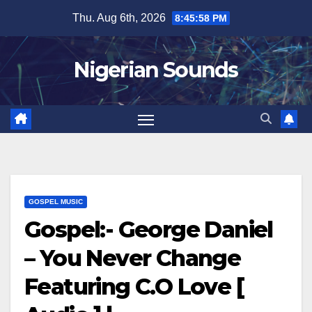
Skip
Thu. Aug 6th, 2026
8:45:58 PM
to
content
Nigerian Sounds
GOSPEL MUSIC
Gospel:- George Daniel
– You Never Change
Featuring C.O Love [