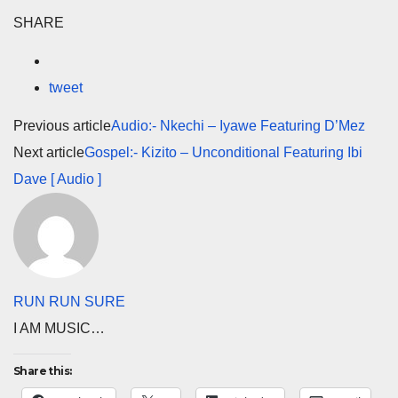
SHARE
tweet
Previous article
Audio:- Nkechi – Iyawe Featuring D’Mez
Next article
Gospel:- Kizito – Unconditional Featuring Ibi
Dave [ Audio ]
RUN RUN SURE
I AM MUSIC…
Share this: