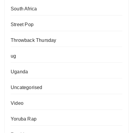
South Africa
Street Pop
Throwback Thursday
ug
Uganda
Uncategorised
Video
Yoruba Rap