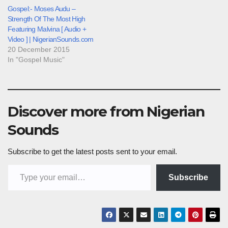
Gospel:- Moses Audu –
Strength Of The Most High
Featuring Malvina [ Audio +
Video ] | NigerianSounds.com
20 December 2015
In "Gospel Music"
Discover more from Nigerian
Sounds
Subscribe to get the latest posts sent to your email.
Type your email…
Subscribe