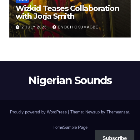
Wizkid Teases Collaboration
with Jorja Smith
2 JULY 2026
ENOCH OKUMAGBE
Nigerian Sounds
Proudly powered by WordPress
|
Theme: Newsup by
Themeansar
.
Home
Sample Page
Subscribe