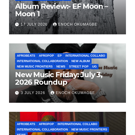
Album Review:- EF Moon –
Moon 1
17 JULY 2026
ENOCH OKUMAGBE
AFROBEATS
AFROPOP
EP
INTERNATIONAL COLLABO
INTERNATIONAL COLLABORATION
NEW ALBUM
NEW MUSIC FRONTIERS
NEWS
STREET POP
UG
New Music Friday: July 3,
2026 Roundup
3 JULY 2026
ENOCH OKUMAGBE
AFROBEATS
AFROPOP
INTERNATIONAL COLLABO
INTERNATIONAL COLLABORATION
NEW MUSIC FRONTIERS
NEWS