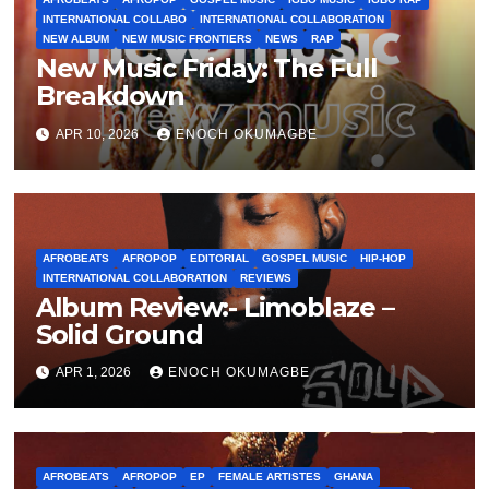
INTERNATIONAL COLLABO
INTERNATIONAL COLLABORATION
NEW ALBUM
NEW MUSIC FRONTIERS
NEWS
RAP
New Music Friday: The Full
Breakdown
APR 10, 2026
ENOCH OKUMAGBE
AFROBEATS
AFROPOP
EDITORIAL
GOSPEL MUSIC
HIP-HOP
INTERNATIONAL COLLABORATION
REVIEWS
Album Review:- Limoblaze –
Solid Ground
APR 1, 2026
ENOCH OKUMAGBE
AFROBEATS
AFROPOP
EP
FEMALE ARTISTES
GHANA