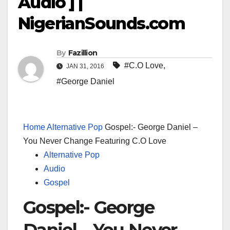
Audio ] |
NigerianSounds.com
By
Fazillion
#C.O Love
,
JAN 31, 2016
#George Daniel
Home
Alternative Pop
Gospel:- George Daniel –
You Never Change Featuring C.O Love
Alternative Pop
Audio
Gospel
Gospel:- George