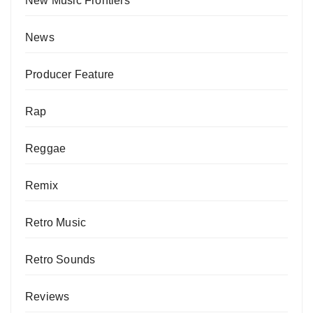
New Music Frontiers
News
Producer Feature
Rap
Reggae
Remix
Retro Music
Retro Sounds
Reviews