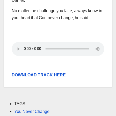
Daniel.
No matter the challenge you face, always know in
your heart that God never change, he said.
DOWNLOAD TRACK HERE
TAGS
You Never Change