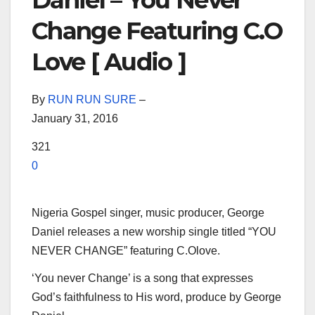
Daniel – You Never
Change Featuring C.O
Love [ Audio ]
By
RUN RUN SURE
–
January 31, 2016
321
0
Nigeria Gospel singer, music producer, George
Daniel releases a new worship single titled “YOU
NEVER CHANGE” featuring C.Olove.
‘You never Change’ is a song that expresses
God’s faithfulness to His word, produce by George