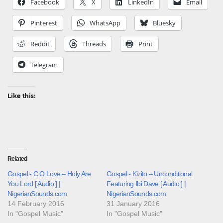
Facebook
X
LinkedIn
Email
Pinterest
WhatsApp
Bluesky
Reddit
Threads
Print
Telegram
Like this:
Related
Gospel:- C.O Love – Holy Are
Gospel:- Kizito – Unconditional
You Lord [ Audio ] |
Featuring Ibi Dave [ Audio ] |
NigerianSounds.com
NigerianSounds.com
14 February 2016
31 January 2016
In "Gospel Music"
In "Gospel Music"