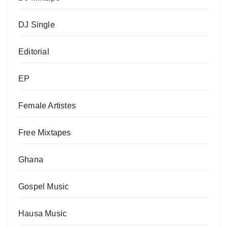
DJ Single
Editorial
EP
Female Artistes
Free Mixtapes
Ghana
Gospel Music
Hausa Music