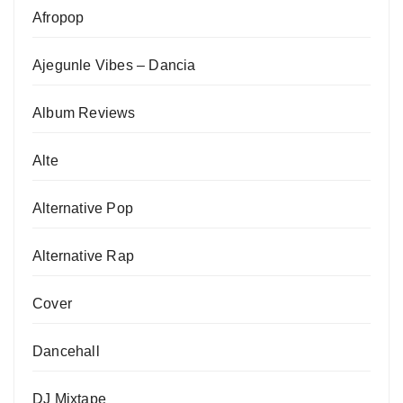
Afropop
Ajegunle Vibes – Dancia
Album Reviews
Alte
Alternative Pop
Alternative Rap
Cover
Dancehall
DJ Mixtape