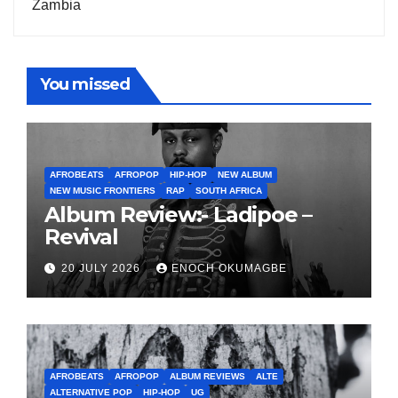
Zambia
You missed
AFROBEATS
AFROPOP
HIP-HOP
NEW ALBUM
NEW MUSIC FRONTIERS
RAP
SOUTH AFRICA
Album Review:- Ladipoe –
Revival
20 JULY 2026
ENOCH OKUMAGBE
AFROBEATS
AFROPOP
ALBUM REVIEWS
ALTE
ALTERNATIVE POP
HIP-HOP
UG