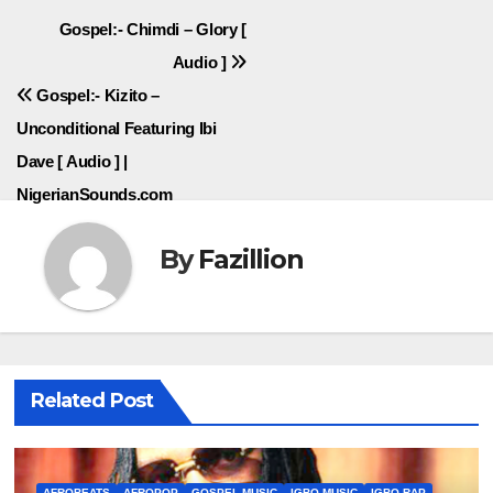
Post
Gospel:- Chimdi – Glory [
Audio ]
navigation
Gospel:- Kizito –
Unconditional Featuring Ibi
Dave [ Audio ] |
NigerianSounds.com
By
Fazillion
Related Post
AFROBEATS
AFROPOP
GOSPEL MUSIC
IGBO MUSIC
IGBO RAP