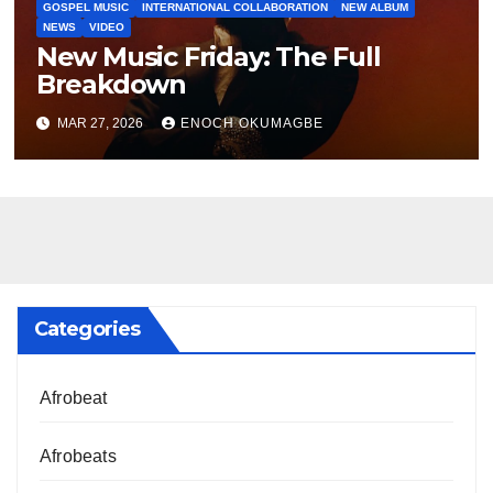
GOSPEL MUSIC
INTERNATIONAL COLLABORATION
NEW ALBUM
NEWS
VIDEO
New Music Friday: The Full
Breakdown
MAR 27, 2026
ENOCH OKUMAGBE
Categories
Afrobeat
Afrobeats