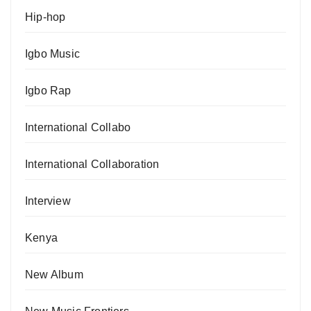
Hip-hop
Igbo Music
Igbo Rap
International Collabo
International Collaboration
Interview
Kenya
New Album