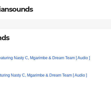
riansounds
nds
turing Nasty C, Mgarimbe & Dream Team [ Audio ]