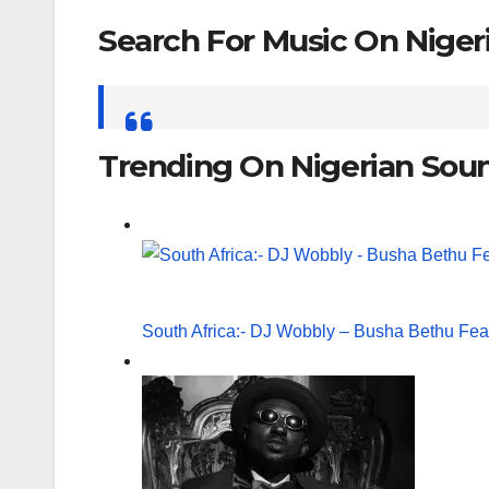
Search For Music On Nige
Search
for:
Trending On Nigerian Sou
South Africa:- DJ Wobbly – Busha Bethu Fea