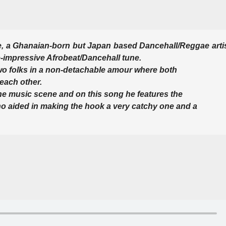
, a Ghanaian-born but Japan based Dancehall/Reggae arti
e-impressive Afrobeat/Dancehall tune.
ut two folks in a non-detachable amour where both
 each other.
the music scene and on this song he features the
ho aided in making the hook a very catchy one and a