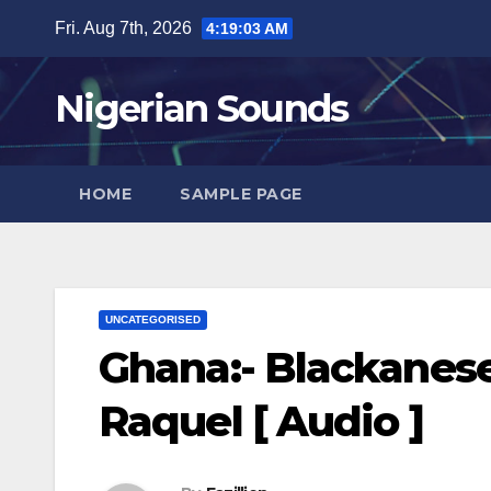
Skip
Fri. Aug 7th, 2026
4:19:04 AM
to
content
Nigerian Sounds
HOME
SAMPLE PAGE
UNCATEGORISED
Ghana:- Blackanese
Raquel [ Audio ]