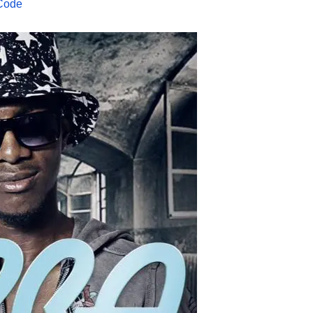
2Code