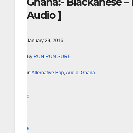
Ghana:- Blackanese – 
Audio ]
January 29, 2016
By
RUN RUN SURE
in
Alternative Pop
,
Audio
,
Ghana
0
6