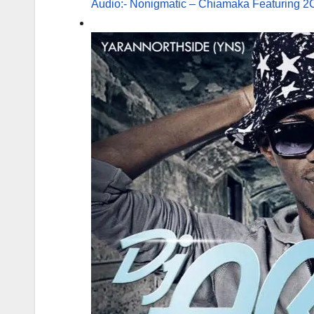
Audio:- Nonigmatic – Chiamaka Featuring 