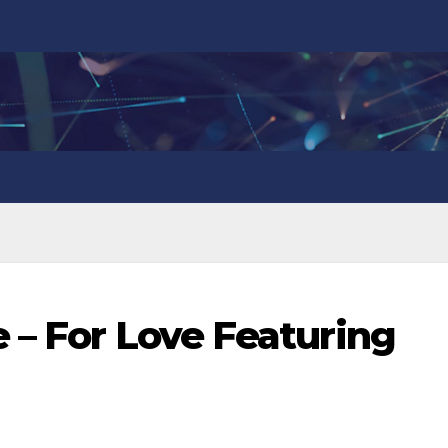
 – For Love Featuring