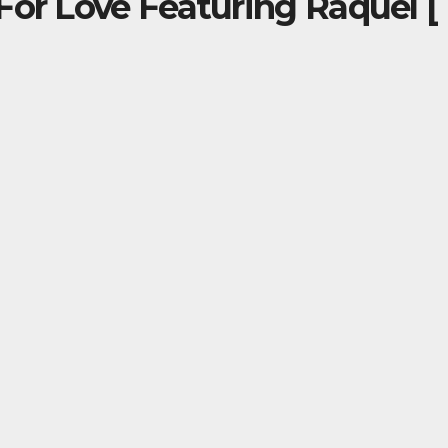
For Love Featuring Raquel [