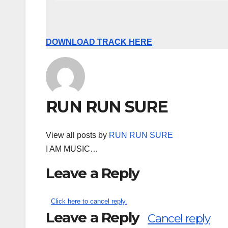
DOWNLOAD TRACK HERE
RUN RUN SURE
View all posts by
RUN RUN SURE
I AM MUSIC…
Leave a Reply
Click here to cancel reply.
Leave a Reply
Cancel reply