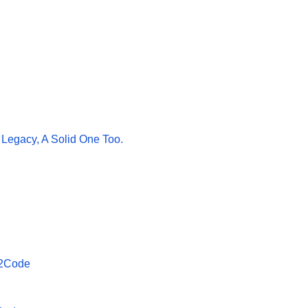
 Legacy, A Solid One Too.