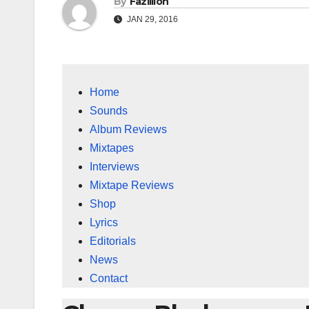
By
Fazillion
JAN 29, 2016
Home
Sounds
Album Reviews
Mixtapes
Interviews
Mixtape Reviews
Shop
Lyrics
Editorials
News
Contact