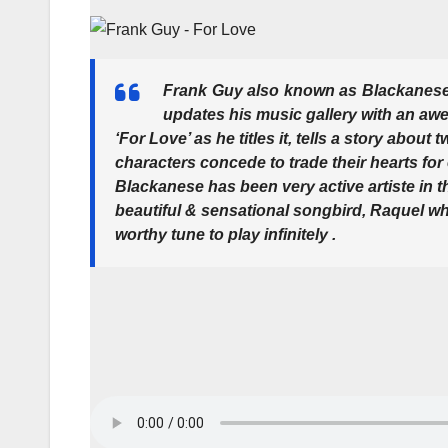
Frank Guy also known as Blackanese
updates his music gallery with an aw
‘For Love’ as he titles it, tells a story abo
characters concede to trade their hearts for
Blackanese has been very active artiste in 
beautiful & sensational songbird, Raquel w
worthy tune to play infinitely .