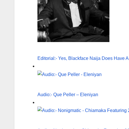
Editorial:- Yes, Blackface Naija Does Have A
Audio:- Que Peller – Eleniyan